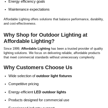
Energy efficiency goals
Maintenance expectations
Affordable Lighting offers solutions that balance performance, durability,
and cost-effectiveness.
Why Shop for Outdoor Lighting at
Affordable Lighting?
Since 1999,
Affordable Lighting
has been a trusted provider of quality
lighting solutions. We focus on delivering reliable, affordable products
that meet commercial standards without unnecessary complexity.
Why Customers Choose Us
Wide selection of
outdoor light fixtures
Competitive pricing
Energy-efficient
LED outdoor lights
Products designed for commercial use