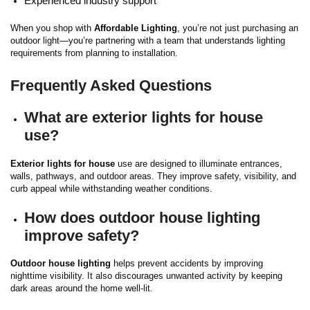
Experienced industry support
When you shop with
Affordable Lighting
, you’re not just purchasing an
outdoor light—you’re partnering with a team that understands lighting
requirements from planning to installation.
Frequently Asked Questions
What are exterior lights for house
use?
Exterior lights for house
use are designed to illuminate entrances,
walls, pathways, and outdoor areas. They improve safety, visibility, and
curb appeal while withstanding weather conditions.
How does outdoor house lighting
improve safety?
Outdoor house lighting
helps prevent accidents by improving
nighttime visibility. It also discourages unwanted activity by keeping
dark areas around the home well-lit.