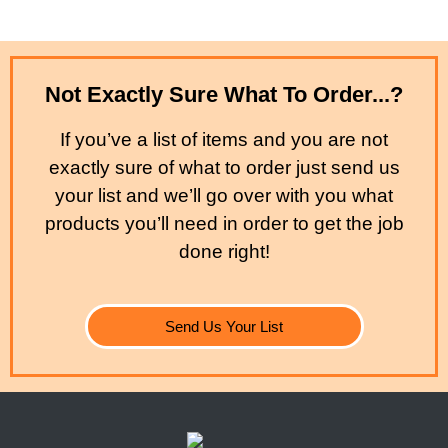
Not Exactly Sure What To Order...?
If you’ve a list of items and you are not
exactly sure of what to order just send us
your list and we’ll go over with you what
products you’ll need in order to get the job
done right!
Send Us Your List