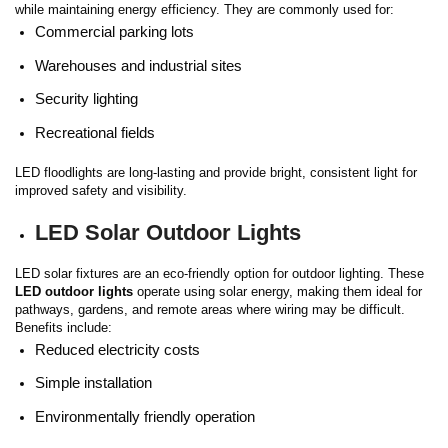
while maintaining energy efficiency.
They are commonly used for:
Commercial parking lots
Warehouses and industrial sites
Security lighting
Recreational fields
LED floodlights are long-lasting and provide bright, consistent light for
improved safety and visibility.
LED Solar Outdoor Lights
LED solar fixtures are an eco-friendly option for outdoor lighting. These
LED outdoor lights
operate using solar energy, making them ideal for
pathways, gardens, and remote areas where wiring may be difficult.
Benefits include:
Reduced electricity costs
Simple installation
Environmentally friendly operation