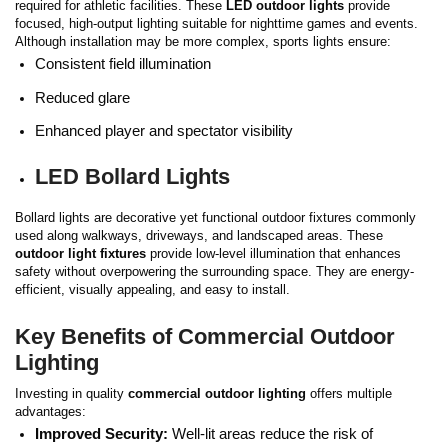
required for athletic facilities. These
LED outdoor lights
provide
focused, high-output lighting suitable for nighttime games and events.
Although installation may be more complex, sports lights ensure:
Consistent field illumination
Reduced glare
Enhanced player and spectator visibility
LED Bollard Lights
Bollard lights are decorative yet functional outdoor fixtures commonly
used along walkways, driveways, and landscaped areas. These
outdoor light fixtures
provide low-level illumination that enhances
safety without overpowering the surrounding space.
They are energy-
efficient, visually appealing, and easy to install.
Key Benefits of Commercial Outdoor
Lighting
Investing in quality
commercial outdoor lighting
offers multiple
advantages:
Improved Security:
Well-lit areas reduce the risk of