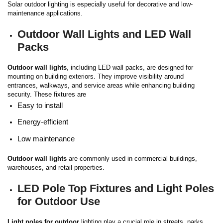
Solar outdoor lighting is especially useful for decorative and low-
maintenance applications.
Outdoor Wall Lights and LED Wall
Packs
Outdoor wall lights
, including LED wall packs, are designed for
mounting on building exteriors. They improve visibility around
entrances, walkways, and service areas while enhancing building
security.
These fixtures are
Easy to install
Energy-efficient
Low maintenance
Outdoor wall lights
are commonly used in commercial buildings,
warehouses, and retail properties.
LED Pole Top Fixtures and Light Poles
for Outdoor Use
Light poles for outdoor
lighting play a crucial role in streets, parks,