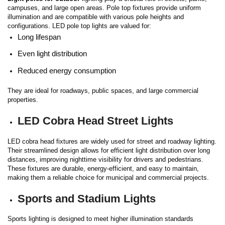
campuses, and large open areas. Pole top fixtures provide uniform
illumination and are compatible with various pole heights and
configurations.
LED pole top lights are valued for:
Long lifespan
Even light distribution
Reduced energy consumption
They are ideal for roadways, public spaces, and large commercial
properties.
LED Cobra Head Street Lights
LED cobra head fixtures are widely used for street and roadway lighting.
Their streamlined design allows for efficient light distribution over long
distances, improving nighttime visibility for drivers and pedestrians.
These fixtures are durable, energy-efficient, and easy to maintain,
making them a reliable choice for municipal and commercial projects.
Sports and Stadium Lights
Sports lighting is designed to meet higher illumination standards