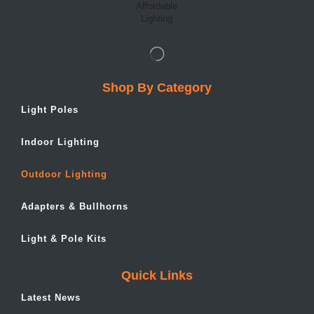
Shop By Category
Light Poles
Indoor Lighting
Outdoor Lighting
Adapters & Bullhorns
Light & Pole Kits
Quick Links
Latest News