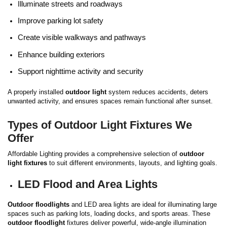
Illuminate streets and roadways
Improve parking lot safety
Create visible walkways and pathways
Enhance building exteriors
Support nighttime activity and security
A properly installed
outdoor light
system reduces accidents, deters
unwanted activity, and ensures spaces remain functional after sunset.
Types of Outdoor Light Fixtures We
Offer
Affordable Lighting provides a comprehensive selection of
outdoor
light fixtures
to suit different environments, layouts, and lighting goals.
LED Flood and Area Lights
Outdoor floodlights
and LED area lights are ideal for illuminating large
spaces such as parking lots, loading docks, and sports areas. These
outdoor floodlight
fixtures deliver powerful, wide-angle illumination