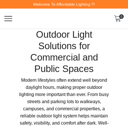
Welcome To Affordable Lighting !!!
0
Outdoor Light
Solutions for
Commercial and
Public Spaces
Modern lifestyles often extend well beyond
daylight hours, making proper outdoor
lighting more important than ever. From busy
streets and parking lots to walkways,
campuses, and commercial properties, a
reliable outdoor light system helps maintain
safety, visibility, and comfort after dark. Well-