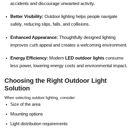
accidents and discourage unwanted activity.
Better Visibility:
Outdoor lighting helps people navigate
safely, reducing slips, falls, and collisions.
Enhanced Appearance:
Thoughtfully designed lighting
improves curb appeal and creates a welcoming environment.
Energy Efficiency:
Modern
LED outdoor lights
consume
less power, lowering energy costs and environmental impact.
Choosing the Right Outdoor Light
Solution
When selecting outdoor lighting, consider:
Size of the area
Mounting options
Light distribution requirements