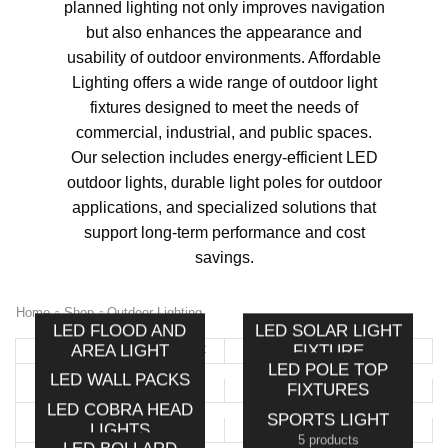
planned lighting not only improves navigation
but also enhances the appearance and
usability of outdoor environments. Affordable
Lighting offers a wide range of outdoor light
fixtures designed to meet the needs of
commercial, industrial, and public spaces.
Our selection includes energy-efficient LED
outdoor lights, durable light poles for outdoor
applications, and specialized solutions that
support long-term performance and cost
savings.
Home
Shop
Outdoor Lighting
LED FLOOD AND
LED SOLAR LIGHT
AREA LIGHT
FIXTURE
LED POLE TOP
8 products
7 products
LED WALL PACKS
FIXTURES
8 products
LED COBRA HEAD
8 products
SPORTS LIGHT
LIGHTS
5 products