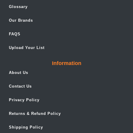
Glossary
Our Brands
FAQS
Upload Your List
Information
About Us
Contact Us
Privacy Policy
Returns & Refund Policy
Shipping Policy