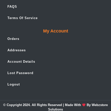
FAQS
Terms Of Service
My Account
Orders
Addresses
Account Details
Lost Password
Logout
© Copyright 2024. All Rights Reserved | Made With
By
Webzstore
Solutions