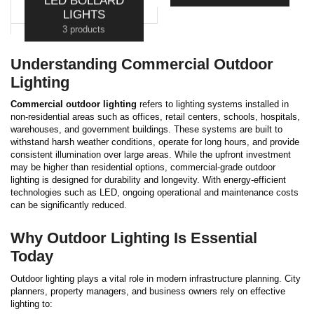
LED BOLLARD
3 products
LIGHTS
3 products
Understanding Commercial Outdoor
Lighting
Commercial outdoor lighting
refers to lighting systems installed in
non-residential areas such as offices, retail centers, schools, hospitals,
warehouses, and government buildings. These systems are built to
withstand harsh weather conditions, operate for long hours, and provide
consistent illumination over large areas.
While the upfront investment
may be higher than residential options, commercial-grade outdoor
lighting is designed for durability and longevity. With energy-efficient
technologies such as LED, ongoing operational and maintenance costs
can be significantly reduced.
Why Outdoor Lighting Is Essential
Today
Outdoor lighting plays a vital role in modern infrastructure planning. City
planners, property managers, and business owners rely on effective
lighting to: