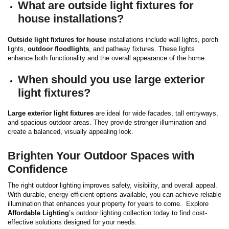
What are outside light fixtures for
house installations?
Outside light fixtures for house
installations include wall lights, porch
lights,
outdoor floodlights
, and pathway fixtures. These lights
enhance both functionality and the overall appearance of the home.
When should you use large exterior
light fixtures?
Large exterior light fixtures
are ideal for wide facades, tall entryways,
and spacious outdoor areas. They provide stronger illumination and
create a balanced, visually appealing look.
Brighten Your Outdoor Spaces with
Confidence
The right outdoor lighting improves safety, visibility, and overall appeal.
With durable, energy-efficient options available, you can achieve reliable
illumination that enhances your property for years to come.
Explore
Affordable Lighting
’s outdoor lighting collection today to find cost-
effective solutions designed for your needs.