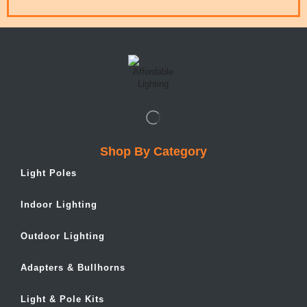
Shop By Category
Light Poles
Indoor Lighting
Outdoor Lighting
Adapters & Bullhorns
Light & Pole Kits