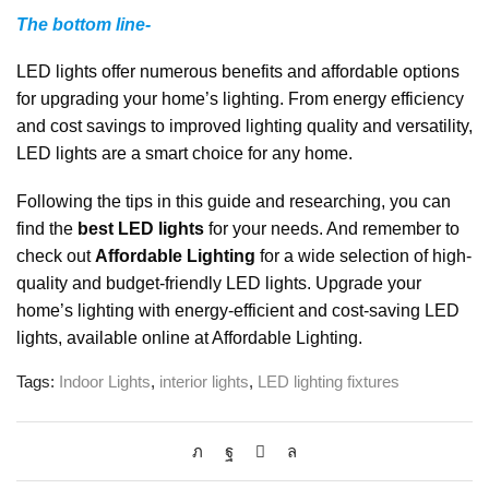
The bottom line-
LED lights offer numerous benefits and affordable options
for upgrading your home’s lighting. From energy efficiency
and cost savings to improved lighting quality and versatility,
LED lights are a smart choice for any home.
Following the tips in this guide and researching, you can
find the
best LED lights
for your needs. And remember to
check out
Affordable Lighting
for a wide selection of high-
quality and budget-friendly LED lights. Upgrade your
home’s lighting with energy-efficient and cost-saving LED
lights, available online at Affordable Lighting.
Tags:
Indoor Lights
,
interior lights
,
LED lighting fixtures