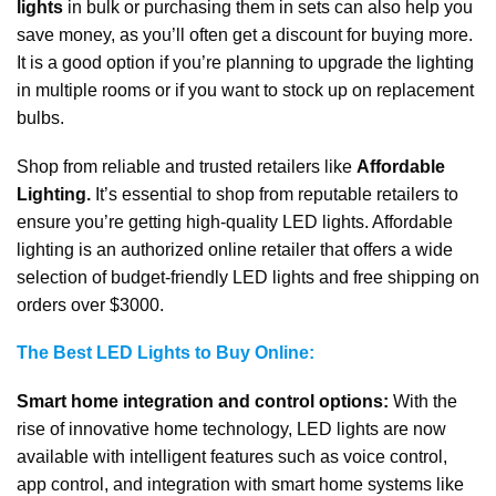
lights
in bulk or purchasing them in sets can also help you
save money, as you’ll often get a discount for buying more.
It is a good option if you’re planning to upgrade the lighting
in multiple rooms or if you want to stock up on replacement
bulbs.
Shop from reliable and trusted retailers like
Affordable
Lighting.
It’s essential to shop from reputable retailers to
ensure you’re getting high-quality LED lights. Affordable
lighting is an authorized online retailer that offers a wide
selection of budget-friendly LED lights and free shipping on
orders over $3000.
The Best LED Lights to Buy Online:
Smart home integration and control options:
With the
rise of innovative home technology, LED lights are now
available with intelligent features such as voice control,
app control, and integration with smart home systems like