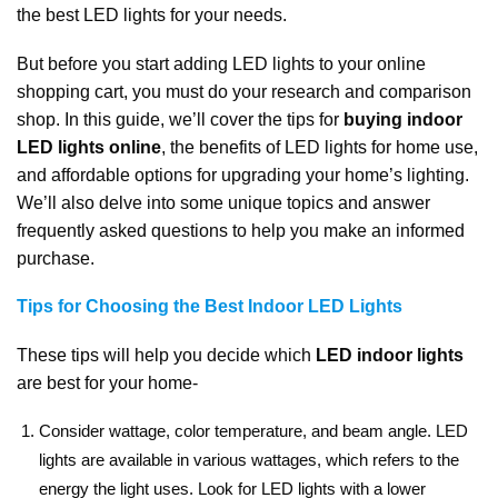
the best LED lights for your needs.
But before you start adding LED lights to your online
shopping cart, you must do your research and comparison
shop. In this guide, we’ll cover the tips for
buying indoor
LED lights online
, the benefits of LED lights for home use,
and affordable options for upgrading your home’s lighting.
We’ll also delve into some unique topics and answer
frequently asked questions to help you make an informed
purchase.
Tips for Choosing the Best Indoor LED Lights
These tips will help you decide which
LED indoor lights
are best for your home-
Consider wattage, color temperature, and beam angle. LED
lights are available in various wattages, which refers to the
energy the light uses. Look for LED lights with a lower