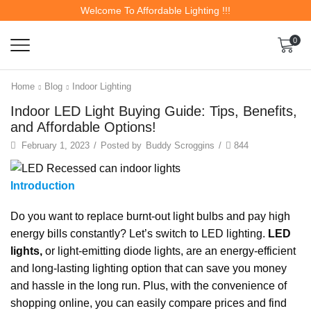
Welcome To Affordable Lighting !!!
0
Home
Blog
Indoor Lighting
Indoor LED Light Buying Guide: Tips, Benefits,
and Affordable Options!
February 1, 2023
/
Posted by
Buddy Scroggins
/
844
Introduction
Do you want to replace burnt-out light bulbs and pay high
energy bills constantly? Let’s switch to LED lighting.
LED
lights,
or light-emitting diode lights, are an energy-efficient
and long-lasting lighting option that can save you money
and hassle in the long run. Plus, with the convenience of
shopping online, you can easily compare prices and find