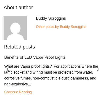
About author
Buddy Scroggins
Other posts by Buddy Scroggins
Related posts
Benefits of LED Vapor Proof Lights
What are Vapor proof lights? For applications where the
lamp socket and wiring must be protected from water,
corrosive fumes, non-combustible dust, dampness, and
non-explosive...
Continue Reading