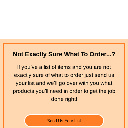
Not Exactly Sure What To Order...?
If you’ve a list of items and you are not
exactly sure of what to order just send us
your list and we’ll go over with you what
products you’ll need in order to get the job
done right!
Send Us Your List