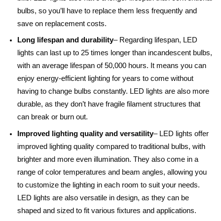
bulbs, so you’ll have to replace them less frequently and
save on replacement costs.
Long lifespan and durability
– Regarding lifespan, LED
lights can last up to 25 times longer than incandescent bulbs,
with an average lifespan of 50,000 hours. It means you can
enjoy energy-efficient lighting for years to come without
having to change bulbs constantly. LED lights are also more
durable, as they don’t have fragile filament structures that
can break or burn out.
Improved lighting quality and versatility
– LED lights offer
improved lighting quality compared to traditional bulbs, with
brighter and more even illumination. They also come in a
range of color temperatures and beam angles, allowing you
to customize the lighting in each room to suit your needs.
LED lights are also versatile in design, as they can be
shaped and sized to fit various fixtures and applications.