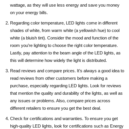
wattage, as they will use less energy and save you money
on your energy bills.
Regarding color temperature, LED lights come in different
shades of white, from warm white (a yellowish hue) to cool
white (a bluish tint). Consider the mood and function of the
room you’re lighting to choose the right color temperature.
Lastly, pay attention to the beam angle of the LED lights, as
this will determine how widely the light is distributed.
Read reviews and compare prices. It’s always a good idea to
read reviews from other customers before making a
purchase, especially regarding LED lights. Look for reviews
that mention the quality and durability of the lights, as well as
any issues or problems. Also, compare prices across
different retailers to ensure you get the best deal.
Check for certifications and warranties. To ensure you get
high-quality LED lights, look for certifications such as Energy