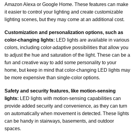
Amazon Alexa or Google Home. These features can make
it easier to control your lighting and create customizable
lighting scenes, but they may come at an additional cost.
Customization and personalization options, such as
color-changing lights:
LED lights are available in various
colors, including color-adaptive possibilities that allow you
to adjust the hue and saturation of the light. These can be a
fun and creative way to add some personality to your
home, but keep in mind that color-changing LED lights may
be more expensive than single-color options.
Safety and security features, like motion-sensing
lights:
LED lights with motion-sensing capabilities can
provide added security and convenience, as they can turn
on automatically when movement is detected. These lights
can be handy in stairways, basements, and outdoor
spaces.