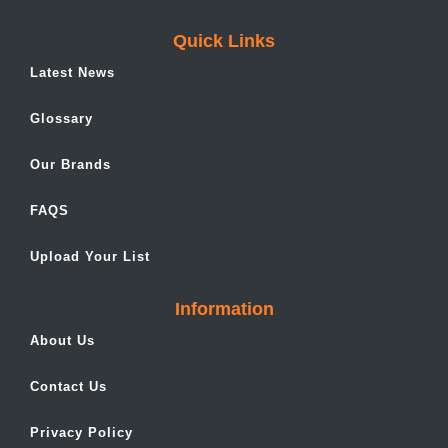
Quick Links
Latest News
Glossary
Our Brands
FAQS
Upload Your List
Information
About Us
Contact Us
Privacy Policy