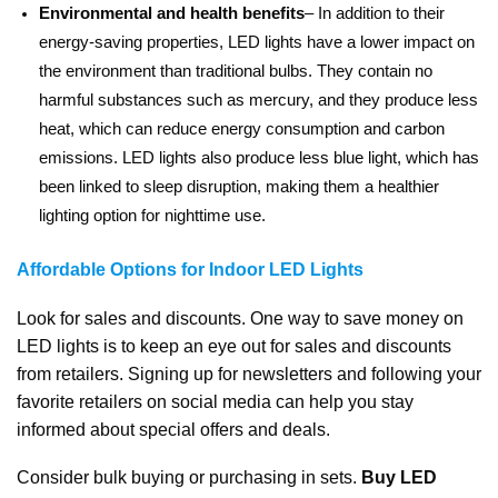
Environmental and health benefits
– In addition to their
energy-saving properties, LED lights have a lower impact on
the environment than traditional bulbs. They contain no
harmful substances such as mercury, and they produce less
heat, which can reduce energy consumption and carbon
emissions. LED lights also produce less blue light, which has
been linked to sleep disruption, making them a healthier
lighting option for nighttime use.
Affordable Options for Indoor LED Lights
Look for sales and discounts. One way to save money on
LED lights is to keep an eye out for sales and discounts
from retailers. Signing up for newsletters and following your
favorite retailers on social media can help you stay
informed about special offers and deals.
Consider bulk buying or purchasing in sets.
Buy LED