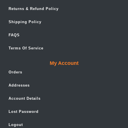
Returns & Refund Policy
Shipping Policy
FAQS
Terms Of Service
My Account
Orders
Addresses
Account Details
Lost Password
Logout