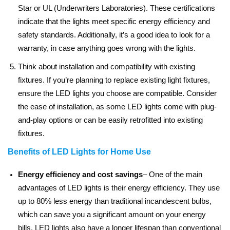
Star or UL (Underwriters Laboratories). These certifications
indicate that the lights meet specific energy efficiency and
safety standards. Additionally, it’s a good idea to look for a
warranty, in case anything goes wrong with the lights.
Think about installation and compatibility with existing
fixtures. If you’re planning to replace existing light fixtures,
ensure the LED lights you choose are compatible. Consider
the ease of installation, as some LED lights come with plug-
and-play options or can be easily retrofitted into existing
fixtures.
Benefits of LED Lights for Home Use
Energy efficiency and cost savings
– One of the main
advantages of LED lights is their energy efficiency. They use
up to 80% less energy than traditional incandescent bulbs,
which can save you a significant amount on your energy
bills. LED lights also have a longer lifespan than conventional