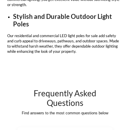
or strength.
Stylish and Durable Outdoor Light
Poles
Our
residential and commercial LED light poles for sale
add safety
and curb appeal to driveways, pathways, and outdoor spaces. Made
to withstand harsh weather, they offer dependable outdoor lighting
while enhancing the look of your property.
Frequently Asked
Questions
Find answers to the most common questions below