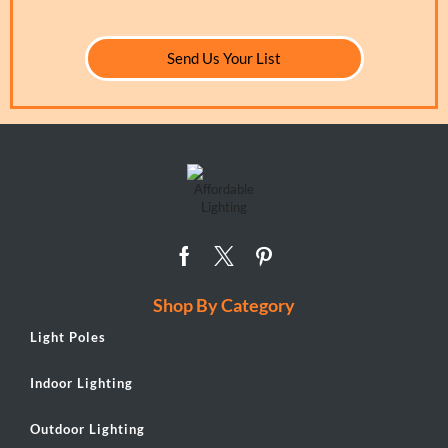
Send Us Your List
Shop By Category
Light Poles
Indoor Lighting
Outdoor Lighting