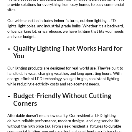
provide solutions for everything from cozy homes to busy commercial
sites.
Our wide selection includes indoor fixtures, outdoor lighting,
LED
lights
, light poles, and industrial-grade bulbs. Whether it’s a backyard,
office, parking lot, or warehouse, we have lighting that fits your needs
and your budget.
Quality Lighting That Works Hard for
You
Our lighting products are designed for real-world use. They’re built to
handle daily wear, changing weather, and long operating hours. With
energy-efficient LED technology, you get bright, consistent lighting
while reducing electricity costs and replacement needs.
Budget-Friendly Without Cutting
Corners
Affordable doesn’t mean low quality. Our
residential LED lighting
delivers reliable performance, modern designs, and long service life
without the high price tag. From sleek residential fixtures to durable
commercial lighting, you get excellent value without sacrificing style