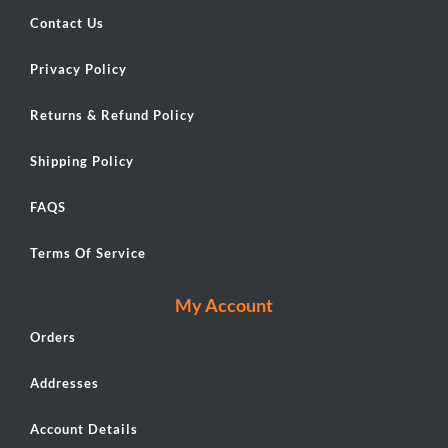
Contact Us
Privacy Policy
Returns & Refund Policy
Shipping Policy
FAQS
Terms Of Service
My Account
Orders
Addresses
Account Details