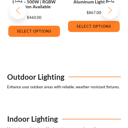
Light – 500W | RGBW
Aluminum Light Pole
Option Available
$
867.00
$
460.00
SELECT OPTIONS
SELECT OPTIONS
Outdoor Lighting
Enhance your outdoor areas with reliable, weather-resistant fixtures.
Indoor Lighting