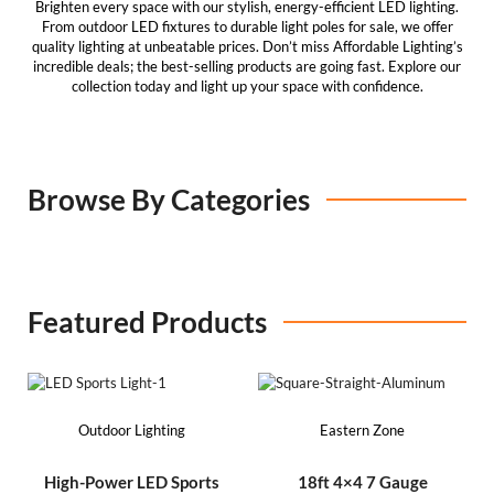
Brighten every space with our stylish, energy-efficient
LED lighting
.
From outdoor LED fixtures to durable
light poles for sale
, we offer
quality lighting at unbeatable prices. Don’t miss
Affordable Lighting’s
incredible deals; the best-selling products are going fast. Explore our
collection today and light up your space with confidence.
Browse By Categories​
Featured Products
Outdoor Lighting
Eastern Zone
High-Power LED Sports
18ft 4×4 7 Gauge