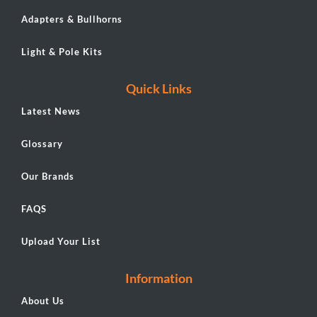
Adapters & Bullhorns
Light & Pole Kits
Quick Links
Latest News
Glossary
Our Brands
FAQS
Upload Your List
Information
About Us