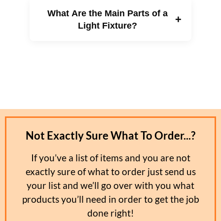
commercial and industrial applications.
LED lights can last between 25,000 and 50,000
What Are the Main Parts of a
hours, far longer than incandescent or halogen
+
bulbs. This extended lifespan means fewer
Light Fixture?
replacements, lower maintenance costs, and
better performance in hard-to-reach or
continuously used lighting areas.
An LED light fixture typically includes the
housing, bulb socket, internal wiring, reflector,
lens or diffuser, and mounting components. Each
part works together to provide safe operation,
proper light distribution, and a finished
appearance.
Not Exactly Sure What To Order...?
If you’ve a list of items and you are not
exactly sure of what to order just send us
your list and we’ll go over with you what
products you’ll need in order to get the job
done right!