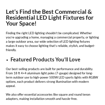
Let’s Find the Best Commercial &
Residential LED Light Fixtures for
Your Space!
Finding the right
LED lighting
shouldn’t be complicated. Whether
you’re upgrading a home, managing a commercial property, or lighting
a large outdoor area, our wide selection of
LED lighting fixtures
makes it easy to choose lighting that’s reliable, stylish, and budget-
friendly.
Featured Products You’ll Love
Our best-selling products are built for performance and durability.
From 18 ft 4×4 aluminum light poles (7-gauge) designed for long-
term outdoor use to high-power 500W LED sports lights with RGBW
options, each product delivers strong illumination with modern
appeal.
We also offer essential accessories like square and round tenon
adapters, making installation smooth and hassle-free.