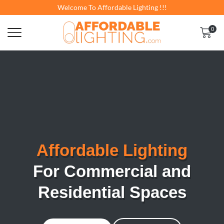
Welcome To Affordable Lighting !!!
0
Affordable Lighting
For Commercial and
Residential Spaces