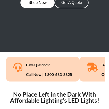
Shop Now
Get A Quote
Have Questions?
Free 
Call Now | 1 800-683-8825
On 
No Place Left in the Dark With
Affordable Lighting’s LED Lights!