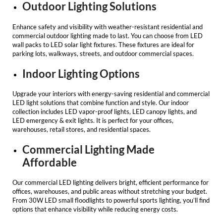
Outdoor Lighting Solutions
Enhance safety and visibility with weather-resistant
residential and
commercial outdoor lighting
made to last. You can choose from LED
wall packs to
LED solar light fixtures
. These fixtures are ideal for
parking lots, walkways, streets, and outdoor commercial spaces.
Indoor Lighting Options
Upgrade your interiors with energy-saving
residential and commercial
LED light
solutions that combine function and style. Our indoor
collection includes LED vapor-proof lights, LED canopy lights, and
LED emergency & exit lights. It is perfect for your offices,
warehouses, retail stores, and residential spaces.
Commercial Lighting Made
Affordable
Our
commercial LED lighting
delivers bright, efficient performance for
offices, warehouses, and public areas without stretching your budget.
From 30W LED small floodlights to powerful sports lighting, you’ll find
options that enhance visibility while reducing energy costs.