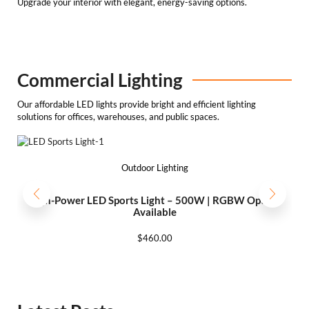
Upgrade your interior with elegant, energy-saving options.
Commercial Lighting
Our affordable LED lights provide bright and efficient lighting
solutions for offices, warehouses, and public spaces.
Outdoor Lighting
High-Power LED Sports Light – 500W | RGBW Option
Available
$
460.00