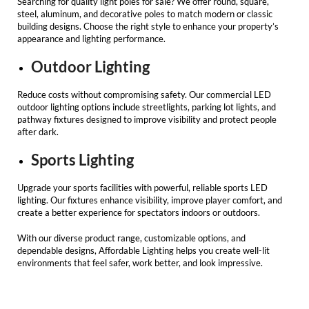
Searching for quality
light poles for sale
? We offer round, square,
steel, aluminum, and decorative poles to match modern or classic
building designs. Choose the right style to enhance your property’s
appearance and lighting performance.
Outdoor Lighting
Reduce costs without compromising safety. Our
commercial LED
outdoor lighting
options include streetlights, parking lot lights, and
pathway fixtures designed to improve visibility and protect people
after dark.
Sports Lighting
Upgrade your sports facilities with powerful, reliable sports
LED
lighting
. Our fixtures enhance visibility, improve player comfort, and
create a better experience for spectators indoors or outdoors.
With our diverse product range, customizable options, and
dependable designs,
Affordable Lighting
helps you create well-lit
environments that feel safer, work better, and look impressive.