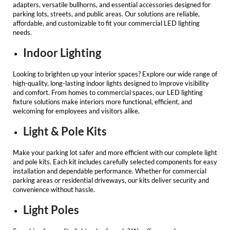
adapters, versatile bullhorns, and essential accessories designed for
parking lots, streets, and public areas. Our solutions are reliable,
affordable, and customizable to fit your
commercial LED lighting
needs.
Indoor Lighting
Looking to brighten up your interior spaces? Explore our wide range of
high-quality, long-lasting indoor lights designed to improve visibility
and comfort. From homes to commercial spaces, our
LED lighting
fixture
solutions make interiors more functional, efficient, and
welcoming for employees and visitors alike.
Light & Pole Kits
Make your parking lot safer and more efficient with our complete light
and pole kits. Each kit includes carefully selected components for easy
installation and dependable performance. Whether for commercial
parking areas or residential driveways, our kits deliver security and
convenience without hassle.
Light Poles