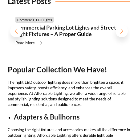
Latest Posts
Commercial LED Lights
Commercial Parking Lot Lights and Street
Light Fixtures – A Proper Guide
Read More
Popular Collection We Have!
The right
LED outdoor lighting
does more than brighten a space; it
improves safety, boosts efficiency, and enhances the overall
experience. At
Affordable Lighting
, we offer a wide range of reliable
and stylish lighting solutions designed to meet the needs of
commercial, residential, and public spaces.
Adapters & Bullhorns
Choosing the right fixtures and accessories makes all the difference in
outdoor lighting.
Affordable Lighting
offers durable light pole