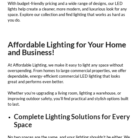
With budget-friendly pricing and a wide range of designs, our
LED
lights
help create a cleaner, more modern, and luxurious look for any
space. Explore our collection and find lighting that works as hard as
you do.
Affordable Lighting for Your Home
and Business!
At
Affordable Lighting
, we make it easy to light any space without
overspending. From homes to large commercial properties, we offer
dependable, energy-efficient
commercial LED lighting
that looks
great and performs even better.
Whether you’re upgrading a living room, lighting a warehouse, or
improving outdoor safety, you’ll find practical and stylish options built
to last.
Complete Lighting Solutions for Every
Space
No two spaces are the same, and your lighting shouldn’t be either. We