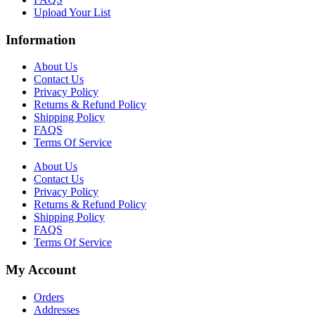
Upload Your List
Information
About Us
Contact Us
Privacy Policy
Returns & Refund Policy
Shipping Policy
FAQS
Terms Of Service
About Us
Contact Us
Privacy Policy
Returns & Refund Policy
Shipping Policy
FAQS
Terms Of Service
My Account
Orders
Addresses