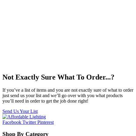
Not Exactly Sure What To Order...?
If you’ve a list of items and you are not exactly sure of what to order
just send us your list and we’ll go over with you what products
you’ll need in order to get the job done right!
Send Us Your List
Facebook
Twitter
Pinterest
Shop By Category