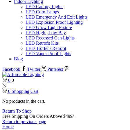
Indoor Lighting
LED Canopy Lights
LED Corn Lamps
LED Emergency And Exit Lights
LED Explosion Proof Lighting
LED Grow Light Fixture
LED High | Low Bay
LED Recessed Can Lights
LED Retrofit Kits
LED Troffer / Retrofit
LED Vapor Proof Lights
Blog
Facebook
Twitter
Pinterest
0
0
0
Shopping Cart
No products in the cart.
Return To Shop
Free Shipping On Orders Above $499/-
Return to previous page
Home