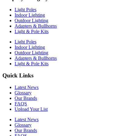
Light Poles
Indoor Lighting
Outdoor Lighting
Adapters & Bullhorns
Light & Pole Kits
Light Poles
Indoor Lighting
Outdoor Lighting
Adapters & Bullhorns
Light & Pole Kits
Quick Links
Latest News
Glossary
Our Brands
FAQS
Upload Your List
Latest News
Glossary
Our Brands
FAQS