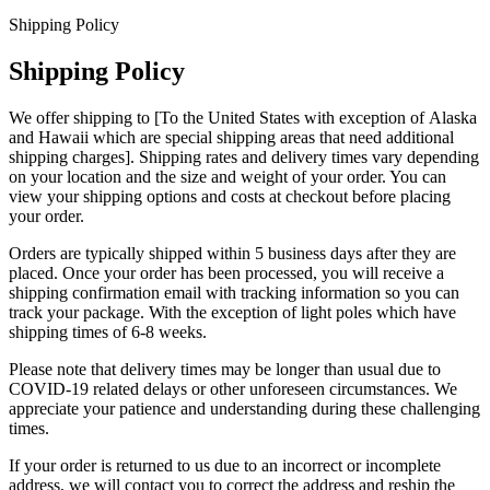
Shipping Policy
Shipping Policy
We offer shipping to [To the United States with exception of Alaska
and Hawaii which are special shipping areas that need additional
shipping charges]. Shipping rates and delivery times vary depending
on your location and the size and weight of your order. You can
view your shipping options and costs at checkout before placing
your order.
Orders are typically shipped within 5 business days after they are
placed. Once your order has been processed, you will receive a
shipping confirmation email with tracking information so you can
track your package. With the exception of light poles which have
shipping times of 6-8 weeks.
Please note that delivery times may be longer than usual due to
COVID-19 related delays or other unforeseen circumstances. We
appreciate your patience and understanding during these challenging
times.
If your order is returned to us due to an incorrect or incomplete
address, we will contact you to correct the address and reship the