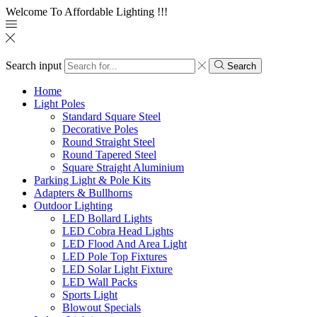
Welcome To Affordable Lighting !!!
Search input
Search
Home
Light Poles
Standard Square Steel
Decorative Poles
Round Straight Steel
Round Tapered Steel
Square Straight Aluminium
Parking Light & Pole Kits
Adapters & Bullhorns
Outdoor Lighting
LED Bollard Lights
LED Cobra Head Lights
LED Flood And Area Light
LED Pole Top Fixtures
LED Solar Light Fixture
LED Wall Packs
Sports Light
Blowout Specials