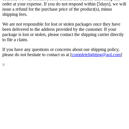
order at your expense. If you do not respond within [5days], we will
issue a refund for the purchase price of the product(s), minus
shipping fees.
We are not responsible for lost or stolen packages once they have
been delivered to the address provided by the customer. If your
package is lost or stolen, please contact the shipping carrier directly
to file a claim.
If you have any questions or concerns about our shipping policy,
please do not hesitate to contact us at [
completelighting@aol.com
]