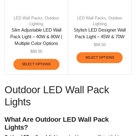
LED Wall Packs
,
Outdoor
LED Wall Packs
,
Outdoor
Lighting
Lighting
Slim Adjustable LED Wall
Stylish LED Designer Wall
Pack Light – 40W & 80W |
Pack Light – 45W & 70W
Multiple Color Options
$
99.50
$
88.00
SELECT OPTIONS
SELECT OPTIONS
Outdoor LED Wall Pack
Lights
What Are Outdoor LED Wall Pack
Lights?