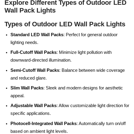
Explore Different Types of Outdoor LED
Wall Pack Lights
Types of Outdoor LED Wall Pack Lights
Standard LED Wall Packs
: Perfect for general outdoor
lighting needs.
Full-Cutoff Wall Packs
: Minimize light pollution with
downward-directed illumination.
Semi-Cutoff Wall Packs
: Balance between wide coverage
and reduced glare.
Slim Wall Packs
: Sleek and modern designs for aesthetic
appeal.
Adjustable Wall Packs
: Allow customizable light direction for
specific applications.
Photocell-Integrated Wall Packs
: Automatically turn on/off
based on ambient light levels.