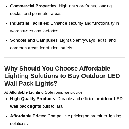
Commercial Properties
: Highlight storefronts, loading
docks, and perimeter areas.
Industrial Facilities
: Enhance security and functionality in
warehouses and factories.
Schools and Campuses
: Light up entryways, exits, and
common areas for student safety.
Why Should You Choose Affordable
Lighting Solutions to Buy Outdoor LED
Wall Pack Lights?
At
Affordable Lighting Solutions
, we provide:
High-Quality Products
: Durable and efficient
outdoor LED
wall pack lights
built to last.
Affordable Prices
: Competitive pricing on premium lighting
solutions.