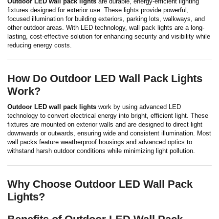
Outdoor LED wall pack lights
are durable, energy-efficient lighting
fixtures designed for exterior use. These lights provide powerful,
focused illumination for building exteriors, parking lots, walkways, and
other outdoor areas. With LED technology, wall pack lights are a long-
lasting, cost-effective solution for enhancing security and visibility while
reducing energy costs.
How Do Outdoor LED Wall Pack Lights
Work?
Outdoor LED wall pack lights
work by using advanced LED
technology to convert electrical energy into bright, efficient light. These
fixtures are mounted on exterior walls and are designed to direct light
downwards or outwards, ensuring wide and consistent illumination. Most
wall packs feature weatherproof housings and advanced optics to
withstand harsh outdoor conditions while minimizing light pollution.
Why Choose Outdoor LED Wall Pack
Lights?