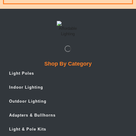
Shop By Category
Light Poles
Indoor Lighting
Outdoor Lighting
Adapters & Bullhorns
Light & Pole Kits