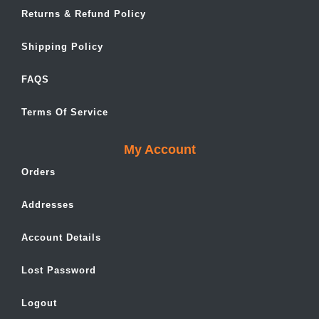
Returns & Refund Policy
Shipping Policy
FAQS
Terms Of Service
My Account
Orders
Addresses
Account Details
Lost Password
Logout