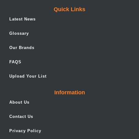
Quick Links
Latest News
Glossary
Our Brands
FAQS
Upload Your List
Information
About Us
Contact Us
Privacy Policy