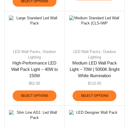
SELECT OPTIONS
LED Wall Packs
,
Outdoor
LED Wall Packs
,
Outdoor
Lighting
Lighting
High-Performance LED
Medium LED Wall Pack
Wall Pack Light – 40W to
Light – 70W | 5000K Bright
150W
White Illumination
$
62.00
$
110.00
SELECT OPTIONS
SELECT OPTIONS