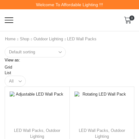
Welcome To Affordable Lighting !!!
0
Home
Shop
Outdoor Lighting
LED Wall Packs
View as:
Grid
List
LED Wall Packs
,
Outdoor
LED Wall Packs
,
Outdoor
Lighting
Lighting