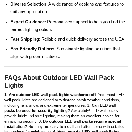
Diverse Selection
: A wide range of designs and features to
suit any application.
Expert Guidance
: Personalized support to help you find the
perfect lighting option.
Fast Shipping
: Reliable and quick delivery across the USA.
Eco-Friendly Options
: Sustainable lighting solutions that
align with green initiatives.
FAQs About Outdoor LED Wall Pack
Lights
1. Are outdoor LED wall pack lights weatherproof?
Yes, most LED
wall pack lights are designed to withstand harsh weather conditions,
including rain, snow, and extreme temperatures.
2. Can LED wall
packs be used for security lighting?
Absolutely! LED wall packs
provide bright, reliable lighting, making them an excellent choice for
enhancing security.
3. Do outdoor LED wall packs require special
installation?
No, they are easy to install and often come with detailed
instructions for quick setup.
4. How long do LED wall pack lights