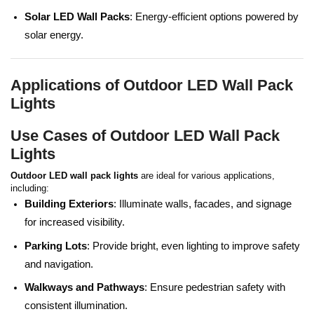
Solar LED Wall Packs
: Energy-efficient options powered by
solar energy.
Applications of Outdoor LED Wall Pack
Lights
Use Cases of Outdoor LED Wall Pack
Lights
Outdoor LED wall pack lights
are ideal for various applications,
including:
Building Exteriors
: Illuminate walls, facades, and signage
for increased visibility.
Parking Lots
: Provide bright, even lighting to improve safety
and navigation.
Walkways and Pathways
: Ensure pedestrian safety with
consistent illumination.