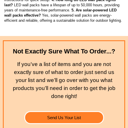
last?
LED wall packs have a lifespan of up to 50,000 hours, providing
years of maintenance-free performance.
5. Are solar-powered LED
wall packs effective?
Yes, solar-powered wall packs are energy-
efficient and reliable, offering a sustainable solution for outdoor lighting.
Not Exactly Sure What To Order...?
If you’ve a list of items and you are not
exactly sure of what to order just send us
your list and we’ll go over with you what
products you’ll need in order to get the job
done right!
Send Us Your List