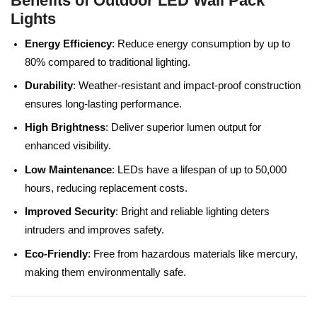
Benefits of Outdoor LED Wall Pack
Lights
Energy Efficiency
: Reduce energy consumption by up to
80% compared to traditional lighting.
Durability
: Weather-resistant and impact-proof construction
ensures long-lasting performance.
High Brightness
: Deliver superior lumen output for
enhanced visibility.
Low Maintenance
: LEDs have a lifespan of up to 50,000
hours, reducing replacement costs.
Improved Security
: Bright and reliable lighting deters
intruders and improves safety.
Eco-Friendly
: Free from hazardous materials like mercury,
making them environmentally safe.