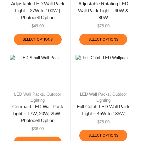
Adjustable LED Wall Pack
Adjustable Rotating LED
Light – 27W to 100W |
Wall Pack Light – 40W &
Photocell Option
80W
$
49.00
$
78.00
SELECT OPTIONS
SELECT OPTIONS
LED Wall Packs
,
Outdoor
LED Wall Packs
,
Outdoor
Lighting
Lighting
Compact LED Wall Pack
Full Cutoff LED Wall Pack
Light – 17W, 20W, 25W |
Light – 45W to 135W
Photocell Option
$
78.00
$
36.00
SELECT OPTIONS