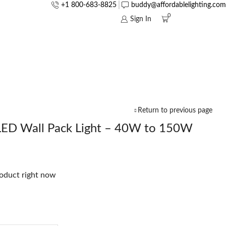
+1 800-683-8825
buddy@affordablelighting.com
0
Sign In
Return to previous page
LED Wall Pack Light – 40W to 150W
roduct right now