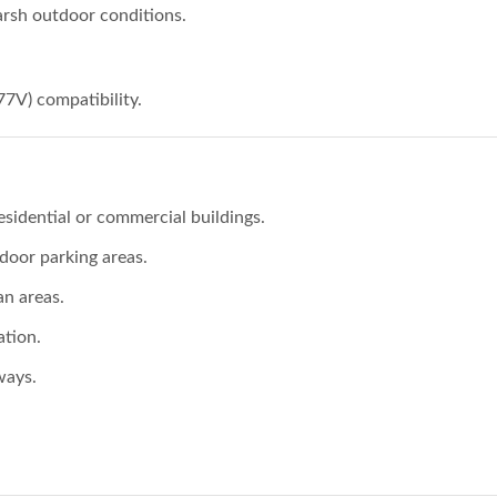
arsh outdoor conditions.
77V) compatibility.
esidential or commercial buildings.
tdoor parking areas.
an areas.
ation.
ways.