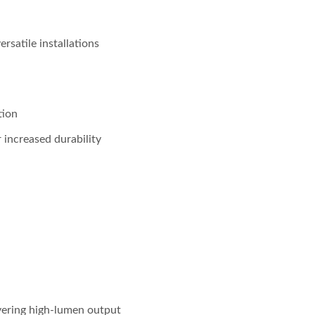
satile installations
tion
r increased durability
ering high-lumen output