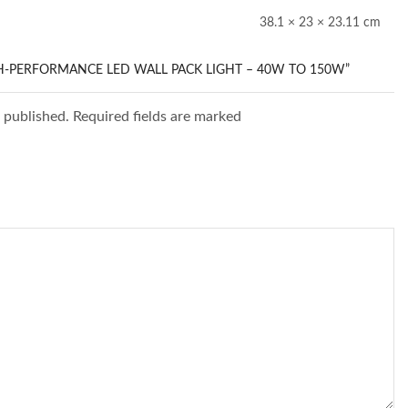
38.1 × 23 × 23.11 cm
GH-PERFORMANCE LED WALL PACK LIGHT – 40W TO 150W”
e published. Required fields are marked