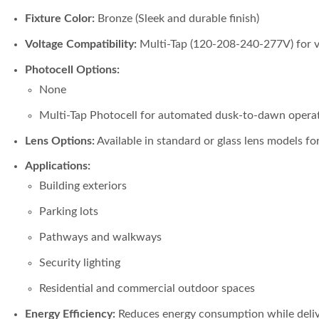
Fixture Color:
Bronze (Sleek and durable finish)
Voltage Compatibility:
Multi-Tap (120-208-240-277V) for ver
Photocell Options:
None
Multi-Tap Photocell for automated dusk-to-dawn opera
Lens Options:
Available in standard or glass lens models fo
Applications:
Building exteriors
Parking lots
Pathways and walkways
Security lighting
Residential and commercial outdoor spaces
Energy Efficiency:
Reduces energy consumption while deliv