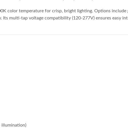
000K color temperature for crisp, bright lighting. Options include
Its multi-tap voltage compatibility (120-277V) ensures easy integ
 illumination)