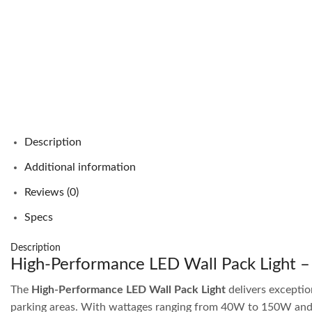
Description
Additional information
Reviews (0)
Specs
Description
High-Performance LED Wall Pack Light –
The
High-Performance LED Wall Pack Light
delivers exception
parking areas. With wattages ranging from 40W to 150W and lu