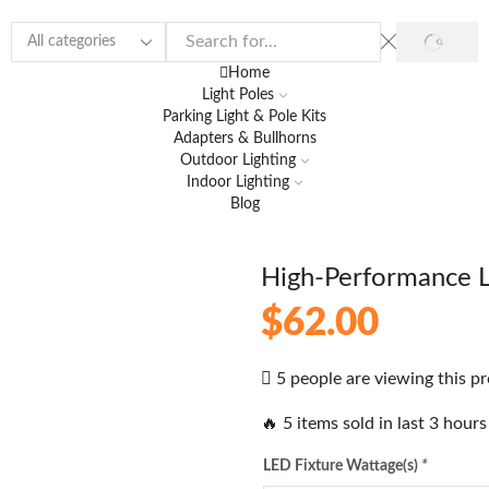
Home
Light Poles
Parking Light & Pole Kits
Adapters & Bullhorns
Outdoor Lighting
Indoor Lighting
Blog
High-Performance 
$
62.00
5 people are viewing this p
🔥 5 items sold in last 3 hours
LED Fixture Wattage(s)
*