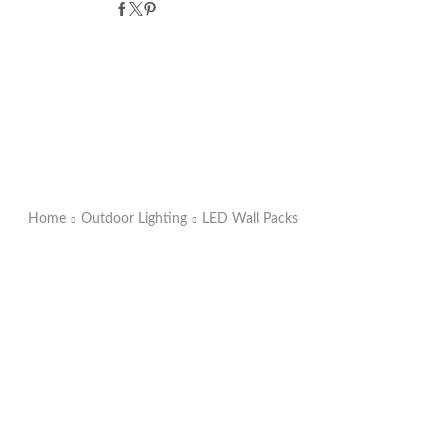
Home
Outdoor Lighting
LED Wall Packs