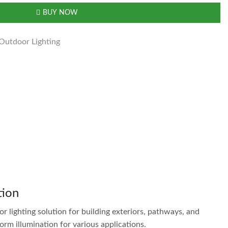
BUY NOW
Outdoor Lighting
tion
r lighting solution for building exteriors, pathways, and
m illumination for various applications.