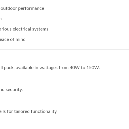
g outdoor performance
n
rious electrical systems
eace of mind
ll pack, available in wattages from 40W to 150W.
nd security.
s for tailored functionality.