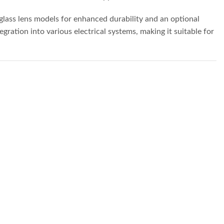
 glass lens models for enhanced durability and an optional
ration into various electrical systems, making it suitable for