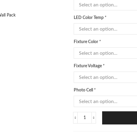
LED Color Temp
*
Fixture Color
*
Fixture Voltage
*
Photo Cell
*