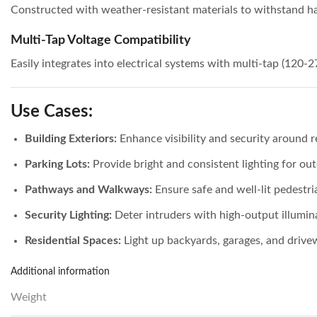
Constructed with weather-resistant materials to withstand h
Multi-Tap Voltage Compatibility
Easily integrates into electrical systems with multi-tap (120-2
Use Cases:
Building Exteriors:
Enhance visibility and security around r
Parking Lots:
Provide bright and consistent lighting for ou
Pathways and Walkways:
Ensure safe and well-lit pedestri
Security Lighting:
Deter intruders with high-output illumin
Residential Spaces:
Light up backyards, garages, and drive
Additional information
Weight