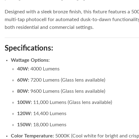
Designed with a sleek bronze finish, this fixture features a 5
multi-tap photocell for automated dusk-to-dawn functionality. 
both residential and commercial settings.
Specifications:
Wattage Options:
40W:
4000 Lumens
60W:
7200 Lumens (Glass lens available)
80W:
9600 Lumens (Glass lens available)
100W:
11,000 Lumens (Glass lens available)
120W:
14,400 Lumens
150W:
18,000 Lumens
Color Temperature:
5000K (Cool white for bright and crisp