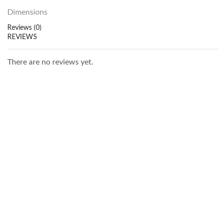
Dimensions
Reviews (0)
REVIEWS
There are no reviews yet.