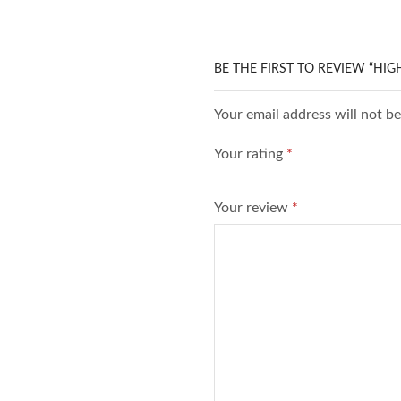
BE THE FIRST TO REVIEW “HI
Your email address will not b
Your rating
*
Your review
*