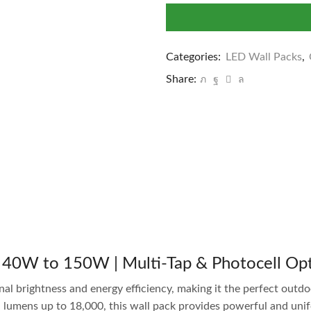
Categories:
LED Wall Packs
,
Share:
 40W to 150W | Multi-Tap & Photocell Op
al brightness and energy efficiency, making it the perfect outdoo
mens up to 18,000, this wall pack provides powerful and unifor