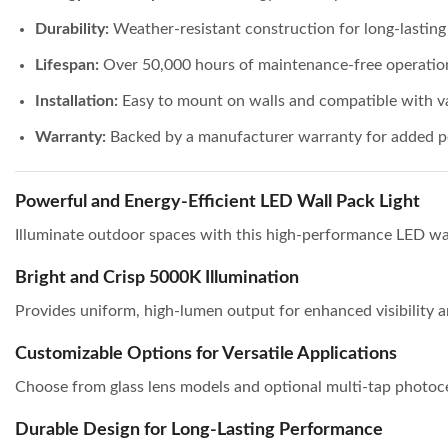
Durability:
Weather-resistant construction for long-lastin
Lifespan:
Over 50,000 hours of maintenance-free operatio
Installation:
Easy to mount on walls and compatible with va
Warranty:
Backed by a manufacturer warranty for added p
Powerful and Energy-Efficient LED Wall Pack Light
Illuminate outdoor spaces with this high-performance LED wa
Bright and Crisp 5000K Illumination
Provides uniform, high-lumen output for enhanced visibility a
Customizable Options for Versatile Applications
Choose from glass lens models and optional multi-tap photocell
Durable Design for Long-Lasting Performance