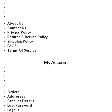
Returns & Refund Policy
Shipping Policy
FAQS
Terms Of Service
About Us
Contact Us
Privacy Policy
Returns & Refund Policy
Shipping Policy
FAQS
Terms Of Service
My Account
Orders
Addresses
Account Details
Lost Password
Logout
Orders
Addresses
Account Details
Lost Password
Logout