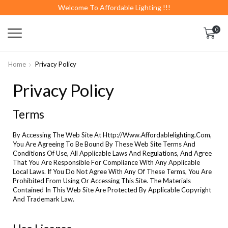
Welcome To Affordable Lighting !!!
0
Home
Privacy Policy
Privacy Policy
Terms
By Accessing The Web Site At Http://Www.Affordablelighting.Com,
You Are Agreeing To Be Bound By These Web Site Terms And
Conditions Of Use, All Applicable Laws And Regulations, And Agree
That You Are Responsible For Compliance With Any Applicable
Local Laws. If You Do Not Agree With Any Of These Terms, You Are
Prohibited From Using Or Accessing This Site. The Materials
Contained In This Web Site Are Protected By Applicable Copyright
And Trademark Law.