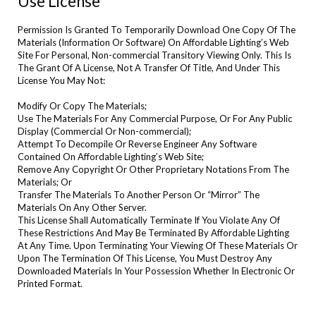
Use License
Permission Is Granted To Temporarily Download One Copy Of The
Materials (Information Or Software) On Affordable Lighting’s Web
Site For Personal, Non-commercial Transitory Viewing Only. This Is
The Grant Of A License, Not A Transfer Of Title, And Under This
License You May Not:
Modify Or Copy The Materials;
Use The Materials For Any Commercial Purpose, Or For Any Public
Display (Commercial Or Non-commercial);
Attempt To Decompile Or Reverse Engineer Any Software
Contained On Affordable Lighting’s Web Site;
Remove Any Copyright Or Other Proprietary Notations From The
Materials; Or
Transfer The Materials To Another Person Or “Mirror” The
Materials On Any Other Server.
This License Shall Automatically Terminate If You Violate Any Of
These Restrictions And May Be Terminated By Affordable Lighting
At Any Time. Upon Terminating Your Viewing Of These Materials Or
Upon The Termination Of This License, You Must Destroy Any
Downloaded Materials In Your Possession Whether In Electronic Or
Printed Format.