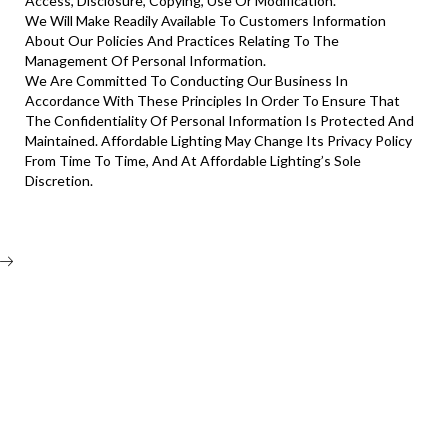
Access, Disclosure, Copying, Use Or Modification.
We Will Make Readily Available To Customers Information
About Our Policies And Practices Relating To The
Management Of Personal Information.
We Are Committed To Conducting Our Business In
Accordance With These Principles In Order To Ensure That
The Confidentiality Of Personal Information Is Protected And
Maintained. Affordable Lighting May Change Its Privacy Policy
From Time To Time, And At Affordable Lighting’s Sole
Discretion.