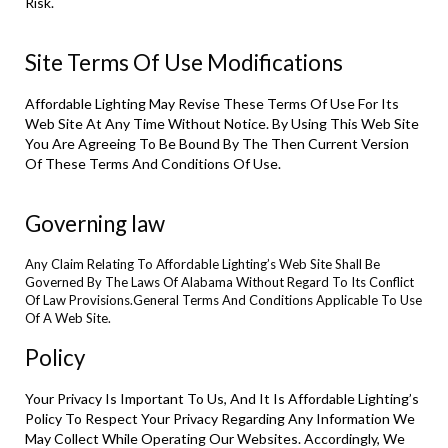
Risk.
Site Terms Of Use Modifications
Affordable Lighting May Revise These Terms Of Use For Its
Web Site At Any Time Without Notice. By Using This Web Site
You Are Agreeing To Be Bound By The Then Current Version
Of These Terms And Conditions Of Use.
Governing law
Any Claim Relating To Affordable Lighting’s Web Site Shall Be
Governed By The Laws Of Alabama Without Regard To Its Conflict
Of Law Provisions.General Terms And Conditions Applicable To Use
Of A Web Site.
Policy
Your Privacy Is Important To Us, And It Is Affordable Lighting’s
Policy To Respect Your Privacy Regarding Any Information We
May Collect While Operating Our Websites. Accordingly, We