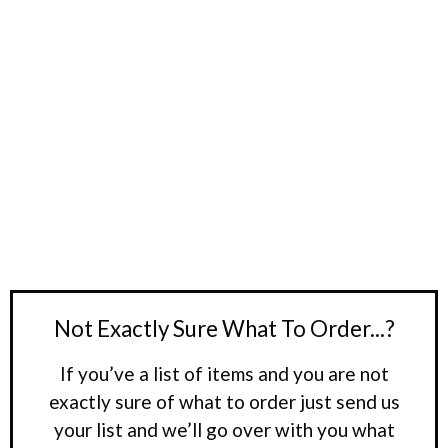
Not Exactly Sure What To Order...?
If you’ve a list of items and you are not
exactly sure of what to order just send us
your list and we’ll go over with you what