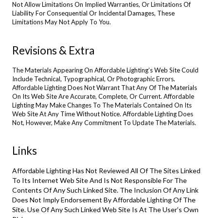
Not Allow Limitations On Implied Warranties, Or Limitations Of
Liability For Consequential Or Incidental Damages, These
Limitations May Not Apply To You.
Revisions & Extra
The Materials Appearing On Affordable Lighting’s Web Site Could
Include Technical, Typographical, Or Photographic Errors.
Affordable Lighting Does Not Warrant That Any Of The Materials
On Its Web Site Are Accurate, Complete, Or Current. Affordable
Lighting May Make Changes To The Materials Contained On Its
Web Site At Any Time Without Notice. Affordable Lighting Does
Not, However, Make Any Commitment To Update The Materials.
Links
Affordable Lighting Has Not Reviewed All Of The Sites Linked
To Its Internet Web Site And Is Not Responsible For The
Contents Of Any Such Linked Site. The Inclusion Of Any Link
Does Not Imply Endorsement By Affordable Lighting Of The
Site. Use Of Any Such Linked Web Site Is At The User’s Own