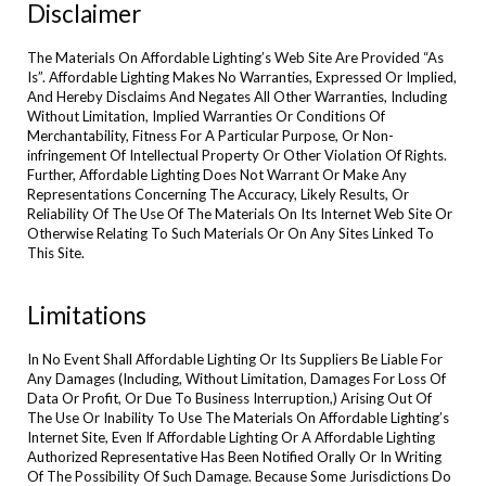
Disclaimer
The Materials On Affordable Lighting’s Web Site Are Provided “As
Is”. Affordable Lighting Makes No Warranties, Expressed Or Implied,
And Hereby Disclaims And Negates All Other Warranties, Including
Without Limitation, Implied Warranties Or Conditions Of
Merchantability, Fitness For A Particular Purpose, Or Non-
infringement Of Intellectual Property Or Other Violation Of Rights.
Further, Affordable Lighting Does Not Warrant Or Make Any
Representations Concerning The Accuracy, Likely Results, Or
Reliability Of The Use Of The Materials On Its Internet Web Site Or
Otherwise Relating To Such Materials Or On Any Sites Linked To
This Site.
Limitations
In No Event Shall Affordable Lighting Or Its Suppliers Be Liable For
Any Damages (Including, Without Limitation, Damages For Loss Of
Data Or Profit, Or Due To Business Interruption,) Arising Out Of
The Use Or Inability To Use The Materials On Affordable Lighting’s
Internet Site, Even If Affordable Lighting Or A Affordable Lighting
Authorized Representative Has Been Notified Orally Or In Writing
Of The Possibility Of Such Damage. Because Some Jurisdictions Do