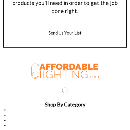
products you’ll need in order to get the job
done right!
Send Us Your List
Shop By Category
Light Poles
Indoor Lighting
Outdoor Lighting
Adapters & Bullhorns