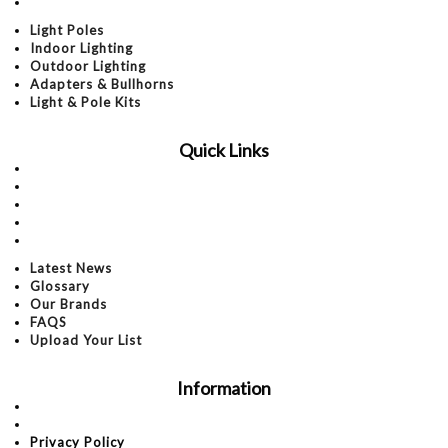
Light & Pole Kits
Light Poles
Indoor Lighting
Outdoor Lighting
Adapters & Bullhorns
Light & Pole Kits
Quick Links
Latest News
Glossary
Our Brands
FAQS
Upload Your List
Latest News
Glossary
Our Brands
FAQS
Upload Your List
Information
About Us
Contact Us
Privacy Policy