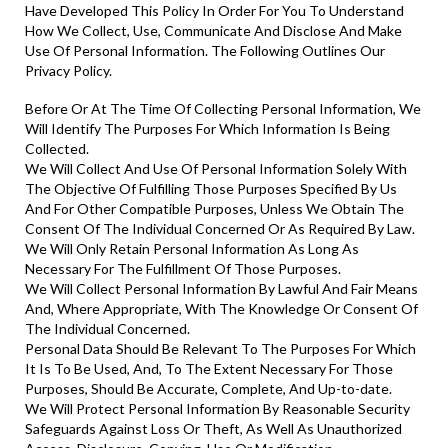
Have Developed This Policy In Order For You To Understand
How We Collect, Use, Communicate And Disclose And Make
Use Of Personal Information. The Following Outlines Our
Privacy Policy.
Before Or At The Time Of Collecting Personal Information, We
Will Identify The Purposes For Which Information Is Being
Collected.
We Will Collect And Use Of Personal Information Solely With
The Objective Of Fulfilling Those Purposes Specified By Us
And For Other Compatible Purposes, Unless We Obtain The
Consent Of The Individual Concerned Or As Required By Law.
We Will Only Retain Personal Information As Long As
Necessary For The Fulfillment Of Those Purposes.
We Will Collect Personal Information By Lawful And Fair Means
And, Where Appropriate, With The Knowledge Or Consent Of
The Individual Concerned.
Personal Data Should Be Relevant To The Purposes For Which
It Is To Be Used, And, To The Extent Necessary For Those
Purposes, Should Be Accurate, Complete, And Up-to-date.
We Will Protect Personal Information By Reasonable Security
Safeguards Against Loss Or Theft, As Well As Unauthorized