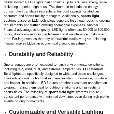
halide systems, LED lights can consume up to 80% less energy while
delivering superior brightness.
This dramatic reduction in energy
consumption translates into substantial cost savings for stadium
operators and sports facility managers. Additionally,
sports light
systems based on LED technology generate less heat, reducing cooling
requirements and further lowering operational expenses.
Another
financial advantage is longevity. LED lights often last 50,000 to 100,000
hours, drastically reducing replacement and maintenance costs over
time. For large venues that rely on powerful
stadium lights
, this long
lifespan makes LEDs an economically sound investment.
Durability and Reliability
Sports venues are often exposed to harsh environmental conditions,
including rain, wind, dust, and extreme temperatures.
LED stadium
field lights
are specifically designed to withstand these challenges.
Their robust construction makes them resistant to corrosion, moisture,
and impact.
In addition, LED fixtures are shock-resistant and vibration-
tolerant, making them ideal for outdoor stadiums and high-activity
sports fields. The reliability of
sports field light
systems ensure
consistent performance with minimal downtime, even during high-profile
events or long tournaments.
Customizable and Versatile Lighting