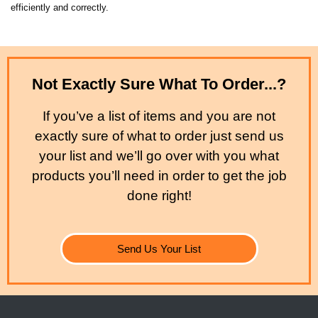
efficiently and correctly.
Not Exactly Sure What To Order...?
If you’ve a list of items and you are not
exactly sure of what to order just send us
your list and we’ll go over with you what
products you’ll need in order to get the job
done right!
Send Us Your List