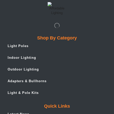
Shop By Category
Light Poles
Indoor Lighting
Outdoor Lighting
Adapters & Bullhorns
Light & Pole Kits
Quick Links