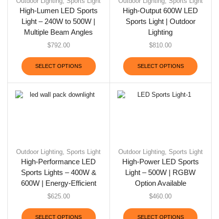
Outdoor Lighting
,
Sports Light
Outdoor Lighting
,
Sports Light
High-Lumen LED Sports
High-Output 600W LED
Light – 240W to 500W |
Sports Light | Outdoor
Multiple Beam Angles
Lighting
$
792.00
$
810.00
SELECT OPTIONS
SELECT OPTIONS
Outdoor Lighting
,
Sports Light
Outdoor Lighting
,
Sports Light
High-Performance LED
High-Power LED Sports
Sports Lights – 400W &
Light – 500W | RGBW
600W | Energy-Efficient
Option Available
$
625.00
$
460.00
SELECT OPTIONS
SELECT OPTIONS