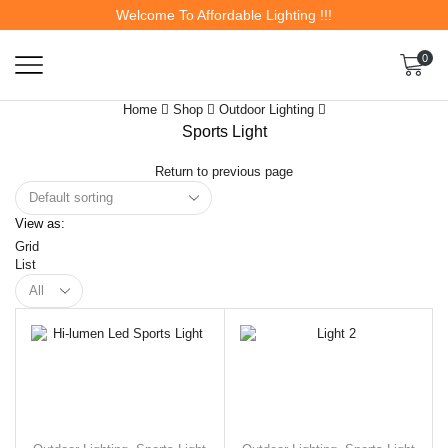
Welcome To Affordable Lighting !!!
0
Home
Shop
Outdoor Lighting
Sports Light
Return to previous page
View as:
Grid
List