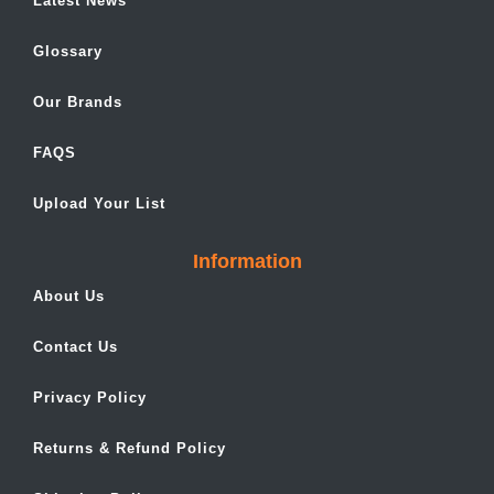
Latest News
Glossary
Our Brands
FAQS
Upload Your List
Information
About Us
Contact Us
Privacy Policy
Returns & Refund Policy