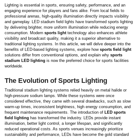
Lighting is essential in sports, ensuring safety, performance, and an
engaging experience for players and fans alike. From local fields to
professional arenas, high-quality illumination directly impacts visibility
and gameplay. LED stadium field lights have transformed sports lighting
by delivering brighter, more uniform illumination while reducing energy
consumption. Modern
sports light
technology also enhances athlete
visibility and broadcast quality, making it a superior alternative to
traditional lighting systems.
In this article, we will delve deeper into the
benefits of LED-based lighting systems, explore how
sports field light
solutions differ from conventional options, and explain why
sports
stadium LED lighting
is now the preferred choice for sports facilities
worldwide.
The Evolution of Sports Lighting
Traditional stadium lighting systems relied heavily on metal halide or
high-pressure sodium lamps. While these systems were once
considered effective, they came with several drawbacks, such as slow
warm-up times, inconsistent brightness, high energy consumption, and
frequent maintenance requirements.
The introduction of
LED sports
field lighting
has transformed the industry. LEDs provide instant
illumination, better light control, a longer lifespan, and significantly
reduced operational costs. As sports venues increasingly prioritize
sustainability and performance, LEDs have become the gold standard