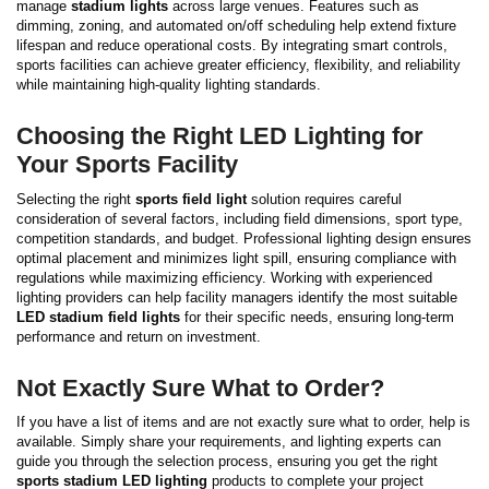
manage
stadium lights
across large venues. Features such as
dimming, zoning, and automated on/off scheduling help extend fixture
lifespan and reduce operational costs. By integrating smart controls,
sports facilities can achieve greater efficiency, flexibility, and reliability
while maintaining high-quality lighting standards.
Choosing the Right LED Lighting for
Your Sports Facility
Selecting the right
sports field light
solution requires careful
consideration of several factors, including field dimensions, sport type,
competition standards, and budget. Professional lighting design ensures
optimal placement and minimizes light spill, ensuring compliance with
regulations while maximizing efficiency.
Working with experienced
lighting providers can help facility managers identify the most suitable
LED stadium field lights
for their specific needs, ensuring long-term
performance and return on investment.
Not Exactly Sure What to Order?
If you have a list of items and are not exactly sure what to order, help is
available. Simply share your requirements, and lighting experts can
guide you through the selection process, ensuring you get the right
sports stadium LED lighting
products to complete your project