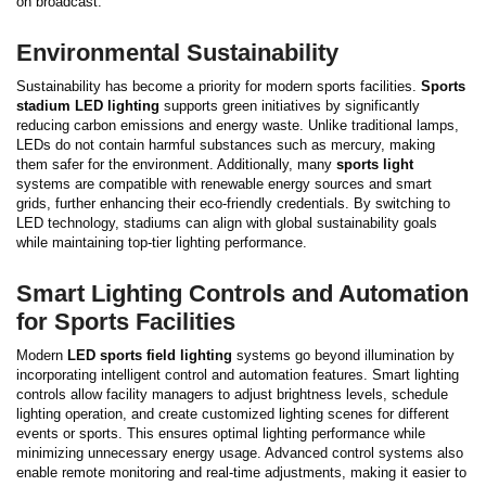
on broadcast.
Environmental Sustainability
Sustainability has become a priority for modern sports facilities.
Sports
stadium LED lighting
supports green initiatives by significantly
reducing carbon emissions and energy waste. Unlike traditional lamps,
LEDs do not contain harmful substances such as mercury, making
them safer for the environment.
Additionally, many
sports light
systems are compatible with renewable energy sources and smart
grids, further enhancing their eco-friendly credentials. By switching to
LED technology, stadiums can align with global sustainability goals
while maintaining top-tier lighting performance.
Smart Lighting Controls and Automation
for Sports Facilities
Modern
LED sports field lighting
systems go beyond illumination by
incorporating intelligent control and automation features. Smart lighting
controls allow facility managers to adjust brightness levels, schedule
lighting operation, and create customized lighting scenes for different
events or sports. This ensures optimal lighting performance while
minimizing unnecessary energy usage.
Advanced control systems also
enable remote monitoring and real-time adjustments, making it easier to