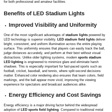
for both professional and amateur facilities.
Benefits of LED Stadium Lights
Improved Visibility and Uniformity
One of the most significant advantages of
stadium lights
powered by
LED technology is superior visibility.
LED stadium field lights
deliver
bright, consistent, and uniform illumination across the entire playing
surface. This uniformity ensures that players can easily track the ball,
judge distances accurately, and perform at their best without visual
distractions.
Unlike older lighting systems, modern
sports stadium
LED lighting
is engineered to minimize glare and eliminate harsh
shadows. This is especially important for fast-paced sports such as
football, cricket, baseball, and tennis, where split-second decisions
matter. Enhanced color rendering also ensures that team colors, field
markings, and the ball appear more vivid, improving the viewing
experience for spectators and broadcast audiences alike.
Energy Efficiency and Cost Savings
Energy efficiency is a major driving factor behind the widespread
adoption of
LED sports field lighting
. Compared to traditional metal