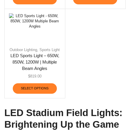
Outdoor Lighting
,
Sports Light
LED Sports Light – 650W,
850W, 1200W | Multiple
Beam Angles
$
819.00
SELECT OPTIONS
LED Stadium Field Lights:
Brightening Up the Game