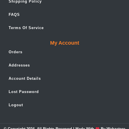
Shipping Policy
FAQS
Terms Of Service
My Account
Orders
Addresses
Account Details
Lost Password
Logout
© Copyright 2024. All Rights Reserved | Made With
By
Webzstore