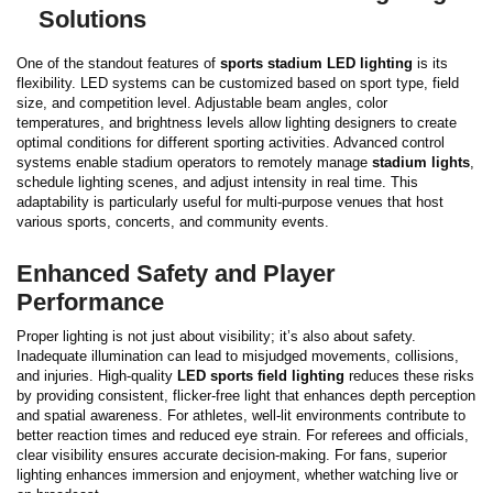
Solutions
One of the standout features of
sports stadium LED lighting
is its
flexibility. LED systems can be customized based on sport type, field
size, and competition level. Adjustable beam angles, color
temperatures, and brightness levels allow lighting designers to create
optimal conditions for different sporting activities.
Advanced control
systems enable stadium operators to remotely manage
stadium lights
,
schedule lighting scenes, and adjust intensity in real time. This
adaptability is particularly useful for multi-purpose venues that host
various sports, concerts, and community events.
Enhanced Safety and Player
Performance
Proper lighting is not just about visibility; it’s also about safety.
Inadequate illumination can lead to misjudged movements, collisions,
and injuries. High-quality
LED sports field lighting
reduces these risks
by providing consistent, flicker-free light that enhances depth perception
and spatial awareness.
For athletes, well-lit environments contribute to
better reaction times and reduced eye strain. For referees and officials,
clear visibility ensures accurate decision-making. For fans, superior
lighting enhances immersion and enjoyment, whether watching live or