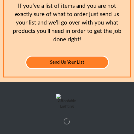
If you’ve a list of items and you are not
exactly sure of what to order just send us
your list and we’ll go over with you what
products you’ll need in order to get the job
done right!
Send Us Your List