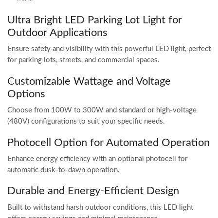
Ultra Bright LED Parking Lot Light for
Outdoor Applications
Ensure safety and visibility with this powerful LED light, perfect
for parking lots, streets, and commercial spaces.
Customizable Wattage and Voltage
Options
Choose from 100W to 300W and standard or high-voltage
(480V) configurations to suit your specific needs.
Photocell Option for Automated Operation
Enhance energy efficiency with an optional photocell for
automatic dusk-to-dawn operation.
Durable and Energy-Efficient Design
Built to withstand harsh outdoor conditions, this LED light