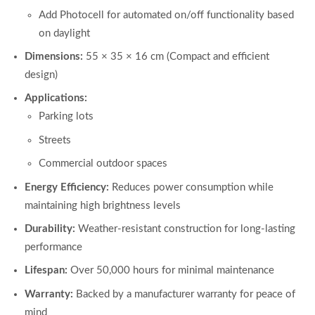
Add Photocell for automated on/off functionality based
on daylight
Dimensions:
55 × 35 × 16 cm (Compact and efficient
design)
Applications:
Parking lots
Streets
Commercial outdoor spaces
Energy Efficiency:
Reduces power consumption while
maintaining high brightness levels
Durability:
Weather-resistant construction for long-lasting
performance
Lifespan:
Over 50,000 hours for minimal maintenance
Warranty:
Backed by a manufacturer warranty for peace of
mind