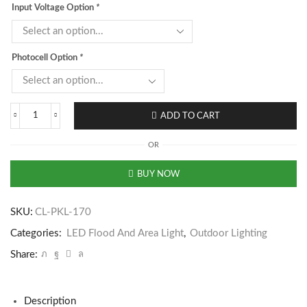
Input Voltage Option
*
Photocell Option
*
ADD TO CART
OR
BUY NOW
SKU:
CL-PKL-170
Categories:
LED Flood And Area Light
,
Outdoor Lighting
Share:
Description