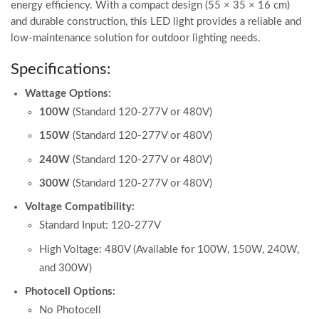
energy efficiency. With a compact design (55 × 35 × 16 cm)
and durable construction, this LED light provides a reliable and
low-maintenance solution for outdoor lighting needs.
Specifications:
Wattage Options:
100W
(Standard 120-277V or 480V)
150W
(Standard 120-277V or 480V)
240W
(Standard 120-277V or 480V)
300W
(Standard 120-277V or 480V)
Voltage Compatibility:
Standard Input: 120-277V
High Voltage: 480V (Available for 100W, 150W, 240W,
and 300W)
Photocell Options:
No Photocell