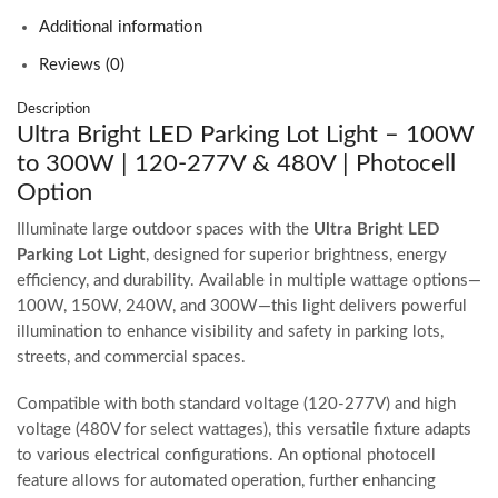
Additional information
Reviews (0)
Description
Ultra Bright LED Parking Lot Light – 100W
to 300W | 120-277V & 480V | Photocell
Option
Illuminate large outdoor spaces with the
Ultra Bright LED
Parking Lot Light
, designed for superior brightness, energy
efficiency, and durability. Available in multiple wattage options—
100W, 150W, 240W, and 300W—this light delivers powerful
illumination to enhance visibility and safety in parking lots,
streets, and commercial spaces.
Compatible with both standard voltage (120-277V) and high
voltage (480V for select wattages), this versatile fixture adapts
to various electrical configurations. An optional photocell
feature allows for automated operation, further enhancing