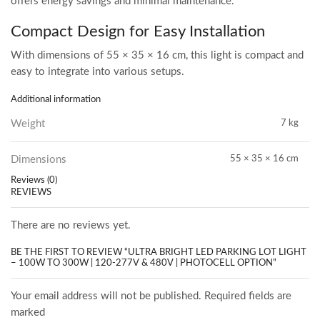
offers energy savings and minimal maintenance.
Compact Design for Easy Installation
With dimensions of 55 × 35 × 16 cm, this light is compact and
easy to integrate into various setups.
Additional information
Weight
7 kg
Dimensions
55 × 35 × 16 cm
Reviews (0)
REVIEWS
There are no reviews yet.
BE THE FIRST TO REVIEW “ULTRA BRIGHT LED PARKING LOT LIGHT
– 100W TO 300W | 120-277V & 480V | PHOTOCELL OPTION”
Your email address will not be published. Required fields are
marked