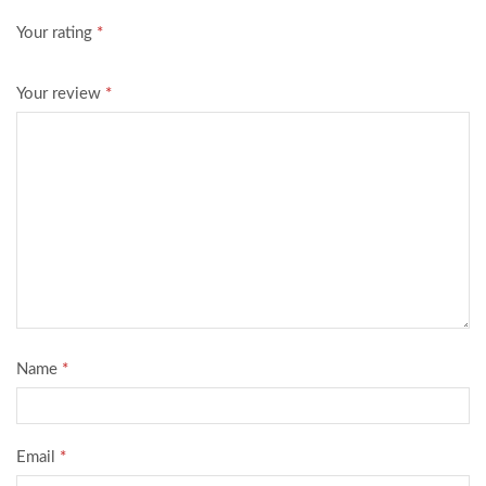
Your rating
*
Your review
*
Name
*
Email
*