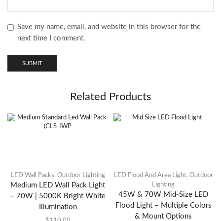
Save my name, email, and website in this browser for the
next time I comment.
Related Products
LED Wall Packs
,
Outdoor Lighting
LED Flood And Area Light
,
Outdoor
Medium LED Wall Pack Light
Lighting
45W & 70W Mid-Size LED
– 70W | 5000K Bright White
Flood Light – Multiple Colors
Illumination
& Mount Options
$
110.00