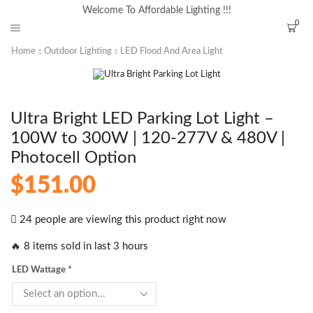
Welcome To Affordable Lighting !!!
0
Home
Outdoor Lighting
LED Flood And Area Light
Ultra Bright LED Parking Lot Light –
100W to 300W | 120-277V & 480V |
Photocell Option
$
151.00
24 people are viewing this product right now
🔥 8 items sold in last 3 hours
LED Wattage
*