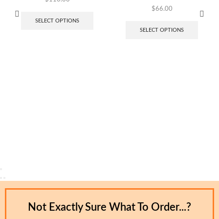
$
66.00
SELECT OPTIONS
SELECT OPTIONS
Not Exactly Sure What To Order...?