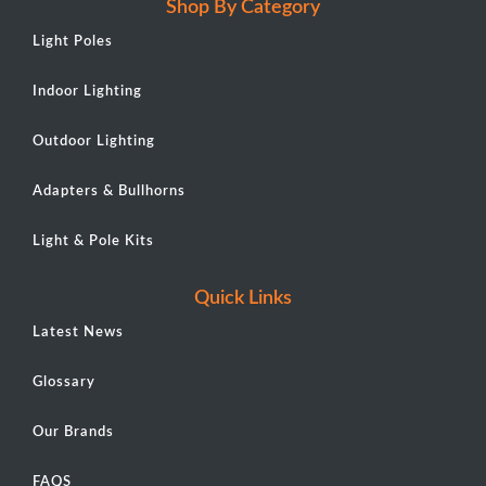
Shop By Category
Light Poles
Indoor Lighting
Outdoor Lighting
Adapters & Bullhorns
Light & Pole Kits
Quick Links
Latest News
Glossary
Our Brands
FAQS