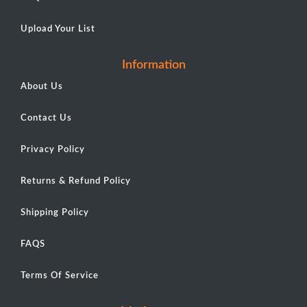
Upload Your List
Information
About Us
Contact Us
Privacy Policy
Returns & Refund Policy
Shipping Policy
FAQS
Terms Of Service