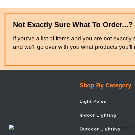
Not Exactly Sure What To Order...?
If you’ve a list of items and you are not exactly 
and we’ll go over with you what products you’ll n
Shop By Category
Light Poles
Indoor Lighting
Outdoor Lighting