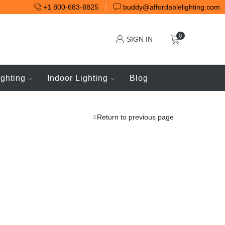
+1 800-683-8825
buddy@affordablelighting.com
0
SIGN IN
ighting
Indoor Lighting
Blog
Return to previous page