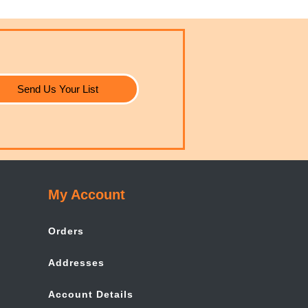
Send Us Your List
My Account
Orders
Addresses
Account Details