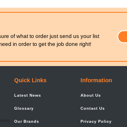
sure of what to order just send us your list
eed in order to get the job done right!
Quick Links
Information
Latest News
About Us
Glossary
Contact Us
Our Brands
Privacy Policy