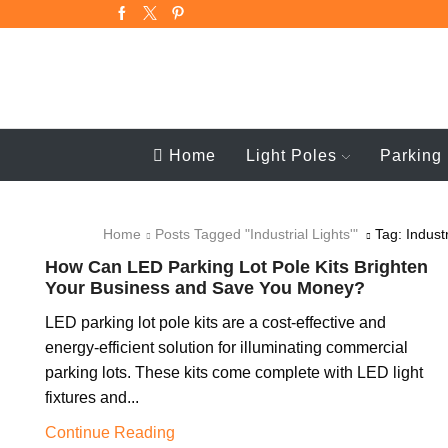
Home
Light Poles
Parking 
Home
Posts Tagged "industrial Lights'"
Tag: Industr
How Can LED Parking Lot Pole Kits Brighten
Your Business and Save You Money?
LED parking lot pole kits are a cost-effective and
energy-efficient solution for illuminating commercial
parking lots. These kits come complete with LED light
fixtures and...
Continue Reading