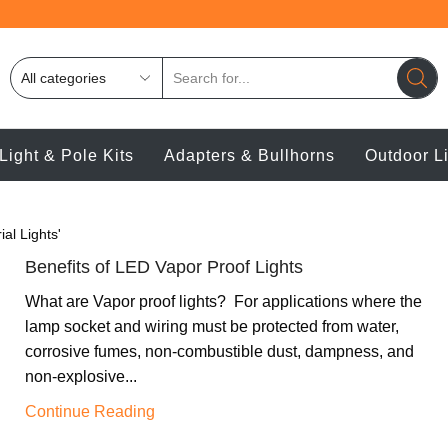
Light & Pole Kits
Adapters & Bullhorns
Outdoor L
ial Lights'
Benefits of LED Vapor Proof Lights
What are Vapor proof lights? For applications where the
lamp socket and wiring must be protected from water,
corrosive fumes, non-combustible dust, dampness, and
non-explosive...
Continue Reading