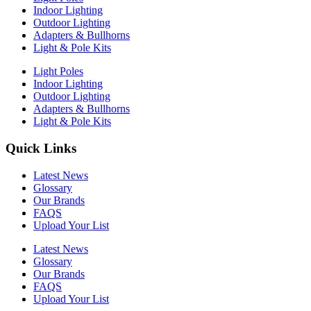
Indoor Lighting
Outdoor Lighting
Adapters & Bullhorns
Light & Pole Kits
Light Poles
Indoor Lighting
Outdoor Lighting
Adapters & Bullhorns
Light & Pole Kits
Quick Links
Latest News
Glossary
Our Brands
FAQS
Upload Your List
Latest News
Glossary
Our Brands
FAQS
Upload Your List