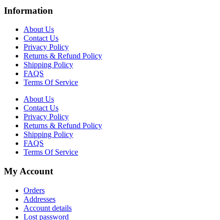
Information
About Us
Contact Us
Privacy Policy
Returns & Refund Policy
Shipping Policy
FAQS
Terms Of Service
About Us
Contact Us
Privacy Policy
Returns & Refund Policy
Shipping Policy
FAQS
Terms Of Service
My Account
Orders
Addresses
Account details
Lost password