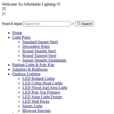
Welcome To Affordable Lighting !!!
Search input
Search
Home
Light Poles
Standard Square Steel
Decorative Poles
Round Straight Steel
Round Tapered Steel
Square Straight Aluminium
Parking Light & Pole Kits
Adapters & Bullhorns
Outdoor Lighting
LED Bollard Lights
LED Cobra Head Lights
LED Flood And Area Light
LED Pole Top Fixtures
LED Solar Light Fixture
LED Wall Packs
Sports Light
Blowout Specials