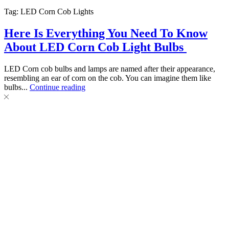
Tag: LED Corn Cob Lights
Here Is Everything You Need To Know
About LED Corn Cob Light Bulbs
LED Corn cob bulbs and lamps are named after their appearance,
resembling an ear of corn on the cob. You can imagine them like
bulbs...
Continue reading