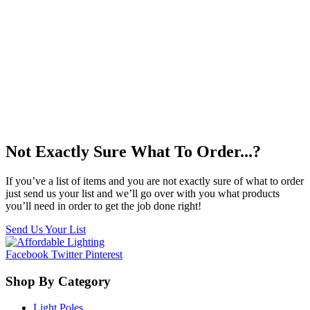
Not Exactly Sure What To Order...?
If you’ve a list of items and you are not exactly sure of what to order
just send us your list and we’ll go over with you what products
you’ll need in order to get the job done right!
Send Us Your List
Facebook
Twitter
Pinterest
Shop By Category
Light Poles