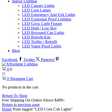
Indoor Lighting
LED Canopy Lights
LED Corn Lamps
LED Emergency And Exit Lights
LED Explosion Proof Lighting
LED Grow Light Fixture
LED High | Low Bay
LED Recessed Can Lights
LED Retrofit Kits
LED Troffer / Retrofit
LED Vapor Proof Lights
Blog
Facebook
Twitter
Pinterest
0
0
0
Shopping Cart
No products in the cart.
Return To Shop
Free Shipping On Orders Above $499/-
Return to previous page
Home
Posts tagged "LED Corn Cob Lights"