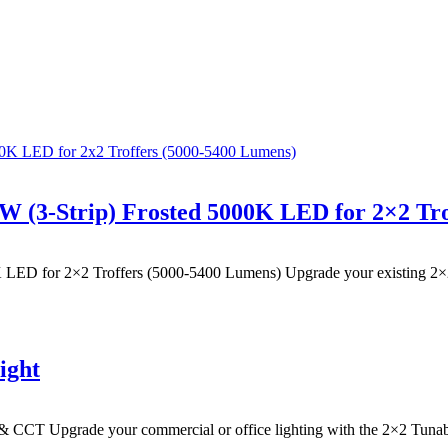
0W (3-Strip) Frosted 5000K LED for 2×2 Tr
 LED for 2×2 Troffers (5000-5400 Lumens) Upgrade your existing 2×2 fl
ight
& CCT Upgrade your commercial or office lighting with the 2×2 Tuna