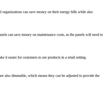
d organizations can save money on their energy bills while also
panels can save money on maintenance costs, as the panels will need to
 it easier for customers to see products in a retail setting.
y are also dimmable, which means they can be adjusted to provide the