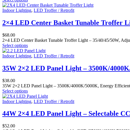
Indoor Lighting
,
LED Troffer / Retrofit
2×4 LED Center Basket Tunable Troffer L
$
68.00
2×4 LED Center Basket Tunable Troffer Light – 35/40/45/50W, Adjus
Select options
Indoor Lighting
,
LED Troffer / Retrofit
35W 2×2 LED Panel Light – 3500K/4000K/5
$
38.00
35W 2×2 LED Panel Light – 3500K/4000K/5000K, Energy Efficient Fla
Select options
Indoor Lighting
,
LED Troffer / Retrofit
44W 2×4 LED Panel Light – Selectable CC
$
52.00