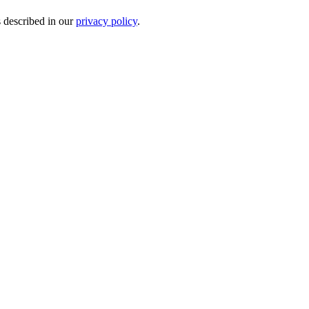
s described in our
privacy policy
.