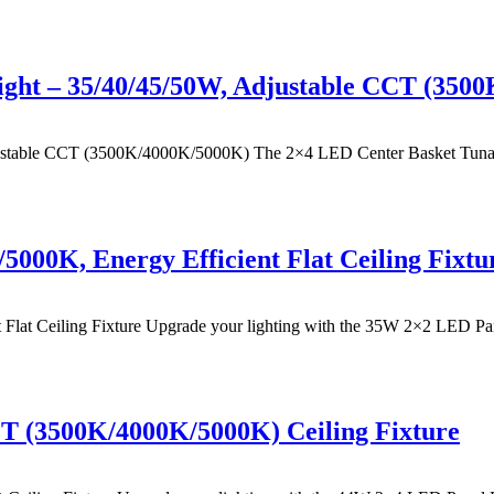
ight – 35/40/45/50W, Adjustable CCT (350
table CCT (3500K/4000K/5000K) The 2×4 LED Center Basket Tunable Tr
000K, Energy Efficient Flat Ceiling Fixtu
t Ceiling Fixture Upgrade your lighting with the 35W 2×2 LED Panel 
T (3500K/4000K/5000K) Ceiling Fixture