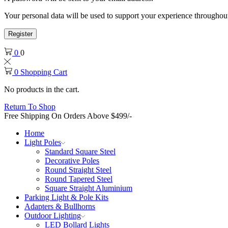
Your personal data will be used to support your experience throughout
Register
0
0
0
Shopping Cart
No products in the cart.
Return To Shop
Free Shipping On Orders Above $499/-
Home
Light Poles
Standard Square Steel
Decorative Poles
Round Straight Steel
Round Tapered Steel
Square Straight Aluminium
Parking Light & Pole Kits
Adapters & Bullhorns
Outdoor Lighting
LED Bollard Lights