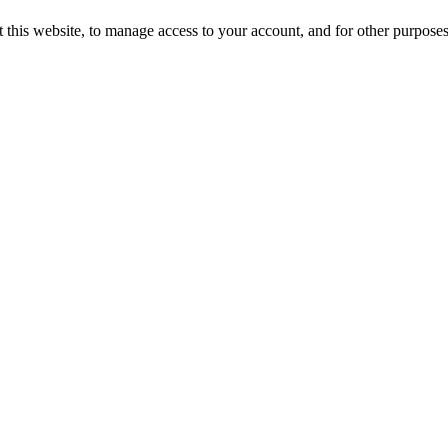
 this website, to manage access to your account, and for other purpose