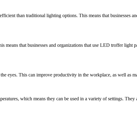
icient than traditional lighting options. This means that businesses an
his means that businesses and organizations that use LED troffer light 
 the eyes. This can improve productivity in the workplace, as well as make
emperatures, which means they can be used in a variety of settings. The