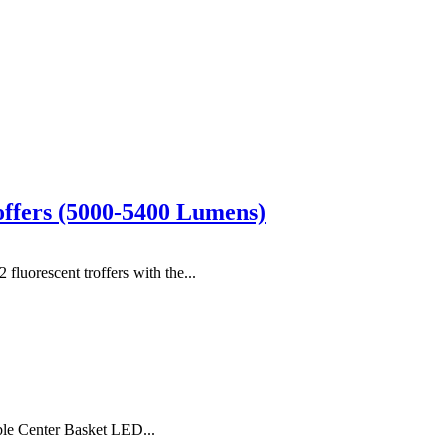
offers (5000-5400 Lumens)
uorescent troffers with the...
ble Center Basket LED...