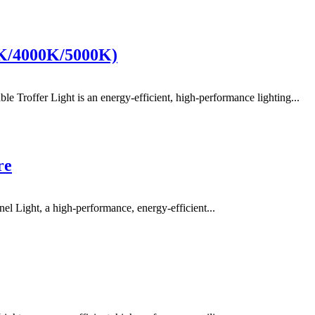
0K/4000K/5000K)
offer Light is an energy-efficient, high-performance lighting...
re
Light, a high-performance, energy-efficient...