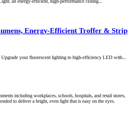
, an energy-efficient, high-performance ceiling...
umens, Energy-Efficient Troffer & Strip
grade your fluorescent lighting to high-efficiency LED with...
ronments including workplaces, schools, hospitals, and retail stores,
ded to deliver a bright, even light that is easy on the eyes.