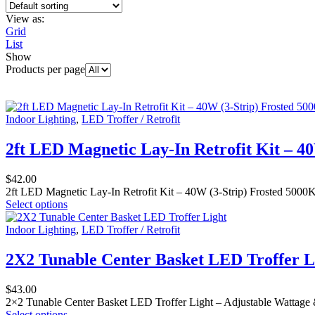
View as:
Grid
List
Show
Products per page
Indoor Lighting
,
LED Troffer / Retrofit
2ft LED Magnetic Lay-In Retrofit Kit – 4
$
42.00
2ft LED Magnetic Lay-In Retrofit Kit – 40W (3-Strip) Frosted 5000K
Select options
Indoor Lighting
,
LED Troffer / Retrofit
2X2 Tunable Center Basket LED Troffer L
$
43.00
2×2 Tunable Center Basket LED Troffer Light – Adjustable Wattage 
Select options