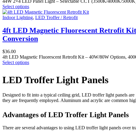
44W 2×4 LED Panel Light – Selectable CCT (3500K/4000K/5000K) Ceil
Select options
Indoor Lighting
,
LED Troffer / Retrofit
4ft LED Magnetic Fluorescent Retrofit Ki
Conversion
$
36.00
4ft LED Magnetic Fluorescent Retrofit Kit – 40W/80W Options, 4000K
Select options
LED Troffer Light Panels
Designed to fit into a typical ceiling grid, LED troffer light panels are
they are frequently employed. Aluminum and acrylic are common high-qu
Advantages of LED Troffer Light Panels
There are several advantages to using LED troffer light panels over tra