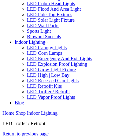
LED Cobra Head Lights
LED Flood And Area Light
LED Pole Top Fixtures
LED Solar Light Fixture
LED Wall Packs
Sports Light
Blowout Specials
Indoor Lighting
LED Canopy Lights
LED Corn Lamps
LED Emergency And Exit Lights
LED Explosion Proof Lighting
LED Grow Light Fixture
LED High | Low Bay
LED Recessed Can Lights
LED Retrofit Kits
LED Troffer / Retrofit
LED Vapor Proof Lights
Blog
Home
Shop
Indoor Lighting
LED Troffer / Retrofit
Return to previous page