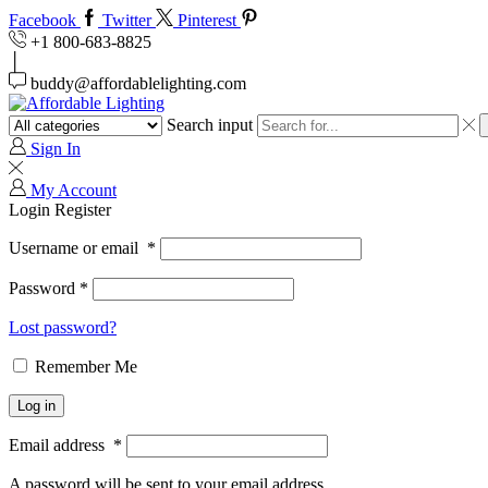
Facebook
Twitter
Pinterest
+1 800-683-8825
buddy@affordablelighting.com
Search input
Sign In
My Account
Login
Register
Username or email
*
Password
*
Lost password?
Remember Me
Log in
Email address
*
A password will be sent to your email address.