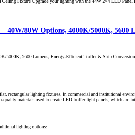
ing Fixture Upgrade your lighting with the 44W 2×4 LED Panel Light
t – 40W/80W Options, 4000K/5000K, 5600 L
/5000K, 5600 Lumens, Energy-Efficient Troffer & Strip Conversion Up
 flat, rectangular lighting fixtures. In commercial and institutional envi
ality materials used to create LED troffer light panels, which are inten
ditional lighting options: