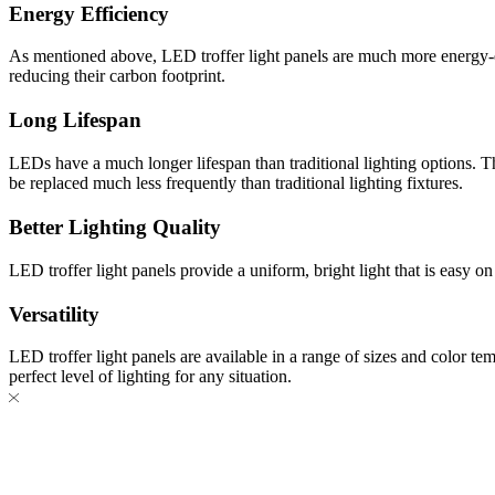
Energy Efficiency
As mentioned above, LED troffer light panels are much more energy-eff
reducing their carbon footprint.
Long Lifespan
LEDs have a much longer lifespan than traditional lighting options. T
be replaced much less frequently than traditional lighting fixtures.
Better Lighting Quality
LED troffer light panels provide a uniform, bright light that is easy on
Versatility
LED troffer light panels are available in a range of sizes and color t
perfect level of lighting for any situation.