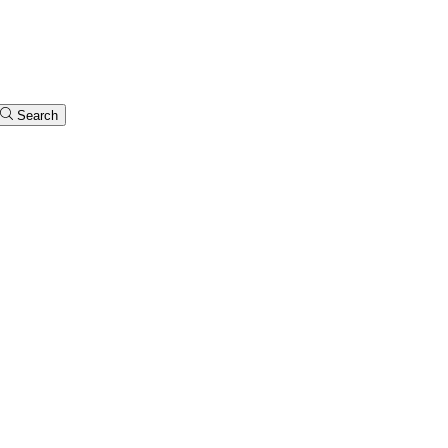
Search