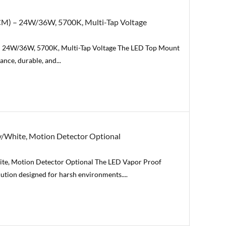
CM) – 24W/36W, 5700K, Multi-Tap Voltage
– 24W/36W, 5700K, Multi-Tap Voltage The LED Top Mount
nce, durable, and...
/White, Motion Detector Optional
te, Motion Detector Optional The LED Vapor Proof
olution designed for harsh environments....