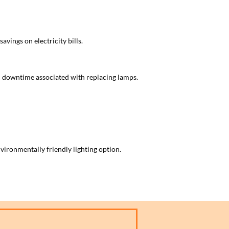
avings on electricity bills.
nd downtime associated with replacing lamps.
ironmentally friendly lighting option.