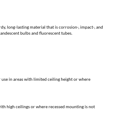
y, long-lasting material that is corrosion-, impact-, and
ncandescent bulbs and fluorescent tubes.
 use in areas with limited ceiling height or where
with high ceilings or where recessed mounting is not