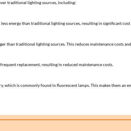
ver traditional lighting sources, including:
s energy than traditional lighting sources, resulting in significant cost s
onger than traditional lighting sources. This reduces maintenance costs a
 frequent replacement, resulting in reduced maintenance costs.
y, which is commonly found in fluorescent lamps. This makes them an env