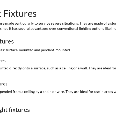
 Fixtures
e made particularly to survive severe situations. They are made of a sturd
 since it has several advantages over conventional lighting options like i
xtures
tures: surface-mounted and pendant-mounted.
res
d directly onto a surface, such as a ceiling or a wall. They are ideal for
ures
nded from a ceiling by a chain or wire. They are ideal for use in areas 
ht fixtures