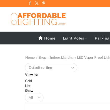
Home
Light Poles
Parking
Home
Shop
Indoor Lighting
LED Vapor Proof Ligh
View as:
Grid
List
Show