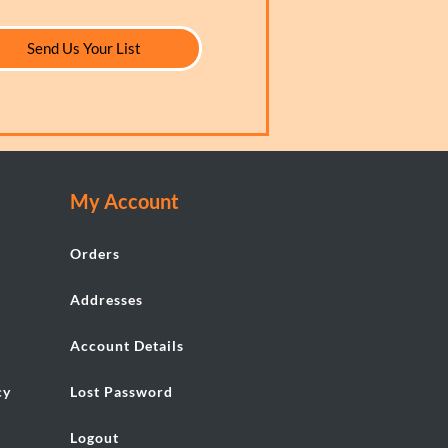
Send Us Your List
My Account
Orders
Addresses
Account Details
cy
Lost Password
Logout