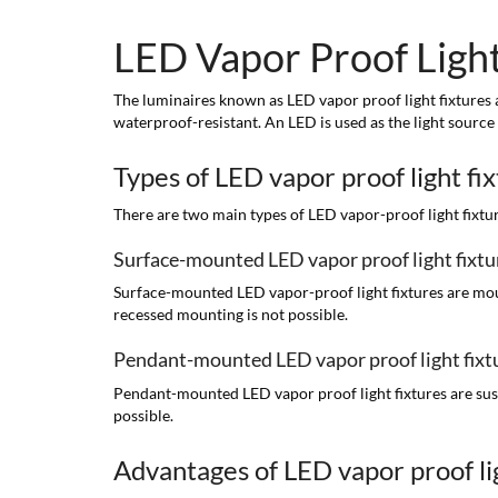
LED Vapor Proof Light
The luminaires known as LED vapor proof light fixtures ar
waterproof-resistant. An LED is used as the light source
Types of LED vapor proof light fi
There are two main types of LED vapor-proof light fix
Surface-mounted LED vapor proof light fixtu
Surface-mounted LED vapor-proof light fixtures are mounte
recessed mounting is not possible.
Pendant-mounted LED vapor proof light fixt
Pendant-mounted LED vapor proof light fixtures are suspe
possible.
Advantages of LED vapor proof lig