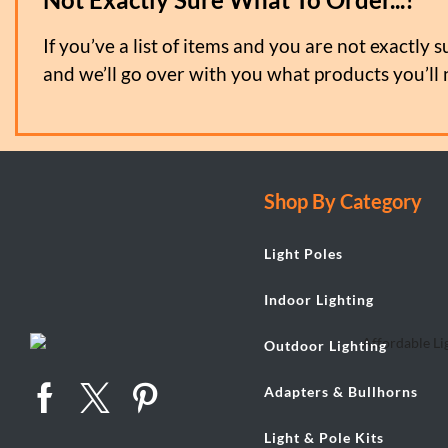
If you’ve a list of items and you are not exactly s
and we’ll go over with you what products you’ll 
Shop By Category
Light Poles
Indoor Lighting
Outdoor Lighting
Adapters & Bullhorns
Light & Pole Kits