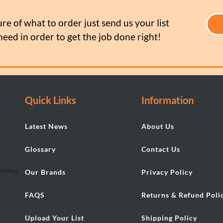
ure of what to order just send us your list
need in order to get the job done right!
Quick Links
Information
Latest News
About Us
Glossary
Contact Us
Our Brands
Privacy Policy
FAQS
Returns & Refund Poli
Upload Your List
Shipping Policy