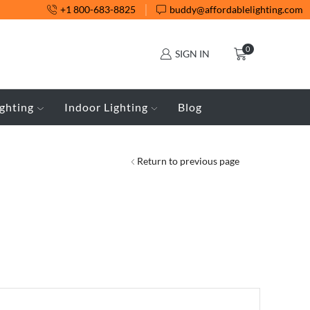
+1 800-683-8825
buddy@affordablelighting.com
0
SIGN IN
ghting
Indoor Lighting
Blog
Return to previous page