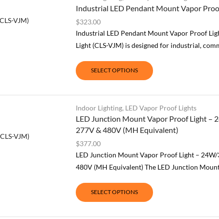
Industrial LED Pendant Mount Vapor Pro
$
323.00
Industrial LED Pendant Mount Vapor Proof L
Light (CLS-VJM) is designed for industrial, comm
SELECT OPTIONS
Indoor Lighting
,
LED Vapor Proof Lights
LED Junction Mount Vapor Proof Light – 
277V & 480V (MH Equivalent)
$
377.00
LED Junction Mount Vapor Proof Light – 24W/
480V (MH Equivalent) The LED Junction Mount V
SELECT OPTIONS