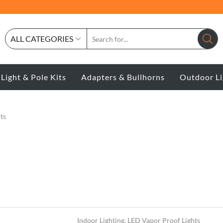
ALL CATEGORIES
 Light & Pole Kits
Adapters & Bullhorns
Outdoor Li
ts
Indoor Lighting
,
LED Vapor Proof Lights