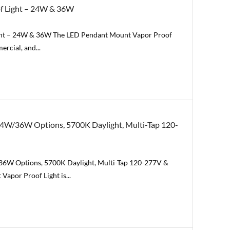
of Light – 24W & 36W
ight – 24W & 36W The LED Pendant Mount Vapor Proof
ercial, and...
24W/36W Options, 5700K Daylight, Multi-Tap 120-
36W Options, 5700K Daylight, Multi-Tap 120-277V &
apor Proof Light is...