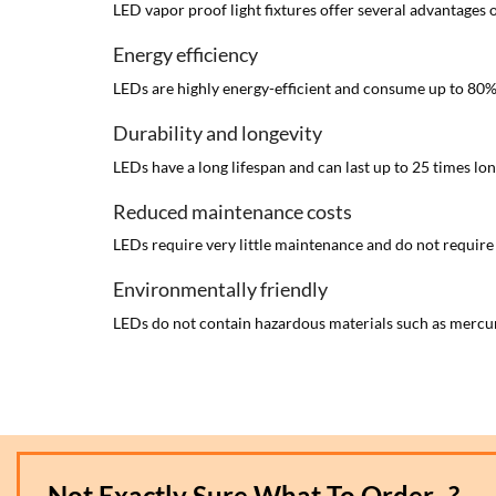
LED vapor proof light fixtures offer several advantages o
Energy efficiency
LEDs are highly energy-efficient and consume up to 80% les
Durability and longevity
LEDs have a long lifespan and can last up to 25 times l
Reduced maintenance costs
LEDs require very little maintenance and do not require
Environmentally friendly
LEDs do not contain hazardous materials such as mercur
Not Exactly Sure What To Order...?