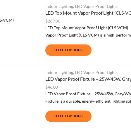
Indoor Lighting
,
LED Vapor Proof Lights
LED Top Mount Vapor Proof Light (CLS-V
$
269.00
LED Top Mount Vapor Proof Light (CLS-VCM) 
Vapor Proof Light (CLS-VCM) is a high-performa
SELECT OPTIONS
Indoor Lighting
,
LED Vapor Proof Lights
LED Vapor Proof Fixture – 25W/45W, Gray
$
46.00
LED Vapor Proof Fixture – 25W/45W, Gray/Whi
Fixture is a durable, energy-efficient lighting s
SELECT OPTIONS