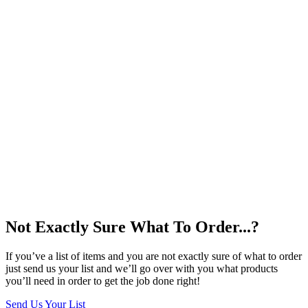
Not Exactly Sure What To Order...?
If you’ve a list of items and you are not exactly sure of what to order
just send us your list and we’ll go over with you what products
you’ll need in order to get the job done right!
Send Us Your List