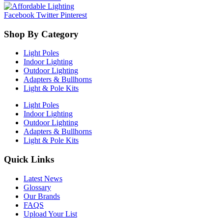
Facebook
Twitter
Pinterest
Shop By Category
Light Poles
Indoor Lighting
Outdoor Lighting
Adapters & Bullhorns
Light & Pole Kits
Light Poles
Indoor Lighting
Outdoor Lighting
Adapters & Bullhorns
Light & Pole Kits
Quick Links
Latest News
Glossary
Our Brands
FAQS
Upload Your List