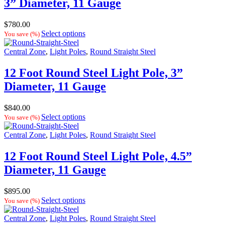
3” Diameter, 11 Gauge
$
780.00
Select options
You save
(
%)
Central Zone
,
Light Poles
,
Round Straight Steel
12 Foot Round Steel Light Pole, 3”
Diameter, 11 Gauge
$
840.00
Select options
You save
(
%)
Central Zone
,
Light Poles
,
Round Straight Steel
12 Foot Round Steel Light Pole, 4.5”
Diameter, 11 Gauge
$
895.00
Select options
You save
(
%)
Central Zone
,
Light Poles
,
Round Straight Steel