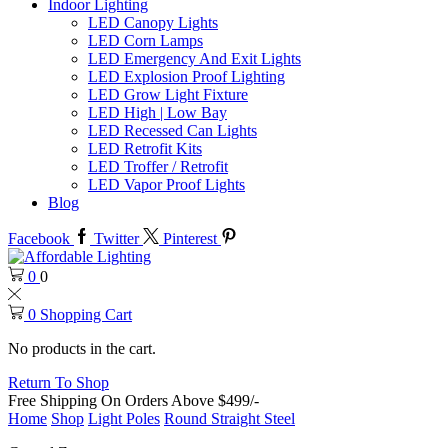
Indoor Lighting
LED Canopy Lights
LED Corn Lamps
LED Emergency And Exit Lights
LED Explosion Proof Lighting
LED Grow Light Fixture
LED High | Low Bay
LED Recessed Can Lights
LED Retrofit Kits
LED Troffer / Retrofit
LED Vapor Proof Lights
Blog
Facebook
Twitter
Pinterest
0
0
0
Shopping Cart
No products in the cart.
Return To Shop
Free Shipping On Orders Above $499/-
Home
Shop
Light Poles
Round Straight Steel