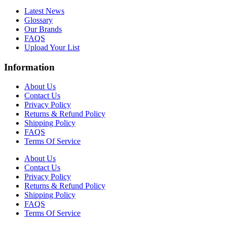
Latest News
Glossary
Our Brands
FAQS
Upload Your List
Information
About Us
Contact Us
Privacy Policy
Returns & Refund Policy
Shipping Policy
FAQS
Terms Of Service
About Us
Contact Us
Privacy Policy
Returns & Refund Policy
Shipping Policy
FAQS
Terms Of Service