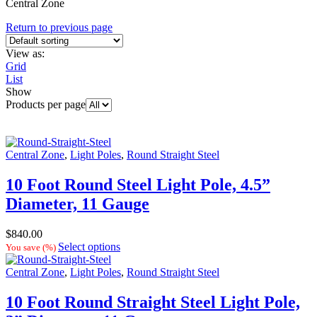
Central Zone
Return to previous page
View as:
Grid
List
Show
Products per page
Central Zone
,
Light Poles
,
Round Straight Steel
10 Foot Round Steel Light Pole, 4.5”
Diameter, 11 Gauge
$
840.00
Select options
You save
(
%)
Central Zone
,
Light Poles
,
Round Straight Steel
10 Foot Round Straight Steel Light Pole,