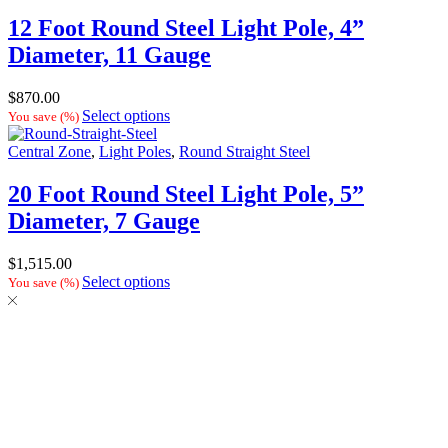
12 Foot Round Steel Light Pole, 4”
Diameter, 11 Gauge
$
870.00
Select options
You save
(
%)
Central Zone
,
Light Poles
,
Round Straight Steel
20 Foot Round Steel Light Pole, 5”
Diameter, 7 Gauge
$
1,515.00
Select options
You save
(
%)