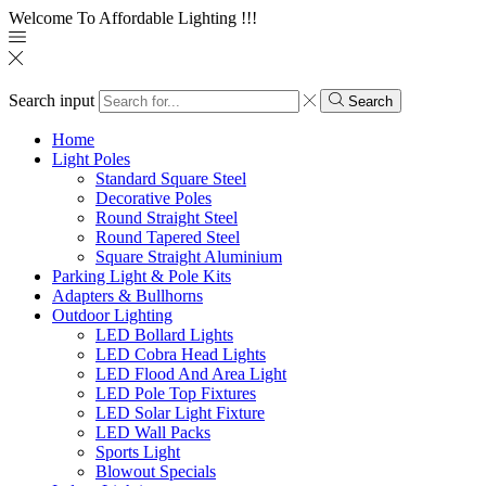
Welcome To Affordable Lighting !!!
Search input
Search
Home
Light Poles
Standard Square Steel
Decorative Poles
Round Straight Steel
Round Tapered Steel
Square Straight Aluminium
Parking Light & Pole Kits
Adapters & Bullhorns
Outdoor Lighting
LED Bollard Lights
LED Cobra Head Lights
LED Flood And Area Light
LED Pole Top Fixtures
LED Solar Light Fixture
LED Wall Packs
Sports Light
Blowout Specials