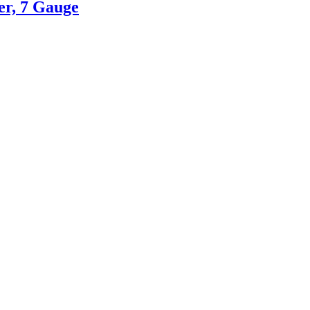
er, 7 Gauge