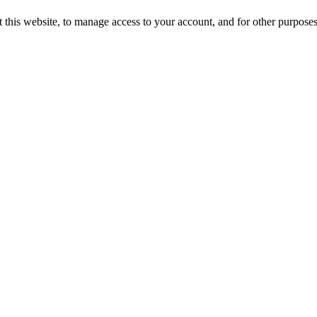
 this website, to manage access to your account, and for other purpose