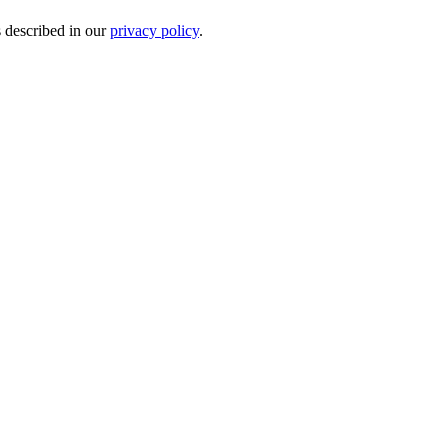
s described in our
privacy policy
.