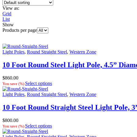
View as:
Grid
List
Show
Products per page
Light Poles
,
Round Straight Steel
,
Western Zone
10 Foot Round Steel Light Pole, 4.5” Diam
$
860.00
Select options
You save
(
%)
Light Poles
,
Round Straight Steel
,
Western Zone
10 Foot Round Straight Steel Light Pole, 
$
800.00
Select options
You save
(
%)
Light Poles
,
Round Straight Steel
,
Western Zone