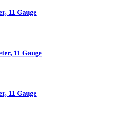
er, 11 Gauge
eter, 11 Gauge
er, 11 Gauge