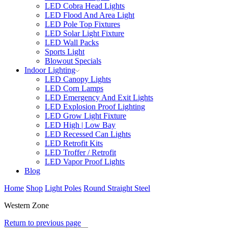
LED Cobra Head Lights
LED Flood And Area Light
LED Pole Top Fixtures
LED Solar Light Fixture
LED Wall Packs
Sports Light
Blowout Specials
Indoor Lighting
LED Canopy Lights
LED Corn Lamps
LED Emergency And Exit Lights
LED Explosion Proof Lighting
LED Grow Light Fixture
LED High | Low Bay
LED Recessed Can Lights
LED Retrofit Kits
LED Troffer / Retrofit
LED Vapor Proof Lights
Blog
Home
Shop
Light Poles
Round Straight Steel
Western Zone
Return to previous page