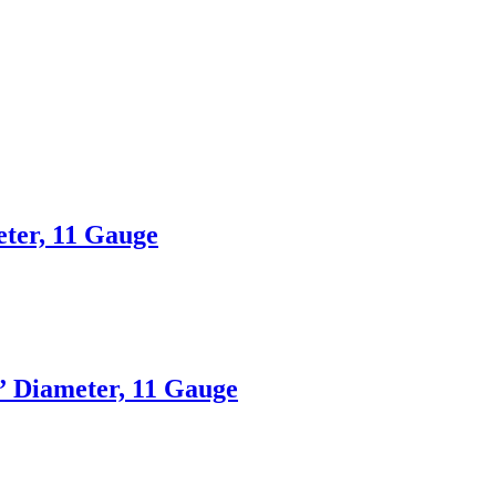
eter, 11 Gauge
3” Diameter, 11 Gauge