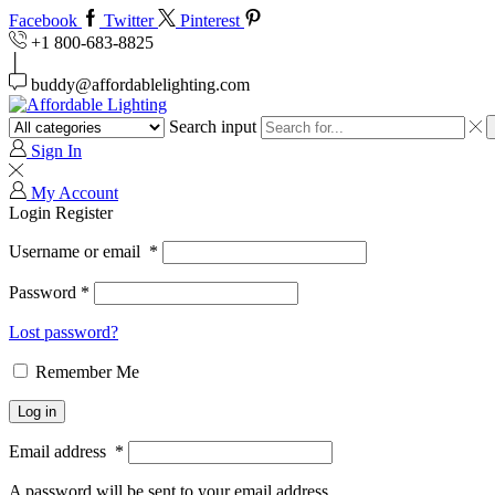
Facebook
Twitter
Pinterest
+1 800-683-8825
buddy@affordablelighting.com
Search input
Sign In
My Account
Login
Register
Username or email
*
Password
*
Lost password?
Remember Me
Log in
Email address
*
A password will be sent to your email address.