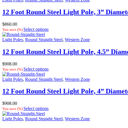
12 Foot Round Steel Light Pole, 3” Diamet
$
860.00
Select options
You save
(
%)
Light Poles
,
Round Straight Steel
,
Western Zone
12 Foot Round Steel Light Pole, 4.5” Diam
$
908.00
Select options
You save
(
%)
Light Poles
,
Round Straight Steel
,
Western Zone
12 Foot Round Steel Light Pole, 4” Diamet
$
908.00
Select options
You save
(
%)
Light Poles
,
Round Straight Steel
,
Western Zone