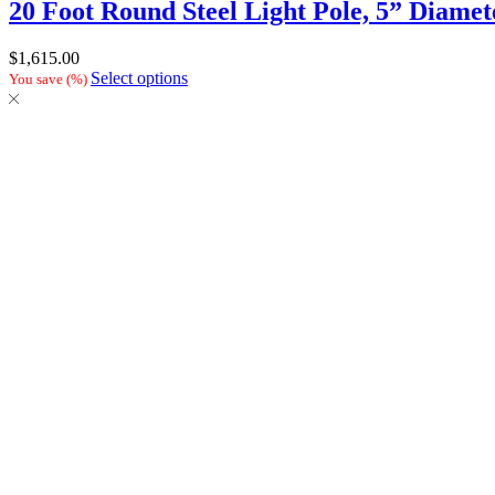
20 Foot Round Steel Light Pole, 5” Diamet
$
1,615.00
Select options
You save
(
%)