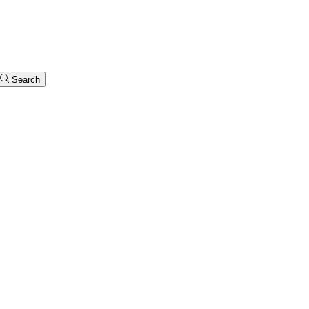
Search