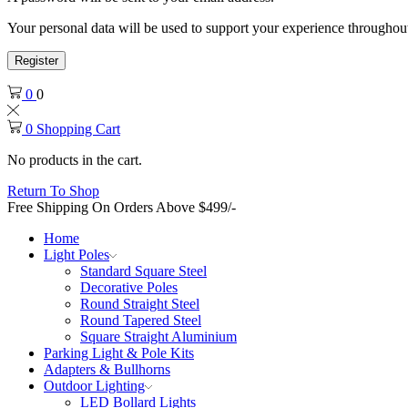
Your personal data will be used to support your experience throughout
Register
0
0
0
Shopping Cart
No products in the cart.
Return To Shop
Free Shipping On Orders Above $499/-
Home
Light Poles
Standard Square Steel
Decorative Poles
Round Straight Steel
Round Tapered Steel
Square Straight Aluminium
Parking Light & Pole Kits
Adapters & Bullhorns
Outdoor Lighting
LED Bollard Lights