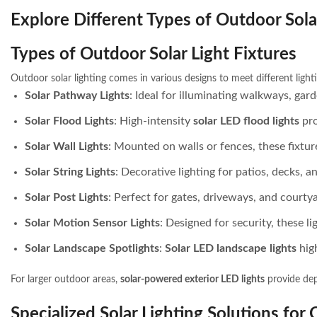
Explore Different Types of Outdoor Sola
Types of Outdoor Solar Light Fixtures
Outdoor solar lighting comes in various designs to meet different light
Solar Pathway Lights
: Ideal for illuminating walkways, ga
Solar Flood Lights
: High-intensity
solar LED flood lights
pro
Solar Wall Lights
: Mounted on walls or fences, these fixtur
Solar String Lights
: Decorative lighting for patios, decks, 
Solar Post Lights
: Perfect for gates, driveways, and courty
Solar Motion Sensor Lights
: Designed for security, these 
Solar Landscape Spotlights
:
Solar LED landscape lights
high
For larger outdoor areas,
solar-powered exterior LED lights
provide dep
Specialized Solar Lighting Solutions for