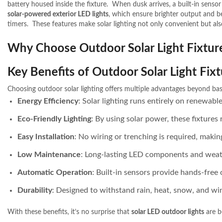
battery housed inside the fixture.
When dusk arrives, a built-in sensor
solar-powered exterior LED lights
, which ensure brighter output and b
timers.
These features make solar lighting not only convenient but also
Why Choose Outdoor Solar Light Fixtur
Key Benefits of Outdoor Solar Light Fix
Choosing outdoor solar lighting offers multiple advantages beyond basi
Energy Efficiency
: Solar lighting runs entirely on renewab
Eco-Friendly Lighting
: By using solar power, these fixtures
Easy Installation
: No wiring or trenching is required, maki
Low Maintenance
: Long-lasting LED components and weat
Automatic Operation
: Built-in sensors provide hands-free 
Durability
: Designed to withstand rain, heat, snow, and win
With these benefits, it’s no surprise that
solar LED outdoor lights
are b