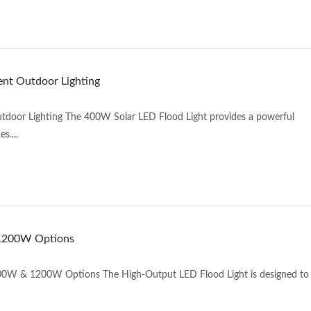
ent Outdoor Lighting
utdoor Lighting The 400W Solar LED Flood Light provides a powerful
s....
 1200W Options
0W & 1200W Options The High-Output LED Flood Light is designed to