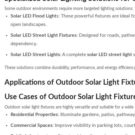
Some outdoor environments require more targeted lighting solutions:
Solar LED Flood Light
s: These powerful fixtures are ideal f
open landscapes.
Solar LED Street Light Fixtures
: Designed for roads, pathw
dependency.
Solar LED Street Lights
: A complete
solar LED street light
These solutions combine durability, performance, and energy efficienc
Applications of Outdoor Solar Light Fixt
Use Cases of Outdoor Solar Light Fixtur
Outdoor solar light fixtures are highly versatile and suitable for a wid
Residential Properties
: Illuminate gardens, patios, pathway
Commercial Spaces
: Improve visibility in parking lots, cou