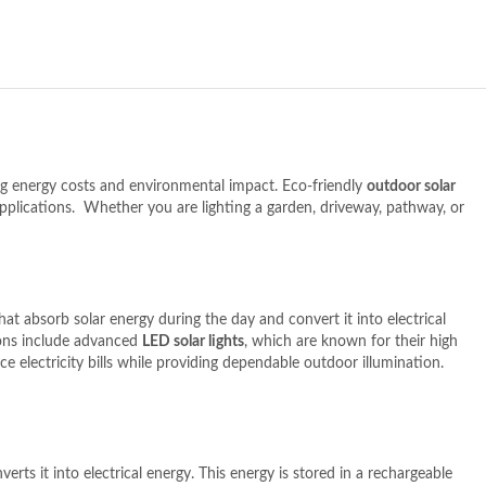
cing energy costs and environmental impact. Eco-friendly
outdoor solar
applications.
Whether you are lighting a garden, driveway, pathway, or
hat absorb solar energy during the day and convert it into electrical
ons include advanced
LED solar lights
, which are known for their high
e electricity bills while providing dependable outdoor illumination.
erts it into electrical energy. This energy is stored in a rechargeable