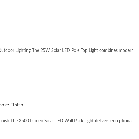
 Outdoor Lighting The 25W Solar LED Pole Top Light combines modern
onze Finish
inish The 3500 Lumen Solar LED Wall Pack Light delivers exceptional