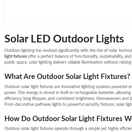
Solar LED Outdoor Lights
Outdoor lighting has evolved significantly with the rise of solar techn
light fixtures
offer a perfect balance of functionality, sustainability, 
public space, solar lighting delivers reliable illumination without relying 
What Are Outdoor Solar Light Fixtures?
Outdoor solar light fixtures are innovative lighting systems powered en
power. This energy is stored in built-in rechargeable batteries, allowing
efficiency, long lifespan, and consistent brightness. Homeowners and 
From decorative pathway lights to powerful security fixtures, solar lig
How Do Outdoor Solar Light Fixtures W
Outdoor solar light fixtures operate through a simple yet highly efficien