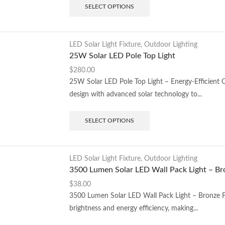
SELECT OPTIONS
LED Solar Light Fixture
,
Outdoor Lighting
25W Solar LED Pole Top Light
$
280.00
25W Solar LED Pole Top Light – Energy-Efficient
design with advanced solar technology to...
SELECT OPTIONS
LED Solar Light Fixture
,
Outdoor Lighting
3500 Lumen Solar LED Wall Pack Light – Br
$
38.00
3500 Lumen Solar LED Wall Pack Light – Bronze F
brightness and energy efficiency, making...