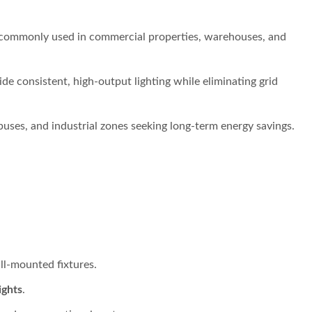
commonly used in commercial properties, warehouses, and
de consistent, high-output lighting while eliminating grid
uses, and industrial zones seeking long-term energy savings.
l-mounted fixtures.
ights
.