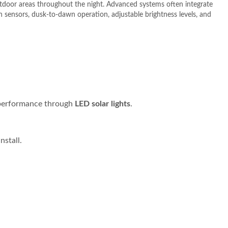
utdoor areas throughout the night.
Advanced systems often integrate
 sensors, dusk-to-dawn operation, adjustable brightness levels, and
g performance through
LED solar lights
.
nstall.