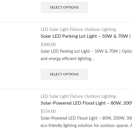
SELECT OPTIONS
LED Solar Light Fixture
,
Outdoor Lighting
Solar LED Parking Lot Light – 50W & 70W |
$
380.00
Solar LED Parking Lot Light – 50W & 70W | Option
and energy-efficient lighting...
SELECT OPTIONS
LED Solar Light Fixture
,
Outdoor Lighting
Solar-Powered LED Flood Light – 80W, 2
$
154.00
Solar-Powered LED Flood Light – 80W, 200W, 300
eco-friendly lighting solution for outdoor spaces. A