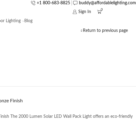
+1 800-683-8825
buddy@affordablelighting.com
0
Sign In
or Lighting
Blog
Return to previous page
onze Finish
nish The 2000 Lumen Solar LED Wall Pack Light offers an eco-friendly