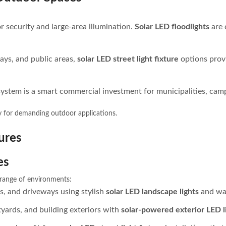
or security and large-area illumination.
Solar LED floodlights
are 
ays, and public areas,
solar LED street light fixture
options provi
system is a smart commercial investment for municipalities, camp
y for demanding outdoor applications.
ures
es
e range of environments:
s, and driveways using stylish
solar LED landscape lights
and wal
rtyards, and building exteriors with
solar-powered exterior LED l