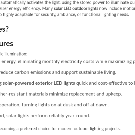
 automatically activates the light, using the stored power to illuminate o
etter energy efficiency. Many
solar LED outdoor lights
now include motion
 highly adaptable for security, ambiance, or functional lighting needs.
es?
tures
c illumination:
le energy, eliminating monthly electricity costs while maximizin
 reduce carbon emissions and support sustainable living.
ng
solar-powered exterior LED lights
quick and cost-effective to i
her-resistant materials minimize replacement and upkeep.
operation, turning lights on at dusk and off at dawn.
d, solar lights perform reliably year-round.
ecoming a preferred choice for modern outdoor lighting projects.