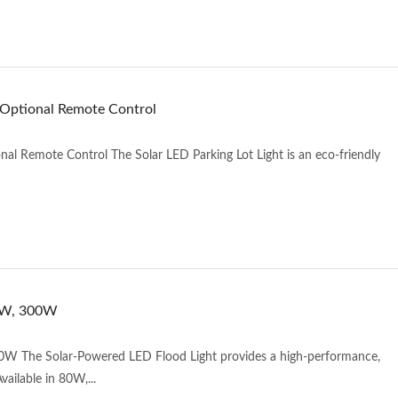
 Optional Remote Control
al Remote Control The Solar LED Parking Lot Light is an eco-friendly
00W, 300W
W The Solar-Powered LED Flood Light provides a high-performance,
vailable in 80W,...