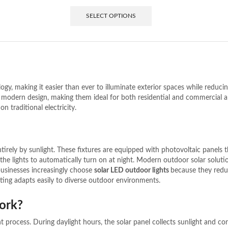
SELECT OPTIONS
ology, making it easier than ever to illuminate exterior spaces while redu
and modern design, making them ideal for both residential and commercial 
on traditional electricity.
tirely by sunlight. These fixtures are equipped with photovoltaic panels t
 the lights to automatically turn on at night.
Modern outdoor solar soluti
businesses increasingly choose
solar LED outdoor lights
because they reduc
hting adapts easily to diverse outdoor environments.
ork?
t process. During daylight hours, the solar panel collects sunlight and conv