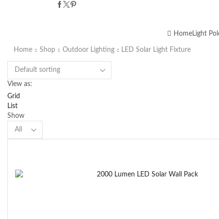
Home
Light Pol
Home
Shop
Outdoor Lighting
LED Solar Light Fixture
View as:
Grid
List
Show