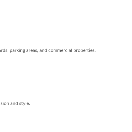
ards, parking areas, and commercial properties.
ision and style.