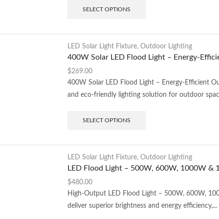
SELECT OPTIONS
LED Solar Light Fixture
,
Outdoor Lighting
400W Solar LED Flood Light – Energy-Effici
$
269.00
400W Solar LED Flood Light – Energy-Efficient O
and eco-friendly lighting solution for outdoor space
SELECT OPTIONS
LED Solar Light Fixture
,
Outdoor Lighting
LED Flood Light – 500W, 600W, 1000W &
$
480.00
High-Output LED Flood Light – 500W, 600W, 100
deliver superior brightness and energy efficiency,...