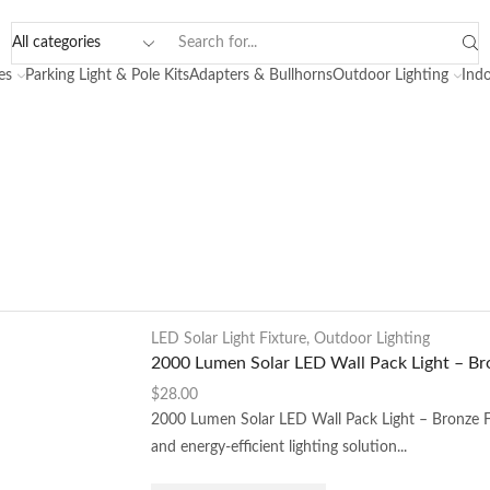
es
Parking Light & Pole Kits
Adapters & Bullhorns
Outdoor Lighting
Indo
LED Solar Light Fixture
,
Outdoor Lighting
2000 Lumen Solar LED Wall Pack Light – Br
$
28.00
2000 Lumen Solar LED Wall Pack Light – Bronze Fi
and energy-efficient lighting solution...