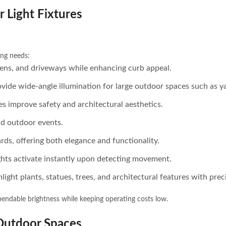
r Light Fixtures
ing needs:
rdens, and driveways while enhancing curb appeal.
vide wide-angle illumination for large outdoor spaces such as y
es improve safety and architectural aesthetics.
and outdoor events.
ards, offering both elegance and functionality.
lights activate instantly upon detecting movement.
light plants, statues, trees, and architectural features with prec
endable brightness while keeping operating costs low.
 Outdoor Spaces