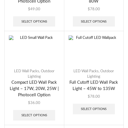
Photocell Option
80W
$
49.00
$
78.00
SELECT OPTIONS
SELECT OPTIONS
LED Wall Packs
,
Outdoor
LED Wall Packs
,
Outdoor
Lighting
Lighting
Compact LED Wall Pack
Full Cutoff LED Wall Pack
Light – 17W, 20W, 25W |
Light – 45W to 135W
Photocell Option
$
78.00
$
36.00
SELECT OPTIONS
SELECT OPTIONS