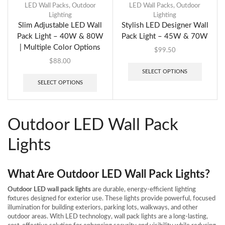
LED Wall Packs
,
Outdoor
LED Wall Packs
,
Outdoor
Lighting
Lighting
Slim Adjustable LED Wall
Stylish LED Designer Wall
Pack Light – 40W & 80W
Pack Light – 45W & 70W
| Multiple Color Options
$
99.50
$
88.00
SELECT OPTIONS
SELECT OPTIONS
Outdoor LED Wall Pack
Lights
What Are Outdoor LED Wall Pack Lights?
Outdoor LED wall pack lights
are durable, energy-efficient lighting
fixtures designed for exterior use. These lights provide powerful, focused
illumination for building exteriors, parking lots, walkways, and other
outdoor areas. With LED technology, wall pack lights are a long-lasting,