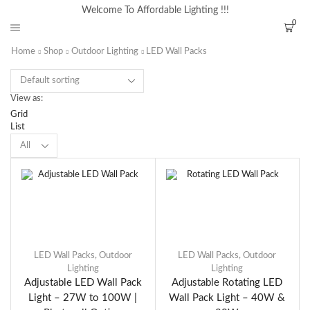
Welcome To Affordable Lighting !!!
0
Home
Shop
Outdoor Lighting
LED Wall Packs
View as:
Grid
List
LED Wall Packs
,
Outdoor
LED Wall Packs
,
Outdoor
Lighting
Lighting
Adjustable LED Wall Pack
Adjustable Rotating LED
Light – 27W to 100W |
Wall Pack Light – 40W &