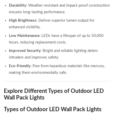
Durability
: Weather-resistant and impact-proof construction
ensures long-lasting performance.
High Brightness
: Deliver superior lumen output for
enhanced visibility.
Low Maintenance
: LEDs have a lifespan of up to 50,000
hours, reducing replacement costs.
Improved Security
: Bright and reliable lighting deters
intruders and improves safety.
Eco-Friendly
: Free from hazardous materials like mercury,
making them environmentally safe.
Explore Different Types of Outdoor LED
Wall Pack Lights
Types of Outdoor LED Wall Pack Lights