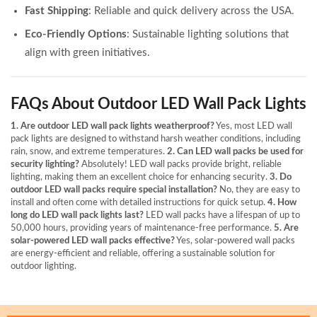
Fast Shipping
: Reliable and quick delivery across the USA.
Eco-Friendly Options
: Sustainable lighting solutions that
align with green initiatives.
FAQs About Outdoor LED Wall Pack Lights
1. Are outdoor LED wall pack lights weatherproof?
Yes, most LED wall
pack lights are designed to withstand harsh weather conditions, including
rain, snow, and extreme temperatures.
2. Can LED wall packs be used for
security lighting?
Absolutely! LED wall packs provide bright, reliable
lighting, making them an excellent choice for enhancing security.
3. Do
outdoor LED wall packs require special installation?
No, they are easy to
install and often come with detailed instructions for quick setup.
4. How
long do LED wall pack lights last?
LED wall packs have a lifespan of up to
50,000 hours, providing years of maintenance-free performance.
5. Are
solar-powered LED wall packs effective?
Yes, solar-powered wall packs
are energy-efficient and reliable, offering a sustainable solution for
outdoor lighting.