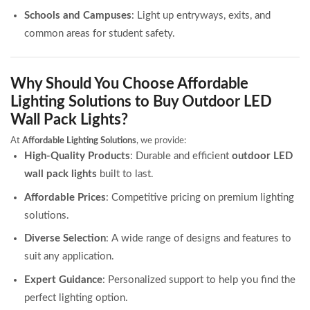
Schools and Campuses
: Light up entryways, exits, and
common areas for student safety.
Why Should You Choose Affordable
Lighting Solutions to Buy Outdoor LED
Wall Pack Lights?
At
Affordable Lighting Solutions
, we provide:
High-Quality Products
: Durable and efficient
outdoor LED
wall pack lights
built to last.
Affordable Prices
: Competitive pricing on premium lighting
solutions.
Diverse Selection
: A wide range of designs and features to
suit any application.
Expert Guidance
: Personalized support to help you find the
perfect lighting option.