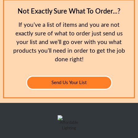
Not Exactly Sure What To Order...?
If you’ve a list of items and you are not
exactly sure of what to order just send us
your list and we’ll go over with you what
products you’ll need in order to get the job
done right!
Send Us Your List