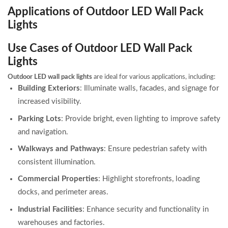
Applications of Outdoor LED Wall Pack
Lights
Use Cases of Outdoor LED Wall Pack
Lights
Outdoor LED wall pack lights
are ideal for various applications, including:
Building Exteriors
: Illuminate walls, facades, and signage for
increased visibility.
Parking Lots
: Provide bright, even lighting to improve safety
and navigation.
Walkways and Pathways
: Ensure pedestrian safety with
consistent illumination.
Commercial Properties
: Highlight storefronts, loading
docks, and perimeter areas.
Industrial Facilities
: Enhance security and functionality in
warehouses and factories.