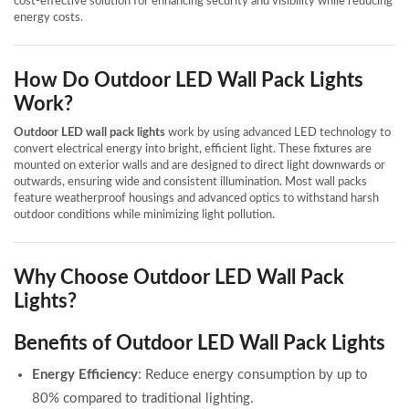
cost-effective solution for enhancing security and visibility while reducing
energy costs.
How Do Outdoor LED Wall Pack Lights
Work?
Outdoor LED wall pack lights
work by using advanced LED technology to
convert electrical energy into bright, efficient light. These fixtures are
mounted on exterior walls and are designed to direct light downwards or
outwards, ensuring wide and consistent illumination. Most wall packs
feature weatherproof housings and advanced optics to withstand harsh
outdoor conditions while minimizing light pollution.
Why Choose Outdoor LED Wall Pack
Lights?
Benefits of Outdoor LED Wall Pack Lights
Energy Efficiency
: Reduce energy consumption by up to
80% compared to traditional lighting.