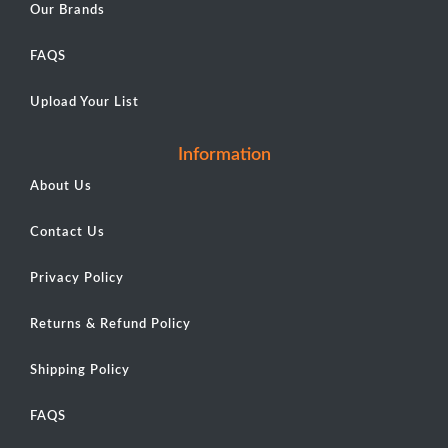
Our Brands
FAQS
Upload Your List
Information
About Us
Contact Us
Privacy Policy
Returns & Refund Policy
Shipping Policy
FAQS