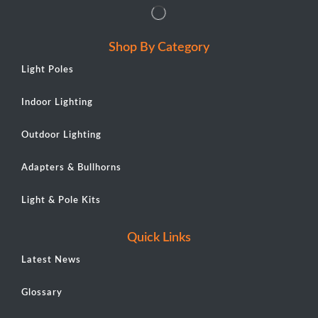
Shop By Category
Light Poles
Indoor Lighting
Outdoor Lighting
Adapters & Bullhorns
Light & Pole Kits
Quick Links
Latest News
Glossary