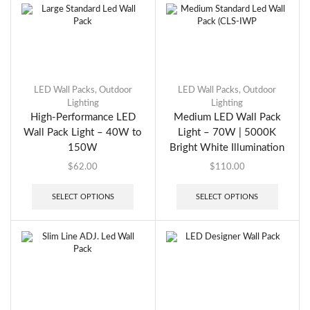
LED Wall Packs
,
Outdoor
LED Wall Packs
,
Outdoor
Lighting
Lighting
High-Performance LED
Medium LED Wall Pack
Wall Pack Light – 40W to
Light – 70W | 5000K
150W
Bright White Illumination
$
62.00
$
110.00
SELECT OPTIONS
SELECT OPTIONS