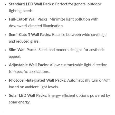
Standard LED Wall Packs
: Perfect for general outdoor
lighting needs.
Full-Cutoff Wall Packs
: Minimize light pollution with
downward-directed illumination.
Semi-Cutoff Wall Packs
: Balance between wide coverage
and reduced glare.
Slim Wall Packs
: Sleek and modern designs for aesthetic
appeal.
Adjustable Wall Packs
: Allow customizable light direction
for specific applications.
Photocell-Integrated Wall Packs
: Automatically turn on/off
based on ambient light levels.
Solar LED Wall Packs
: Energy-efficient options powered by
solar energy.