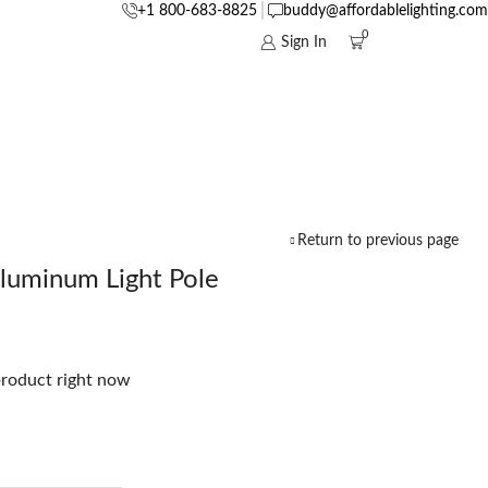
+1 800-683-8825
buddy@affordablelighting.com
0
Sign In
Return to previous page
luminum Light Pole
product right now