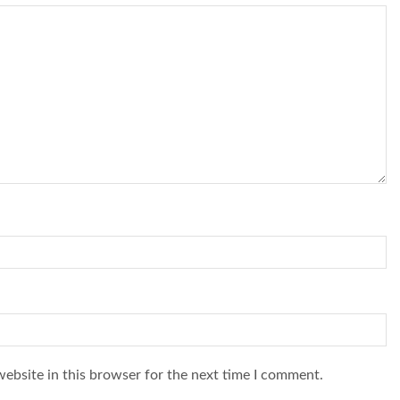
ebsite in this browser for the next time I comment.