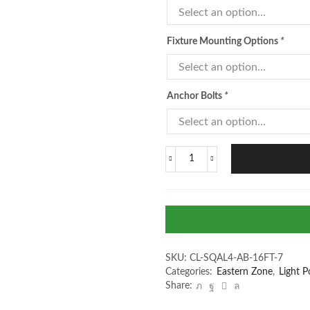
Fixture Mounting Options
*
Anchor Bolts
*
SKU:
CL-SQAL4-AB-16FT-7
Categories:
Eastern Zone
,
Light P
Share: