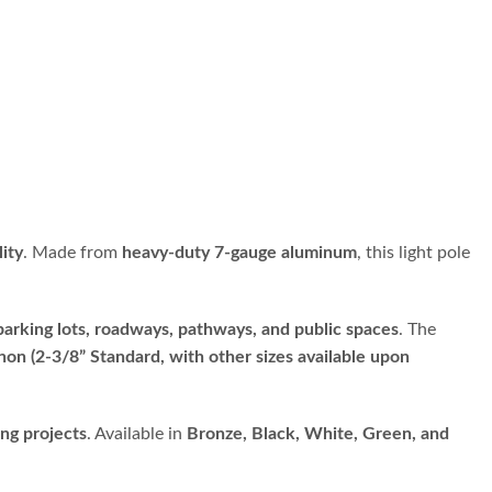
lity
. Made from
heavy-duty 7-gauge aluminum
, this light pole
parking lots, roadways, pathways, and public spaces
. The
non (2-3/8” Standard, with other sizes available upon
ing projects
. Available in
Bronze, Black, White, Green, and