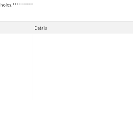
holes.**********
Details