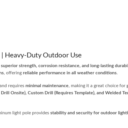
e | Heavy-Duty Outdoor Use
r
superior strength, corrosion resistance, and long-lasting durabi
ns
, offering
reliable performance in all weather conditions
.
and requires
minimal maintenance
, making it a great choice for
 Drill Onsite), Custom Drill (Requires Template), and Welded Te
uminum light pole provides
stability and security for outdoor light