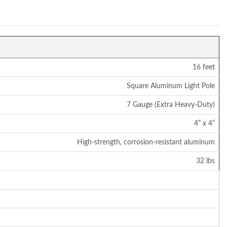
16 feet
Square Aluminum Light Pole
7 Gauge (Extra Heavy-Duty)
4” x 4”
High-strength, corrosion-resistant aluminum
32 lbs