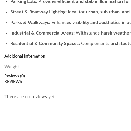
Parking Lots:
Provides
efficient and stable illumination fo
Street & Roadway Lighting:
Ideal for
urban, suburban, and r
Parks & Walkways:
Enhances
visibility and aesthetics in p
Industrial & Commercial Areas:
Withstands
harsh weathe
Residential & Community Spaces:
Complements
architect
Additional information
Weight
Reviews (0)
REVIEWS
There are no reviews yet.