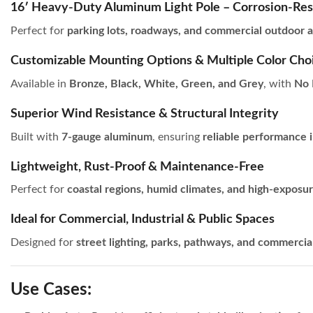
16′ Heavy-Duty Aluminum Light Pole – Corrosion-Res
Perfect for
parking lots, roadways, and commercial outdoor a
Customizable Mounting Options & Multiple Color Cho
Available in
Bronze, Black, White, Green, and Grey
, with
No 
Superior Wind Resistance & Structural Integrity
Built with
7-gauge aluminum
, ensuring
reliable performance i
Lightweight, Rust-Proof & Maintenance-Free
Perfect for
coastal regions, humid climates, and high-exposu
Ideal for Commercial, Industrial & Public Spaces
Designed for
street lighting, parks, pathways, and commercia
Use Cases: