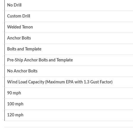
No Drill
Custom Drill
Welded Tenon
Anchor Bolts
Bolts and Template
Pre-Ship Anchor Bolts and Template
No Anchor Bolts
Wind Load Capacity (Maximum EPA with 1.3 Gust Factor)
90 mph
100 mph
120 mph