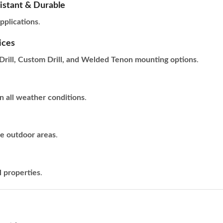
istant & Durable
pplications
.
ices
Drill, Custom Drill, and Welded Tenon mounting options
.
n all weather conditions
.
re outdoor areas
.
l properties
.