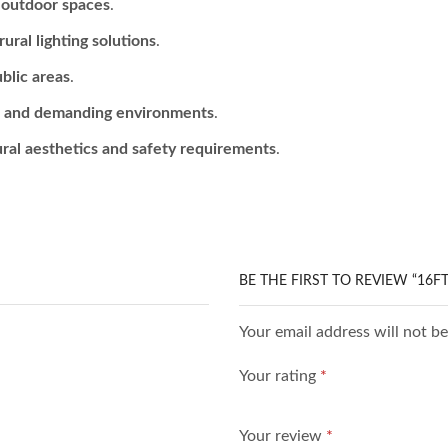
r outdoor spaces
.
ural lighting solutions
.
ublic areas
.
r and demanding environments
.
ural aesthetics and safety requirements
.
BE THE FIRST TO REVIEW “16F
Your email address will not b
Your rating
*
Your review
*