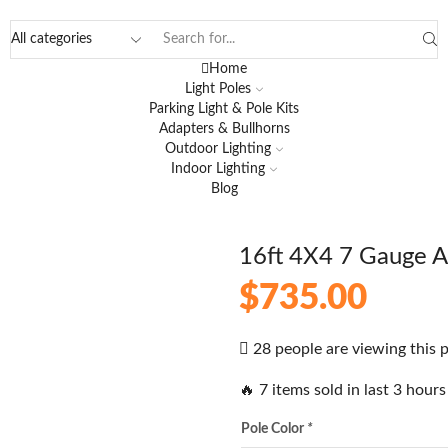
Home
Light Poles
Parking Light & Pole Kits
Adapters & Bullhorns
Outdoor Lighting
Indoor Lighting
Blog
16ft 4X4 7 Gauge A
$
735.00
28 people are viewing this 
🔥 7 items sold in last 3 hours
Pole Color
*