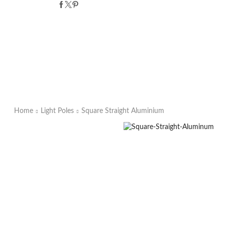
Home
Light Poles
Square Straight Aluminium