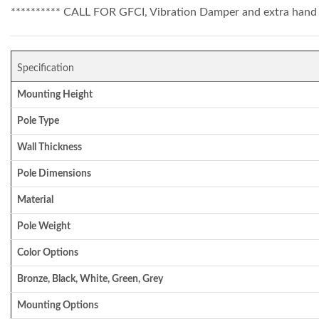
********** CALL FOR GFCI, Vibration Damper and extra hand 
Specification
Mounting Height
Pole Type
Wall Thickness
Pole Dimensions
Material
Pole Weight
Color Options
Bronze, Black, White, Green, Grey
Mounting Options