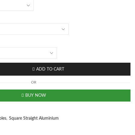
ADD TO CART
OR
BUY NOW
oles
,
Square Straight Aluminium