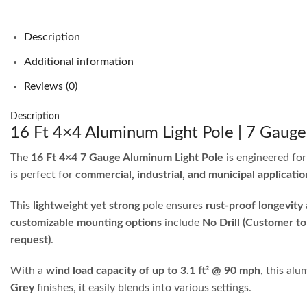
Description
Additional information
Reviews (0)
Description
16 Ft 4×4 Aluminum Light Pole | 7 Gaug
The
16 Ft 4×4 7 Gauge Aluminum Light Pole
is engineered fo
is perfect for
commercial, industrial, and municipal applicatio
This
lightweight yet strong
pole ensures
rust-proof longevity
customizable mounting options
include
No Drill (Customer to
request)
.
With a
wind load capacity of up to 3.1 ft² @ 90 mph
, this al
Grey
finishes, it easily blends into various settings.