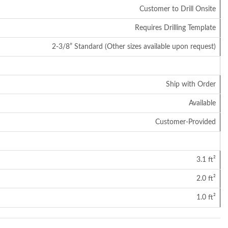
Customer to Drill Onsite
Requires Drilling Template
2-3/8” Standard (Other sizes available upon request)
Ship with Order
Available
Customer-Provided
3.1 ft²
2.0 ft²
1.0 ft²