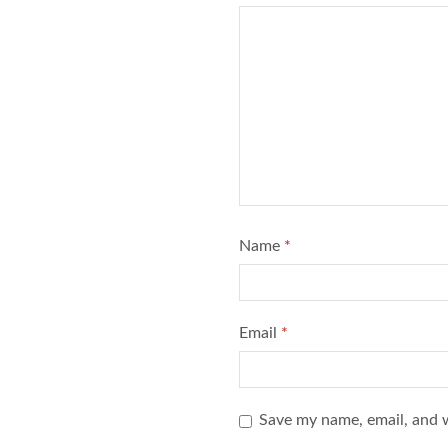
Name
*
Email
*
Save my name, email, and w