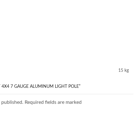
15 kg
T 4X4 7 GAUGE ALUMINUM LIGHT POLE”
e published. Required fields are marked