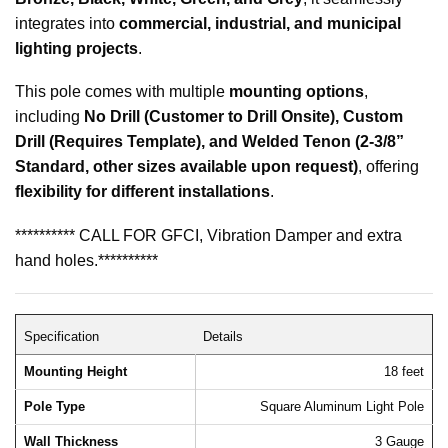
integrates into
commercial, industrial, and municipal
lighting projects
.
This pole comes with multiple
mounting options
,
including
No Drill (Customer to Drill Onsite), Custom
Drill (Requires Template), and Welded Tenon (2-3/8”
Standard, other sizes available upon request)
, offering
flexibility for different installations
.
********** CALL FOR GFCI, Vibration Damper and extra
hand holes.**********
Specification
Details
Mounting Height
18 feet
Pole Type
Square Aluminum Light Pole
Wall Thickness
3 Gauge