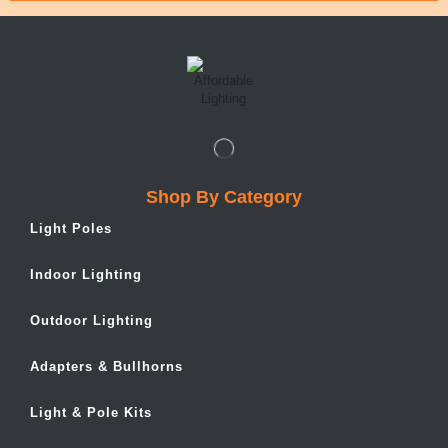
Shop By Category
Light Poles
Indoor Lighting
Outdoor Lighting
Adapters & Bullhorns
Light & Pole Kits