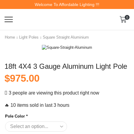
Welcome To Affordable Lighting !!!
0
Home
Light Poles
Square Straight Aluminium
18ft 4X4 3 Gauge Aluminum Light Pole
$
975.00
3 people are viewing this product right now
🔥 10 items sold in last 3 hours
Pole Color
*