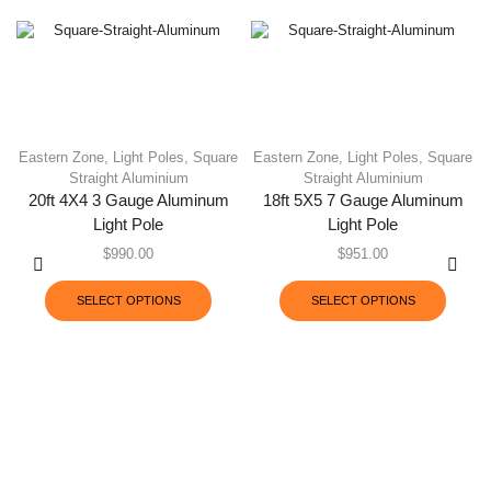
Eastern Zone
,
Light Poles
,
Square
Eastern Zone
,
Light Poles
,
Square
Straight Aluminium
Straight Aluminium
20ft 4X4 3 Gauge Aluminum
18ft 5X5 7 Gauge Aluminum
Light Pole
Light Pole
$
990.00
$
951.00
SELECT OPTIONS
SELECT OPTIONS