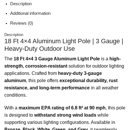
Description
Additional information
Reviews (0)
Description
18 Ft 4×4 Aluminum Light Pole | 3 Gauge |
Heavy-Duty Outdoor Use
The
18 Ft 4×4 3 Gauge Aluminum Light Pole
is a
high-
strength, corrosion-resistant
solution for outdoor lighting
applications. Crafted from
heavy-duty 3-gauge
aluminum
, this pole offers
exceptional durability, rust
resistance, and long-term performance
in all weather
conditions.
With a
maximum EPA rating of 6.8 ft² at 90 mph
, this pole
is designed to
withstand strong wind loads
while
supporting various lighting configurations. Available in
Bronze, Black, White, Green, and Grey
, it seamlessly