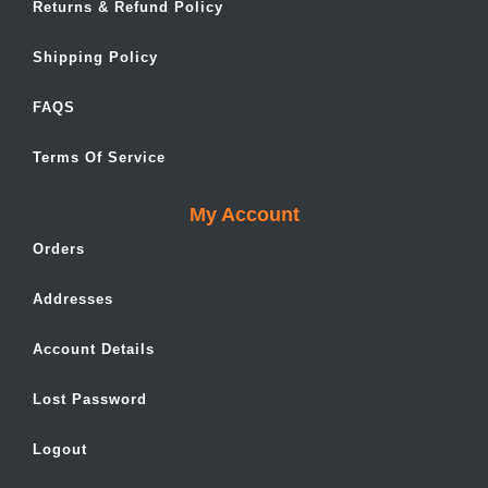
Returns & Refund Policy
Shipping Policy
FAQS
Terms Of Service
My Account
Orders
Addresses
Account Details
Lost Password
Logout