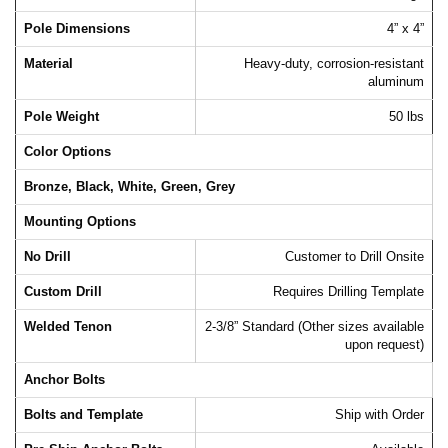
Pole Dimensions
4” x 4”
Material
Heavy-duty, corrosion-resistant
aluminum
Pole Weight
50 lbs
Color Options
Bronze, Black, White, Green, Grey
Mounting Options
No Drill
Customer to Drill Onsite
Custom Drill
Requires Drilling Template
Welded Tenon
2-3/8” Standard (Other sizes available
upon request)
Anchor Bolts
Bolts and Template
Ship with Order