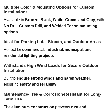
Multiple Color & Mounting Options for Custom
Installations
Available in
Bronze, Black, White, Green, and Grey
, with
No Drill, Custom Drill, and Welded Tenon mounting
options
.
Ideal for Parking Lots, Streets, and Outdoor Areas
Perfect for
commercial, industrial, municipal, and
residential lighting projects
.
Withstands High Wind Loads for Secure Outdoor
Installation
Built to
endure strong winds and harsh weather
,
ensuring
safety and reliability
.
Maintenance-Free & Corrosion-Resistant for Long-
Term Use
The
aluminum construction
prevents
rust and