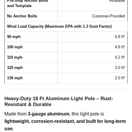
Pre-Ship Anchor Bolts
Available
and Template
No Anchor Bolts
Customer-Provided
Wind Load Capacity (Maximum EPA with 1.3 Gust Factor)
90 mph
6.8 ft²
100 mph
4.8 ft²
110 mph
4.2 ft²
120 mph
3.0 ft²
130 mph
2.0 ft²
Heavy-Duty 18 Ft Aluminum Light Pole – Rust-
Resistant & Durable
Made from
3-gauge aluminum
, this light pole is
lightweight, corrosion-resistant, and built for long-term
use
.