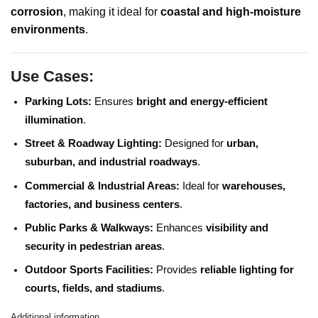
corrosion
, making it ideal for
coastal and high-moisture
environments
.
Use Cases:
Parking Lots:
Ensures
bright and energy-efficient
illumination
.
Street & Roadway Lighting:
Designed for
urban,
suburban, and industrial roadways
.
Commercial & Industrial Areas:
Ideal for
warehouses,
factories, and business centers
.
Public Parks & Walkways:
Enhances
visibility and
security in pedestrian areas
.
Outdoor Sports Facilities:
Provides
reliable lighting for
courts, fields, and stadiums
.
Additional information