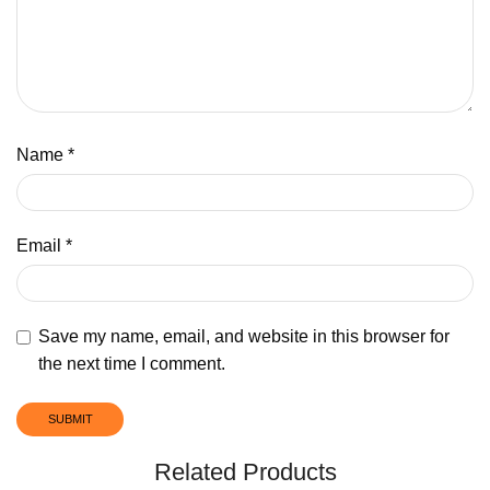
Name
*
Email
*
Save my name, email, and website in this browser for
the next time I comment.
Related Products