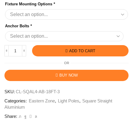
Fixture Mounting Options
*
Anchor Bolts
*
ADD TO CART
OR
BUY NOW
SKU:
CL-SQAL4-AB-18FT-3
Categories:
Eastern Zone
,
Light Poles
,
Square Straight
Aluminium
Share: