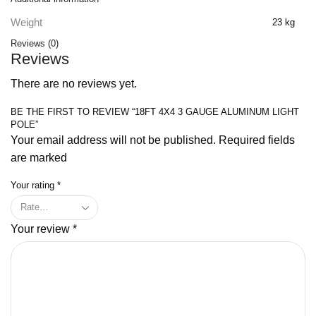
Weight
23 kg
Reviews (0)
Reviews
There are no reviews yet.
BE THE FIRST TO REVIEW “18FT 4X4 3 GAUGE ALUMINUM LIGHT
POLE”
Your email address will not be published. Required fields
are marked
Your rating
*
Your review
*