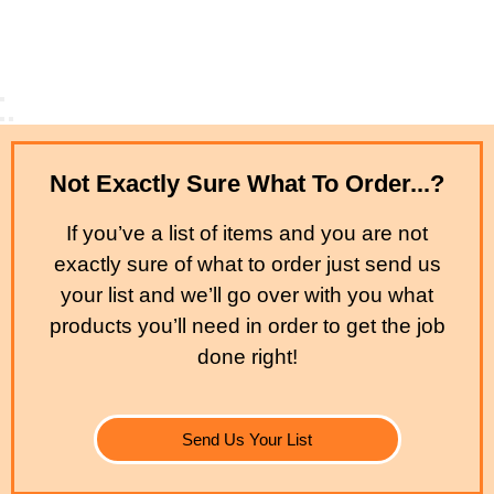
Not Exactly Sure What To Order...?
If you’ve a list of items and you are not
exactly sure of what to order just send us
your list and we’ll go over with you what
products you’ll need in order to get the job
done right!
Send Us Your List