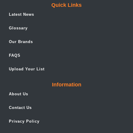
Quick Links
Latest News
Glossary
Our Brands
FAQS
Upload Your List
Information
About Us
Contact Us
Privacy Policy