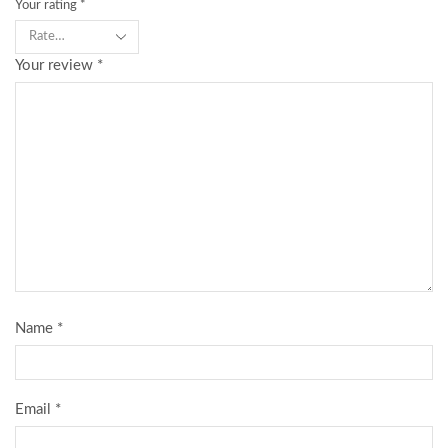
Your rating
*
Your review
*
Name
*
Email
*