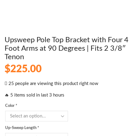
Upsweep Pole Top Bracket with Four 4
Foot Arms at 90 Degrees | Fits 2 3/8″
Tenon
$
225.00
25 people are viewing this product right now
🔥 5 items sold in last 3 hours
Color
*
Up-Sweep Length
*