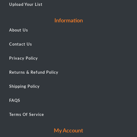
Upload Your List
Information
About Us
Contact Us
Privacy Policy
Returns & Refund Policy
Shipping Policy
FAQS
Terms Of Service
My Account