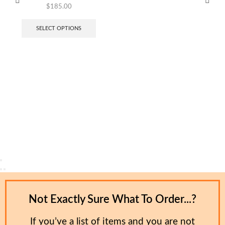
$
185.00
SELECT OPTIONS
Not Exactly Sure What To Order...?
If you’ve a list of items and you are not