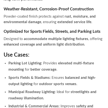
Weather-Resistant, Corrosion-Proof Construction
Powder-coated finish protects against
rust, moisture, and
environmental damage
, ensuring
extended service life
.
Optimized for Sports Fields, Streets, and Parking Lots
Designed to
accommodate multiple lighting fixtures
, offering
enhanced coverage and uniform light distribution
.
Use Cases:
Parking Lot Lighting:
Provides
elevated multi-fixture
mounting
for
better coverage
.
Sports Fields & Stadiums:
Ensures
balanced and high-
output lighting
for
outdoor sports venues
.
Municipal Roadway Lighting:
Ideal for
streetlights and
roadway illumination
.
Industrial & Commercial Areas:
Improves
safety and