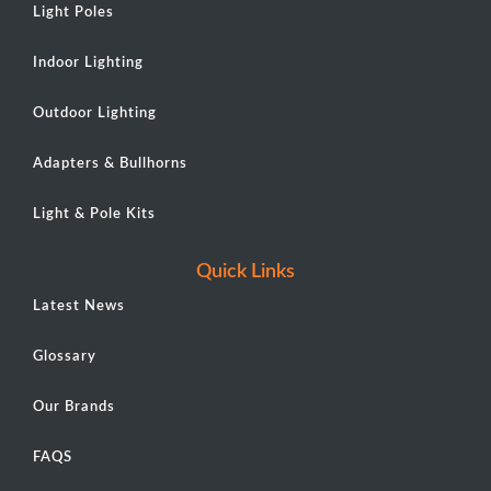
Light Poles
Indoor Lighting
Outdoor Lighting
Adapters & Bullhorns
Light & Pole Kits
Quick Links
Latest News
Glossary
Our Brands
FAQS