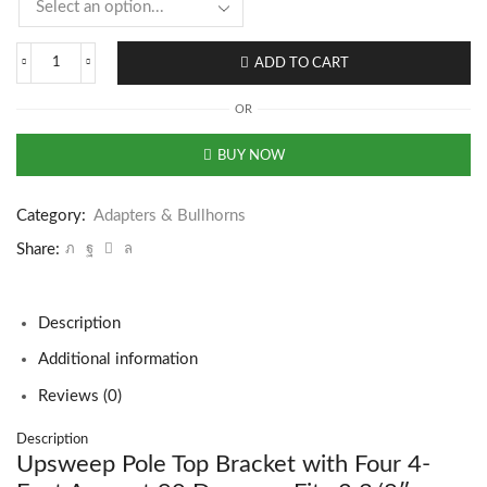
ADD TO CART
OR
BUY NOW
Category:
Adapters & Bullhorns
Share:
Description
Additional information
Reviews (0)
Description
Upsweep Pole Top Bracket with Four 4-