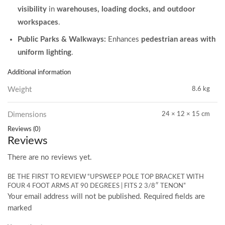
visibility
in
warehouses, loading docks, and outdoor
workspaces
.
Public Parks & Walkways:
Enhances
pedestrian areas with
uniform lighting
.
Additional information
Weight
8.6 kg
Dimensions
24 × 12 × 15 cm
Reviews (0)
Reviews
There are no reviews yet.
BE THE FIRST TO REVIEW “UPSWEEP POLE TOP BRACKET WITH
FOUR 4 FOOT ARMS AT 90 DEGREES | FITS 2 3/8″ TENON”
Your email address will not be published. Required fields are
marked