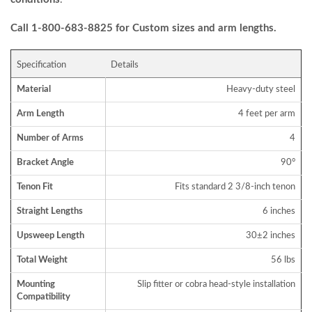
Call 1-800-683-8825 for Custom sizes and arm lengths.
Specification
Details
Material
Heavy-duty steel
Arm Length
4 feet per arm
Number of Arms
4
Bracket Angle
90°
Tenon Fit
Fits standard 2 3/8-inch tenon
Straight Lengths
6 inches
Upsweep Length
30±2 inches
Total Weight
56 lbs
Mounting
Slip fitter or cobra head-style installation
Compatibility