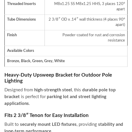
Threaded Inserts
M8x1.25 SS M8x1.25 HHS, 3 places 120°
apart
Tube Dimensions
2 3/8″ OD x .14″ wall thickness (4 places 90°
apart)
Finish
Powder-coated for rust and corrosion
resistance
Available Colors
Bronze, Black, Green, Grey, White
Heavy-Duty Upsweep Bracket for Outdoor Pole
Lighting
Designed from
high-strength steel
, this
durable pole top
bracket
is perfect for
parking lot and street lighting
applications
.
Fits 2 3/8″ Tenon for Easy Installation
Built to
securely mount LED fixtures
, providing
stability and
long-term performance
.