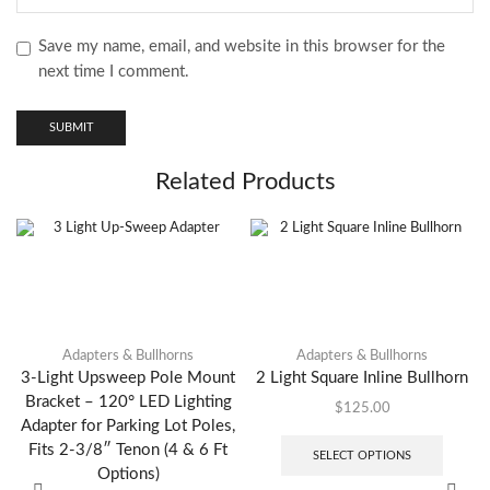
Save my name, email, and website in this browser for the
next time I comment.
Related Products
Adapters & Bullhorns
Adapters & Bullhorns
3-Light Upsweep Pole Mount
2 Light Square Inline Bullhorn
Bracket – 120° LED Lighting
$
125.00
Adapter for Parking Lot Poles,
Fits 2-3/8″ Tenon (4 & 6 Ft
SELECT OPTIONS
Options)