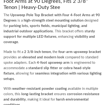
Foot Arms at 90 Degrees, Fits 2 3/8″
Tenon | Heavy-Duty Stee
The
Upsweep Pole Top Bracket with Four 4-Foot Arms at 90
Degrees
is a
high-strength steel mounting solution
designed
for
parking lots, sports fields, municipal lighting, and
industrial outdoor applications
. This bracket offers
sturdy
support for multiple LED fixtures
, enhancing
visibility and
coverage
.
Made to fit a
2 3/8-inch tenon
, the
four-arm upsweep bracket
provides an
elevated and modern look
compared to standard
spoke adapters. Each
4-foot upsweep arm
is engineered to
accommodate a
standard slip fitter or cobra head-style
fixture
, allowing for
seamless integration with various lighting
setups
.
With
weather-resistant powder coating
available in multiple
colors, this
long-lasting bracket
ensures
corrosion resistance
and durability
, making it ideal for
harsh environmental
conditions
.