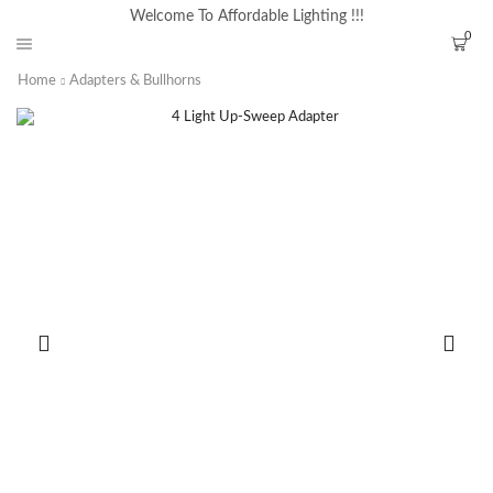
Welcome To Affordable Lighting !!!
0
Home
Adapters & Bullhorns