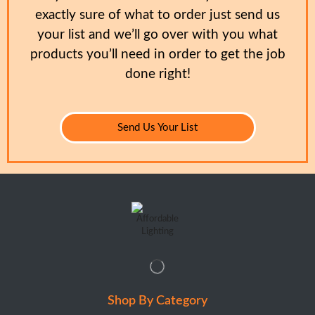
exactly sure of what to order just send us
your list and we’ll go over with you what
products you’ll need in order to get the job
done right!
Send Us Your List
Shop By Category