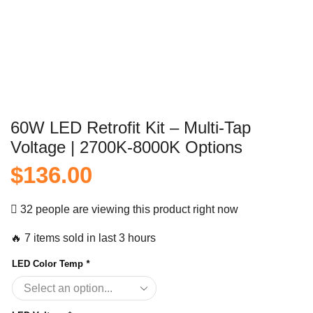
60W LED Retrofit Kit – Multi-Tap
Voltage | 2700K-8000K Options
$
136.00
32 people are viewing this product right now
🔥 7 items sold in last 3 hours
LED Color Temp
*