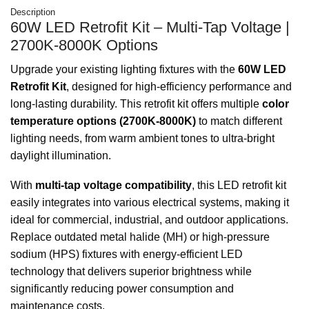
Description
60W LED Retrofit Kit – Multi-Tap Voltage |
2700K-8000K Options
Upgrade your existing lighting fixtures with the
60W LED
Retrofit Kit
, designed for high-efficiency performance and
long-lasting durability. This retrofit kit offers multiple
color
temperature options (2700K-8000K)
to match different
lighting needs, from warm ambient tones to ultra-bright
daylight illumination.
With
multi-tap voltage compatibility
, this LED retrofit kit
easily integrates into various electrical systems, making it
ideal for commercial, industrial, and outdoor applications.
Replace outdated metal halide (MH) or high-pressure
sodium (HPS) fixtures with energy-efficient LED
technology that delivers superior brightness while
significantly reducing power consumption and
maintenance costs.