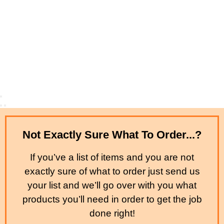
Not Exactly Sure What To Order...?
If you’ve a list of items and you are not
exactly sure of what to order just send us
your list and we’ll go over with you what
products you’ll need in order to get the job
done right!