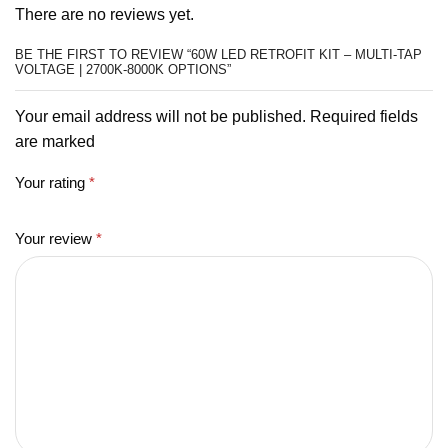
There are no reviews yet.
BE THE FIRST TO REVIEW “60W LED RETROFIT KIT – MULTI-TAP
VOLTAGE | 2700K-8000K OPTIONS”
Your email address will not be published. Required fields
are marked
Your rating
*
Your review
*