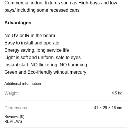
Commercial indoor fixtures such as High-bays and low
bays/ including some recessed cans
Advantages
No UV or IR in the beam
Easy to install and operate
Energy saving, long service life
Light is soft and uniform, safe to eyes
Instant start, NO flickering, NO humming
Green and Eco-friendly without mercury
Additional information
Weight
4.5 kg
Dimensions
41 × 29 × 16 cm
Reviews (0)
REVIEWS