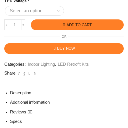
LED Voltage
*
ADD TO CART
OR
BUY NOW
Categories:
Indoor Lighting
,
LED Retrofit Kits
Share:
Description
Additional information
Reviews (0)
Specs