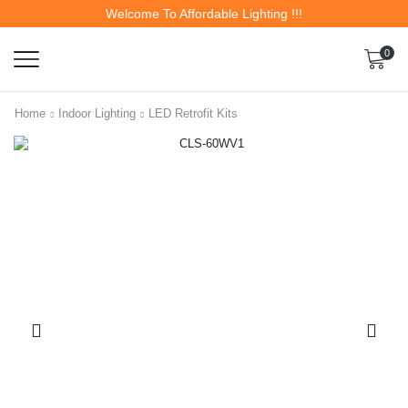
Welcome To Affordable Lighting !!!
0
Home
Indoor Lighting
LED Retrofit Kits