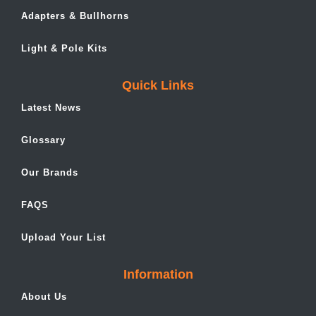
Adapters & Bullhorns
Light & Pole Kits
Quick Links
Latest News
Glossary
Our Brands
FAQS
Upload Your List
Information
About Us