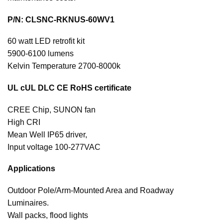
P/N: CLSNC-RKNUS-60WV1
60 watt LED retrofit kit
5900-6100 lumens
Kelvin Temperature 2700-8000k
UL cUL DLC CE RoHS certificate
CREE Chip, SUNON fan
High CRI
Mean Well IP65 driver,
Input voltage 100-277VAC
Applications
Outdoor Pole/Arm-Mounted Area and Roadway
Luminaires.
Wall packs, flood lights