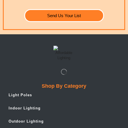
Send Us Your List
Shop By Category
Light Poles
Indoor Lighting
Outdoor Lighting