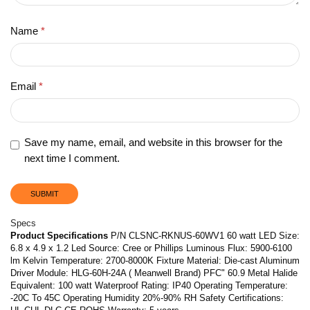
Name
*
Email
*
Save my name, email, and website in this browser for the
next time I comment.
Specs
Product Specifications
P/N CLSNC-RKNUS-60WV1 60 watt LED Size:
6.8 x 4.9 x 1.2 Led Source: Cree or Phillips Luminous Flux: 5900-6100
lm Kelvin Temperature: 2700-8000K Fixture Material: Die-cast Aluminum
Driver Module: HLG-60H-24A ( Meanwell Brand) PFC" 60.9 Metal Halide
Equivalent: 100 watt Waterproof Rating: IP40 Operating Temperature:
-20C To 45C Operating Humidity 20%-90% RH Safety Certifications: