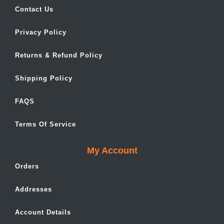
Contact Us
Privacy Policy
Returns & Refund Policy
Shipping Policy
FAQS
Terms Of Service
My Account
Orders
Addresses
Account Details