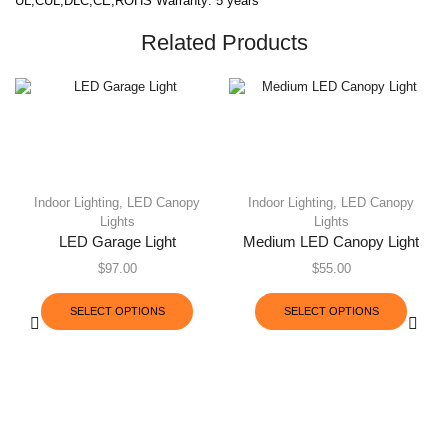
UL,CUL,DLC,CE,ROHS Warranty: 5 years
Related Products
Indoor Lighting
,
LED Canopy
Indoor Lighting
,
LED Canopy
Lights
Lights
LED Garage Light
Medium LED Canopy Light
$
97.00
$
55.00
SELECT OPTIONS
SELECT OPTIONS