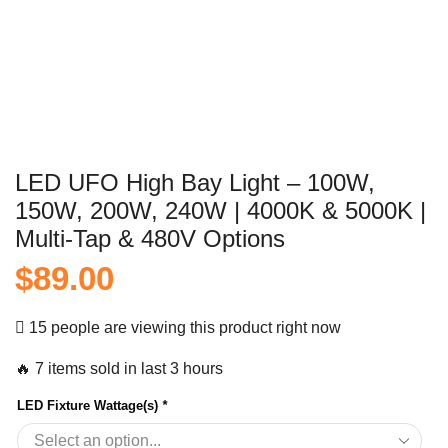
LED UFO High Bay Light – 100W,
150W, 200W, 240W | 4000K & 5000K |
Multi-Tap & 480V Options
$
89.00
15 people are viewing this product right now
🔥 7 items sold in last 3 hours
LED Fixture Wattage(s)
*