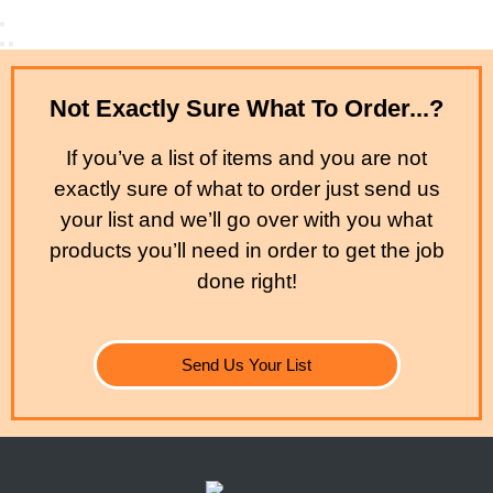
Not Exactly Sure What To Order...?
If you’ve a list of items and you are not
exactly sure of what to order just send us
your list and we’ll go over with you what
products you’ll need in order to get the job
done right!
Send Us Your List