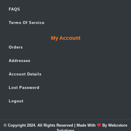
FAQS
Terms Of Service
My Account
Orders
Addresses
Account Details
Lost Password
Logout
© Copyright 2024. All Rights Reserved | Made With
By
Webzstore
Solutions