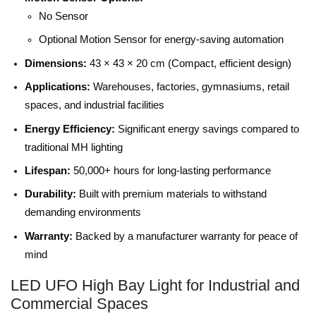
No Sensor
Optional Motion Sensor for energy-saving automation
Dimensions:
43 × 43 × 20 cm (Compact, efficient design)
Applications:
Warehouses, factories, gymnasiums, retail
spaces, and industrial facilities
Energy Efficiency:
Significant energy savings compared to
traditional MH lighting
Lifespan:
50,000+ hours for long-lasting performance
Durability:
Built with premium materials to withstand
demanding environments
Warranty:
Backed by a manufacturer warranty for peace of
mind
LED UFO High Bay Light for Industrial and
Commercial Spaces