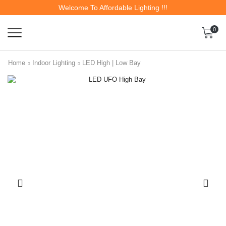
Welcome To Affordable Lighting !!!
0
Home
Indoor Lighting
LED High | Low Bay