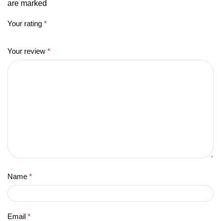
are marked
Your rating
*
Your review
*
Name
*
Email
*