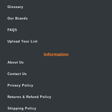
Glossary
Our Brands
FAQS
Upload Your List
Information
About Us
Contact Us
Privacy Policy
Returns & Refund Policy
Shipping Policy