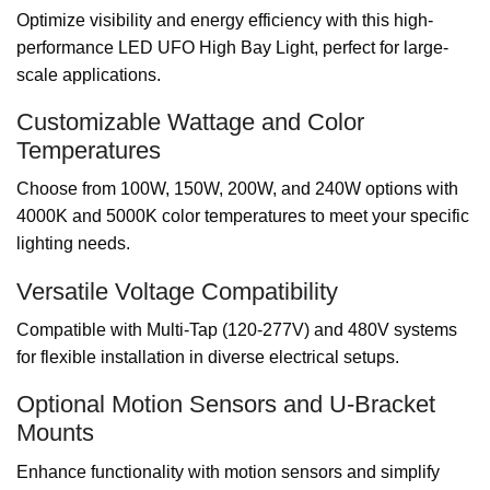
Optimize visibility and energy efficiency with this high-
performance LED UFO High Bay Light, perfect for large-
scale applications.
Customizable Wattage and Color
Temperatures
Choose from 100W, 150W, 200W, and 240W options with
4000K and 5000K color temperatures to meet your specific
lighting needs.
Versatile Voltage Compatibility
Compatible with Multi-Tap (120-277V) and 480V systems
for flexible installation in diverse electrical setups.
Optional Motion Sensors and U-Bracket
Mounts
Enhance functionality with motion sensors and simplify