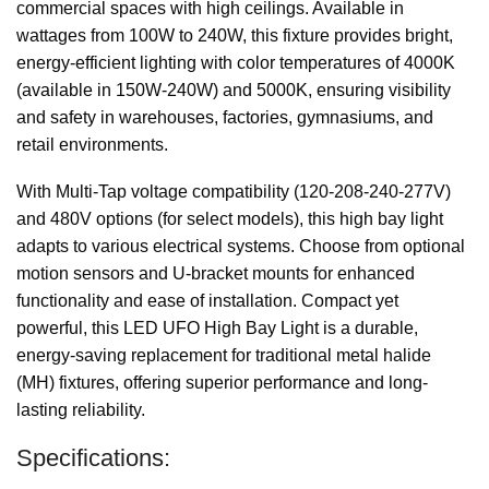
commercial spaces with high ceilings. Available in
wattages from 100W to 240W, this fixture provides bright,
energy-efficient lighting with color temperatures of 4000K
(available in 150W-240W) and 5000K, ensuring visibility
and safety in warehouses, factories, gymnasiums, and
retail environments.
With Multi-Tap voltage compatibility (120-208-240-277V)
and 480V options (for select models), this high bay light
adapts to various electrical systems. Choose from optional
motion sensors and U-bracket mounts for enhanced
functionality and ease of installation. Compact yet
powerful, this LED UFO High Bay Light is a durable,
energy-saving replacement for traditional metal halide
(MH) fixtures, offering superior performance and long-
lasting reliability.
Specifications: