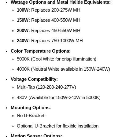
Wattage Options and Metal Halide Equivalents:
100W:
Replaces 200-275W MH
150W:
Replaces 400-550W MH
200W:
Replaces 450-550W MH
240W:
Replaces 750-1000W MH
Color Temperature Options:
5000K (Cool White for crisp illumination)
4000K (Neutral White available in 150W-240W)
Voltage Compatibility:
Multi-Tap (120-208-240-277V)
480V (Available for 150W-240W in 5000K)
Mounting Options:
No U-Bracket
Optional U-Bracket for flexible installation
Motion Sensor Options: