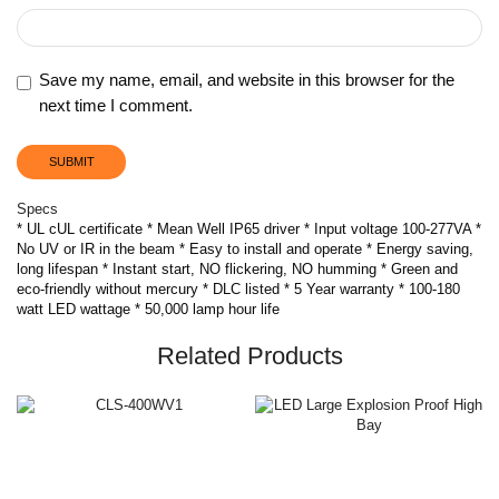
Save my name, email, and website in this browser for the
next time I comment.
Specs
* UL cUL certificate * Mean Well IP65 driver * Input voltage 100-277VA *
No UV or IR in the beam * Easy to install and operate * Energy saving,
long lifespan * Instant start, NO flickering, NO humming * Green and
eco-friendly without mercury * DLC listed * 5 Year warranty * 100-180
watt LED wattage * 50,000 lamp hour life
Related Products