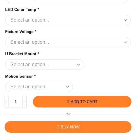
LED Color Temp
*
Fixture Voltage
*
U Bracket Mount
*
Motion Sensor
*
ADD TO CART
OR
BUY NOW