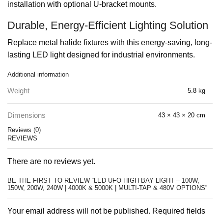
installation with optional U-bracket mounts.
Durable, Energy-Efficient Lighting Solution
Replace metal halide fixtures with this energy-saving, long-
lasting LED light designed for industrial environments.
Additional information
Weight
5.8 kg
Dimensions
43 × 43 × 20 cm
Reviews (0)
REVIEWS
There are no reviews yet.
BE THE FIRST TO REVIEW “LED UFO HIGH BAY LIGHT – 100W,
150W, 200W, 240W | 4000K & 5000K | MULTI-TAP & 480V OPTIONS”
Your email address will not be published. Required fields