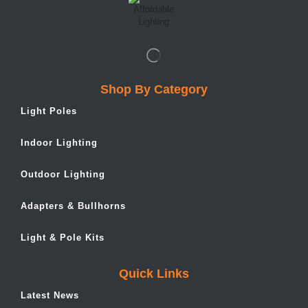
Shop By Category
Light Poles
Indoor Lighting
Outdoor Lighting
Adapters & Bullhorns
Light & Pole Kits
Quick Links
Latest News