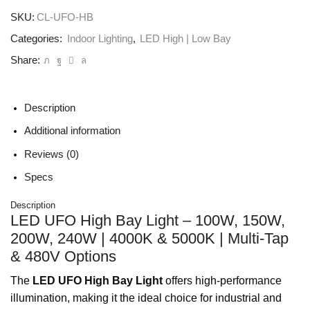
SKU:
CL-UFO-HB
Categories:
Indoor Lighting
,
LED High | Low Bay
Share:
Description
Additional information
Reviews (0)
Specs
Description
LED UFO High Bay Light – 100W, 150W,
200W, 240W | 4000K & 5000K | Multi-Tap
& 480V Options
The
LED UFO High Bay Light
offers high-performance
illumination, making it the ideal choice for industrial and