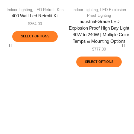
Indoor Lighting
,
LED Retrofit Kits
Indoor Lighting
,
LED Explosion
Proof Lighting
400 Watt Led Retrofit Kit
Industrial-Grade LED
$
364.00
Explosion Proof High Bay Light
– 40W to 240W | Multiple Color
SELECT OPTIONS
Temps & Mounting Options
$
777.00
SELECT OPTIONS