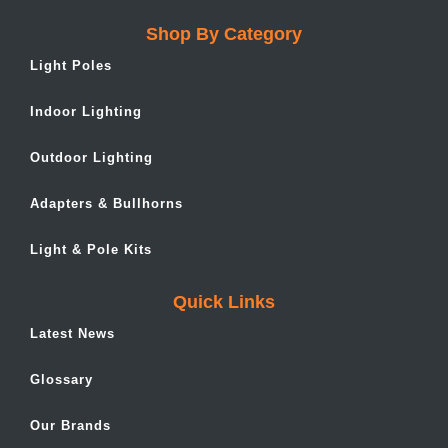
Shop By Category
Light Poles
Indoor Lighting
Outdoor Lighting
Adapters & Bullhorns
Light & Pole Kits
Quick Links
Latest News
Glossary
Our Brands