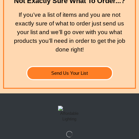
Not Exactly Sure What To Order...?
If you’ve a list of items and you are not
exactly sure of what to order just send us
your list and we’ll go over with you what
products you’ll need in order to get the job
done right!
Send Us Your List