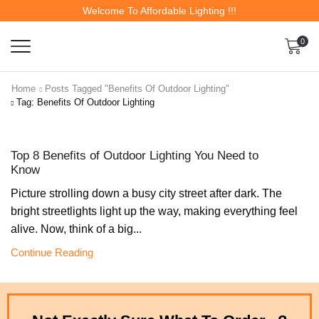
Welcome To Affordable Lighting !!!
0
Home
Posts Tagged "Benefits Of Outdoor Lighting"
Tag: Benefits Of Outdoor Lighting
Top 8 Benefits of Outdoor Lighting You Need to
Know
Picture strolling down a busy city street after dark. The
bright streetlights light up the way, making everything feel
alive. Now, think of a big...
Continue Reading