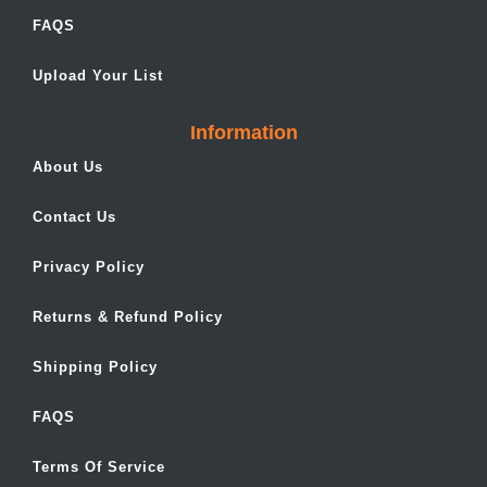
FAQS
Upload Your List
Information
About Us
Contact Us
Privacy Policy
Returns & Refund Policy
Shipping Policy
FAQS
Terms Of Service