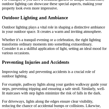
outdoor lighting can showcase these special aspects, making your
property look even more impressive.
Outdoor Lighting and Ambiance
Outdoor lighting plays a vital role in shaping a distinctive ambiance
in your outdoor space. It creates a warm and inviting atmosphere.
Whether it’s a tranquil evening or a celebration, the right lighting
transforms ordinary moments into something extraordinary.
Consider it as a skillful application of light, setting an ideal mood for
various occasions.
Preventing Injuries and Accidents
Improving safety and preventing accidents is a crucial role of
outdoor lighting.
For example, pathway lights along your garden walkway guide your
steps, preventing tripping and ensuring a safe stroll. Similarly, well-
lit staircases with step lights minimize the risk of falls in the dark.
For driveways, lights along the edges ensure clear visibility,
reducing the chance of accidental bumps or collisions. Likewise,