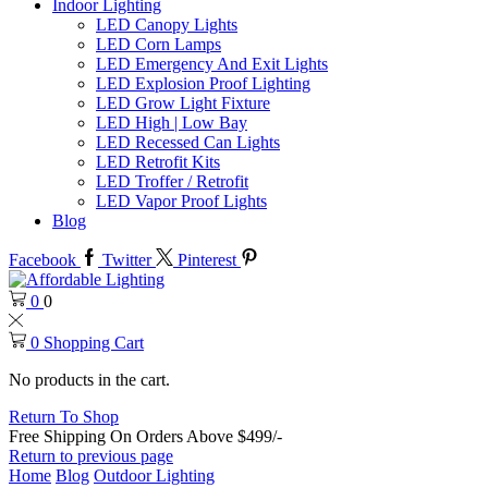
Indoor Lighting
LED Canopy Lights
LED Corn Lamps
LED Emergency And Exit Lights
LED Explosion Proof Lighting
LED Grow Light Fixture
LED High | Low Bay
LED Recessed Can Lights
LED Retrofit Kits
LED Troffer / Retrofit
LED Vapor Proof Lights
Blog
Facebook
Twitter
Pinterest
0
0
0
Shopping Cart
No products in the cart.
Return To Shop
Free Shipping On Orders Above $499/-
Return to previous page
Home
Blog
Outdoor Lighting