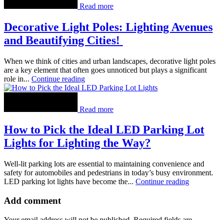
Read more
Decorative Light Poles: Lighting Avenues
and Beautifying Cities!
When we think of cities and urban landscapes, decorative light poles
are a key element that often goes unnoticed but plays a significant
role in...
Continue reading
Read more
How to Pick the Ideal LED Parking Lot
Lights for Lighting the Way?
Well-lit parking lots are essential to maintaining convenience and
safety for automobiles and pedestrians in today’s busy environment.
LED parking lot lights have become the...
Continue reading
Add comment
Your email address will not be published. Required fields are