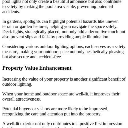
pool lights not only create a beautiful ambiance but also contribute
to safety by making the pool area visible, preventing potential
accidents.
In gardens, spotlights can highlight potential hazards like uneven
terrain or garden features, helping you navigate the space safely.
Deck lights, strategically placed, not only add a decorative touch but
also prevent slips and falls by providing ample illumination.
Considering various outdoor lighting options, each serves as a safety
measure, making your outdoor space not only aesthetically pleasing
but also secure and accident-free.
Property Value Enhancement
Increasing the value of your property is another significant benefit of
outdoor lighting.
When your home and outdoor space are well-lit, it improves their
overall attractiveness.
Potential buyers or visitors are more likely to be impressed,
recognizing the care and attention put into the property.
A well-lit exterior not only contributes to a positive first impression