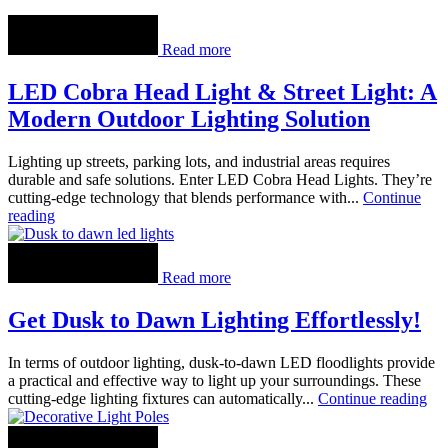
Read more
LED Cobra Head Light & Street Light: A
Modern Outdoor Lighting Solution
Lighting up streets, parking lots, and industrial areas requires
durable and safe solutions. Enter LED Cobra Head Lights. They’re
cutting-edge technology that blends performance with...
Continue
reading
Read more
Get Dusk to Dawn Lighting Effortlessly!
In terms of outdoor lighting, dusk-to-dawn LED floodlights provide
a practical and effective way to light up your surroundings. These
cutting-edge lighting fixtures can automatically...
Continue reading