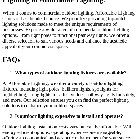
When it comes to commercial outdoor lighting, Affordable Lighting
stands out as the ideal choice. We prioritize providing top-notch
lighting solutions made to meet the unique requirements of
businesses. Explore a wide range of commercial outdoor lighting
options. From light poles to functional pathway lights, we offer a
diverse selection to suit various needs and enhance the aesthetic
appeal of your commercial space.
FAQs
What types of outdoor lighting fixtures are available?
At Affordable Lighting, we offer a variety of outdoor lighting
fixtures, including light poles, bullhorn lights, spotlights for
highlighting, string lights for a festive feel, pathway lights for safety,
and more. Our selection ensures you can find the perfect lighting
solutions to enhance your outdoor spaces.
Is outdoor lighting expensive to install and operate?
Outdoor lighting installation costs vary but can be affordable. With
energy-efficient options, operating expenses are manageable,
offering an economical and aesthetic enhancement for your space.