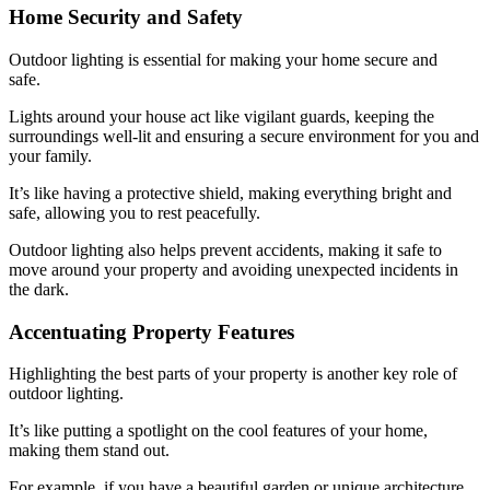
Home Security and Safety
Outdoor lighting is essential for making your home secure and
safe.
Lights around your house act like vigilant guards, keeping the
surroundings well-lit and ensuring a secure environment for you and
your family.
It’s like having a protective shield, making everything bright and
safe, allowing you to rest peacefully.
Outdoor lighting also helps prevent accidents, making it safe to
move around your property and avoiding unexpected incidents in
the dark.
Accentuating Property Features
Highlighting the best parts of your property is another key role of
outdoor lighting.
It’s like putting a spotlight on the cool features of your home,
making them stand out.
For example, if you have a beautiful garden or unique architecture,