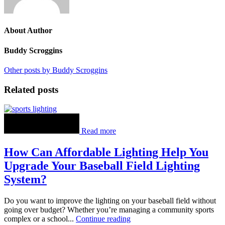
About Author
Buddy Scroggins
Other posts by Buddy Scroggins
Related posts
Read more
How Can Affordable Lighting Help You
Upgrade Your Baseball Field Lighting
System?
Do you want to improve the lighting on your baseball field without
going over budget? Whether you’re managing a community sports
complex or a school...
Continue reading