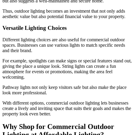
but also suggests a well-maintained and secure home.
Thus, outdoor lighting becomes an investment that not only adds
aesthetic value but also potential financial value to your property.
Versatile Lighting Choices
Different lighting choices are also useful for commercial outdoor
spaces. Businesses can use various lights to match specific needs
and their brand.
For example, spotlights can make signs or special features stand out,
giving the place a unique look. String lights can create a fun
atmosphere for events or promotions, making the area feel
welcoming.
Pathway lights not only keep visitors safe but also make the place
look more professional.
With different options, commercial outdoor lighting lets businesses
create a lively and inviting space that suits their goals and makes the
property look even better.
Why Shop for Commercial Outdoor
Lighting at Affordable Lighting?