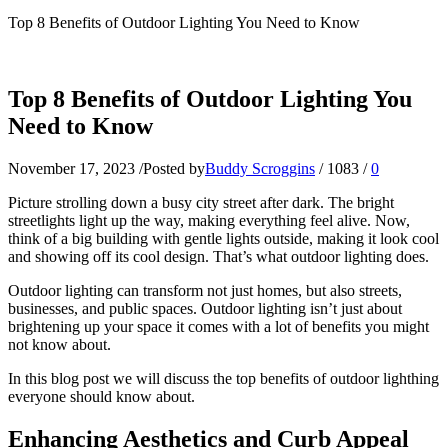
Top 8 Benefits of Outdoor Lighting You Need to Know
Top 8 Benefits of Outdoor Lighting You
Need to Know
November 17, 2023
/
Posted by
Buddy Scroggins
/
1083
/
0
Picture strolling down a busy city street after dark. The bright
streetlights light up the way, making everything feel alive. Now,
think of a big building with gentle lights outside, making it look cool
and showing off its cool design. That’s what outdoor lighting does.
Outdoor lighting can transform not just homes, but also streets,
businesses, and public spaces. Outdoor lighting isn’t just about
brightening up your space it comes with a lot of benefits you might
not know about.
In this blog post we will discuss the top benefits of outdoor lighthing
everyone should know about.
Enhancing Aesthetics and Curb Appeal