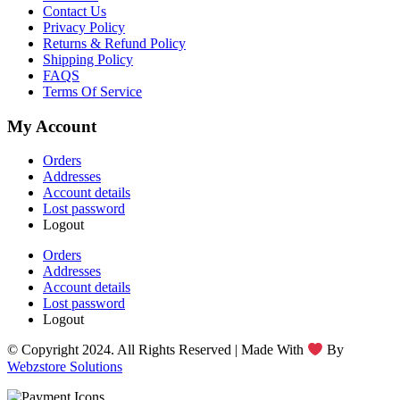
Contact Us
Privacy Policy
Returns & Refund Policy
Shipping Policy
FAQS
Terms Of Service
My Account
Orders
Addresses
Account details
Lost password
Logout
Orders
Addresses
Account details
Lost password
Logout
© Copyright 2024. All Rights Reserved | Made With
By
Webzstore Solutions