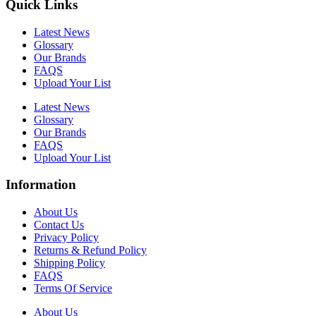
Quick Links
Latest News
Glossary
Our Brands
FAQS
Upload Your List
Latest News
Glossary
Our Brands
FAQS
Upload Your List
Information
About Us
Contact Us
Privacy Policy
Returns & Refund Policy
Shipping Policy
FAQS
Terms Of Service
About Us