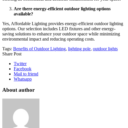
Are there energy-efficient outdoor lighting options
available?
Yes, Affordable Lighting provides energy-efficient outdoor lighting
options. Our selection includes LED fixtures and other energy-
saving solutions to enhance your outdoor space while minimizing
environmental impact and reducing operating costs.
Tags:
Benefits of Outdoor Lighting
,
lighting pole
,
outdoor lights
Share Post
Twitter
Facebook
Mail to friend
Whatsapp
About author