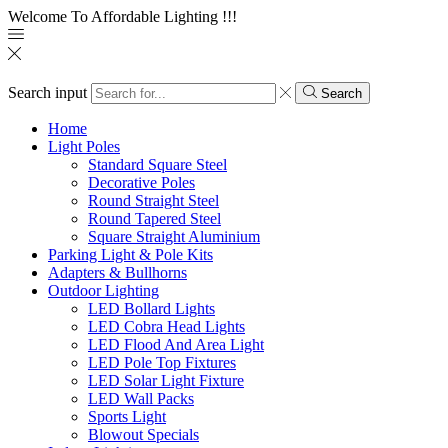
Welcome To Affordable Lighting !!!
Search input
Search
Home
Light Poles
Standard Square Steel
Decorative Poles
Round Straight Steel
Round Tapered Steel
Square Straight Aluminium
Parking Light & Pole Kits
Adapters & Bullhorns
Outdoor Lighting
LED Bollard Lights
LED Cobra Head Lights
LED Flood And Area Light
LED Pole Top Fixtures
LED Solar Light Fixture
LED Wall Packs
Sports Light
Blowout Specials