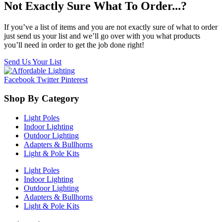
Not Exactly Sure What To Order...?
If you’ve a list of items and you are not exactly sure of what to order
just send us your list and we’ll go over with you what products
you’ll need in order to get the job done right!
Send Us Your List
Facebook
Twitter
Pinterest
Shop By Category
Light Poles
Indoor Lighting
Outdoor Lighting
Adapters & Bullhorns
Light & Pole Kits
Light Poles
Indoor Lighting
Outdoor Lighting
Adapters & Bullhorns
Light & Pole Kits