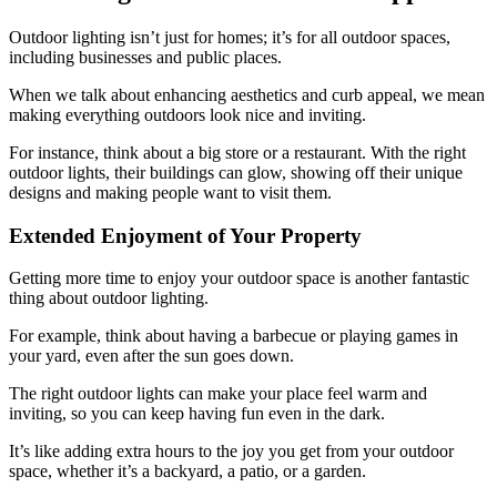
Outdoor lighting isn’t just for homes; it’s for all outdoor spaces,
including businesses and public places.
When we talk about enhancing aesthetics and curb appeal, we mean
making everything outdoors look nice and inviting.
For instance, think about a big store or a restaurant. With the right
outdoor lights, their buildings can glow, showing off their unique
designs and making people want to visit them.
Extended Enjoyment of Your Property
Getting more time to enjoy your outdoor space is another fantastic
thing about outdoor lighting.
For example, think about having a barbecue or playing games in
your yard, even after the sun goes down.
The right outdoor lights can make your place feel warm and
inviting, so you can keep having fun even in the dark.
It’s like adding extra hours to the joy you get from your outdoor
space, whether it’s a backyard, a patio, or a garden.