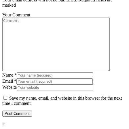
marked
Your Comment
Name
*
Email
*
Website
Save my name, email, and website in this browser for the next
time I comment.