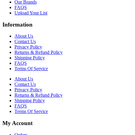
Our Brands
FAQS
Upload Your List
Information
About Us
Contact Us
Privacy Policy
Returns & Refund Policy
Shipping Policy
FAQS
Terms Of Service
About Us
Contact Us
Privacy Policy
Returns & Refund Policy
Shipping Policy
FAQS
Terms Of Service
My Account
Orders