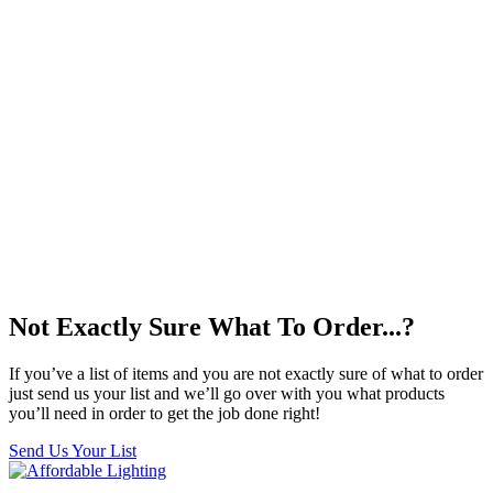
Not Exactly Sure What To Order...?
If you’ve a list of items and you are not exactly sure of what to order
just send us your list and we’ll go over with you what products
you’ll need in order to get the job done right!
Send Us Your List
Facebook
Twitter
Pinterest