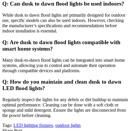
Q: Can dusk to dawn flood lights be used indoors?
While dusk to dawn flood lights are primarily designed for outdoor
use, specific models can also be used indoors. However, checking
the manufacturer’s specifications and recommendations before
indoor installation is essential.
Q: Are dusk to dawn flood lights compatible with
smart home systems?
Many dusk-to-dawn flood lights can be integrated into smart home
systems, allowing you to control and automate their operation
through compatible devices and platforms.
Q: How do you maintain and clean dusk to dawn
LED flood lights?
Regularly inspect the lights for any debris or dirt buildup to maintain
optimal performance. Cleaning can be done with a soft cloth or
sponge and mild detergent. Ensure the lights are disconnected from
the power before cleaning.
Tags:
LED lighting fixtures
,
outdoor lights
Share Post