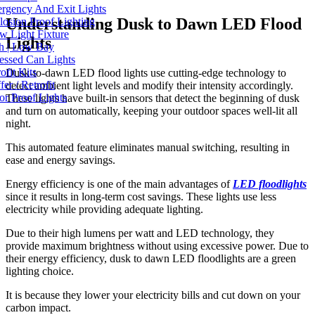
gency And Exit Lights
Understanding Dusk to Dawn LED Flood
osion Proof Lighting
 Light Fixture
Lights
 | Low Bay
ssed Can Lights
fit Kits
Dusk-to-dawn LED flood lights use cutting-edge technology to
er / Retrofit
detect ambient light levels and modify their intensity accordingly.
r Proof Lights
These lights have built-in sensors that detect the beginning of dusk
and turn on automatically, keeping your outdoor spaces well-lit all
night.
This automated feature eliminates manual switching, resulting in
ease and energy savings.
Energy efficiency is one of the main advantages of
LED floodlights
since it results in long-term cost savings. These lights use less
electricity while providing adequate lighting.
Due to their high lumens per watt and LED technology, they
provide maximum brightness without using excessive power. Due to
their energy efficiency, dusk to dawn LED floodlights are a green
lighting choice.
It is because they lower your electricity bills and cut down on your
carbon impact.