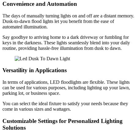
Convenience and Automation
The days of manually turning lights on and off are a distant memory.
Dusk-to-dawn flood lights let you benefit from the ease of
automated illumination.
Say goodbye to arriving home to a dark driveway or fumbling for
keys in the darkness. These lights seamlessly blend into your daily
routine, providing hassle-free illumination from dusk to dawn.
Versatility in Applications
In terms of applications, LED floodlights are flexible. These lights
can be used for various purposes, including lighting up your lawn,
parking lot, or business space.
You can select the ideal fixture to satisfy your needs because they
come in various sizes and wattages.
Customizable Settings for Personalized Lighting
Solutions