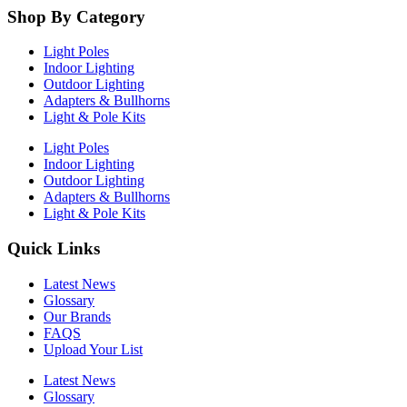
Shop By Category
Light Poles
Indoor Lighting
Outdoor Lighting
Adapters & Bullhorns
Light & Pole Kits
Light Poles
Indoor Lighting
Outdoor Lighting
Adapters & Bullhorns
Light & Pole Kits
Quick Links
Latest News
Glossary
Our Brands
FAQS
Upload Your List
Latest News
Glossary