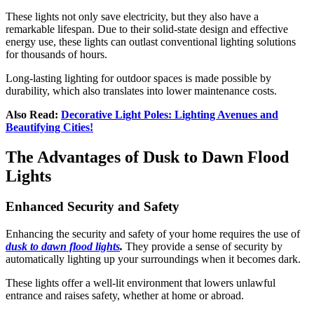
These lights
not only save electricity, but they also have a
remarkable lifespan. Due to their solid-state design and effective
energy use, these lights can outlast conventional lighting solutions
for thousands of hours.
Long-lasting lighting for outdoor spaces is made possible by
durability, which also translates into lower maintenance costs.
Also Read:
Decorative Light Poles: Lighting Avenues and
Beautifying Cities!
The Advantages of Dusk to Dawn Flood
Lights
Enhanced Security and Safety
Enhancing the security and safety of your home requires the use of
dusk to dawn flood lights
.
They provide a sense of security by
automatically lighting up your surroundings when it becomes dark.
These lights offer a well-lit environment that lowers unlawful
entrance and raises safety, whether at home or abroad.