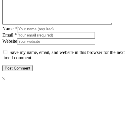
Name
*
Email
*
Website
Save my name, email, and website in this browser for the next
time I comment.