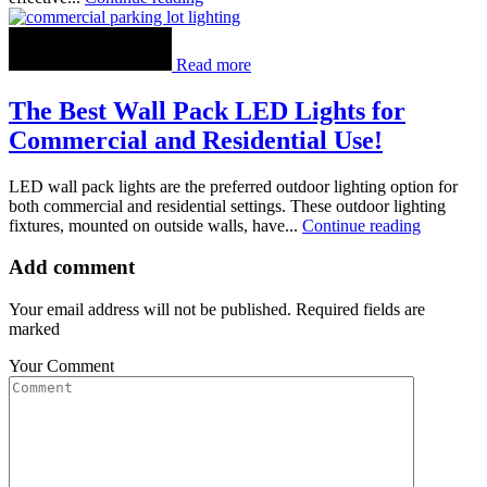
Read more
The Best Wall Pack LED Lights for
Commercial and Residential Use!
LED wall pack lights are the preferred outdoor lighting option for
both commercial and residential settings. These outdoor lighting
fixtures, mounted on outside walls, have...
Continue reading
Add comment
Your email address will not be published. Required fields are
marked
Your Comment