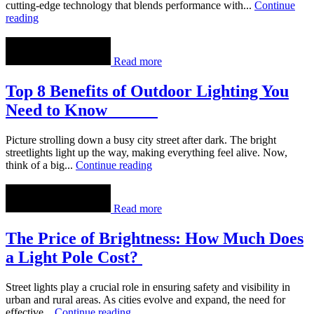
cutting-edge technology that blends performance with...
Continue
reading
Read more
Top 8 Benefits of Outdoor Lighting You
Need to Know
Picture strolling down a busy city street after dark. The bright
streetlights light up the way, making everything feel alive. Now,
think of a big...
Continue reading
Read more
The Price of Brightness: How Much Does
a Light Pole Cost?
Street lights play a crucial role in ensuring safety and visibility in
urban and rural areas. As cities evolve and expand, the need for
effective...
Continue reading