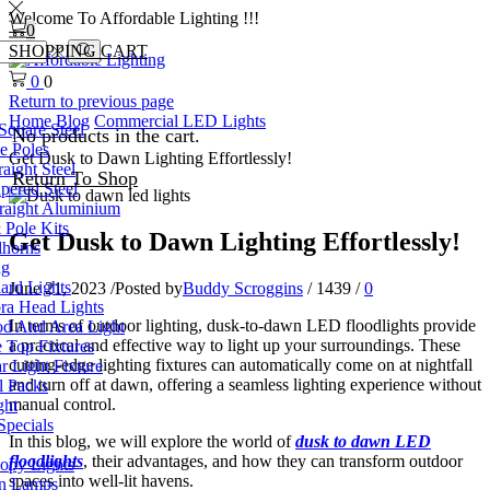
Welcome To Affordable Lighting !!!
0
SHOPPING CART
Search
0
0
Return to previous page
Home
Blog
Commercial LED Lights
Square Steel
No products in the cart.
e Poles
Get Dusk to Dawn Lighting Effortlessly!
aight Steel
Return To Shop
pered Steel
raight Aluminium
 Pole Kits
Get Dusk to Dawn Lighting Effortlessly!
lhorns
ng
ard Lights
June 21, 2023
/
Posted by
Buddy Scroggins
/
1439
/
0
a Head Lights
In terms of outdoor lighting, dusk-to-dawn LED floodlights provide
d And Area Light
a practical and effective way to light up your surroundings. These
 Top Fixtures
cutting-edge lighting fixtures can automatically come on at nightfall
 Light Fixture
and turn off at dawn, offering a seamless lighting experience without
 Packs
manual control.
ght
Specials
In this blog, we will explore the world of
dusk to dawn LED
floodlights
, their advantages, and how they can transform outdoor
py Lights
spaces into well-lit havens.
n Lamps