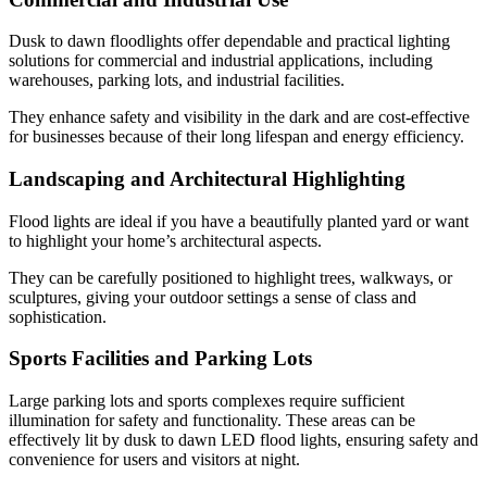
Dusk to dawn floodlights offer dependable and practical lighting
solutions for commercial and industrial applications, including
warehouses, parking lots, and industrial facilities.
They enhance safety and visibility in the dark and are cost-effective
for businesses because of their long lifespan and energy efficiency.
Landscaping and Architectural Highlighting
Flood lights are ideal if you have a beautifully planted yard or want
to highlight your home’s architectural aspects.
They can be carefully positioned to highlight trees, walkways, or
sculptures, giving your outdoor settings a sense of class and
sophistication.
Sports Facilities and Parking Lots
Large parking lots and sports complexes require sufficient
illumination for safety and functionality. These areas can be
effectively lit by dusk to dawn LED flood lights, ensuring safety and
convenience for users and visitors at night.