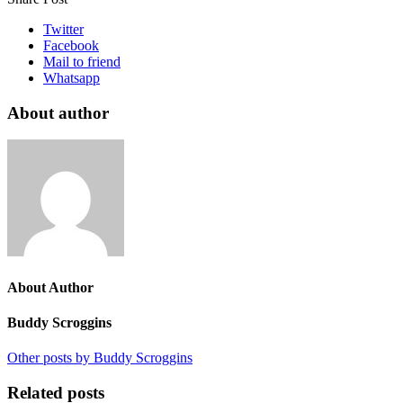
Twitter
Facebook
Mail to friend
Whatsapp
About author
About Author
Buddy Scroggins
Other posts by Buddy Scroggins
Related posts