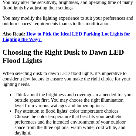
You may alter the sensitivity, brightness, and operating time of many
floodlights by adjusting their settings.
You may modify the lighting experience to suit your preferences and
outdoor spaces’ requirements thanks to this modification.
Also Read:
How to Pick the Ideal LED Parking Lot Lights for
Lighting the Way?
Choosing the Right Dusk to Dawn LED
Flood Lights
When selecting dusk to dawn LED flood lights, it’s imperative to
consider a few factors to ensure you make the right choice for your
lighting needs.
Think about the brightness and coverage area needed for your
outside space first. You may choose the right illumination
level from various wattages and lumen options.
Pay attention to flood lights’ color temperature choices.
Choose the color temperature that best fits your aesthetic
preferences and the intended environment of your outdoor
space from the three options: warm white, cold white, and
daylight.