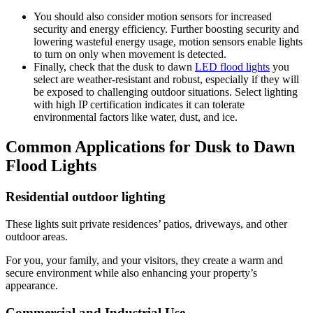
You should also consider motion sensors for increased
security and energy efficiency. Further boosting security and
lowering wasteful energy usage, motion sensors enable lights
to turn on only when movement is detected.
Finally, check that the dusk to dawn
LED flood lights
you
select are weather-resistant and robust, especially if they will
be exposed to challenging outdoor situations. Select lighting
with high IP certification indicates it can tolerate
environmental factors like water, dust, and ice.
Common Applications for Dusk to Dawn
Flood Lights
Residential outdoor lighting
These lights suit private residences’ patios, driveways, and other
outdoor areas.
For you, your family, and your visitors, they create a warm and
secure environment while also enhancing your property’s
appearance.
Commercial and Industrial Use