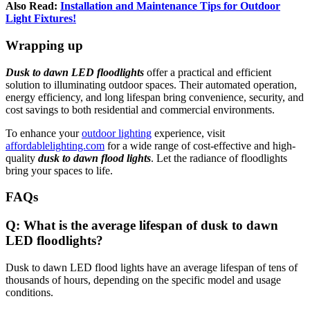
Also Read:
Installation and Maintenance Tips for Outdoor
Light Fixtures!
Wrapping up
Dusk to dawn LED floodlights
offer a practical and efficient
solution to illuminating outdoor spaces. Their automated operation,
energy efficiency, and long lifespan bring convenience, security, and
cost savings to both residential and commercial environments.
To enhance your
outdoor lighting
experience, visit
affordablelighting.com
for a wide range of cost-effective and high-
quality
dusk to dawn flood lights
. Let the radiance of floodlights
bring your spaces to life.
FA
Qs
Q: What is the average lifespan of dusk to dawn
LED floodlights?
Dusk to dawn LED flood lights have an average lifespan of tens of
thousands of hours, depending on the specific model and usage
conditions.