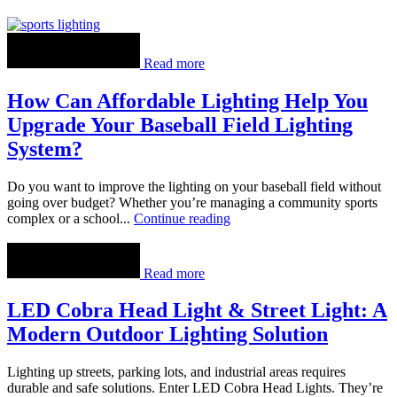
Read more
How Can Affordable Lighting Help You
Upgrade Your Baseball Field Lighting
System?
Do you want to improve the lighting on your baseball field without
going over budget? Whether you’re managing a community sports
complex or a school...
Continue reading
Read more
LED Cobra Head Light & Street Light: A
Modern Outdoor Lighting Solution
Lighting up streets, parking lots, and industrial areas requires
durable and safe solutions. Enter LED Cobra Head Lights. They’re