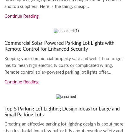
and top suppliers. Here is the thing: cheap...
Continue Reading
Commercial Solar-Powered Parking Lot Lights with
Remote Control for Enhanced Security
Keeping your commercial property safe and well-lit no longer
has to mean high electricity costs or complicated wiring.
Remote control solar-powered parking lot lights offer...
Continue Reading
Top 5 Parking Lot Lighting Design Ideas for Large and
Small Parking Lots
Creating an effective parking lot lighting design is about more
than just installing a few bulbs; it is about ensuring safety and