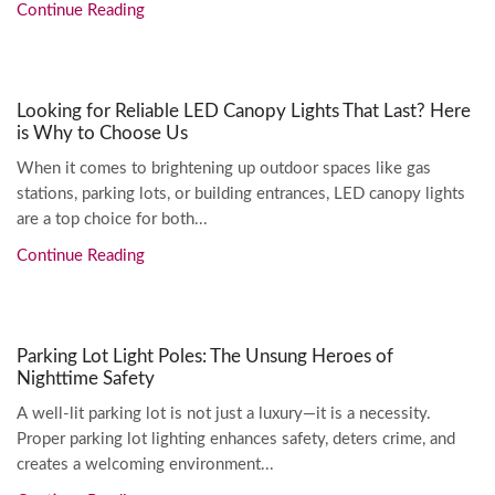
Continue Reading
Looking for Reliable LED Canopy Lights That Last? Here
is Why to Choose Us
When it comes to brightening up outdoor spaces like gas
stations, parking lots, or building entrances, LED canopy lights
are a top choice for both...
Continue Reading
Parking Lot Light Poles: The Unsung Heroes of
Nighttime Safety
A well-lit parking lot is not just a luxury—it is a necessity.
Proper parking lot lighting enhances safety, deters crime, and
creates a welcoming environment...