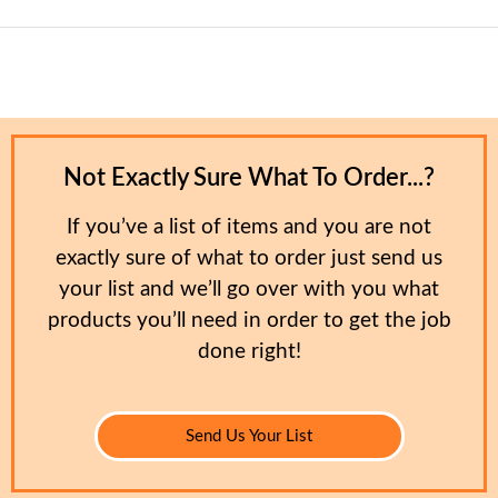
Not Exactly Sure What To Order...?
If you’ve a list of items and you are not
exactly sure of what to order just send us
your list and we’ll go over with you what
products you’ll need in order to get the job
done right!
Send Us Your List