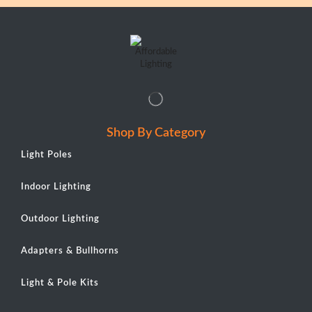
Shop By Category
Light Poles
Indoor Lighting
Outdoor Lighting
Adapters & Bullhorns
Light & Pole Kits