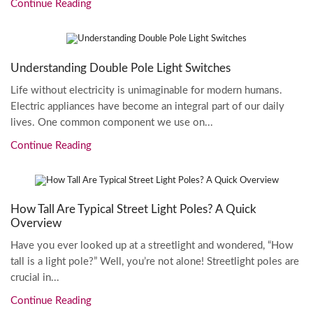
Continue Reading
Understanding Double Pole Light Switches
Life without electricity is unimaginable for modern humans.
Electric appliances have become an integral part of our daily
lives. One common component we use on...
Continue Reading
How Tall Are Typical Street Light Poles? A Quick
Overview
Have you ever looked up at a streetlight and wondered, “How
tall is a light pole?” Well, you’re not alone! Streetlight poles are
crucial in...
Continue Reading