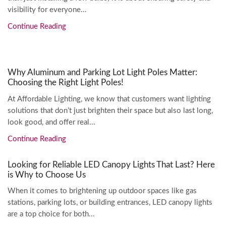
visibility for everyone...
Continue Reading
Why Aluminum and Parking Lot Light Poles Matter:
Choosing the Right Light Poles!
At Affordable Lighting, we know that customers want lighting
solutions that don’t just brighten their space but also last long,
look good, and offer real...
Continue Reading
Looking for Reliable LED Canopy Lights That Last? Here
is Why to Choose Us
When it comes to brightening up outdoor spaces like gas
stations, parking lots, or building entrances, LED canopy lights
are a top choice for both...