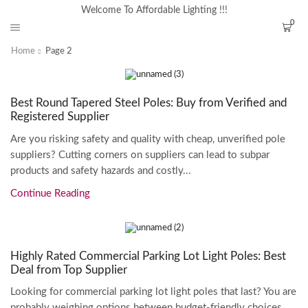
Welcome To Affordable Lighting !!!
0
Home
Page 2
Best Round Tapered Steel Poles: Buy from Verified and
Registered Supplier
Are you risking safety and quality with cheap, unverified pole
suppliers? Cutting corners on suppliers can lead to subpar
products and safety hazards and costly...
Continue Reading
Highly Rated Commercial Parking Lot Light Poles: Best
Deal from Top Supplier
Looking for commercial parking lot light poles that last? You are
probably weighing options between budget-friendly choices