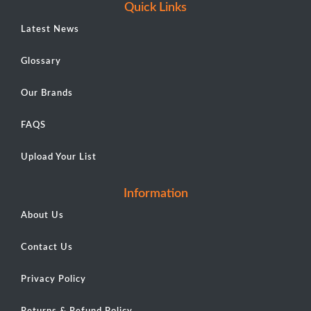
Quick Links
Latest News
Glossary
Our Brands
FAQS
Upload Your List
Information
About Us
Contact Us
Privacy Policy