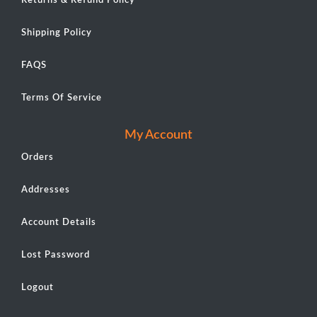
Returns & Refund Policy
Shipping Policy
FAQS
Terms Of Service
My Account
Orders
Addresses
Account Details
Lost Password
Logout