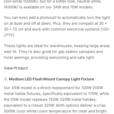
cool white (5000K), but for a softer look, neutral white
(4000K) is available on our 34W and 70W models.
You can even add a photocell to automatically turn the light
on at dusk and off at dawn. Plus, they are compact at 30 x
30 x 12 cm and work with common electrical systems (120-
277V).
These lights are ideal for warehouses, keeping large areas
well-lit. They’re also great for gas station canopies and
hotel awnings, providing welcoming and safe light.
View Product
Medium LED Flush Mount Canopy Light Fixture
Our 45W model is a direct replacement for 100W-200W
metal halide fixtures, specifically equivalent to 175W, while
the 55W model replaces 150W-320W metal halides,
equivalent to a robust 320W. Both options deliver a crisp
5000K (cool white) color temperature for clear and bright