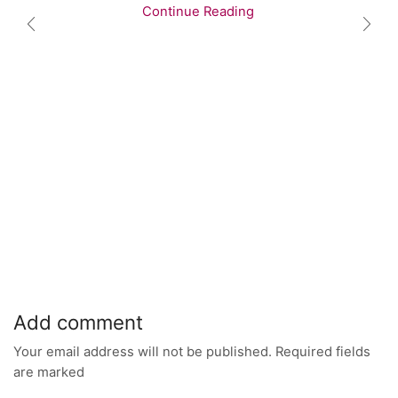
Continue Reading
Add comment
Your email address will not be published. Required fields
are marked