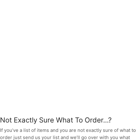
Not Exactly Sure What To Order...?
If you’ve a list of items and you are not exactly sure of what to
order just send us your list and we’ll go over with you what