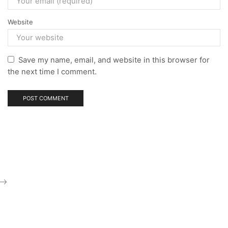
Website
Save my name, email, and website in this browser for
the next time I comment.