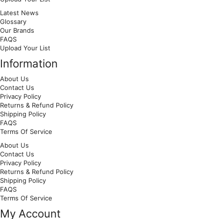
Latest News
Glossary
Our Brands
FAQS
Upload Your List
Information
About Us
Contact Us
Privacy Policy
Returns & Refund Policy
Shipping Policy
FAQS
Terms Of Service
About Us
Contact Us
Privacy Policy
Returns & Refund Policy
Shipping Policy
FAQS
Terms Of Service
My Account