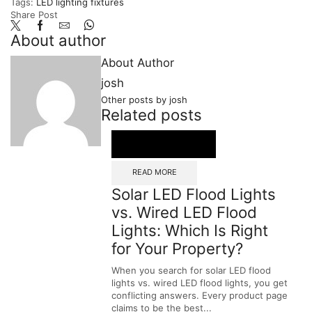
Tags:
LED lighting fixtures
Share Post
About author
About Author
josh
Other posts by josh
Related posts
READ MORE
Solar LED Flood Lights
vs. Wired LED Flood
Lights: Which Is Right
for Your Property?
When you search for solar LED flood
lights vs. wired LED flood lights, you get
conflicting answers. Every product page
claims to be the best...