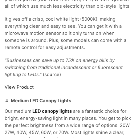
all of which use much less electricity than old-style lights.
It gives off a crisp, cool white light (5000K), making
everything clear and easy to see. You can get it with a
microwave motion sensor so it only turns on when
someone is around. Plus, some models can come with a
remote control for easy adjustments.
“Businesses can save up to 75% on energy bills by
switching from traditional incandescent or fluorescent
lighting to LEDs.”
(
source
)
View Product
Medium LED Canopy Lights
Our medium
LED canopy lights
are a fantastic choice for
bright, energy-saving light in many places. You get to pick
the perfect brightness from a wide range of options: 20W,
27W, 40W, 45W, 60W, or 70W. Most lights shine a clear,