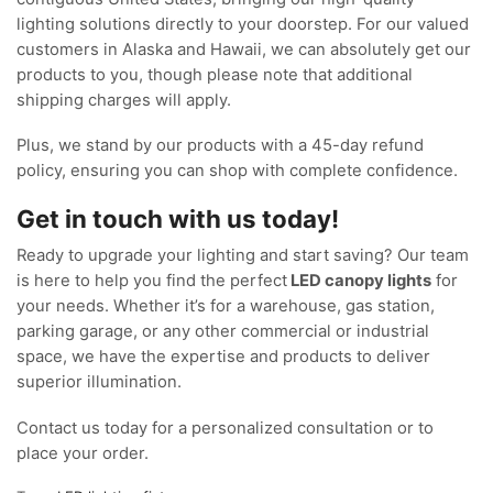
lighting solutions directly to your doorstep. For our valued
customers in Alaska and Hawaii, we can absolutely get our
products to you, though please note that additional
shipping charges will apply.
Plus, we stand by our products with a 45-day refund
policy, ensuring you can shop with complete confidence.
Get in touch with us today!
Ready to upgrade your lighting and start saving? Our team
is here to help you find the perfect
LED canopy lights
for
your needs. Whether it’s for a warehouse, gas station,
parking garage, or any other commercial or industrial
space, we have the expertise and products to deliver
superior illumination.
Contact us today for a personalized consultation or to
place your order.