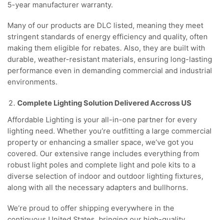
5-year manufacturer warranty.
Many of our products are DLC listed, meaning they meet
stringent standards of energy efficiency and quality, often
making them eligible for rebates. Also, they are built with
durable, weather-resistant materials, ensuring long-lasting
performance even in demanding commercial and industrial
environments.
Complete Lighting Solution Delivered Accross US
Affordable Lighting is your all-in-one partner for every
lighting need. Whether you’re outfitting a large commercial
property or enhancing a smaller space, we’ve got you
covered. Our extensive range includes everything from
robust light poles and complete light and pole kits to a
diverse selection of indoor and outdoor lighting fixtures,
along with all the necessary adapters and bullhorns.
We’re proud to offer shipping everywhere in the
contiguous United States, bringing our high-quality