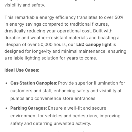
visibility and safety.
This remarkable energy efficiency translates to over 50%
in energy savings compared to traditional fixtures,
drastically reducing your operational cost. Built with
durable and weather-resistant materials and boasting a
lifespan of over 50,000 hours, our
LED canopy light
is
designed for longevity and minimal maintenance, ensuring
a reliable lighting solution for years to come.
Ideal Use Cases:
Gas Station Canopies:
Provide superior illumination for
customers and staff, enhancing safety and visibility at
pumps and convenience store entrances.
Parking Garages:
Ensure a well-lit and secure
environment for vehicles and pedestrians, improving
safety and deterring unwanted activity.