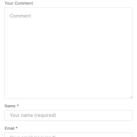
Your Comment
Name
*
Email
*