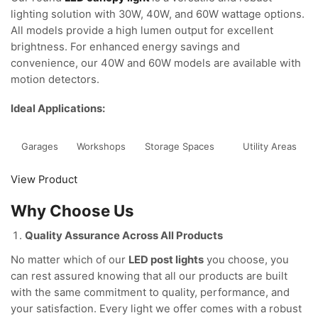
lighting solution with 30W, 40W, and 60W wattage options.
All models provide a high lumen output for excellent
brightness. For enhanced energy savings and
convenience, our 40W and 60W models are available with
motion detectors.
Ideal Applications:
Garages
Workshops
Storage Spaces
Utility Areas
View Product
Why Choose Us
Quality Assurance Across All Products
No matter which of our
LED post lights
you choose, you
can rest assured knowing that all our products are built
with the same commitment to quality, performance, and
your satisfaction. Every light we offer comes with a robust