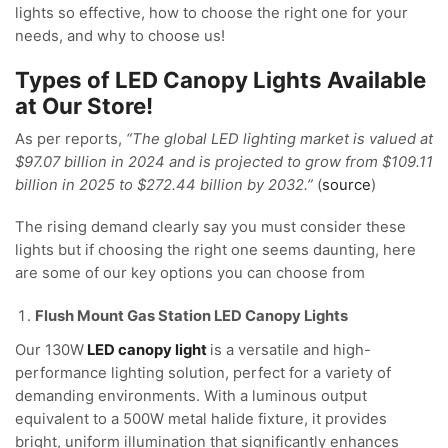
lights so effective, how to choose the right one for your
needs, and why to choose us!
Types of LED Canopy Lights Available
at Our Store!
As per reports,
“The global LED lighting market is valued at
$97.07 billion in 2024 and is projected to grow from $109.11
billion in 2025 to $272.44 billion by 2032.”
(
source
)
The rising demand clearly say you must consider these
lights but if choosing the right one seems daunting, here
are some of our key options you can choose from
Flush Mount Gas Station LED Canopy Lights
Our 130W
LED canopy light
is a versatile and high-
performance lighting solution, perfect for a variety of
demanding environments. With a luminous output
equivalent to a 500W metal halide fixture, it provides
bright, uniform illumination that significantly enhances