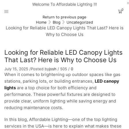
Welcome To Affordable Lighting !!!
0
Return to previous page
Home
Blog
Uncategorized
Looking for Reliable LED Canopy Lights That Last? Here is
Why to Choose Us
Looking for Reliable LED Canopy Lights
That Last? Here is Why to Choose Us
July 15, 2025
/
Posted by
josh
/
505
/
0
When it comes to brightening up outdoor spaces like gas
stations, parking lots, or building entrances,
LED canopy
lights
are a top choice for both efficiency and
performance. These powerful fixtures are designed to
provide clear, uniform lighting while saving energy and
reducing maintenance costs.
In this blog, Affordable Lighting—one of the top lighting
services in the USA—is here to explain what makes these