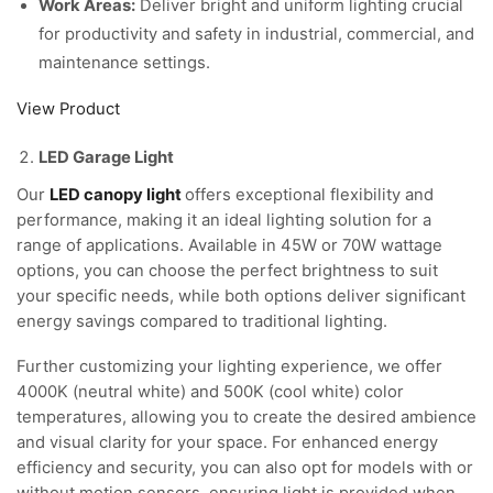
Work Areas:
Deliver bright and uniform lighting crucial
for productivity and safety in industrial, commercial, and
maintenance settings.
View Product
LED Garage Light
Our
LED canopy light
offers exceptional flexibility and
performance, making it an ideal lighting solution for a
range of applications. Available in 45W or 70W wattage
options, you can choose the perfect brightness to suit
your specific needs, while both options deliver significant
energy savings compared to traditional lighting.
Further customizing your lighting experience, we offer
4000K (neutral white) and 500K (cool white) color
temperatures, allowing you to create the desired ambience
and visual clarity for your space. For enhanced energy
efficiency and security, you can also opt for models with or