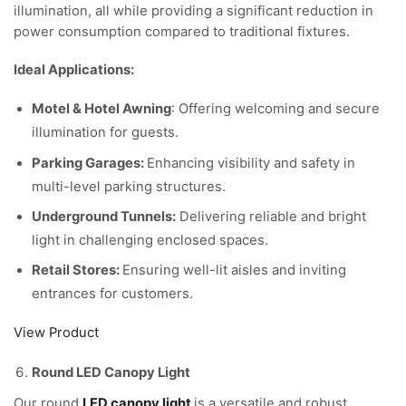
illumination, all while providing a significant reduction in
power consumption compared to traditional fixtures.
Ideal Applications:
Motel & Hotel Awning
: Offering welcoming and secure
illumination for guests.
Parking Garages:
Enhancing visibility and safety in
multi-level parking structures.
Underground Tunnels:
Delivering reliable and bright
light in challenging enclosed spaces.
Retail Stores:
Ensuring well-lit aisles and inviting
entrances for customers.
View Product
Round LED Canopy Light
Our round
LED canopy light
is a versatile and robust