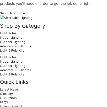
products you’ll need in order to get the job done right!
Send Us Your List
Facebook
Twitter
Pinterest
Shop By Category
Light Poles
Indoor Lighting
Outdoor Lighting
Adapters & Bullhorns
Light & Pole Kits
Light Poles
Indoor Lighting
Outdoor Lighting
Adapters & Bullhorns
Light & Pole Kits
Quick Links
Latest News
Glossary
Our Brands
FAQS
Upload Your List