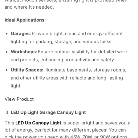
without motion sensors, ensuring light is provided when
and where it’s needed.
Ideal Applications:
Garages:
Provide bright, clear, and energy-efficient
lighting for parking, storage, and various tasks.
Workshops:
Ensure optimal visibility for detailed work
and projects, enhancing productivity and safety.
Utility Spaces:
Illuminate basements, storage rooms,
and other utility areas with reliable and long-lasting
light.
View Product
LED Up Light Garage Canopy Light
This
LED Up Canopy Light
is super bright and saves you a
lot of energy, perfect for many different places! You can
pick the power you need with 45W, 70W, or 90W options,