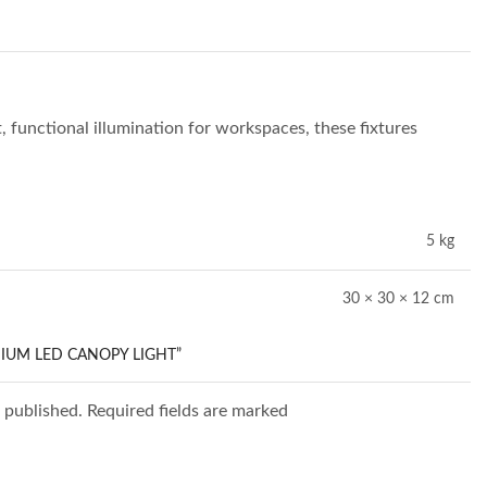
t, functional illumination for workspaces, these fixtures
5 kg
30 × 30 × 12 cm
DIUM LED CANOPY LIGHT”
e published. Required fields are marked