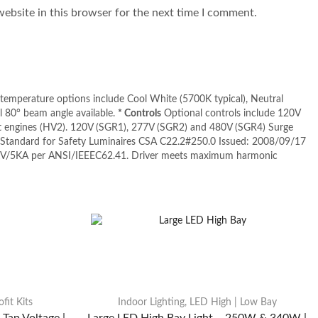
ebsite in this browser for the next time I comment.
 temperature options include Cool White (5700K typical), Neutral
 80° beam angle available.
* Controls
Optional controls include 120V
ht engines (HV2). 120V (SGR1), 277V (SGR2) and 480V (SGR4) Surge
tandard for Safety Luminaires CSA C22.2#250.0 Issued: 2008/09/17
KV/5KA per ANSI/IEEEC62.41. Driver meets maximum harmonic
fit Kits
Indoor Lighting
,
LED High | Low Bay