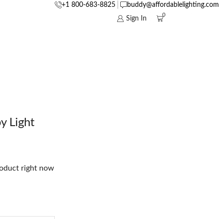
+1 800-683-8825
buddy@affordablelighting.com
0
Sign In
 Light
roduct right now