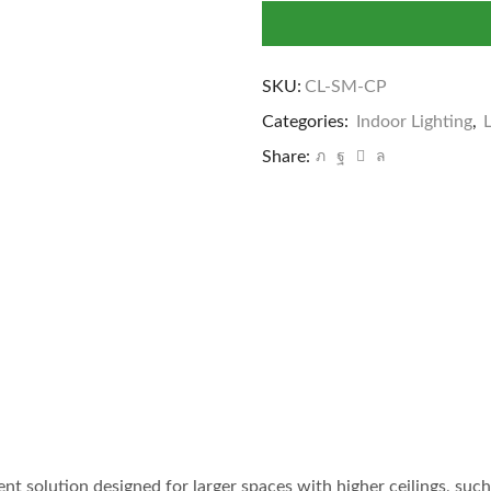
SKU:
CL-SM-CP
Categories:
Indoor Lighting
,
Share:
ient solution designed for larger spaces with higher ceilings, su