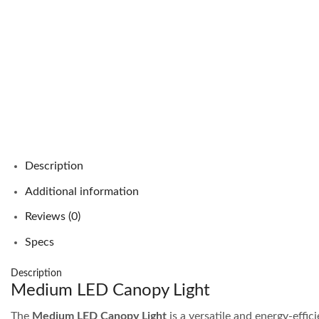
Description
Additional information
Reviews (0)
Specs
Description
Medium LED Canopy Light
The
Medium LED Canopy Light
is a versatile and energy-effic