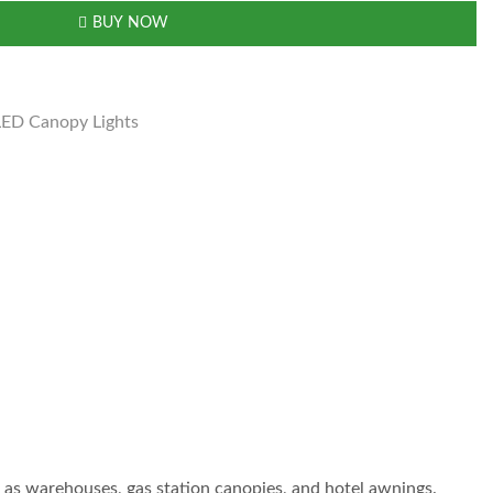
BUY NOW
LED Canopy Lights
ch as warehouses, gas station canopies, and hotel awnings.