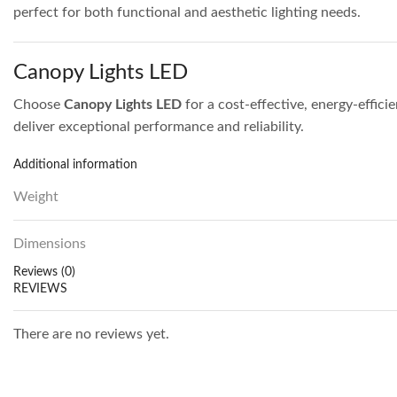
perfect for both functional and aesthetic lighting needs.
Canopy Lights LED
Choose
Canopy Lights LED
for a cost-effective, energy-effici
deliver exceptional performance and reliability.
Additional information
Weight
Dimensions
Reviews (0)
REVIEWS
There are no reviews yet.