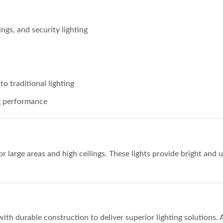
gs, and security lighting
 traditional lighting
ng performance
or large areas and high ceilings. These lights provide bright and 
 durable construction to deliver superior lighting solutions. Av