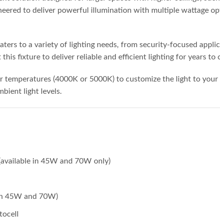
eered to deliver powerful illumination with multiple wattage opt
ters to a variety of lighting needs, from security-focused appli
his fixture to deliver reliable and efficient lighting for years to
or temperatures (4000K or 5000K) to customize the light to your 
ient light levels.
available in 45W and 70W only)
e in 45W and 70W)
tocell