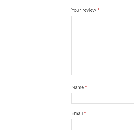
Your review
*
Name
*
Email
*