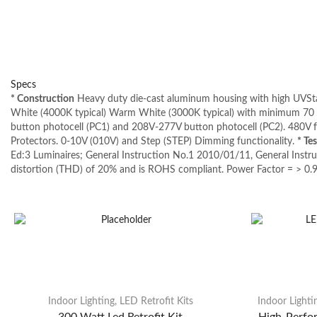
Specs
* Construction
Heavy duty die-cast aluminum housing with high UVStab
White (4000K typical) Warm White (3000K typical) with minimum 70 C
button photocell (PC1) and 208V-277V button photocell (PC2). 480V 
Protectors. 0-10V (010V) and Step (STEP) Dimming functionality.
* Te
Ed:3 Luminaires; General Instruction No.1 2010/01/11, General Inst
distortion (THD) of 20% and is ROHS compliant. Power Factor = > 0.9
Indoor Lighting
,
LED Retrofit Kits
Indoor Lighti