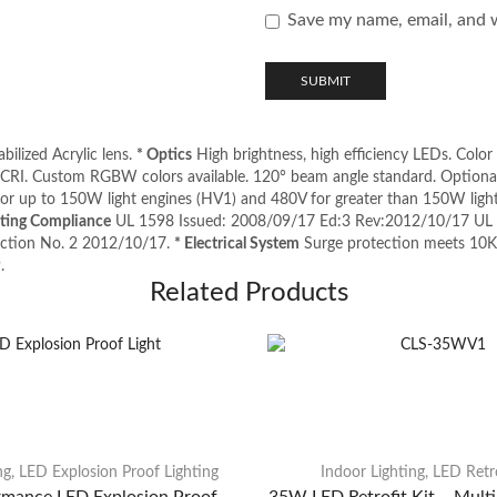
Save my name, email, and w
ilized Acrylic lens.
* Optics
High brightness, high efficiency LEDs. Color
RI. Custom RGBW colors available. 120° beam angle standard. Optional
for up to 150W light engines (HV1) and 480V for greater than 150W lig
sting Compliance
UL 1598 Issued: 2008/09/17 Ed:3 Rev:2012/10/17 UL S
ruction No. 2 2012/10/17.
* Electrical System
Surge protection meets 10
.
Related Products
ng
,
LED Explosion Proof Lighting
Indoor Lighting
,
LED Retro