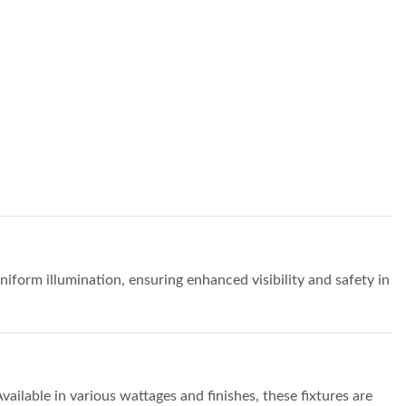
uniform illumination, ensuring enhanced visibility and safety in
ailable in various wattages and finishes, these fixtures are