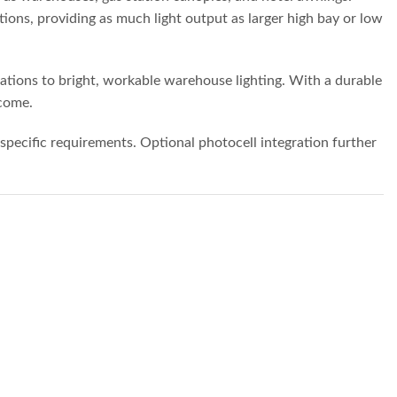
ions, providing as much light output as larger high bay or low
cations to bright, workable warehouse lighting. With a durable
 come.
specific requirements. Optional photocell integration further