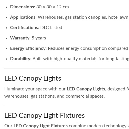
Dimensions:
30 × 30 × 12 cm
Applications:
Warehouses, gas station canopies, hotel awnin
Certifications:
DLC Listed
Warranty:
5 years
Energy Efficiency:
Reduces energy consumption compared to
Durability:
Built with high-quality materials for long-lasti
LED Canopy Lights
Illuminate your space with our
LED Canopy Lights
, designed f
warehouses, gas stations, and commercial spaces.
LED Canopy Light Fixtures
Our
LED Canopy Light Fixtures
combine modern technology with