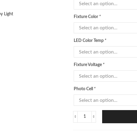
Fixture Color
*
LED Color Temp
*
Fixture Voltage
*
Photo Cell
*