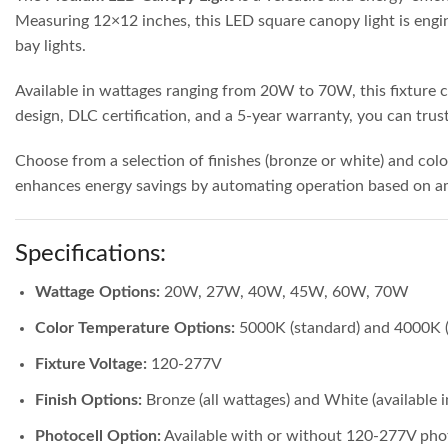
Measuring 12×12 inches, this LED square canopy light is engin
bay lights.
Available in wattages ranging from 20W to 70W, this fixture ca
design, DLC certification, and a 5-year warranty, you can trust t
Choose from a selection of finishes (bronze or white) and col
enhances energy savings by automating operation based on amb
Specifications:
Wattage Options:
20W, 27W, 40W, 45W, 60W, 70W
Color Temperature Options:
5000K (standard) and 4000K (
Fixture Voltage:
120-277V
Finish Options:
Bronze (all wattages) and White (availabl
Photocell Option:
Available with or without 120-277V pho