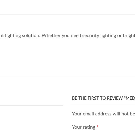
ent lighting solution. Whether you need security lighting or brigh
BE THE FIRST TO REVIEW “ME
Your email address will not b
Your rating
*