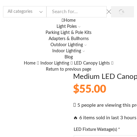
Home
Light Poles
Parking Light & Pole Kits
Adapters & Bullhorns
Outdoor Lighting
Indoor Lighting
Blog
Home
Indoor Lighting
LED Canopy Lights
Return to previous page
Medium LED Canopy
$
55.00
5 people are viewing this p
🔥 6 items sold in last 3 hours
LED Fixture Wattage(s)
*