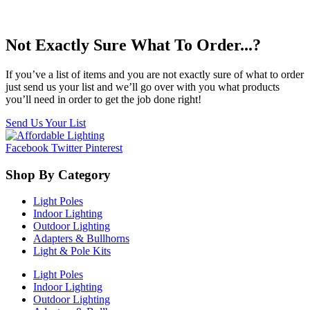
Not Exactly Sure What To Order...?
If you’ve a list of items and you are not exactly sure of what to order
just send us your list and we’ll go over with you what products
you’ll need in order to get the job done right!
Send Us Your List
Facebook
Twitter
Pinterest
Shop By Category
Light Poles
Indoor Lighting
Outdoor Lighting
Adapters & Bullhorns
Light & Pole Kits
Light Poles
Indoor Lighting
Outdoor Lighting