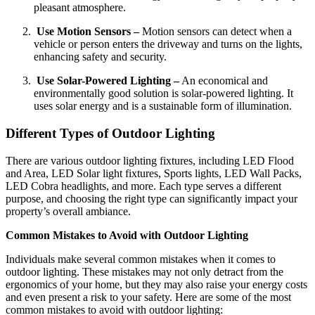
pleasant atmosphere.
Use Motion Sensors –
Motion sensors can detect when a
vehicle or person enters the driveway and turns on the lights,
enhancing safety and security.
Use Solar-Powered Lighting –
An economical and
environmentally good solution is solar-powered lighting. It
uses solar energy and is a sustainable form of illumination.
Different Types of Outdoor Lighting
There are various outdoor lighting fixtures, including LED Flood
and Area, LED Solar light fixtures, Sports lights, LED Wall Packs,
LED Cobra headlights, and more. Each type serves a different
purpose, and choosing the right type can significantly impact your
property’s overall ambiance.
Common Mistakes to Avoid with Outdoor Lighting
Individuals make several common mistakes when it comes to
outdoor lighting. These mistakes may not only detract from the
ergonomics of your home, but they may also raise your energy costs
and even present a risk to your safety. Here are some of the most
common mistakes to avoid with outdoor lighting: