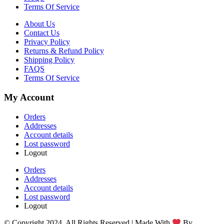
Terms Of Service
About Us
Contact Us
Privacy Policy
Returns & Refund Policy
Shipping Policy
FAQS
Terms Of Service
My Account
Orders
Addresses
Account details
Lost password
Logout
Orders
Addresses
Account details
Lost password
Logout
© Copyright 2024. All Rights Reserved | Made With
By