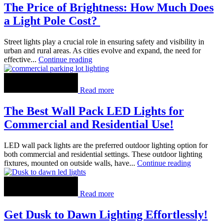
The Price of Brightness: How Much Does
a Light Pole Cost?
Street lights play a crucial role in ensuring safety and visibility in
urban and rural areas. As cities evolve and expand, the need for
effective...
Continue reading
Read more
The Best Wall Pack LED Lights for
Commercial and Residential Use!
LED wall pack lights are the preferred outdoor lighting option for
both commercial and residential settings. These outdoor lighting
fixtures, mounted on outside walls, have...
Continue reading
Read more
Get Dusk to Dawn Lighting Effortlessly!