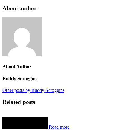
About author
About Author
Buddy Scroggins
Other posts by Buddy Scroggins
Related posts
Read more