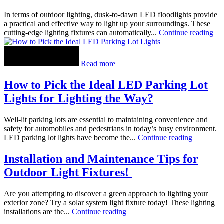
In terms of outdoor lighting, dusk-to-dawn LED floodlights provide
a practical and effective way to light up your surroundings. These
cutting-edge lighting fixtures can automatically...
Continue reading
Read more
How to Pick the Ideal LED Parking Lot
Lights for Lighting the Way?
Well-lit parking lots are essential to maintaining convenience and
safety for automobiles and pedestrians in today’s busy environment.
LED parking lot lights have become the...
Continue reading
Installation and Maintenance Tips for
Outdoor Light Fixtures!
Are you attempting to discover a green approach to lighting your
exterior zone? Try a solar system light fixture today! These lighting
installations are the...
Continue reading