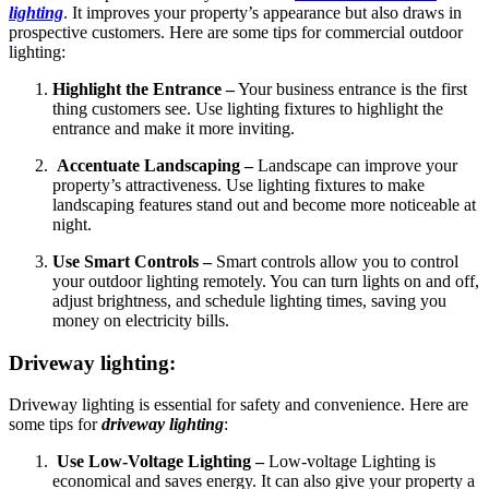
lighting
. It improves your property’s appearance but also draws in
prospective customers. Here are some tips for commercial outdoor
lighting:
Highlight the Entrance –
Your business entrance is the first
thing customers see. Use lighting fixtures to highlight the
entrance and make it more inviting.
Accentuate Landscaping –
Landscape can improve your
property’s attractiveness. Use lighting fixtures to make
landscaping features stand out and become more noticeable at
night.
Use Smart Controls –
Smart controls allow you to control
your outdoor lighting remotely. You can turn lights on and off,
adjust brightness, and schedule lighting times, saving you
money on electricity bills.
Driveway lighting:
Driveway lighting is essential for safety and convenience. Here are
some tips for
driveway lighting
:
Use Low-Voltage Lighting –
Low-voltage Lighting is
economical and saves energy. It can also give your property a