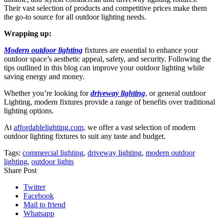
Their vast selection of products and competitive prices make them
the go-to source for all outdoor lighting needs.
Wrapping up:
Modern outdoor lighting
fixtures are essential to enhance your
outdoor space’s aesthetic appeal, safety, and security. Following the
tips outlined in this blog can improve your outdoor lighting while
saving energy and money.
Whether you’re looking for
driveway lighting
, or general outdoor
Lighting, modern fixtures provide a range of benefits over traditional
lighting options.
At
affordablelighting.com,
we offer a vast selection of modern
outdoor lighting fixtures to suit any taste and budget.
Tags:
commercial lighting
,
driveway lighting
,
modern outdoor
lighting
,
outdoor lights
Share Post
Twitter
Facebook
Mail to friend
Whatsapp