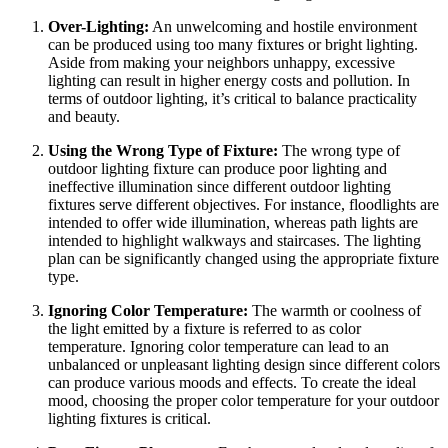
Over-Lighting:
An unwelcoming and hostile environment
can be produced using too many fixtures or bright lighting.
Aside from making your neighbors unhappy, excessive
lighting can result in higher energy costs and pollution. In
terms of outdoor lighting, it’s critical to balance practicality
and beauty.
Using the Wrong Type of Fixture:
The wrong type of
outdoor lighting fixture can produce poor lighting and
ineffective illumination since different outdoor lighting
fixtures serve different objectives. For instance, floodlights are
intended to offer wide illumination, whereas path lights are
intended to highlight walkways and staircases. The lighting
plan can be significantly changed using the appropriate fixture
type.
Ignoring Color Temperature:
The warmth or coolness of
the light emitted by a fixture is referred to as color
temperature. Ignoring color temperature can lead to an
unbalanced or unpleasant lighting design since different colors
can produce various moods and effects. To create the ideal
mood, choosing the proper color temperature for your outdoor
lighting fixtures is critical.