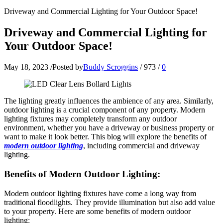
Driveway and Commercial Lighting for Your Outdoor Space!
Driveway and Commercial Lighting for
Your Outdoor Space!
May 18, 2023
/
Posted by
Buddy Scroggins
/
973
/
0
The lighting greatly influences the ambience of any area. Similarly,
outdoor lighting is a crucial component of any property. Modern
lighting fixtures may completely transform any outdoor
environment, whether you have a driveway or business property or
want to make it look better. This blog will explore the benefits of
modern outdoor lighting
, including commercial and driveway
lighting.
Benefits of Modern Outdoor Lighting:
Modern outdoor lighting fixtures have come a long way from
traditional floodlights. They provide illumination but also add value
to your property. Here are some benefits of modern outdoor
lighting: