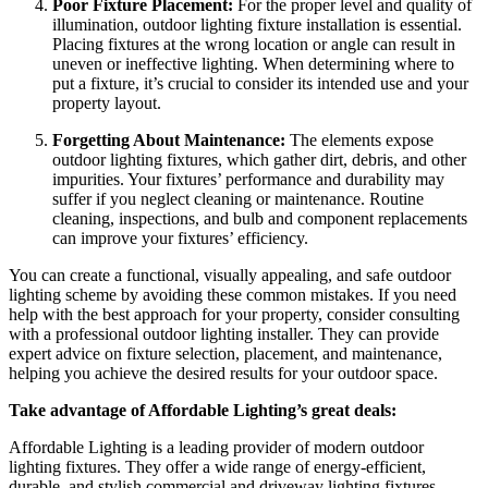
Poor Fixture Placement:
For the proper level and quality of
illumination, outdoor lighting fixture installation is essential.
Placing fixtures at the wrong location or angle can result in
uneven or ineffective lighting. When determining where to
put a fixture, it’s crucial to consider its intended use and your
property layout.
Forgetting About Maintenance:
The elements expose
outdoor lighting fixtures, which gather dirt, debris, and other
impurities. Your fixtures’ performance and durability may
suffer if you neglect cleaning or maintenance. Routine
cleaning, inspections, and bulb and component replacements
can improve your fixtures’ efficiency.
You can create a functional, visually appealing, and safe outdoor
lighting scheme by avoiding these common mistakes. If you need
help with the best approach for your property, consider consulting
with a professional outdoor lighting installer. They can provide
expert advice on fixture selection, placement, and maintenance,
helping you achieve the desired results for your outdoor space.
Take advantage of Affordable Lighting’s great deals:
Affordable Lighting is a leading provider of modern outdoor
lighting fixtures. They offer a wide range of energy-efficient,
durable, and stylish commercial and driveway lighting fixtures.