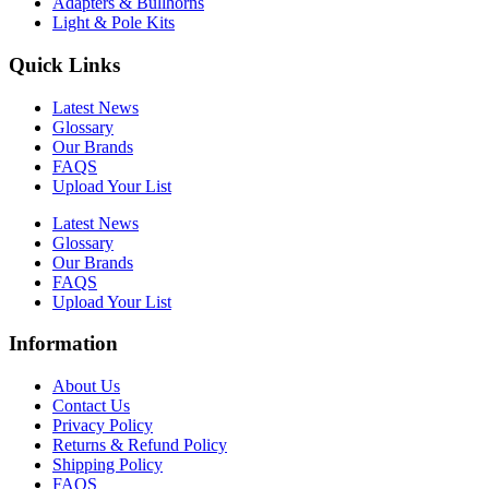
Adapters & Bullhorns
Light & Pole Kits
Quick Links
Latest News
Glossary
Our Brands
FAQS
Upload Your List
Latest News
Glossary
Our Brands
FAQS
Upload Your List
Information
About Us
Contact Us
Privacy Policy
Returns & Refund Policy
Shipping Policy
FAQS