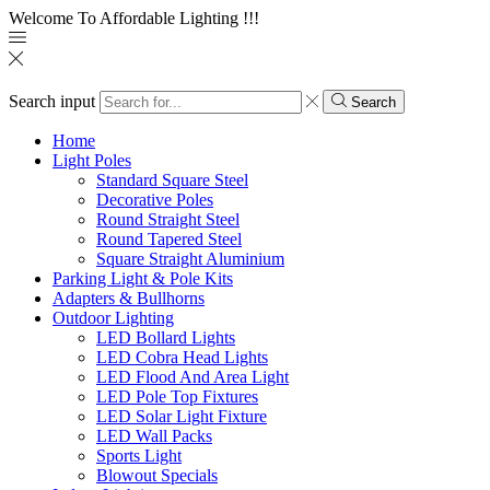
Welcome To Affordable Lighting !!!
Search input
Search
Home
Light Poles
Standard Square Steel
Decorative Poles
Round Straight Steel
Round Tapered Steel
Square Straight Aluminium
Parking Light & Pole Kits
Adapters & Bullhorns
Outdoor Lighting
LED Bollard Lights
LED Cobra Head Lights
LED Flood And Area Light
LED Pole Top Fixtures
LED Solar Light Fixture
LED Wall Packs
Sports Light
Blowout Specials