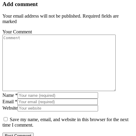
Add comment
Your email address will not be published. Required fields are
marked
Your Comment
Name
*
Email
*
Website
Save my name, email, and website in this browser for the next
time I comment.