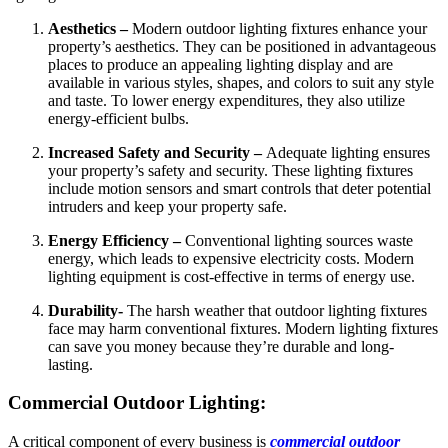
Aesthetics –
Modern outdoor lighting fixtures enhance your
property’s aesthetics. They can be positioned in advantageous
places to produce an appealing lighting display and are
available in various styles, shapes, and colors to suit any style
and taste. To lower energy expenditures, they also utilize
energy-efficient bulbs.
Increased Safety and Security –
Adequate lighting ensures
your property’s safety and security. These lighting fixtures
include motion sensors and smart controls that deter potential
intruders and keep your property safe.
Energy Efficiency –
Conventional lighting sources waste
energy, which leads to expensive electricity costs. Modern
lighting equipment is cost-effective in terms of energy use.
Durability-
The harsh weather that outdoor lighting fixtures
face may harm conventional fixtures.
Modern lighting fixtures
can save you money because they’re durable and long-
lasting.
Commercial Outdoor Lighting:
A critical component of every business is
commercial outdoor