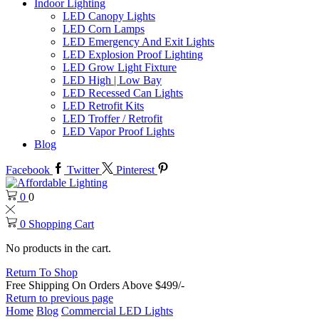
Indoor Lighting
LED Canopy Lights
LED Corn Lamps
LED Emergency And Exit Lights
LED Explosion Proof Lighting
LED Grow Light Fixture
LED High | Low Bay
LED Recessed Can Lights
LED Retrofit Kits
LED Troffer / Retrofit
LED Vapor Proof Lights
Blog
Facebook
Twitter
Pinterest
0
0
0
Shopping Cart
No products in the cart.
Return To Shop
Free Shipping On Orders Above $499/-
Return to previous page
Home
Blog
Commercial LED Lights