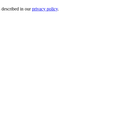
s described in our
privacy policy
.