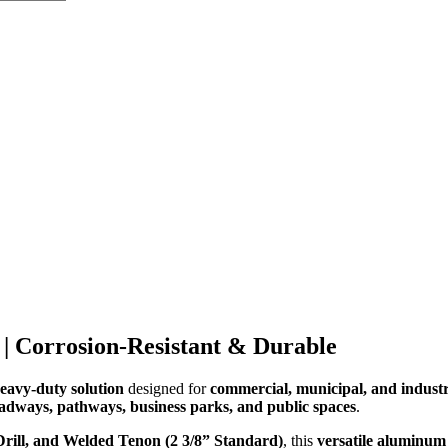
 | Corrosion-Resistant & Durable
heavy-duty solution
designed for
commercial, municipal, and industri
oadways, pathways, business parks, and public spaces
.
Drill, and Welded Tenon (2 3/8” Standard)
, this
versatile aluminum