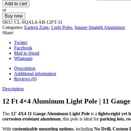
Add to cart
or
Buy now
SKU:
CL-SQAL4-AB-12FT-11
Categories:
Eastern Zone
,
Light Poles
,
Square Straight Aluminium
Share:
Twitter
Facebook
Mail to friend
Whatsapp
Description
Additional information
Reviews (0)
Description
12 Ft 4×4 Aluminum Light Pole | 11 Gauge
The
12′ 4X4 11 Gauge Aluminum Light Pole
is a
lightweight yet 
corrosion-resistant aluminum
, this pole is ideal for
parking lots, r
With
customizable mounting options
, including
No Drill, Custom 