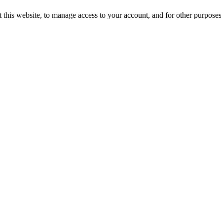
 this website, to manage access to your account, and for other purpose