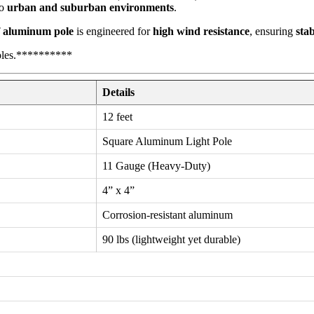
to
urban and suburban environments
.
f aluminum pole
is engineered for
high wind resistance
, ensuring
stab
oles.**********
Details
12 feet
Square Aluminum Light Pole
11 Gauge (Heavy-Duty)
4” x 4”
Corrosion-resistant aluminum
90 lbs (lightweight yet durable)