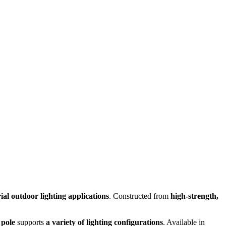
al outdoor lighting applications
. Constructed from
high-strength,
 pole
supports
a variety of lighting configurations
. Available in