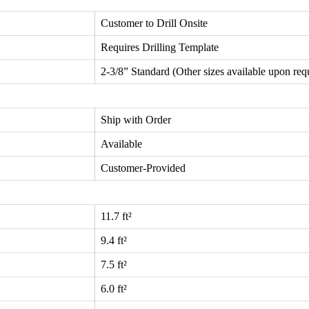
Customer to Drill Onsite
Requires Drilling Template
2-3/8” Standard (Other sizes available upon req
Ship with Order
Available
Customer-Provided
11.7 ft²
9.4 ft²
7.5 ft²
6.0 ft²