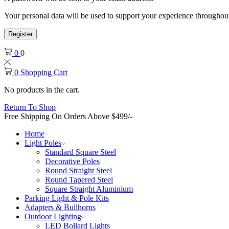
Your personal data will be used to support your experience throughout
Register
0
0
0
Shopping Cart
No products in the cart.
Return To Shop
Free Shipping On Orders Above $499/-
Home
Light Poles
Standard Square Steel
Decorative Poles
Round Straight Steel
Round Tapered Steel
Square Straight Aluminium
Parking Light & Pole Kits
Adapters & Bullhorns
Outdoor Lighting
LED Bollard Lights