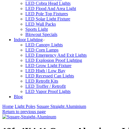
LED Cobra Head Lights
LED Flood And Area Light
LED Pole Top Fixtures
LED Solar Light Fixture
LED Wall Packs
Sports Light
Blowout Specials
Indoor Lighting
LED Canopy Lights
LED Corn Lamps
LED Emergency And Exit Lights
LED Explosion Proof Lighting
LED Grow Light Fixture
LED High | Low Bay
LED Recessed Can Lights
LED Retrofit Kits
LED Troffer / Retrofit
LED Vapor Proof Lights
Blog
Home
Light Poles
Square Straight Aluminium
Return to previous page