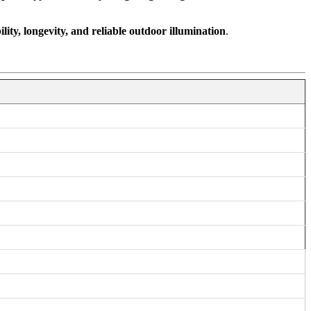
ility, longevity, and reliable outdoor illumination
.