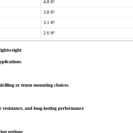
4.8 ft²
3.8 ft²
3.1 ft²
2.6 ft²
ightweight
pplications
.
drilling or tenon mounting choices
.
r resistance, and long-lasting performance
.
ation options
.