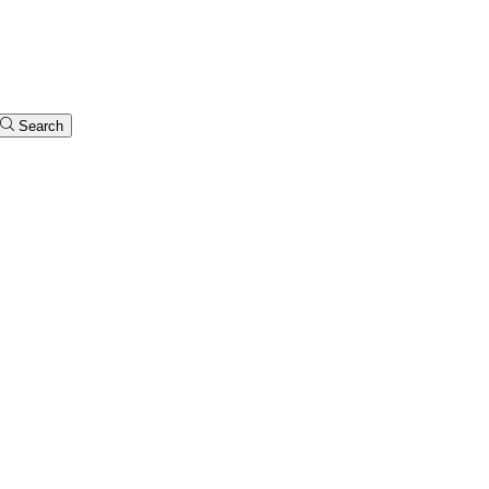
Search