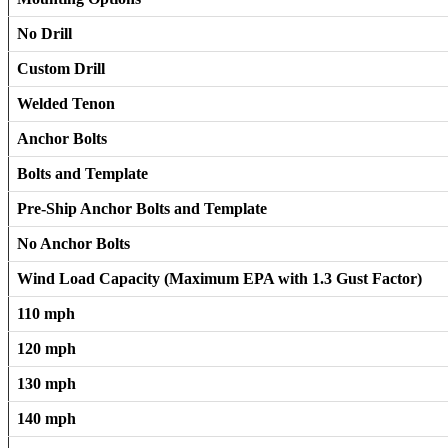
No Drill
Custom Drill
Welded Tenon
Anchor Bolts
Bolts and Template
Pre-Ship Anchor Bolts and Template
No Anchor Bolts
Wind Load Capacity (Maximum EPA with 1.3 Gust Factor)
110 mph
120 mph
130 mph
140 mph