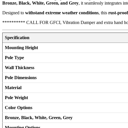
Bronze, Black, White, Green, and Grey
, it seamlessly integrates in
Designed to
withstand extreme weather conditions
, this
rust-proo
********** CALL FOR GFCI, Vibration Damper and extra hand h
Specification
Mounting Height
Pole Type
Wall Thickness
Pole Dimensions
Material
Pole Weight
Color Options
Bronze, Black, White, Green, Grey
Mounting Options