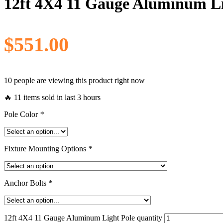
12ft 4X4 11 Gauge Aluminum Li
$
551.00
10 people are viewing this product right now
🔥 11 items sold in last 3 hours
Pole Color
*
Fixture Mounting Options
*
Anchor Bolts
*
12ft 4X4 11 Gauge Aluminum Light Pole quantity