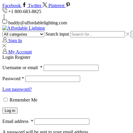
Facebook
Twitter
Pinterest
+1 800-683-8825
buddy@affordablelighting.com
Search input
Sign In
My Account
Login
Register
Username or email
*
Password
*
Lost password?
Remember Me
Log in
Email address
*
A password will be sent to your email address.