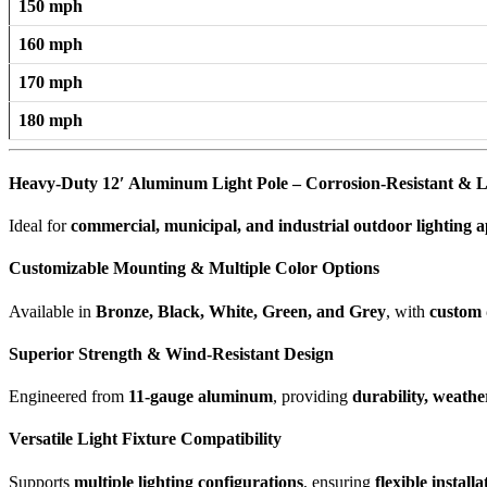
150 mph
160 mph
170 mph
180 mph
Heavy-Duty 12′ Aluminum Light Pole – Corrosion-Resistant & L
Ideal for
commercial, municipal, and industrial outdoor lighting a
Customizable Mounting & Multiple Color Options
Available in
Bronze, Black, White, Green, and Grey
, with
custom 
Superior Strength & Wind-Resistant Design
Engineered from
11-gauge aluminum
, providing
durability, weathe
Versatile Light Fixture Compatibility
Supports
multiple lighting configurations
, ensuring
flexible install