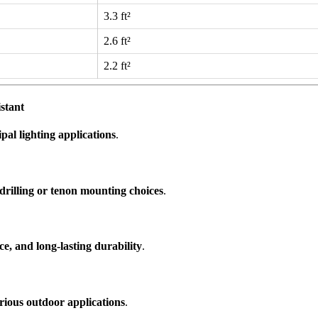
3.3 ft²
2.6 ft²
2.2 ft²
stant
al lighting applications
.
drilling or tenon mounting choices
.
nce, and long-lasting durability
.
various outdoor applications
.