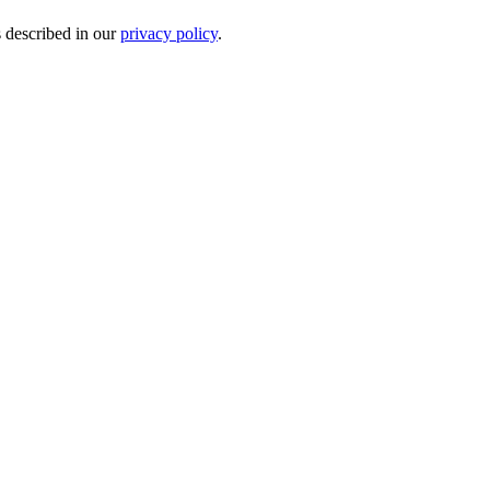
s described in our
privacy policy
.