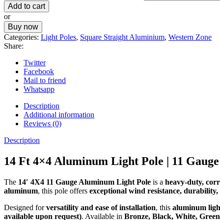
Add to cart
or
Buy now
Categories:
Light Poles
,
Square Straight Aluminium
,
Western Zone
Share:
Twitter
Facebook
Mail to friend
Whatsapp
Description
Additional information
Reviews (0)
Description
14 Ft 4×4 Aluminum Light Pole | 11 Gauge
The
14′ 4X4 11 Gauge Aluminum Light Pole
is a
heavy-duty, corr
aluminum
, this pole offers
exceptional wind resistance, durability
Designed for
versatility and ease of installation
, this
aluminum ligh
available upon request)
. Available in
Bronze, Black, White, Green