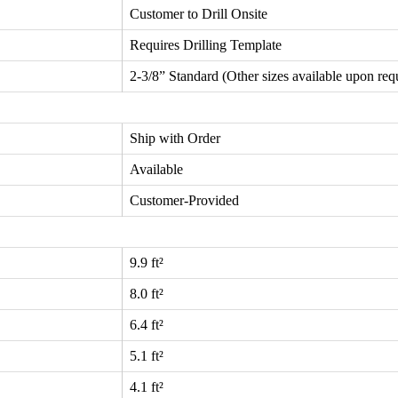
Customer to Drill Onsite
Requires Drilling Template
2-3/8” Standard (Other sizes available upon req
Ship with Order
Available
Customer-Provided
9.9 ft²
8.0 ft²
6.4 ft²
5.1 ft²
4.1 ft²