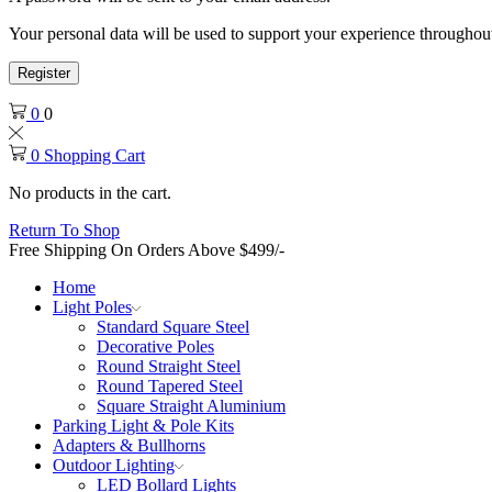
Your personal data will be used to support your experience throughout
Register
0
0
0
Shopping Cart
No products in the cart.
Return To Shop
Free Shipping On Orders Above $499/-
Home
Light Poles
Standard Square Steel
Decorative Poles
Round Straight Steel
Round Tapered Steel
Square Straight Aluminium
Parking Light & Pole Kits
Adapters & Bullhorns
Outdoor Lighting
LED Bollard Lights