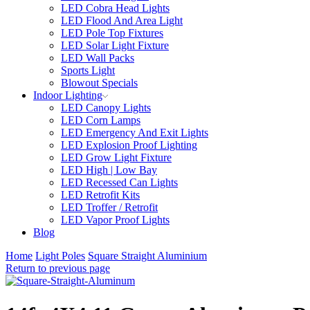
LED Cobra Head Lights
LED Flood And Area Light
LED Pole Top Fixtures
LED Solar Light Fixture
LED Wall Packs
Sports Light
Blowout Specials
Indoor Lighting
LED Canopy Lights
LED Corn Lamps
LED Emergency And Exit Lights
LED Explosion Proof Lighting
LED Grow Light Fixture
LED High | Low Bay
LED Recessed Can Lights
LED Retrofit Kits
LED Troffer / Retrofit
LED Vapor Proof Lights
Blog
Home
Light Poles
Square Straight Aluminium
Return to previous page