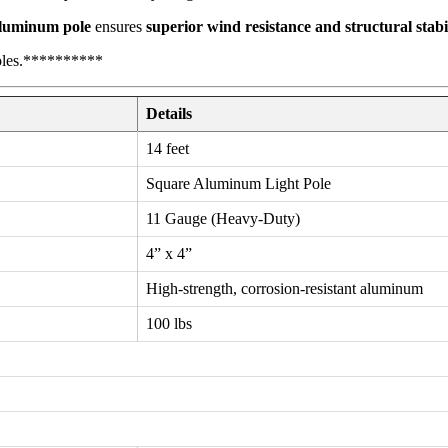
luminum pole
ensures
superior wind resistance and structural stabi
oles.**********
Details
14 feet
Square Aluminum Light Pole
11 Gauge (Heavy-Duty)
4” x 4”
High-strength, corrosion-resistant aluminum
100 lbs