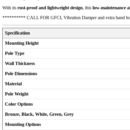
With its
rust-proof and lightweight design
, this
low-maintenance a
********** CALL FOR GFCI, Vibration Damper and extra hand h
Specification
Mounting Height
Pole Type
Wall Thickness
Pole Dimensions
Material
Pole Weight
Color Options
Bronze, Black, White, Green, Grey
Mounting Options