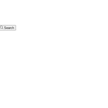
Search