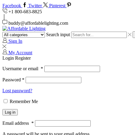
Facebook
Twitter
Pinterest
+1 800-683-8825
buddy@affordablelighting.com
Search input
Sign In
My Account
Login
Register
Username or email
*
Password
*
Lost password?
Remember Me
Log in
Email address
*
A password will be sent to your email address.