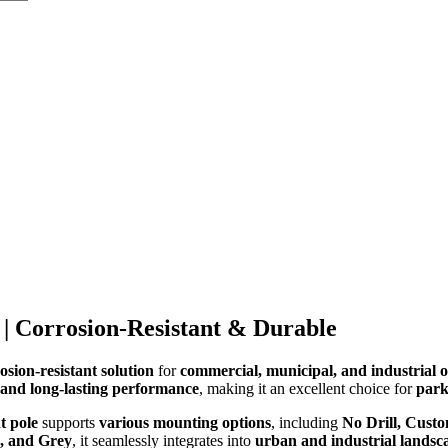
 | Corrosion-Resistant & Durable
osion-resistant solution
for
commercial, municipal, and industrial o
, and long-lasting performance
, making it an excellent choice for
park
t pole
supports
various mounting options
, including
No Drill, Custo
, and Grey
, it seamlessly integrates into
urban and industrial landsc