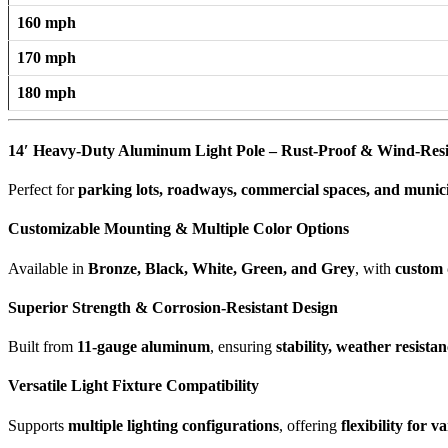
160 mph
170 mph
180 mph
14′ Heavy-Duty Aluminum Light Pole – Rust-Proof & Wind-Resi
Perfect for
parking lots, roadways, commercial spaces, and municip
Customizable Mounting & Multiple Color Options
Available in
Bronze, Black, White, Green, and Grey
, with
custom 
Superior Strength & Corrosion-Resistant Design
Built from
11-gauge aluminum
, ensuring
stability, weather resista
Versatile Light Fixture Compatibility
Supports
multiple lighting configurations
, offering
flexibility for 