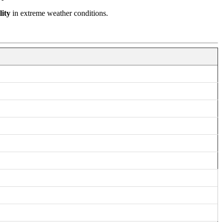
lity
in extreme weather conditions.