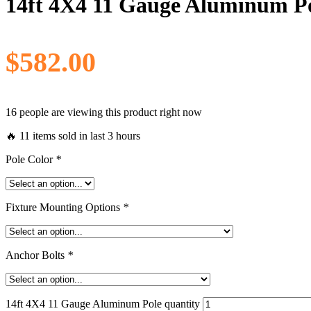
14ft 4X4 11 Gauge Aluminum P
$
582.00
16 people are viewing this product right now
🔥 11 items sold in last 3 hours
Pole Color
*
Fixture Mounting Options
*
Anchor Bolts
*
14ft 4X4 11 Gauge Aluminum Pole quantity