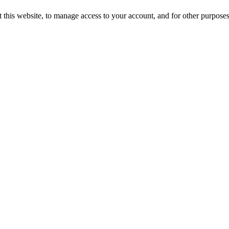
 this website, to manage access to your account, and for other purpose