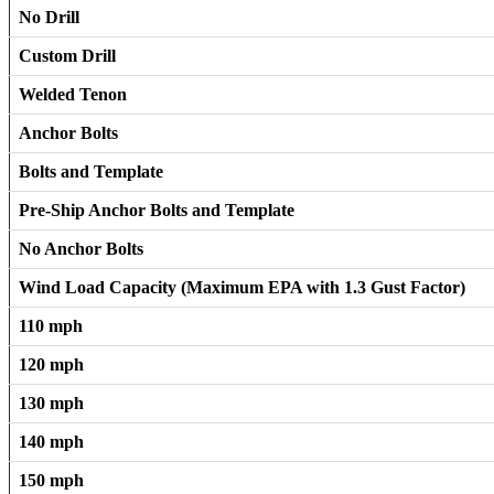
No Drill
Custom Drill
Welded Tenon
Anchor Bolts
Bolts and Template
Pre-Ship Anchor Bolts and Template
No Anchor Bolts
Wind Load Capacity (Maximum EPA with 1.3 Gust Factor)
110 mph
120 mph
130 mph
140 mph
150 mph