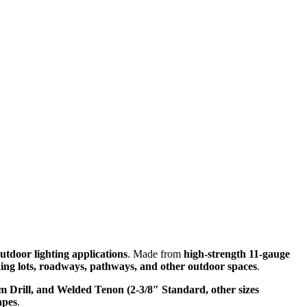
utdoor lighting applications
. Made from
high-strength 11-gauge
ing lots, roadways, pathways, and other outdoor spaces
.
m Drill, and Welded Tenon (2-3/8″ Standard, other sizes
apes
.