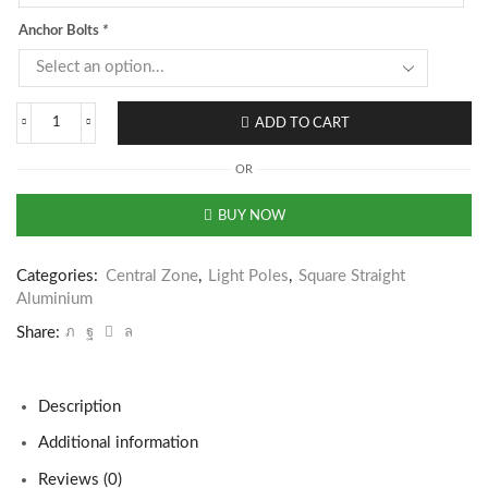
Anchor Bolts
*
ADD TO CART
OR
BUY NOW
Categories:
Central Zone
,
Light Poles
,
Square Straight
Aluminium
Share:
Description
Additional information
Reviews (0)