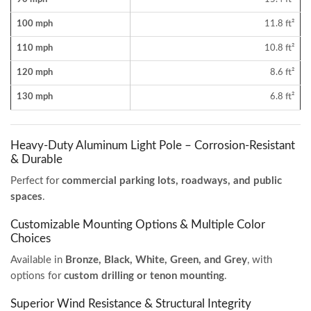
100 mph
11.8 ft²
110 mph
10.8 ft²
120 mph
8.6 ft²
130 mph
6.8 ft²
Heavy-Duty Aluminum Light Pole – Corrosion-Resistant
& Durable
Perfect for
commercial parking lots, roadways, and public
spaces
.
Customizable Mounting Options & Multiple Color
Choices
Available in
Bronze, Black, White, Green, and Grey
, with
options for
custom drilling or tenon mounting
.
Superior Wind Resistance & Structural Integrity