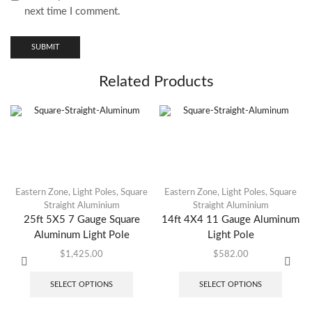
next time I comment.
Related Products
Eastern Zone
,
Light Poles
,
Square
Eastern Zone
,
Light Poles
,
Square
Straight Aluminium
Straight Aluminium
25ft 5X5 7 Gauge Square
14ft 4X4 11 Gauge Aluminum
Aluminum Light Pole
Light Pole
$
1,425.00
$
582.00
SELECT OPTIONS
SELECT OPTIONS