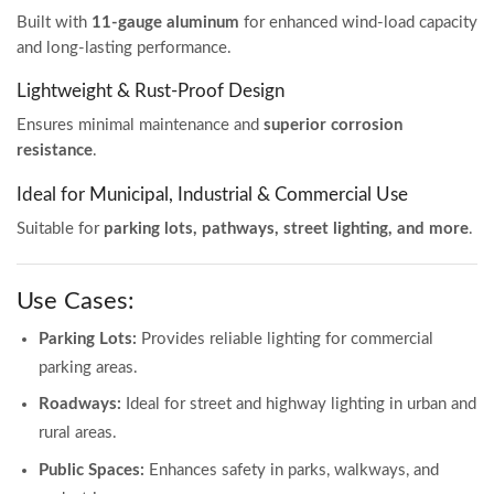
Built with
11-gauge aluminum
for enhanced wind-load capacity
and long-lasting performance.
Lightweight & Rust-Proof Design
Ensures minimal maintenance and
superior corrosion
resistance
.
Ideal for Municipal, Industrial & Commercial Use
Suitable for
parking lots, pathways, street lighting, and more
.
Use Cases:
Parking Lots:
Provides reliable lighting for commercial
parking areas.
Roadways:
Ideal for street and highway lighting in urban and
rural areas.
Public Spaces:
Enhances safety in parks, walkways, and