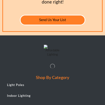
done right!
Send Us Your List
Shop By Category
Light Poles
Indoor Lighting