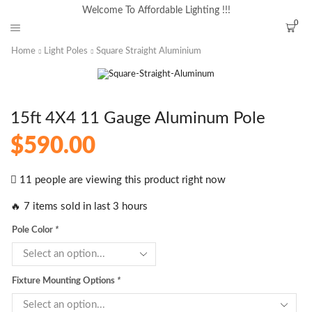
Welcome To Affordable Lighting !!!
0
Home
Light Poles
Square Straight Aluminium
15ft 4X4 11 Gauge Aluminum Pole
$
590.00
11 people are viewing this product right now
🔥 7 items sold in last 3 hours
Pole Color
*
Fixture Mounting Options
*