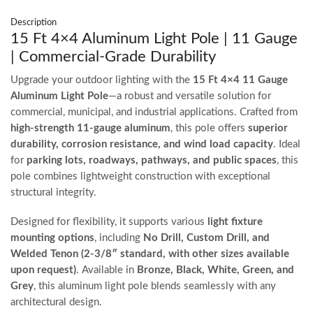
Description
15 Ft 4×4 Aluminum Light Pole | 11 Gauge
| Commercial-Grade Durability
Upgrade your outdoor lighting with the
15 Ft 4×4 11 Gauge
Aluminum Light Pole
—a robust and versatile solution for
commercial, municipal, and industrial applications. Crafted from
high-strength 11-gauge aluminum
, this pole offers
superior
durability, corrosion resistance, and wind load capacity
. Ideal
for
parking lots, roadways, pathways, and public spaces
, this
pole combines lightweight construction with exceptional
structural integrity.
Designed for flexibility, it supports various
light fixture
mounting options
, including
No Drill, Custom Drill, and
Welded Tenon (2-3/8″ standard, with other sizes available
upon request)
. Available in
Bronze, Black, White, Green, and
Grey
, this aluminum light pole blends seamlessly with any
architectural design.