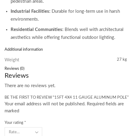
pedestrian areas.
Industrial Facilities:
Durable for long-term use in harsh
environments.
Residential Communities:
Blends well with architectural
aesthetics while offering functional outdoor lighting.
Additional information
Weight
27 kg
Reviews (0)
Reviews
There are no reviews yet.
BE THE FIRST TO REVIEW “15FT 4X4 11 GAUGE ALUMINUM POLE”
Your email address will not be published. Required fields are
marked
Your rating
*