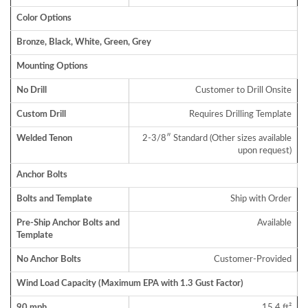
Color Options
Bronze, Black, White, Green, Grey
Mounting Options
No Drill
Customer to Drill Onsite
Custom Drill
Requires Drilling Template
Welded Tenon
2-3/8″ Standard (Other sizes available
upon request)
Anchor Bolts
Bolts and Template
Ship with Order
Pre-Ship Anchor Bolts and
Available
Template
No Anchor Bolts
Customer-Provided
Wind Load Capacity (Maximum EPA with 1.3 Gust Factor)
90 mph
15.4 ft²