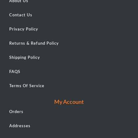
About Us
Contact Us
Privacy Policy
Returns & Refund Policy
Shipping Policy
FAQS
Terms Of Service
My Account
Orders
Addresses