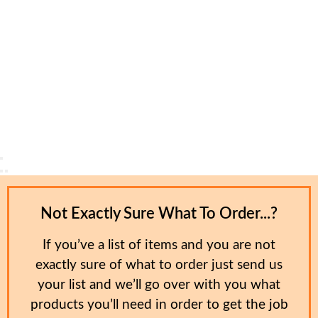
Not Exactly Sure What To Order...?
If you’ve a list of items and you are not
exactly sure of what to order just send us
your list and we’ll go over with you what
products you’ll need in order to get the job