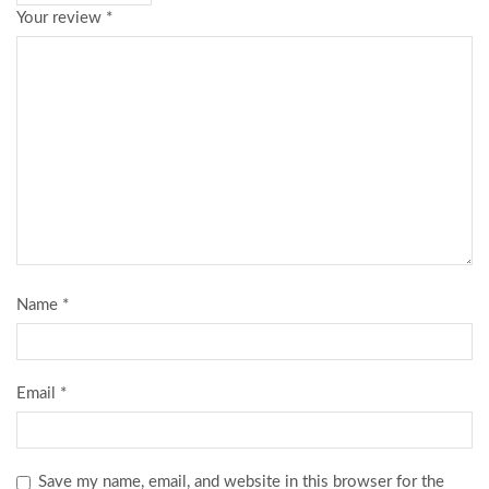
Your review
*
Name
*
Email
*
Save my name, email, and website in this browser for the