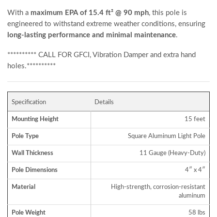
With a
maximum EPA of 15.4 ft² @ 90 mph
, this pole is
engineered to withstand extreme weather conditions, ensuring
long-lasting performance and minimal maintenance
.
********** CALL FOR GFCI, Vibration Damper and extra hand
holes.**********
Specification
Details
Mounting Height
15 feet
Pole Type
Square Aluminum Light Pole
Wall Thickness
11 Gauge (Heavy-Duty)
Pole Dimensions
4″ x 4″
Material
High-strength, corrosion-resistant
aluminum
Pole Weight
58 lbs