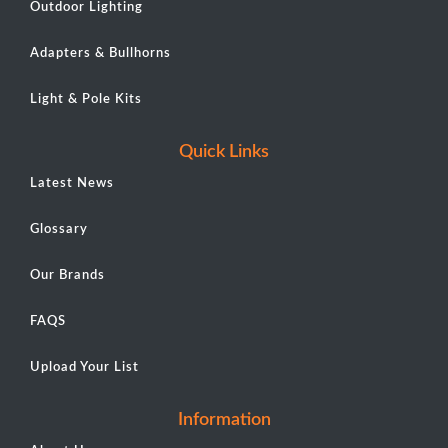
Outdoor Lighting
Adapters & Bullhorns
Light & Pole Kits
Quick Links
Latest News
Glossary
Our Brands
FAQS
Upload Your List
Information