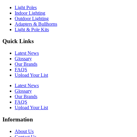
Light Poles
Indoor Lighting
Outdoor Lighting
Adapters & Bullhorns
Light & Pole Kits
Quick Links
Latest News
Glossary
Our Brands
FAQS
Upload Your List
Latest News
Glossary
Our Brands
FAQS
Upload Your List
Information
About Us
Contact Us