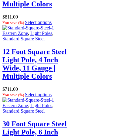
Multiple Colors
$
811.00
Select options
You save
(
%)
Eastern Zone
,
Light Poles
,
Standard Square Steel
12 Foot Square Steel
Light Pole, 4 Inch
Wide, 11 Gauge |
Multiple Colors
$
711.00
Select options
You save
(
%)
Eastern Zone
,
Light Poles
,
Standard Square Steel
30 Foot Square Steel
Light Pole, 6 Inch