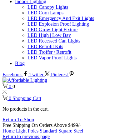
Indoor Lighting
LED Canopy Lights
LED Corn Lamps
LED Emergency And Exit Lights
LED Explosion Proof Lighting
LED Grow Light Fixture
LED High | Low Bay
LED Recessed Can Lights
LED Retrofit Kits
LED Troffer / Retrofit
LED Vapor Proof Lights
Blog
Facebook
Twitter
Pinterest
0
0
0
Shopping Cart
No products in the cart.
Return To Shop
Free Shipping On Orders Above $499/-
Home
Light Poles
Standard Square Steel
Return to previous page