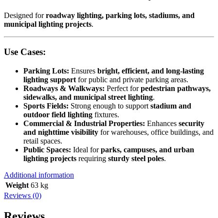
Designed for
roadway lighting, parking lots, stadiums, and
municipal lighting projects
.
Use Cases:
Parking Lots:
Ensures
bright, efficient, and long-lasting
lighting support
for public and private parking areas.
Roadways & Walkways:
Perfect for
pedestrian pathways,
sidewalks, and municipal street lighting
.
Sports Fields:
Strong enough to support
stadium and
outdoor field lighting
fixtures.
Commercial & Industrial Properties:
Enhances
security
and nighttime visibility
for warehouses, office buildings, and
retail spaces.
Public Spaces:
Ideal for
parks, campuses, and urban
lighting projects
requiring
sturdy steel poles
.
Additional information
Weight
63 kg
Reviews (0)
Reviews