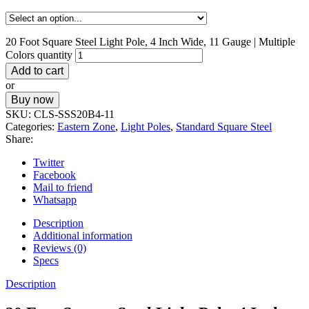
20 Foot Square Steel Light Pole, 4 Inch Wide, 11 Gauge | Multiple
Colors quantity
Add to cart
or
Buy now
SKU:
CLS-SSS20B4-11
Categories:
Eastern Zone
,
Light Poles
,
Standard Square Steel
Share:
Twitter
Facebook
Mail to friend
Whatsapp
Description
Additional information
Reviews (0)
Specs
Description