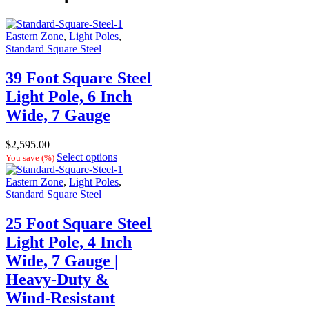
Eastern Zone
,
Light Poles
,
Standard Square Steel
39 Foot Square Steel
Light Pole, 6 Inch
Wide, 7 Gauge
$
2,595.00
Select options
You save
(
%)
Eastern Zone
,
Light Poles
,
Standard Square Steel
25 Foot Square Steel
Light Pole, 4 Inch
Wide, 7 Gauge |
Heavy-Duty &
Wind-Resistant