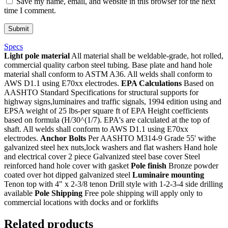
Save my name, email, and website in this browser for the next
time I comment.
Specs
Light pole material
All material shall be weldable-grade, hot rolled,
commercial quality carbon steel tubing. Base plate and hand hole
material shall conform to ASTM A36. All welds shall conform to
AWS D1.1 using E70xx electrodes.
EPA Calculations
Based on
AASHTO Standard Specifications for structural supports for
highway signs,luminaires and traffic signals, 1994 edition using and
EPSA weight of 25 lbs-per square ft of EPA Height coefficients
based on formula (H/30^(1/7). EPA's are calculated at the top of
shaft. All welds shall conform to AWS D1.1 using E70xx
electrodes.
Anchor Bolts
Per AASHTO M314-9 Grade 55' withe
galvanized steel hex nuts,lock washers and flat washers Hand hole
and electrical cover 2 piece Galvanized steel base cover Steel
reinforced hand hole cover with gasket
Pole finish
Bronze powder
coated over hot dipped galvanized steel
Luminaire mounting
Tenon top with 4" x 2-3/8 tenon Drill style with 1-2-3-4 side drilling
available
Pole Shipping
Free pole shipping will apply only to
commercial locations with docks and or forklifts
Related products