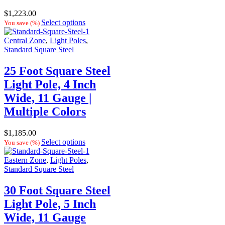
$
1,223.00
Select options
You save
(
%)
Central Zone
,
Light Poles
,
Standard Square Steel
25 Foot Square Steel
Light Pole, 4 Inch
Wide, 11 Gauge |
Multiple Colors
$
1,185.00
Select options
You save
(
%)
Eastern Zone
,
Light Poles
,
Standard Square Steel
30 Foot Square Steel
Light Pole, 5 Inch
Wide, 11 Gauge