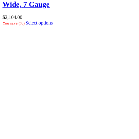
Wide, 7 Gauge
$
2,104.00
Select options
You save
(
%)