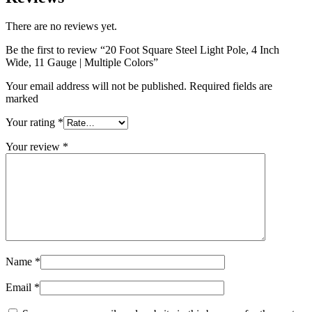
There are no reviews yet.
Be the first to review “20 Foot Square Steel Light Pole, 4 Inch
Wide, 11 Gauge | Multiple Colors”
Your email address will not be published. Required fields are
marked
Your rating
*
Your review
*
Name
*
Email
*