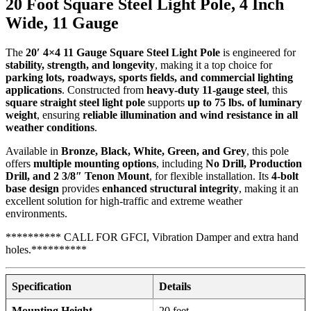
20 Foot Square Steel Light Pole, 4 Inch
Wide, 11 Gauge
The
20′ 4×4 11 Gauge Square Steel Light Pole
is engineered for
stability, strength, and longevity
, making it a top choice for
parking lots, roadways, sports fields, and commercial lighting
applications
. Constructed from
heavy-duty 11-gauge steel
, this
square straight steel light pole
supports
up to 75 lbs. of luminary
weight
, ensuring
reliable illumination and wind resistance in all
weather conditions
.
Available in
Bronze, Black, White, Green, and Grey
, this pole
offers
multiple mounting options
, including
No Drill, Production
Drill, and 2 3/8″ Tenon Mount
, for flexible installation. Its
4-bolt
base design
provides
enhanced structural integrity
, making it an
excellent solution for high-traffic and extreme weather
environments.
********** CALL FOR GFCI, Vibration Damper and extra hand
holes.**********
Specification
Details
Mounting Height
20 feet