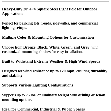
Heavy-Duty 20′ 4×4 Square Steel Light Pole for Outdoor
Applications
Perfect for
parking lots, roads, sidewalks, and commercial
lighting setups
.
Multiple Color & Mounting Options for Customization
Choose from
Bronze, Black, White, Green, and Grey
, with
customized mounting choices
for easy installation.
Built to Withstand Extreme Weather & High Wind Speeds
Designed for
wind resistance up to 120 mph
, ensuring
durability
and stability
.
Supports Various Lighting Configurations
Supports up to
75 lbs. of luminary weight
with
drilling or tenon
mounting options
.
Ideal for Commercial, Industrial & Public Spaces