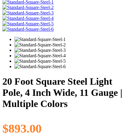
20 Foot Square Steel Light
Pole, 4 Inch Wide, 11 Gauge |
Multiple Colors
$
893.00