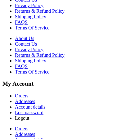
Privacy Policy
Returns & Refund Policy
Shipping Policy
FAQS
Terms Of Service
About Us
Contact Us
Privacy Policy
Returns & Refund Policy
Shipping Policy
FAQS
Terms Of Service
My Account
Orders
Addresses
Account details
Lost password
Logout
Orders
Addresses