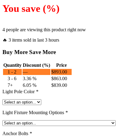
You save
(
%)
4 people are viewing this product right now
🔥 3 items sold in last 3 hours
Buy More Save More
Quantity
Discount (%)
Price
1 - 2
—
$
893.00
3 - 6
3.36 %
$
863.00
7+
6.05 %
$
839.00
Light Pole Color
*
Light Fixture Mounting Options
*
Anchor Bolts
*