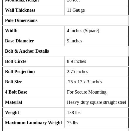
Wall Thickness
11 Gauge
Pole Dimensions
Width
4 inches (Square)
Base Diameter
9 inches
Bolt & Anchor Details
Bolt Circle
8-9 inches
Bolt Projection
2.75 inches
Bolt Size
.75 x 17 x 3 inches
4 Bolt Base
For Secure Mounting
Material
Heavy-duty square straight steel
Weight
138 lbs.
Maximum Luminary Weight
75 lbs.