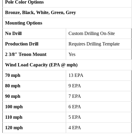
Pole Color Options
Bronze, Black, White, Green, Grey
Mounting Options
No Drill
Custom Drilling On-Site
Production Drill
Requires Drilling Template
2 3/8″ Tenon Mount
Yes
Wind Load Capacity (EPA @ mph)
70 mph
13 EPA
80 mph
9 EPA
90 mph
7 EPA
100 mph
6 EPA
110 mph
5 EPA
120 mph
4 EPA