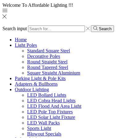
Welcome To Affordable Lighting !!!
Search input
Search
Home
Light Poles
Standard Square Steel
Decorative Poles
Round Straight Steel
Round Tapered Steel
Square Straight Aluminium
Parking Light & Pole Kits
Adapters & Bullhorns
Outdoor Lighting
LED Bollard Lights
LED Cobra Head Lights
LED Flood And Area Light
LED Pole Top Fixtures
LED Solar Light Fixture
LED Wall Packs
Sports Light
Blowout Specials