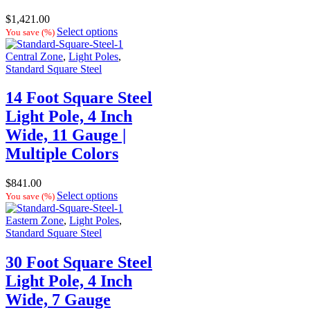
$
1,421.00
Select options
You save
(
%)
Central Zone
,
Light Poles
,
Standard Square Steel
14 Foot Square Steel
Light Pole, 4 Inch
Wide, 11 Gauge |
Multiple Colors
$
841.00
Select options
You save
(
%)
Eastern Zone
,
Light Poles
,
Standard Square Steel
30 Foot Square Steel
Light Pole, 4 Inch
Wide, 7 Gauge