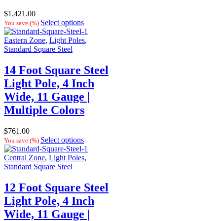
$
1,421.00
Select options
You save
(
%)
Eastern Zone
,
Light Poles
,
Standard Square Steel
14 Foot Square Steel
Light Pole, 4 Inch
Wide, 11 Gauge |
Multiple Colors
$
761.00
Select options
You save
(
%)
Central Zone
,
Light Poles
,
Standard Square Steel
12 Foot Square Steel
Light Pole, 4 Inch
Wide, 11 Gauge |