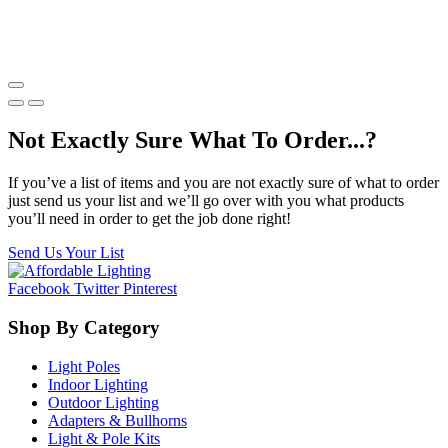
Not Exactly Sure What To Order...?
If you’ve a list of items and you are not exactly sure of what to order
just send us your list and we’ll go over with you what products
you’ll need in order to get the job done right!
Send Us Your List
Facebook
Twitter
Pinterest
Shop By Category
Light Poles
Indoor Lighting
Outdoor Lighting
Adapters & Bullhorns
Light & Pole Kits