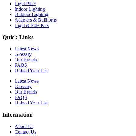
Light Poles
Indoor Lighting
Outdoor Lighting
Adapters & Bullhorns
Light & Pole Kits
Quick Links
Latest News
Glossary
Our Brands
FAQS
Upload Your List
Latest News
Glossary
Our Brands
FAQS
Upload Your List
Information
About Us
Contact Us