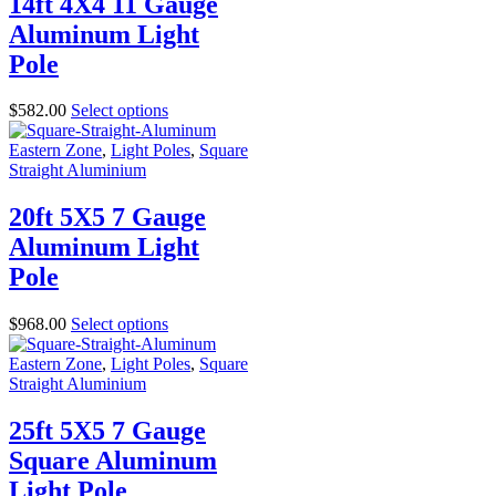
14ft 4X4 11 Gauge
Aluminum Light
Pole
$
582.00
Select options
Eastern Zone
,
Light Poles
,
Square
Straight Aluminium
20ft 5X5 7 Gauge
Aluminum Light
Pole
$
968.00
Select options
Eastern Zone
,
Light Poles
,
Square
Straight Aluminium
25ft 5X5 7 Gauge
Square Aluminum
Light Pole