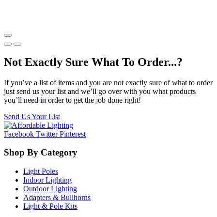
Not Exactly Sure What To Order...?
If you’ve a list of items and you are not exactly sure of what to order
just send us your list and we’ll go over with you what products
you’ll need in order to get the job done right!
Send Us Your List
Facebook
Twitter
Pinterest
Shop By Category
Light Poles
Indoor Lighting
Outdoor Lighting
Adapters & Bullhorns
Light & Pole Kits