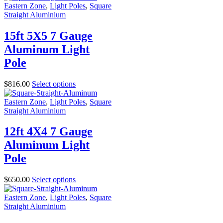
Eastern Zone
,
Light Poles
,
Square
Straight Aluminium
15ft 5X5 7 Gauge
Aluminum Light
Pole
$
816.00
Select options
Eastern Zone
,
Light Poles
,
Square
Straight Aluminium
12ft 4X4 7 Gauge
Aluminum Light
Pole
$
650.00
Select options
Eastern Zone
,
Light Poles
,
Square
Straight Aluminium