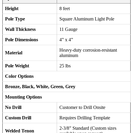
Height
8 feet
Pole Type
Square Aluminum Light Pole
Wall Thickness
11 Gauge
Pole Dimensions
4” x 4”
Heavy-duty corrosion-resistant
Material
aluminum
Pole Weight
25 lbs
Color Options
Bronze, Black, White, Green, Grey
Mounting Options
No Drill
Customer to Drill Onsite
Custom Drill
Requires Drilling Template
2-3/8” Standard (Custom sizes
Welded Tenon