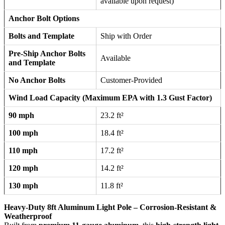
available upon request)
Anchor Bolt Options
Bolts and Template
Ship with Order
Pre-Ship Anchor Bolts
Available
and Template
No Anchor Bolts
Customer-Provided
Wind Load Capacity (Maximum EPA with 1.3 Gust Factor)
90 mph
23.2 ft²
100 mph
18.4 ft²
110 mph
17.2 ft²
120 mph
14.2 ft²
130 mph
11.8 ft²
Heavy-Duty 8ft Aluminum Light Pole – Corrosion-Resistant &
Weatherproof