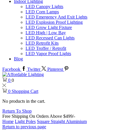
Indoor Lighting
LED Canopy Lights
LED Corn Lamps
LED Emergency And Exit Lights
LED Explosion Proof Lighting
LED Grow Light Fixture
LED High | Low Bay
LED Recessed Can Lights
LED Retrofit Kits
LED Troffer / Retrofit
LED Vapor Proof Lights
Blog
Facebook
Twitter
Pinterest
0
0
0
Shopping Cart
No products in the cart.
Return To Shop
Free Shipping On Orders Above $499/-
Home
Light Poles
Square Straight Aluminium
Return to previous page