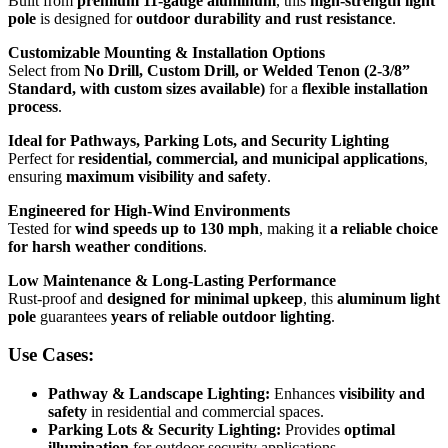
Built from
premium 11-gauge aluminum
, this
high-strength light
pole
is designed for
outdoor durability and rust resistance
.
Customizable Mounting & Installation Options
Select from
No Drill, Custom Drill, or Welded Tenon (2-3/8”
Standard, with custom sizes available)
for a
flexible installation
process
.
Ideal for Pathways, Parking Lots, and Security Lighting
Perfect for
residential, commercial, and municipal applications
,
ensuring
maximum visibility and safety
.
Engineered for High-Wind Environments
Tested for
wind speeds up to 130 mph
, making it
a reliable choice
for harsh weather conditions
.
Low Maintenance & Long-Lasting Performance
Rust-proof and
designed for minimal upkeep
, this
aluminum light
pole
guarantees
years of reliable outdoor lighting
.
Use Cases:
Pathway & Landscape Lighting:
Enhances
visibility and
safety
in residential and commercial spaces.
Parking Lots & Security Lighting:
Provides
optimal
illumination
for outdoor security applications.