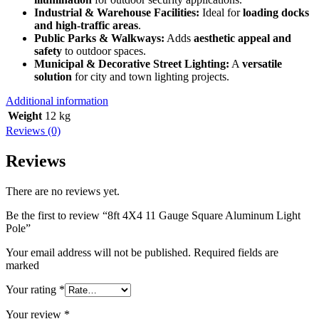
Industrial & Warehouse Facilities:
Ideal for
loading docks
and high-traffic areas
.
Public Parks & Walkways:
Adds
aesthetic appeal and
safety
to outdoor spaces.
Municipal & Decorative Street Lighting:
A
versatile
solution
for city and town lighting projects.
Additional information
Weight
12 kg
Reviews (0)
Reviews
There are no reviews yet.
Be the first to review “8ft 4X4 11 Gauge Square Aluminum Light
Pole”
Your email address will not be published. Required fields are
marked
Your rating
*
Your review
*