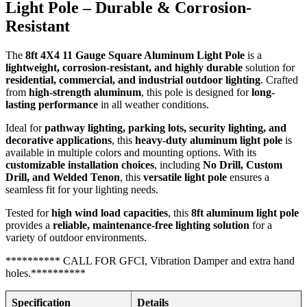
Light Pole – Durable & Corrosion-
Resistant
The
8ft 4X4 11 Gauge Square Aluminum Light Pole
is a
lightweight, corrosion-resistant, and highly durable
solution for
residential, commercial, and industrial outdoor lighting
. Crafted
from
high-strength aluminum
, this pole is designed for
long-
lasting performance
in all weather conditions.
Ideal for
pathway lighting, parking lots, security lighting, and
decorative applications
, this
heavy-duty aluminum light pole
is
available in multiple colors and mounting options. With its
customizable installation choices
, including
No Drill, Custom
Drill, and Welded Tenon
, this
versatile light pole
ensures a
seamless fit for your lighting needs.
Tested for
high wind load capacities
, this
8ft aluminum light pole
provides a
reliable, maintenance-free lighting solution
for a
variety of outdoor environments.
********** CALL FOR GFCI, Vibration Damper and extra hand
holes.**********
Specification
Details