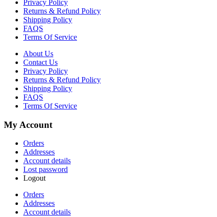
Privacy Policy
Returns & Refund Policy
Shipping Policy
FAQS
Terms Of Service
About Us
Contact Us
Privacy Policy
Returns & Refund Policy
Shipping Policy
FAQS
Terms Of Service
My Account
Orders
Addresses
Account details
Lost password
Logout
Orders
Addresses
Account details