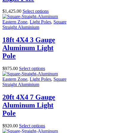
$
1,425.00
Select options
Eastern Zone
,
Light Poles
,
Square
Straight Aluminium
18ft 4X4 3 Gauge
Aluminum Light
Pole
$
975.00
Select options
Eastern Zone
,
Light Poles
,
Square
Straight Aluminium
20ft 4X4 7 Gauge
Aluminum Light
Pole
$
920.00
Select options