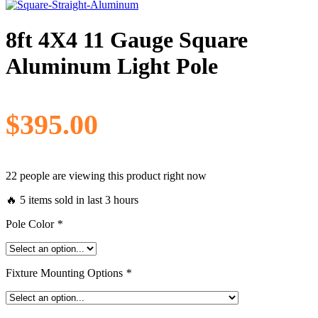
8ft 4X4 11 Gauge Square
Aluminum Light Pole
$
395.00
22 people are viewing this product right now
🔥 5 items sold in last 3 hours
Pole Color
*
Fixture Mounting Options
*