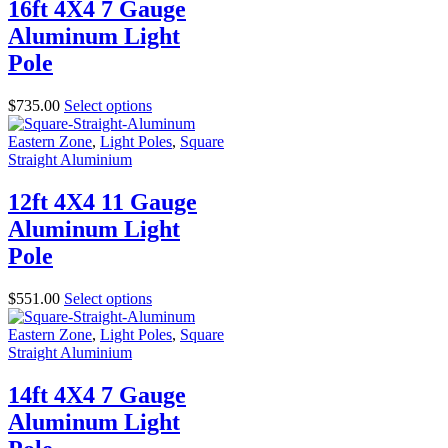
16ft 4X4 7 Gauge
Aluminum Light
Pole
$
735.00
Select options
Eastern Zone
,
Light Poles
,
Square
Straight Aluminium
12ft 4X4 11 Gauge
Aluminum Light
Pole
$
551.00
Select options
Eastern Zone
,
Light Poles
,
Square
Straight Aluminium
14ft 4X4 7 Gauge
Aluminum Light