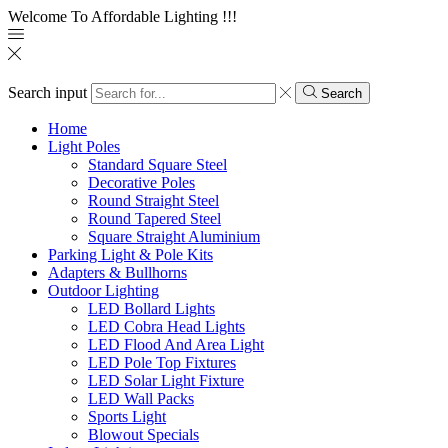
Welcome To Affordable Lighting !!!
Search input
Search
Home
Light Poles
Standard Square Steel
Decorative Poles
Round Straight Steel
Round Tapered Steel
Square Straight Aluminium
Parking Light & Pole Kits
Adapters & Bullhorns
Outdoor Lighting
LED Bollard Lights
LED Cobra Head Lights
LED Flood And Area Light
LED Pole Top Fixtures
LED Solar Light Fixture
LED Wall Packs
Sports Light
Blowout Specials