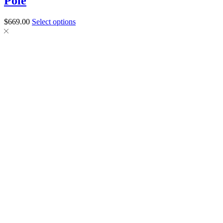
Pole
$
669.00
Select options