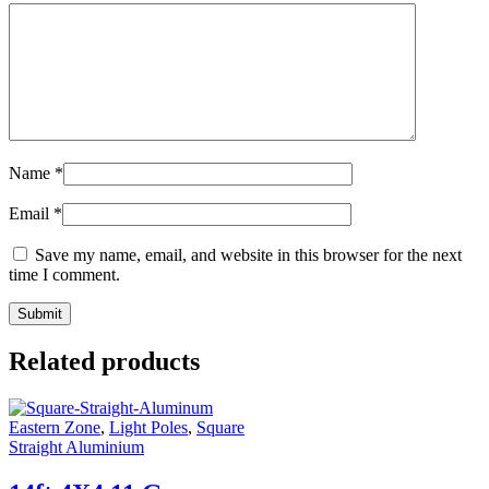
Name
*
Email
*
Save my name, email, and website in this browser for the next
time I comment.
Related products
Eastern Zone
,
Light Poles
,
Square
Straight Aluminium