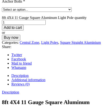
Anchor Bolts
*
8ft 4X4 11 Gauge Square Aluminum Light Pole quantity
Add to cart
or
Buy now
Categories:
Central Zone
,
Light Poles
,
Square Straight Aluminium
Share:
Twitter
Facebook
Mail to friend
Whatsapp
Description
Additional information
Reviews (0)
Description
8ft 4X4 11 Gauge Square Aluminum