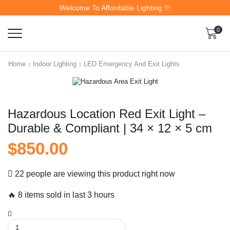
Welcome To Affordable Lighting !!!
0
Home
Indoor Lighting
LED Emergency And Exit Lights
Hazardous Location Red Exit Light –
Durable & Compliant | 34 × 12 × 5 cm
$
850.00
22 people are viewing this product right now
🔥 8 items sold in last 3 hours