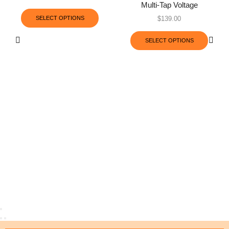
Multi-Tap Voltage
SELECT OPTIONS
$
139.00
SELECT OPTIONS