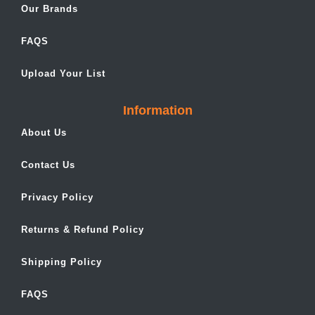
Our Brands
FAQS
Upload Your List
Information
About Us
Contact Us
Privacy Policy
Returns & Refund Policy
Shipping Policy
FAQS