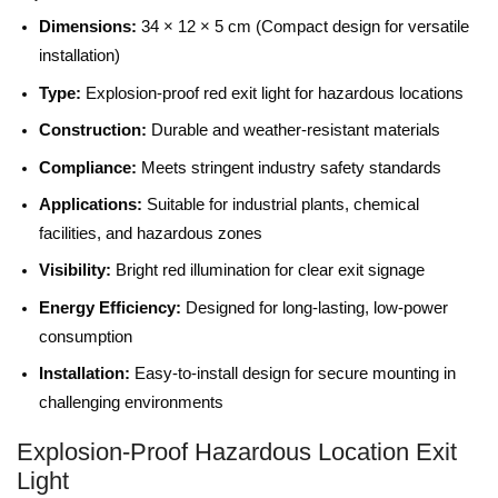
Dimensions:
34 × 12 × 5 cm (Compact design for versatile
installation)
Type:
Explosion-proof red exit light for hazardous locations
Construction:
Durable and weather-resistant materials
Compliance:
Meets stringent industry safety standards
Applications:
Suitable for industrial plants, chemical
facilities, and hazardous zones
Visibility:
Bright red illumination for clear exit signage
Energy Efficiency:
Designed for long-lasting, low-power
consumption
Installation:
Easy-to-install design for secure mounting in
challenging environments
Explosion-Proof Hazardous Location Exit
Light