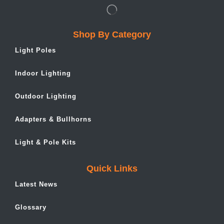
Shop By Category
Light Poles
Indoor Lighting
Outdoor Lighting
Adapters & Bullhorns
Light & Pole Kits
Quick Links
Latest News
Glossary