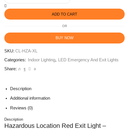
ADD TO CART
OR
BUY NOW
SKU:
CL-HZA-XL
Categories:
Indoor Lighting
,
LED Emergency And Exit Lights
Share:
Description
Additional information
Reviews (0)
Description
Hazardous Location Red Exit Light –