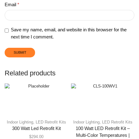
Email
*
Save my name, email, and website in this browser for the
next time I comment.
Related products
Indoor Lighting
,
LED Retrofit Kits
Indoor Lighting
,
LED Retrofit Kits
300 Watt Led Retrofit Kit
100 Watt LED Retrofit Kit –
Multi-Color Temperatures |
$
294.00