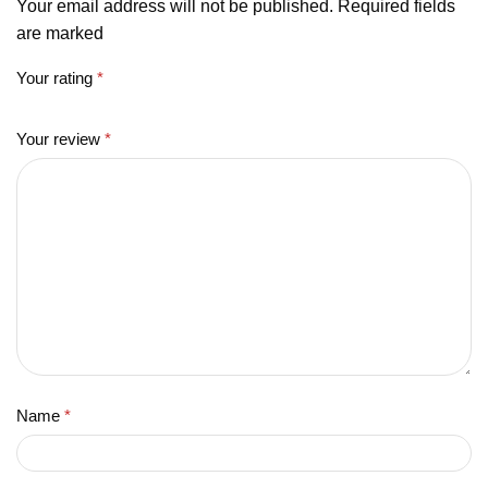
Your email address will not be published. Required fields
are marked
Your rating
*
Your review
*
Name
*