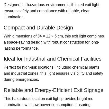
Designed for hazardous environments, this red exit light
ensures safety and compliance with reliable, clear
illumination.
Compact and Durable Design
With dimensions of 34 × 12 × 5 cm, this exit light combines
a space-saving design with robust construction for long-
lasting performance.
Ideal for Industrial and Chemical Facilities
Perfect for high-risk locations, including chemical plants
and industrial zones, this light ensures visibility and safety
during emergencies.
Reliable and Energy-Efficient Exit Signage
This hazardous location exit light provides bright red
illumination with low power consumption, ensuring