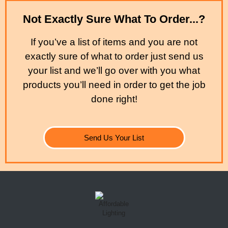
Not Exactly Sure What To Order...?
If you’ve a list of items and you are not
exactly sure of what to order just send us
your list and we’ll go over with you what
products you’ll need in order to get the job
done right!
Send Us Your List