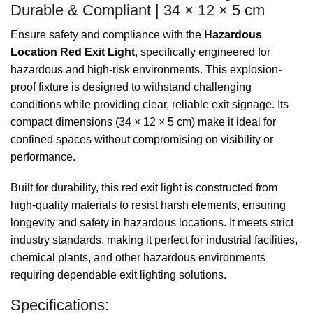
Durable & Compliant | 34 × 12 × 5 cm
Ensure safety and compliance with the
Hazardous
Location Red Exit Light
, specifically engineered for
hazardous and high-risk environments. This explosion-
proof fixture is designed to withstand challenging
conditions while providing clear, reliable exit signage. Its
compact dimensions (34 × 12 × 5 cm) make it ideal for
confined spaces without compromising on visibility or
performance.
Built for durability, this red exit light is constructed from
high-quality materials to resist harsh elements, ensuring
longevity and safety in hazardous locations. It meets strict
industry standards, making it perfect for industrial facilities,
chemical plants, and other hazardous environments
requiring dependable exit lighting solutions.
Specifications: