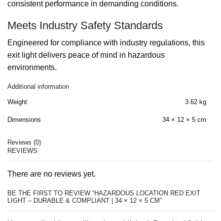
consistent performance in demanding conditions.
Meets Industry Safety Standards
Engineered for compliance with industry regulations, this
exit light delivers peace of mind in hazardous
environments.
Additional information
Weight
3.62 kg
Dimensions
34 × 12 × 5 cm
Reviews (0)
REVIEWS
There are no reviews yet.
BE THE FIRST TO REVIEW “HAZARDOUS LOCATION RED EXIT
LIGHT – DURABLE & COMPLIANT | 34 × 12 × 5 CM”