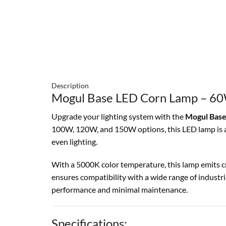
Description
Mogul Base LED Corn Lamp – 60
Upgrade your lighting system with the
Mogul Base
100W, 120W, and 150W options, this LED lamp is an 
even lighting.
With a 5000K color temperature, this lamp emits cr
ensures compatibility with a wide range of industria
performance and minimal maintenance.
Specifications: