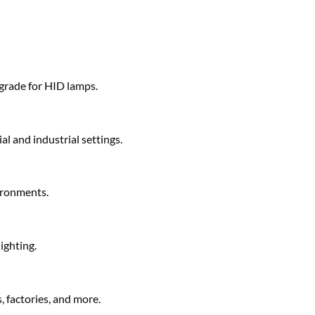
pgrade for HID lamps.
al and industrial settings.
vironments.
ighting.
 factories, and more.