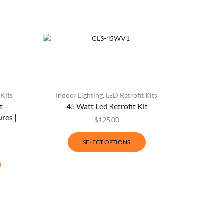
 Kits
Indoor Lighting
,
LED Retrofit Kits
t –
45 Watt Led Retrofit Kit
res |
$
125.00
SELECT OPTIONS
Indoor L