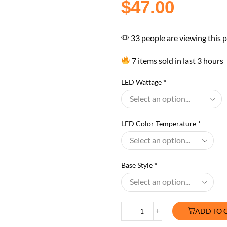
$
47.00
33 people are viewing this 
7 items sold in last 3 hours
LED Wattage
*
LED Color Temperature
*
Base Style
*
ADD TO 