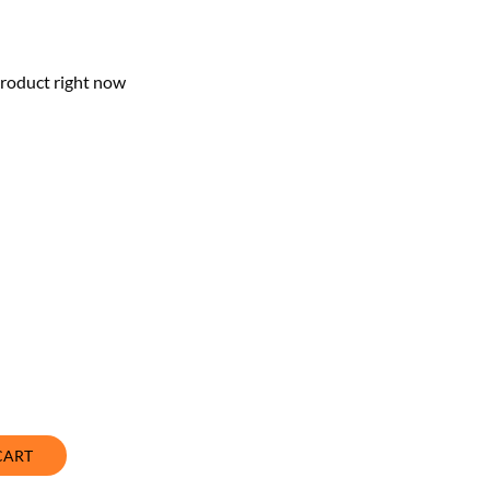
product right now
CART