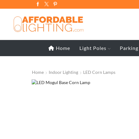
Home
Light Poles
Parking
Home
Indoor Lighting
LED Corn Lamps