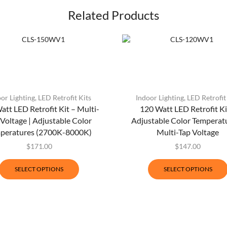
Related Products
or Lighting
,
LED Retrofit Kits
Indoor Lighting
,
LED Retrofit
att LED Retrofit Kit – Multi-
120 Watt LED Retrofit Ki
 Voltage | Adjustable Color
Adjustable Color Temperatu
peratures (2700K-8000K)
Multi-Tap Voltage
$
171.00
$
147.00
SELECT OPTIONS
SELECT OPTIONS