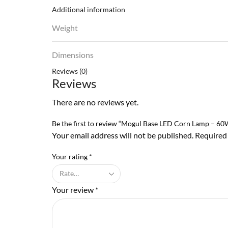
Additional information
Weight
Dimensions
Reviews (0)
Reviews
There are no reviews yet.
Be the first to review “Mogul Base LED Corn Lamp – 6
Your email address will not be published. Required
Your rating
*
Your review
*