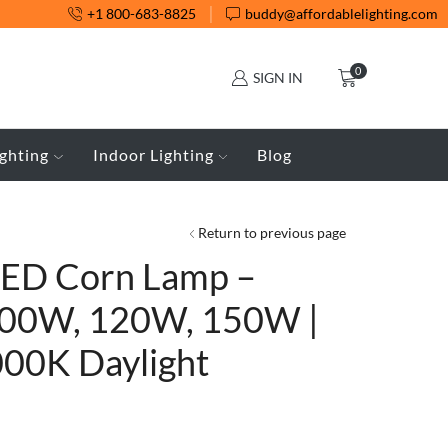
+1 800-683-8825
buddy@affordablelighting.com
0
SIGN IN
ghting
Indoor Lighting
Blog
Return to previous page
LED Corn Lamp –
00W, 120W, 150W |
000K Daylight