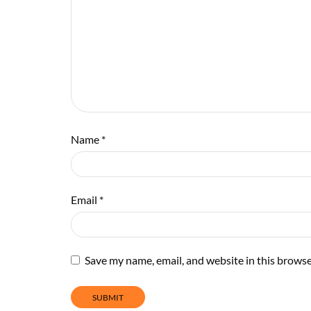
Name
*
Email
*
Save my name, email, and website in this browse