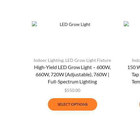
Indoor Lighting
,
LED Grow Light Fixture
Indo
High-Yield LED Grow Light – 600W,
150 W
660W, 720W (Adjustable), 760W |
Tap
Full-Spectrum Lighting
Tem
$
550.00
SELECT OPTIONS