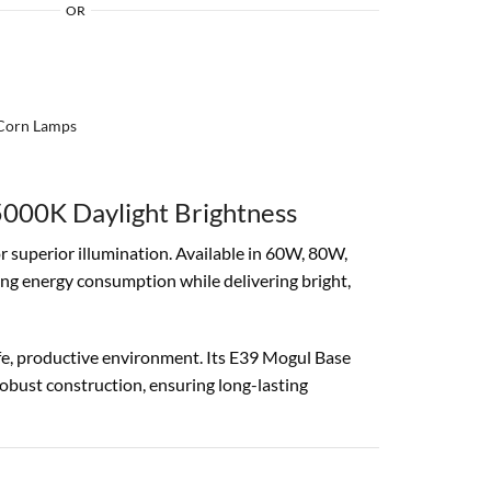
OR
Corn Lamps
000K Daylight Brightness
or superior illumination. Available in 60W, 80W,
ing energy consumption while delivering bright,
safe, productive environment. Its E39 Mogul Base
 robust construction, ensuring long-lasting