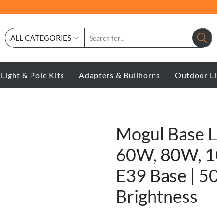
ALL CATEGORIES
 Light & Pole Kits
Adapters & Bullhorns
Outdoor Li
Mogul Base 
60W, 80W, 1
E39 Base | 5
Brightness