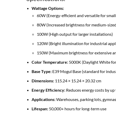
Wattage Options:
60W (Energy-efficient and versatile for small
80W (Increased brightness for medium-sized
100W (High output for larger installations)
120W (Bright illumination for industrial appl
150W (Maximum brightness for extensive ar
Color Temperature:
5000K (Daylight White for 
Base Type:
E39 Mogul Base (standard for indust
Dimensions:
115.24 × 15.24 × 20.32 cm
Energy Efficiency:
Reduces energy costs by up 
Applications:
Warehouses, parking lots, gymnasi
Lifespan:
50,000+ hours for long-term use