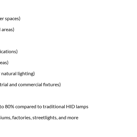
er spaces)
 areas)
ications)
eas)
natural lighting)
rial and commercial fixtures)
to 80% compared to traditional HID lamps
ums, factories, streetlights, and more