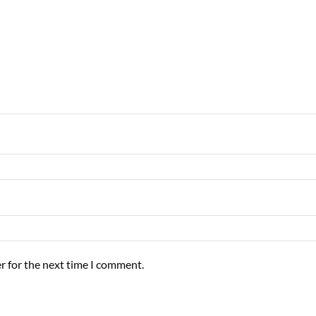
r for the next time I comment.