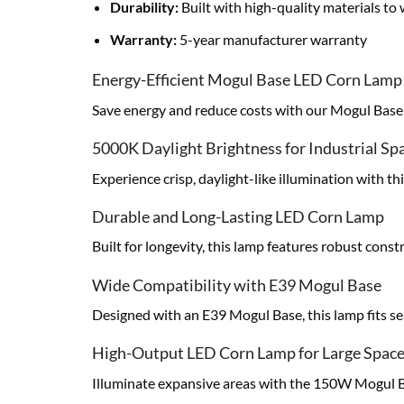
Durability:
Built with high-quality materials t
Warranty:
5-year manufacturer warranty
Energy-Efficient Mogul Base LED Corn Lamp
Save energy and reduce costs with our Mogul Base L
5000K Daylight Brightness for Industrial Sp
Experience crisp, daylight-like illumination with t
Durable and Long-Lasting LED Corn Lamp
Built for longevity, this lamp features robust con
Wide Compatibility with E39 Mogul Base
Designed with an E39 Mogul Base, this lamp fits sea
High-Output LED Corn Lamp for Large Spac
Illuminate expansive areas with the 150W Mogul Ba