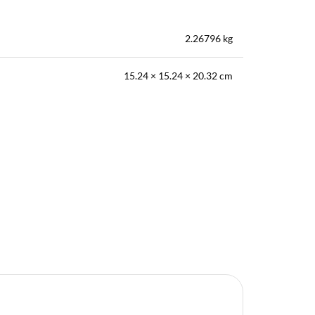
2.26796 kg
15.24 × 15.24 × 20.32 cm