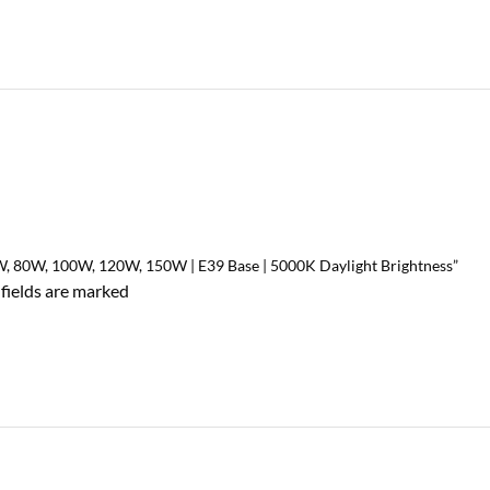
0W, 80W, 100W, 120W, 150W | E39 Base | 5000K Daylight Brightness”
 fields are marked