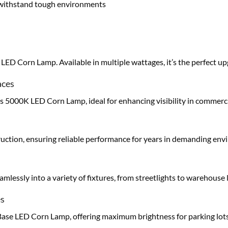
o withstand tough environments
ED Corn Lamp. Available in multiple wattages, it’s the perfect u
aces
his 5000K LED Corn Lamp, ideal for enhancing visibility in commerci
struction, ensuring reliable performance for years in demanding en
mlessly into a variety of fixtures, from streetlights to warehouse l
es
se LED Corn Lamp, offering maximum brightness for parking lots,