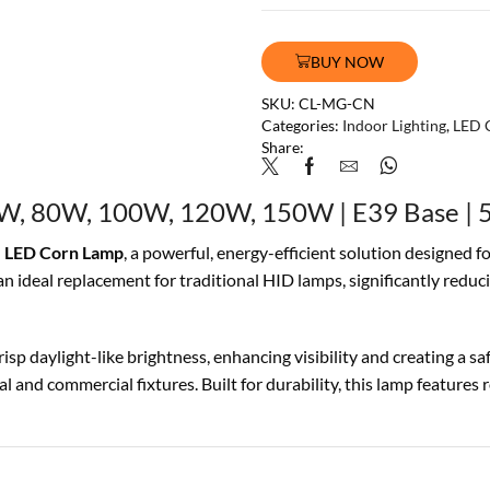
BUY NOW
SKU:
CL-MG-CN
Categories:
Indoor Lighting
,
LED 
Share:
W, 80W, 100W, 120W, 150W | E39 Base | 5
 LED Corn Lamp
, a powerful, energy-efficient solution designed f
ideal replacement for traditional HID lamps, significantly reduc
isp daylight-like brightness, enhancing visibility and creating a 
l and commercial fixtures. Built for durability, this lamp features