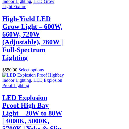
Indoor Lighting
,
LED Grow
Light Fixture
High-Yield LED
Grow Light – 600W,
660W, 720W
(Adjustable), 760W |
Full-Spectrum
Lighting
$
550.00
Select options
Indoor Lighting
,
LED Explosion
Proof Lighting
LED Explosion
Proof High Bay
Light – 20W to 80W
| 4000K, 5000K,
5700K | Yoke & Slip