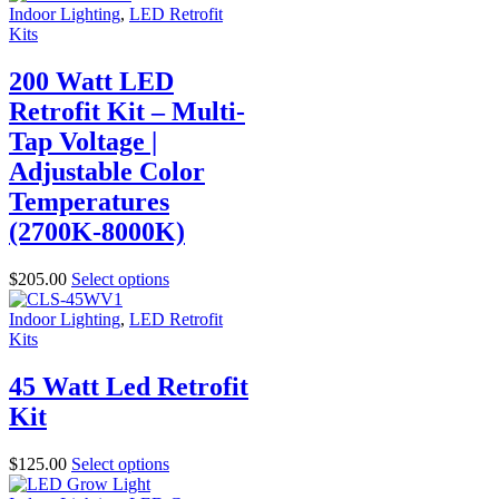
Indoor Lighting
,
LED Retrofit
Kits
200 Watt LED
Retrofit Kit – Multi-
Tap Voltage |
Adjustable Color
Temperatures
(2700K-8000K)
$
205.00
Select options
Indoor Lighting
,
LED Retrofit
Kits
45 Watt Led Retrofit
Kit
$
125.00
Select options