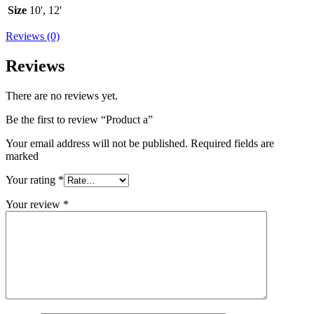
Size
10', 12'
Reviews (0)
Reviews
There are no reviews yet.
Be the first to review “Product a”
Your email address will not be published. Required fields are
marked
Your rating
*
Your review
*