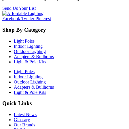
Send Us Your List
Facebook
Twitter
Pinterest
Shop By Category
Light Poles
Indoor Lighting
Outdoor Lighting
Adapters & Bullhorns
Light & Pole Kits
Light Poles
Indoor Lighting
Outdoor Lighting
Adapters & Bullhorns
Light & Pole Kits
Quick Links
Latest News
Glossary
Our Brands