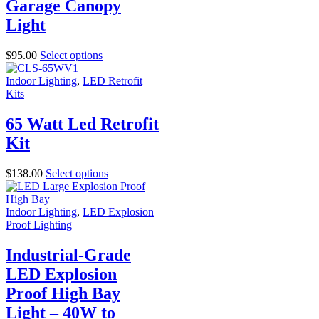
Garage Canopy
Light
$
95.00
Select options
Indoor Lighting
,
LED Retrofit
Kits
65 Watt Led Retrofit
Kit
$
138.00
Select options
Indoor Lighting
,
LED Explosion
Proof Lighting
Industrial-Grade
LED Explosion
Proof High Bay
Light – 40W to