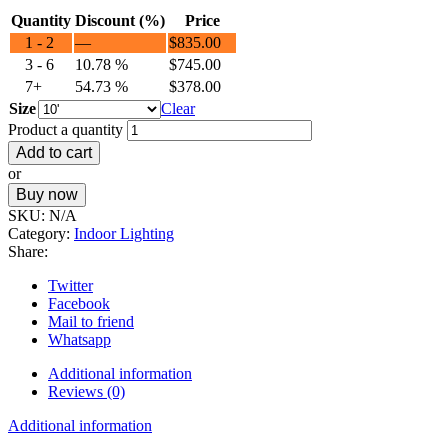
Quantity
Discount (%)
Price
1 - 2
—
$
835.00
3 - 6
10.78 %
$
745.00
7+
54.73 %
$
378.00
Size
Clear
Product a quantity
Add to cart
or
Buy now
SKU:
N/A
Category:
Indoor Lighting
Share:
Twitter
Facebook
Mail to friend
Whatsapp
Additional information
Reviews (0)
Additional information