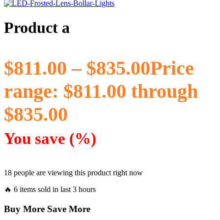
Product a
$
811.00
–
$
835.00
Price
range: $811.00 through
$835.00
You save
(
%)
18 people are viewing this product right now
🔥 6 items sold in last 3 hours
Buy More Save More