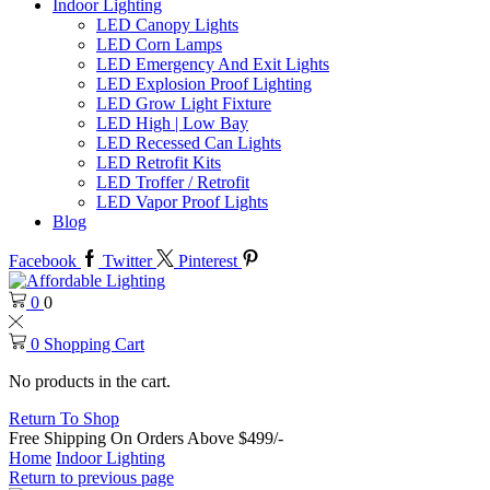
Indoor Lighting
LED Canopy Lights
LED Corn Lamps
LED Emergency And Exit Lights
LED Explosion Proof Lighting
LED Grow Light Fixture
LED High | Low Bay
LED Recessed Can Lights
LED Retrofit Kits
LED Troffer / Retrofit
LED Vapor Proof Lights
Blog
Facebook
Twitter
Pinterest
0
0
0
Shopping Cart
No products in the cart.
Return To Shop
Free Shipping On Orders Above $499/-
Home
Indoor Lighting
Return to previous page