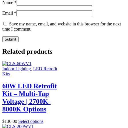
Name
*
Email
*
Save my name, email, and website in this browser for the next
time I comment.
Related products
Indoor Lighting
,
LED Retrofit
Kits
60W LED Retrofit
Kit – Multi-Tap
Voltage | 2700K-
8000K Options
$
136.00
Select options