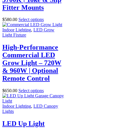
Fitter Mounts
$
580.00
Select options
Indoor Lighting
,
LED Grow
Light Fixture
High-Performance
Commercial LED
Grow Light – 720W
& 960W | Optional
Remote Control
$
650.00
Select options
Indoor Lighting
,
LED Canopy
Lights
LED Up Light