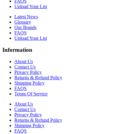
FAQS
Upload Your List
Latest News
Glossary
Our Brands
FAQS
Upload Your List
Information
About Us
Contact Us
Privacy Policy
Returns & Refund Policy
Shipping Policy
FAQS
Terms Of Service
About Us
Contact Us
Privacy Policy
Returns & Refund Policy
Shipping Policy
FAQS