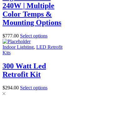
240W | Multiple
Color Temps &
Mounting Options
$
777.00
Select options
Indoor Lighting
,
LED Retrofit
Kits
300 Watt Led
Retrofit Kit
$
294.00
Select options