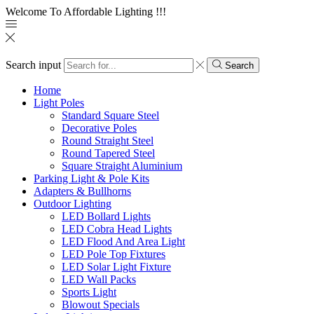
Welcome To Affordable Lighting !!!
Search input
Search
Home
Light Poles
Standard Square Steel
Decorative Poles
Round Straight Steel
Round Tapered Steel
Square Straight Aluminium
Parking Light & Pole Kits
Adapters & Bullhorns
Outdoor Lighting
LED Bollard Lights
LED Cobra Head Lights
LED Flood And Area Light
LED Pole Top Fixtures
LED Solar Light Fixture
LED Wall Packs
Sports Light
Blowout Specials