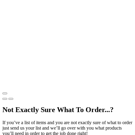
Not Exactly Sure What To Order...?
If you’ve a list of items and you are not exactly sure of what to order
just send us your list and we’ll go over with you what products
you’ll need in order to get the job done right!