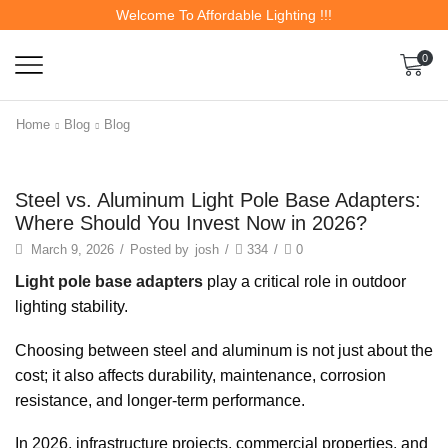
Welcome To Affordable Lighting !!!
0
Home
Blog
Blog
Steel vs. Aluminum Light Pole Base Adapters:
Where Should You Invest Now in 2026?
March 9, 2026
/
Posted by
josh
/
334
/
0
Light pole base adapters
play a critical role in outdoor
lighting stability.
Choosing between steel and aluminum is not just about the
cost; it also affects durability, maintenance, corrosion
resistance, and longer-term performance.
In 2026, infrastructure projects, commercial properties, and