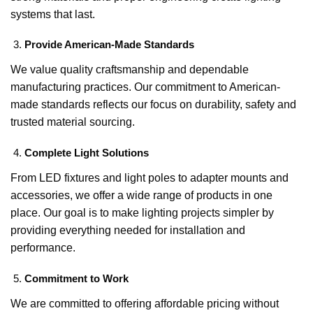
systems that last.
Provide American-Made Standards
We value quality craftsmanship and dependable
manufacturing practices. Our commitment to American-
made standards reflects our focus on durability, safety and
trusted material sourcing.
Complete Light Solutions
From LED fixtures and light poles to adapter mounts and
accessories, we offer a wide range of products in one
place. Our goal is to make lighting projects simpler by
providing everything needed for installation and
performance.
Commitment to Work
We are committed to offering affordable pricing without