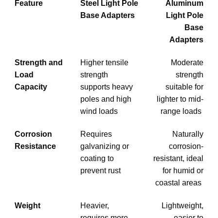
Feature
Steel Light Pole
Aluminum
Base Adapters
Light Pole
Base
Adapters
Strength and
Higher tensile
Moderate
Load
strength
strength
Capacity
supports heavy
suitable for
poles and high
lighter to mid-
wind loads
range loads
Corrosion
Requires
Naturally
Resistance
galvanizing or
corrosion-
coating to
resistant, ideal
prevent rust
for humid or
coastal areas
Weight
Heavier,
Lightweight,
requires more
easier to