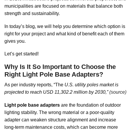
municipalities are focused on materials that balance both
strength and sustainability.
In today’s blog, we will help you determine which option is
right for your project and what kind of benefit each of them
gives you.
Let’s get started!
Why Is It So Important to Choose the
Right Light Pole Base Adapters?
As per industry reports, “The
U.S. utility poles market is
projected to reach USD 11,302.2 million by 2030,”
(source)
Light pole base adapters
are the foundation of outdoor
lighting stability. The wrong material or a poor-quality
adapter can weaken structure alignment and increase
long-term maintenance costs, which can become more