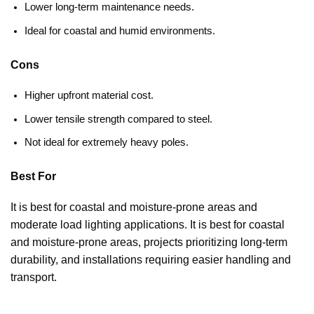
Lower long-term maintenance needs.
Ideal for coastal and humid environments.
Cons
Higher upfront material cost.
Lower tensile strength compared to steel.
Not ideal for extremely heavy poles.
Best For
It is best for coastal and moisture-prone areas and
moderate load lighting applications. It is best for coastal
and moisture-prone areas, projects prioritizing long-term
durability, and installations requiring easier handling and
transport.