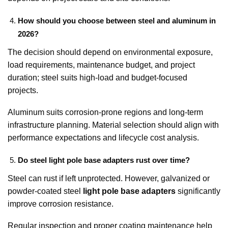
How should you choose between steel and aluminum in
2026?
The decision should depend on environmental exposure,
load requirements, maintenance budget, and project
duration; steel suits high-load and budget-focused
projects.
Aluminum suits corrosion-prone regions and long-term
infrastructure planning. Material selection should align with
performance expectations and lifecycle cost analysis.
Do steel light pole base adapters rust over time?
Steel can rust if left unprotected. However, galvanized or
powder-coated steel
light pole base adapters
significantly
improve corrosion resistance.
Regular inspection and proper coating maintenance help