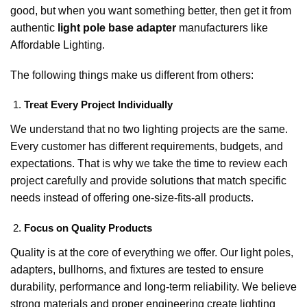
good, but when you want something better, then get it from
authentic
light pole base adapter
manufacturers like
Affordable Lighting.
The following things make us different from others:
Treat Every Project Individually
We understand that no two lighting projects are the same.
Every customer has different requirements, budgets, and
expectations. That is why we take the time to review each
project carefully and provide solutions that match specific
needs instead of offering one-size-fits-all products.
Focus on Quality Products
Quality is at the core of everything we offer. Our light poles,
adapters, bullhorns, and fixtures are tested to ensure
durability, performance and long-term reliability. We believe
strong materials and proper engineering create lighting