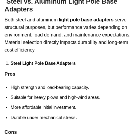
Steel vs. Aluminum Light Pole Base
Adapters
Both steel and aluminum
light pole base adapters
serve
structural purposes, but performance varies depending on
environment, load demand, and maintenance expectations.
Material selection directly impacts durability and long-term
cost efficiency.
Steel Light Pole Base Adapters
Pros
High strength and load-bearing capacity.
Suitable for heavy plows and high-wind areas.
More affordable initial investment.
Durable under mechanical stress.
Cons