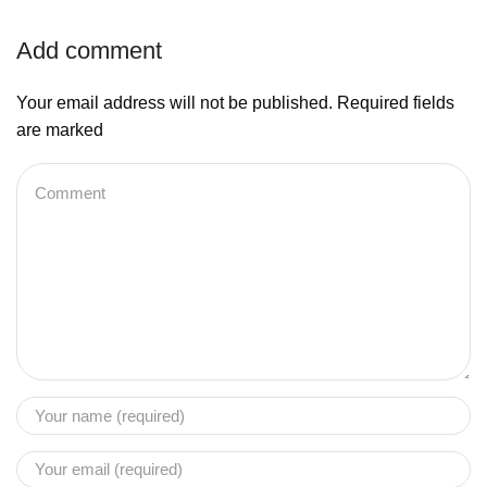
Add comment
Your email address will not be published. Required fields
are marked