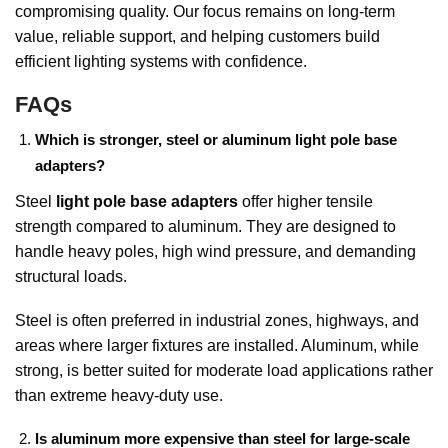
compromising quality. Our focus remains on long-term
value, reliable support, and helping customers build
efficient lighting systems with confidence.
FAQs
Which is stronger, steel or aluminum light pole base
adapters?
Steel
light pole base adapters
offer higher tensile
strength compared to aluminum. They are designed to
handle heavy poles, high wind pressure, and demanding
structural loads.
Steel is often preferred in industrial zones, highways, and
areas where larger fixtures are installed. Aluminum, while
strong, is better suited for moderate load applications rather
than extreme heavy-duty use.
Is aluminum more expensive than steel for large-scale