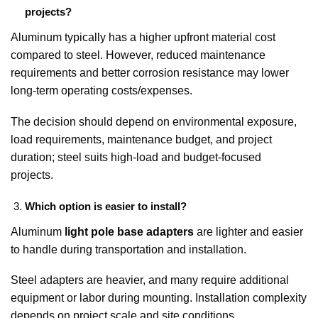
projects?
Aluminum typically has a higher upfront material cost
compared to steel. However, reduced maintenance
requirements and better corrosion resistance may lower
long-term operating costs/expenses.
The decision should depend on environmental exposure,
load requirements, maintenance budget, and project
duration; steel suits high-load and budget-focused
projects.
Which option is easier to install?
Aluminum
light pole base adapters
are lighter and easier
to handle during transportation and installation.
Steel adapters are heavier, and many require additional
equipment or labor during mounting. Installation complexity
depends on project scale and site conditions.