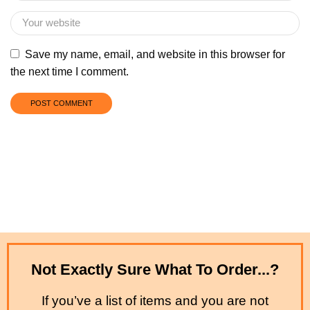
Save my name, email, and website in this browser for
the next time I comment.
Not Exactly Sure What To Order...?
If you’ve a list of items and you are not