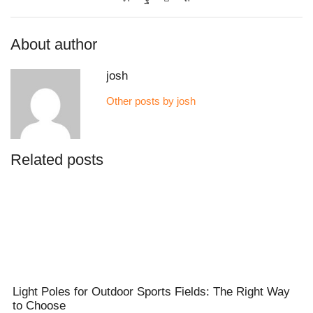
About author
josh
Other posts by josh
Related posts
Light Poles for Outdoor Sports Fields: The Right Way
to Choose