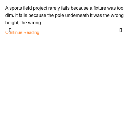
A sports field project rarely fails because a fixture was too
dim. It fails because the pole underneath it was the wrong
height, the wrong...
Continue Reading