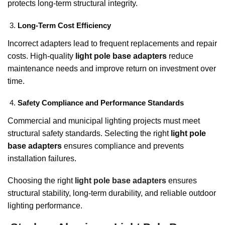
protects long-term structural integrity.
Long-Term Cost Efficiency
Incorrect adapters lead to frequent replacements and repair
costs. High-quality
light pole base adapters
reduce
maintenance needs and improve return on investment over
time.
Safety Compliance and Performance Standards
Commercial and municipal lighting projects must meet
structural safety standards. Selecting the right
light pole
base adapters
ensures compliance and prevents
installation failures.
Choosing the right
light pole base adapters
ensures
structural stability, long-term durability, and reliable outdoor
lighting performance.