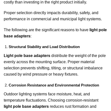
costly than investing in the right product initially.
Proper selection directly impacts durability, safety, and
performance in commercial and municipal light systems.
The following are the significant reasons to have
light pole
base adapters
:
Structural Stability and Load Distribution
Light pole base adapters
distribute the weight of the pole
evenly across the mounting surface. Proper material
selection prevents shifting, tilting, or structural imbalance
caused by wind pressure or heavy fixtures.
Corrosion Resistance and Environmental Protection
Outdoor lighting systems face moisture, heat, and
temperature fluctuations. Choosing corrosion-resistant
light pole base adapters
reduces rust formation and