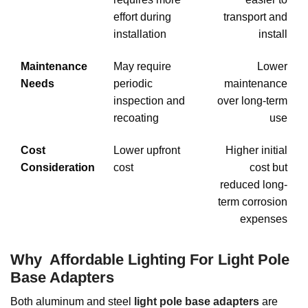
effort during
transport and
installation
install
Maintenance
May require
Lower
Needs
periodic
maintenance
inspection and
over long-term
recoating
use
Cost
Lower upfront
Higher initial
Consideration
cost
cost but
reduced long-
term corrosion
expenses
Why Affordable Lighting For Light Pole
Base Adapters
Both aluminum and steel
light pole base adapters
are