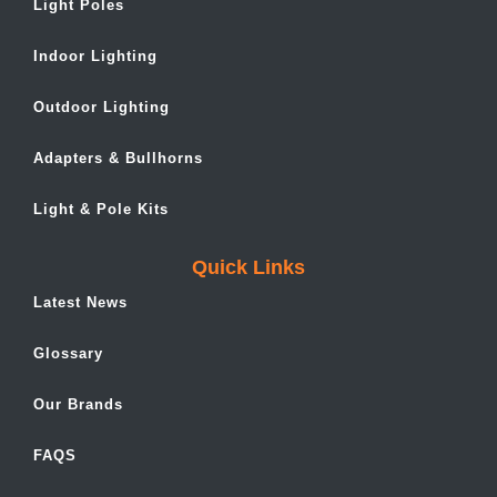
Light Poles
Indoor Lighting
Outdoor Lighting
Adapters & Bullhorns
Light & Pole Kits
Quick Links
Latest News
Glossary
Our Brands
FAQS