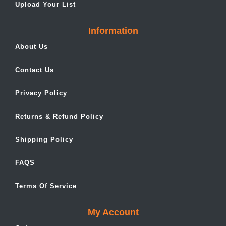
Upload Your List
Information
About Us
Contact Us
Privacy Policy
Returns & Refund Policy
Shipping Policy
FAQS
Terms Of Service
My Account