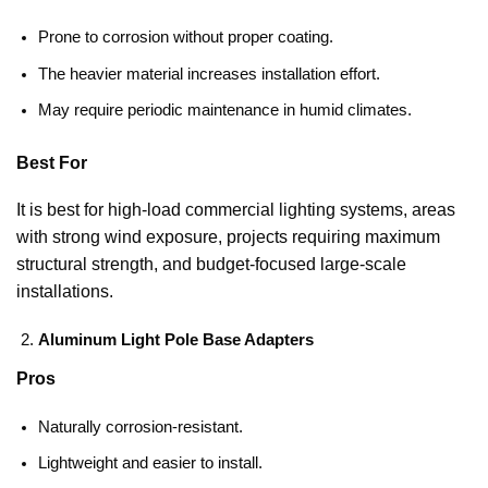
Prone to corrosion without proper coating.
The heavier material increases installation effort.
May require periodic maintenance in humid climates.
Best For
It is best for high-load commercial lighting systems, areas
with strong wind exposure, projects requiring maximum
structural strength, and budget-focused large-scale
installations.
Aluminum Light Pole Base Adapters
Pros
Naturally corrosion-resistant.
Lightweight and easier to install.