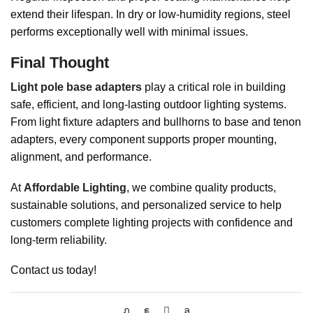
extend their lifespan. In dry or low-humidity regions, steel
performs exceptionally well with minimal issues.
Final Thought
Light pole base adapters
play a critical role in building
safe, efficient, and long-lasting outdoor lighting systems.
From light fixture adapters and bullhorns to base and tenon
adapters, every component supports proper mounting,
alignment, and performance.
At
Affordable Lighting
, we combine quality products,
sustainable solutions, and personalized service to help
customers complete lighting projects with confidence and
long-term reliability.
Contact us today!