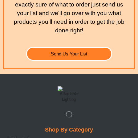
exactly sure of what to order just send us
your list and we’ll go over with you what
products you’ll need in order to get the job
done right!
Send Us Your List
Shop By Category