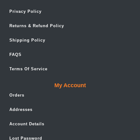
Privacy Policy
Returns & Refund Policy
Shipping Policy
FAQS
Terms Of Service
My Account
Orders
Addresses
Account Details
Lost Password