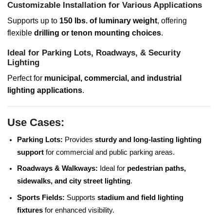
Customizable Installation for Various Applications
Supports up to
150 lbs. of luminary weight
, offering
flexible
drilling or tenon mounting choices
.
Ideal for Parking Lots, Roadways, & Security
Lighting
Perfect for
municipal, commercial, and industrial
lighting applications
.
Use Cases:
Parking Lots:
Provides
sturdy and long-lasting lighting
support
for commercial and public parking areas.
Roadways & Walkways:
Ideal for
pedestrian paths,
sidewalks, and city street lighting
.
Sports Fields:
Supports
stadium and field lighting
fixtures
for enhanced visibility.