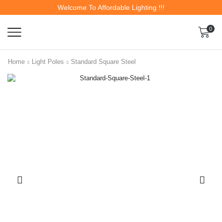
Welcome To Affordable Lighting !!!
0
Home
Light Poles
Standard Square Steel