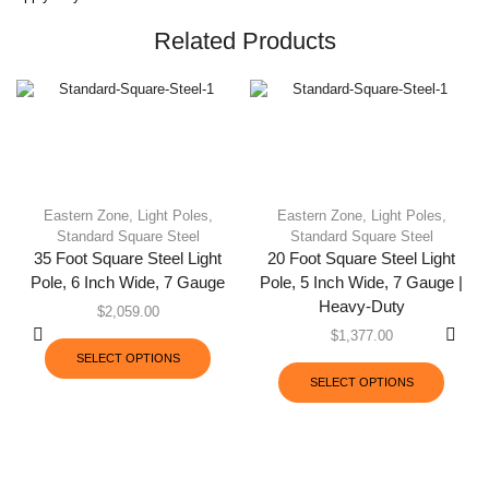
Related Products
Eastern Zone
,
Light Poles
,
Eastern Zone
,
Light Poles
,
Standard Square Steel
Standard Square Steel
35 Foot Square Steel Light
20 Foot Square Steel Light
Pole, 6 Inch Wide, 7 Gauge
Pole, 5 Inch Wide, 7 Gauge |
Heavy-Duty
$
2,059.00
$
1,377.00
SELECT OPTIONS
SELECT OPTIONS