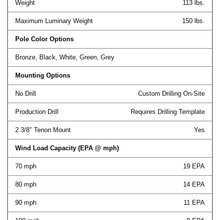
Weight
113 lbs.
Maximum Luminary Weight
150 lbs.
Pole Color Options
Bronze, Black, White, Green, Grey
Mounting Options
No Drill
Custom Drilling On-Site
Production Drill
Requires Drilling Template
2 3/8″ Tenon Mount
Yes
Wind Load Capacity (EPA @ mph)
70 mph
19 EPA
80 mph
14 EPA
90 mph
11 EPA