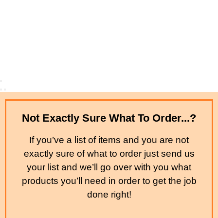
Not Exactly Sure What To Order...?
If you’ve a list of items and you are not
exactly sure of what to order just send us
your list and we’ll go over with you what
products you’ll need in order to get the job
done right!