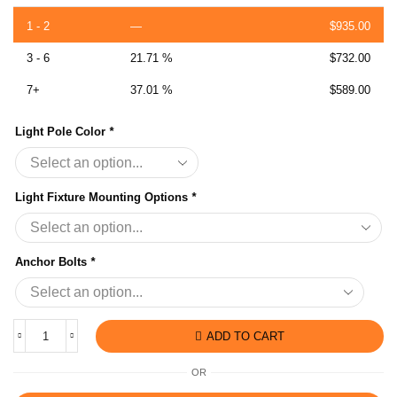
1 - 2
—
$
935.00
3 - 6
21.71 %
$
732.00
7+
37.01 %
$
589.00
Light Pole Color
*
Light Fixture Mounting Options
*
Anchor Bolts
*
ADD TO CART
OR