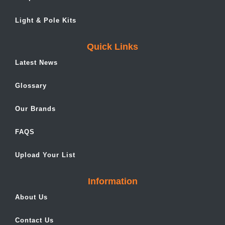
Light & Pole Kits
Quick Links
Latest News
Glossary
Our Brands
FAQS
Upload Your List
Information
About Us
Contact Us