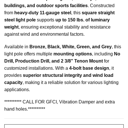
buildings, and outdoor sports facilities
. Constructed
from
heavy-duty 11-gauge steel
, this
square straight
steel light pole
supports
up to 150 lbs. of luminary
weight
, ensuring exceptional stability and resistance
against wind and environmental factors.
Available in
Bronze, Black, White, Green, and Grey
, this
light pole offers multiple
mounting options
, including
No
Drill, Production Drill, and 2 3/8″ Tenon Mount
for
customized installations. With a
4-bolt base design
, it
provides
superior structural integrity and wind load
capacity
, making it a reliable solution for various lighting
applications.
********** CALL FOR GFCI, Vibration Damper and extra
hand holes.**********