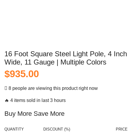
16 Foot Square Steel Light Pole, 4 Inch
Wide, 11 Gauge | Multiple Colors
$
935.00
8 people are viewing this product right now
🔥 4 items sold in last 3 hours
Buy More Save More
QUANTITY
DISCOUNT (%)
PRICE