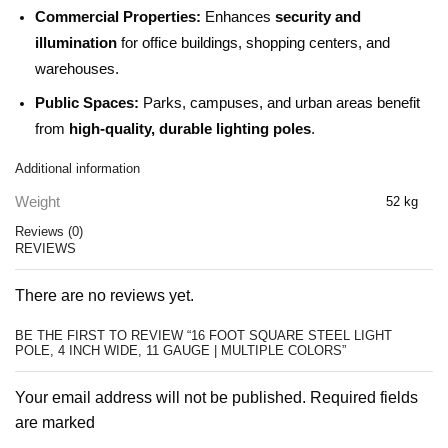
Commercial Properties:
Enhances
security and
illumination
for office buildings, shopping centers, and
warehouses.
Public Spaces:
Parks, campuses, and urban areas benefit
from
high-quality, durable lighting poles
.
Additional information
Weight
52 kg
Reviews (0)
REVIEWS
There are no reviews yet.
BE THE FIRST TO REVIEW “16 FOOT SQUARE STEEL LIGHT
POLE, 4 INCH WIDE, 11 GAUGE | MULTIPLE COLORS”
Your email address will not be published. Required fields
are marked