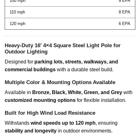
100 mph
9 EPA
110 mph
8 EPA
120 mph
6 EPA
Heavy-Duty 16′ 4×4 Square Steel Light Pole for
Outdoor Lighting
Designed for
parking lots, streets, walkways, and
commercial buildings
with a durable steel build.
Multiple Color & Mounting Options Available
Available in
Bronze, Black, White, Green, and Grey
with
customized mounting options
for flexible installation.
Built for High Wind Load Resistance
Withstands
wind speeds up to 120 mph
, ensuring
stability and longevity
in outdoor environments.