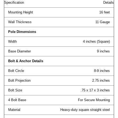
Specification
Details
Mounting Height
16 feet
Wall Thickness
11 Gauge
Pole Dimensions
Width
4 inches (Square)
Base Diameter
9 inches
Bolt & Anchor Details
Bolt Circle
8-9 inches
Bolt Projection
2.75 inches
Bolt Size
.75 x 17 x 3 inches
4 Bolt Base
For Secure Mounting
Material
Heavy-duty square straight steel