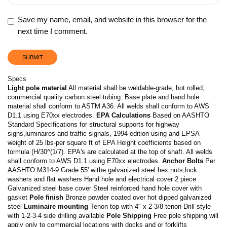
Save my name, email, and website in this browser for the
next time I comment.
Specs
Light pole material
All material shall be weldable-grade, hot rolled,
commercial quality carbon steel tubing. Base plate and hand hole
material shall conform to ASTM A36. All welds shall conform to AWS
D1.1 using E70xx electrodes.
EPA Calculations
Based on AASHTO
Standard Specifications for structural supports for highway
signs,luminaires and traffic signals, 1994 edition using and EPSA
weight of 25 lbs-per square ft of EPA Height coefficients based on
formula (H/30^(1/7). EPA's are calculated at the top of shaft. All welds
shall conform to AWS D1.1 using E70xx electrodes.
Anchor Bolts
Per
AASHTO M314-9 Grade 55' withe galvanized steel hex nuts,lock
washers and flat washers Hand hole and electrical cover 2 piece
Galvanized steel base cover Steel reinforced hand hole cover with
gasket
Pole finish
Bronze powder coated over hot dipped galvanized
steel
Luminaire mounting
Tenon top with 4" x 2-3/8 tenon Drill style
with 1-2-3-4 side drilling available
Pole Shipping
Free pole shipping will
apply only to commercial locations with docks and or forklifts