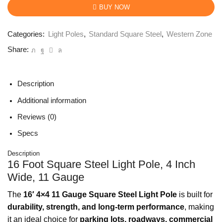
BUY NOW
Categories:
Light Poles
,
Standard Square Steel
,
Western Zone
Share:
Description
Additional information
Reviews (0)
Specs
Description
16 Foot Square Steel Light Pole, 4 Inch
Wide, 11 Gauge
The
16′ 4×4 11 Gauge Square Steel Light Pole
is built for
durability, strength, and long-term performance
, making
it an ideal choice for
parking lots, roadways, commercial