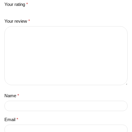
Your rating
*
Your review
*
Name
*
Email
*