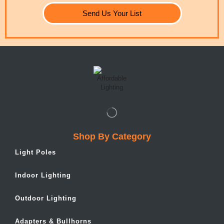
Send Us Your List
Shop By Category
Light Poles
Indoor Lighting
Outdoor Lighting
Adapters & Bullhorns