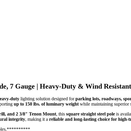
ide, 7 Gauge | Heavy-Duty & Wind Resistan
heavy-duty
lighting solution designed for
parking lots, roadways, spor
pporting
up to 150 lbs. of luminary weight
while maintaining superior s
rill, and 2 3/8″ Tenon Mount
, this
square straight steel pole
is avail
ral integrity
, making it a
reliable and long-lasting choice for high-
oles.**********