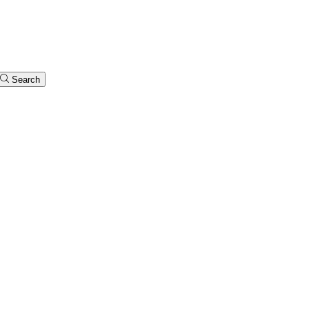
Search