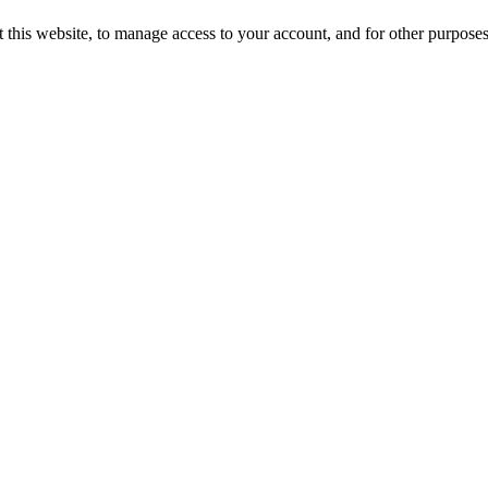
 this website, to manage access to your account, and for other purpose