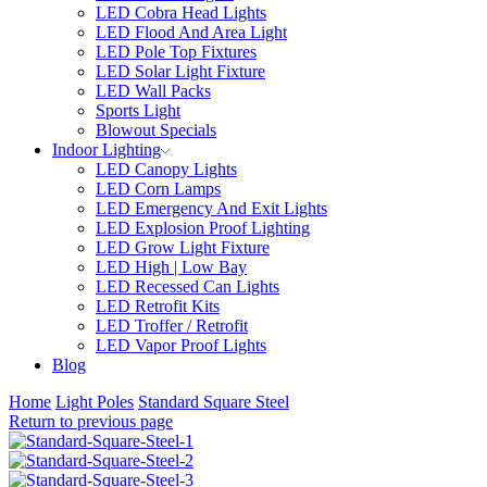
LED Cobra Head Lights
LED Flood And Area Light
LED Pole Top Fixtures
LED Solar Light Fixture
LED Wall Packs
Sports Light
Blowout Specials
Indoor Lighting
LED Canopy Lights
LED Corn Lamps
LED Emergency And Exit Lights
LED Explosion Proof Lighting
LED Grow Light Fixture
LED High | Low Bay
LED Recessed Can Lights
LED Retrofit Kits
LED Troffer / Retrofit
LED Vapor Proof Lights
Blog
Home
Light Poles
Standard Square Steel
Return to previous page