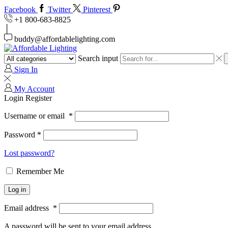
Facebook
Twitter
Pinterest
+1 800-683-8825
buddy@affordablelighting.com
Search input
Sign In
My Account
Login
Register
Username or email
*
Password
*
Lost password?
Remember Me
Log in
Email address
*
A password will be sent to your email address.