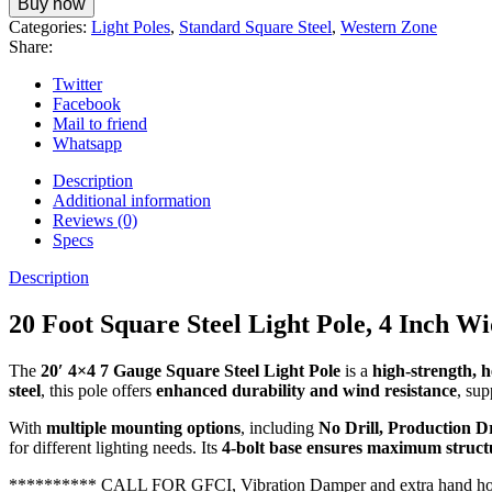
Buy now
Categories:
Light Poles
,
Standard Square Steel
,
Western Zone
Share:
Twitter
Facebook
Mail to friend
Whatsapp
Description
Additional information
Reviews (0)
Specs
Description
20 Foot Square Steel Light Pole, 4 Inch W
The
20′ 4×4 7 Gauge Square Steel Light Pole
is a
high-strength, 
steel
, this pole offers
enhanced durability and wind resistance
, su
With
multiple mounting options
, including
No Drill, Production D
for different lighting needs. Its
4-bolt base ensures maximum structu
********** CALL FOR GFCI, Vibration Damper and extra hand h