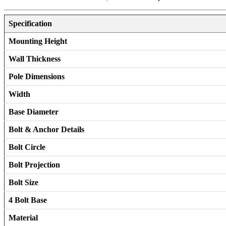
Specification
Mounting Height
Wall Thickness
Pole Dimensions
Width
Base Diameter
Bolt & Anchor Details
Bolt Circle
Bolt Projection
Bolt Size
4 Bolt Base
Material