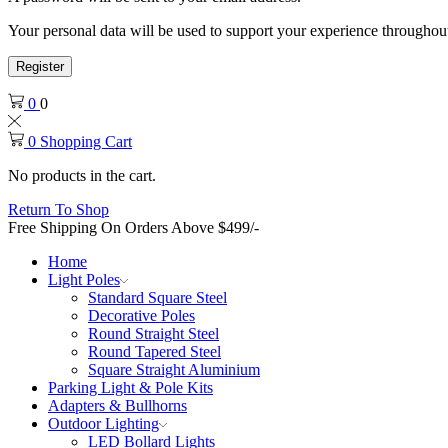
Your personal data will be used to support your experience throughout
Register
0
0
0
Shopping Cart
No products in the cart.
Return To Shop
Free Shipping On Orders Above $499/-
Home
Light Poles
Standard Square Steel
Decorative Poles
Round Straight Steel
Round Tapered Steel
Square Straight Aluminium
Parking Light & Pole Kits
Adapters & Bullhorns
Outdoor Lighting
LED Bollard Lights