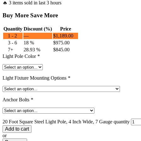
🔥 3 items sold in last 3 hours
Buy More Save More
Quantity
Discount (%)
Price
1 - 2
—
$
1,189.00
3 - 6
18 %
$
975.00
7+
28.93 %
$
845.00
Light Pole Color
*
Light Fixture Mounting Options
*
Anchor Bolts
*
20 Foot Square Steel Light Pole, 4 Inch Wide, 7 Gauge quantity
Add to cart
or