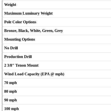
Weight
Maximum Luminary Weight
Pole Color Options
Bronze, Black, White, Green, Grey
Mounting Options
No Drill
Production Drill
2 3/8″ Tenon Mount
Wind Load Capacity (EPA @ mph)
70 mph
80 mph
90 mph
100 mph