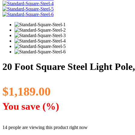
20 Foot Square Steel Light Pole
$
1,189.00
You save
(
%)
14 people are viewing this product right now