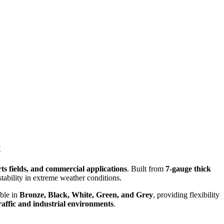
t
ts fields, and commercial applications
. Built from
7-gauge thick
tability in extreme weather conditions.
able in
Bronze, Black, White, Green, and Grey
, providing flexibility
traffic and industrial environments
.