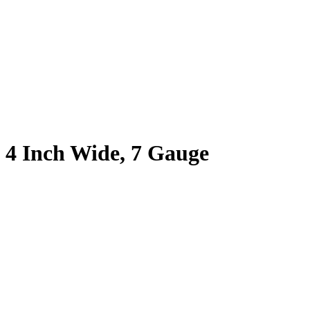
, 4 Inch Wide, 7 Gauge