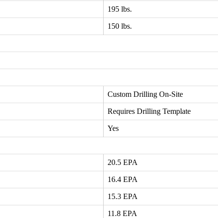
195 lbs.
150 lbs.
Custom Drilling On-Site
Requires Drilling Template
Yes
20.5 EPA
16.4 EPA
15.3 EPA
11.8 EPA