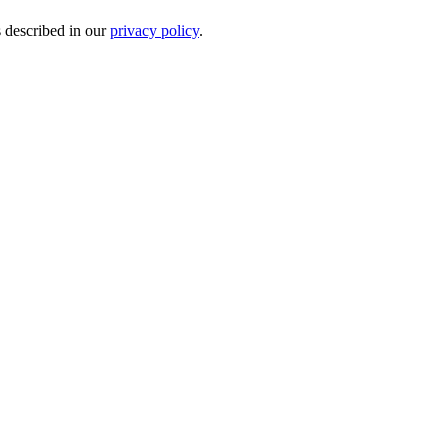
s described in our
privacy policy
.