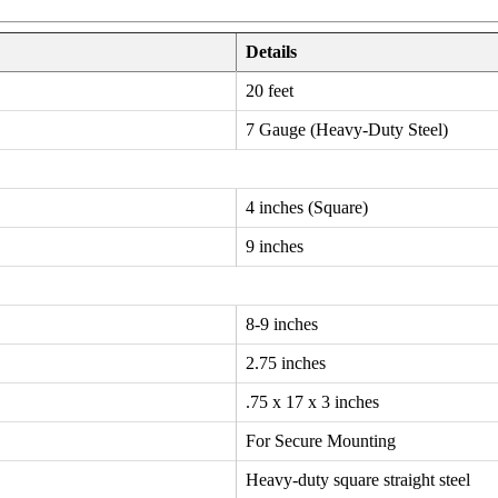
Details
20 feet
7 Gauge (Heavy-Duty Steel)
4 inches (Square)
9 inches
8-9 inches
2.75 inches
.75 x 17 x 3 inches
For Secure Mounting
Heavy-duty square straight steel