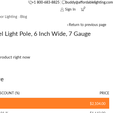
+1 800-683-8825
buddy@affordablelighting.com
0
Sign In
or Lighting
Blog
Return to previous page
l Light Pole, 6 Inch Wide, 7 Gauge
product right now
re
SCOUNT (%)
PRICE
$
2,104.00