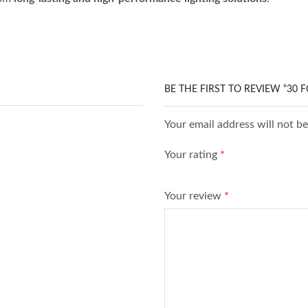
BE THE FIRST TO REVIEW “30 
Your email address will not b
Your rating
*
Your review
*