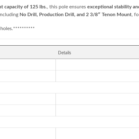
 capacity of 125 lbs.
, this pole ensures
exceptional stability 
 including
No Drill, Production Drill, and 2 3/8″ Tenon Mount
, f
holes.**********
Details