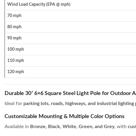
Wind Load Capacity (EPA @ mph)
70 mph
80 mph
90 mph
100 mph
110 mph
120 mph
Durable 30′ 6×6 Square Steel Light Pole for Outdoor A
Ideal for
parking lots, roads, highways, and industrial lighting
Customizable Mounting & Multiple Color Options
Available in
Bronze, Black, White, Green, and Grey
, with
cus