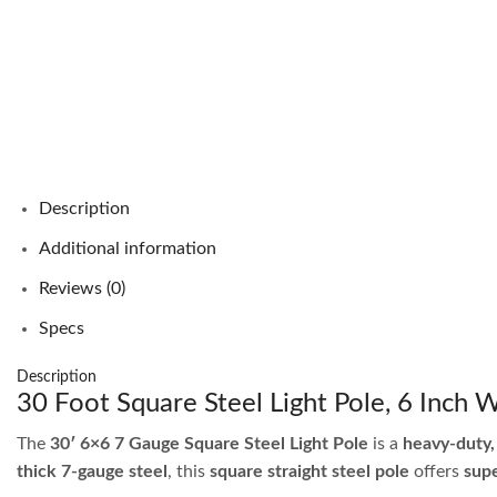
Description
Additional information
Reviews (0)
Specs
Description
30 Foot Square Steel Light Pole, 6 Inch
The
30′ 6×6 7 Gauge Square Steel Light Pole
is a
heavy-duty,
thick 7-gauge steel
, this
square straight steel pole
offers
supe