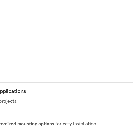
pplications
 projects
.
tomized mounting options
for easy installation.