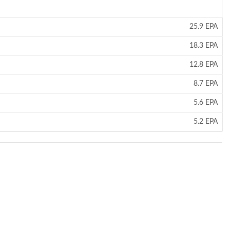
25.9 EPA
18.3 EPA
12.8 EPA
8.7 EPA
5.6 EPA
5.2 EPA