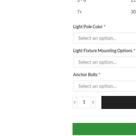
3 - 6
21
7+
30
Light Pole Color
*
Light Fixture Mounting Options
*
Anchor Bolts
*