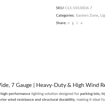
SKU:
CLS-SSS30D6-7
Categories:
Eastern Zone
,
Li
Share:
 Wide, 7 Gauge | Heavy-Duty & High Wind R
 high-performance
lighting solution designed for
parking lots, h
rior wind resistance and structural durability
, making it ideal 