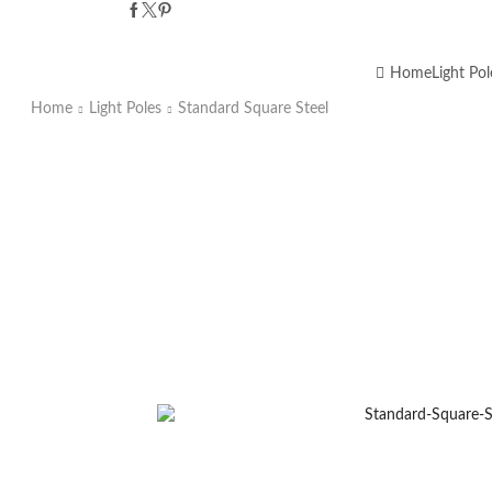
Home
Light Pol
Home
Light Poles
Standard Square Steel