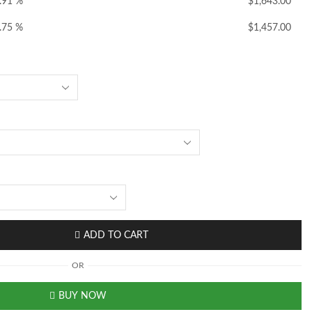
.91 %
$
1,643.00
.75 %
$
1,457.00
ADD TO CART
OR
BUY NOW