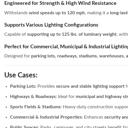
Engineered for Strength & High Wind Resistance
Withstands
wind speeds up to 120 mph
, making it a
long-last
Supports Various Lighting Configurations
Capable of
supporting up to 125 lbs. of luminary weight
, wit
Perfect for Commercial, Municipal & Industrial Lightin
Designed for
parking lots, roadways, stadiums, warehouses, a
Use Cases:
Parking Lots:
Provides
secure and stable lighting support
f
Highways & Roadways:
Ideal for
municipal and highway str
Sports Fields & Stadiums:
Heavy-duty construction suppo
Commercial & Industrial Properties:
Enhances
security an
Public Spaces:
Parks, campuses, and city streets benefit f