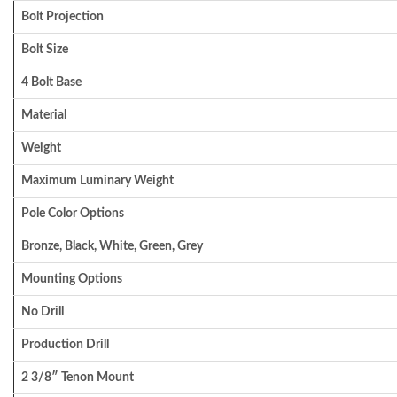
Bolt Projection
Bolt Size
4 Bolt Base
Material
Weight
Maximum Luminary Weight
Pole Color Options
Bronze, Black, White, Green, Grey
Mounting Options
No Drill
Production Drill
2 3/8″ Tenon Mount