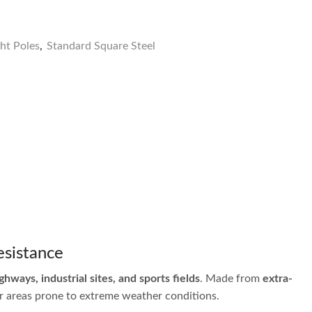
ght Poles
,
Standard Square Steel
esistance
ighways, industrial sites, and sports fields
. Made from
extra-
for areas prone to extreme weather conditions.