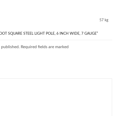
57 kg
FOOT SQUARE STEEL LIGHT POLE, 6 INCH WIDE, 7 GAUGE”
e published. Required fields are marked