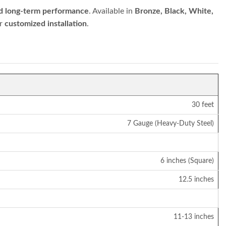
and long-term performance
. Available in
Bronze, Black, White,
or
customized installation
.
30 feet
7 Gauge (Heavy-Duty Steel)
6 inches (Square)
12.5 inches
11-13 inches