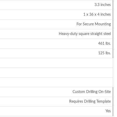
3.3 inches
1 x 36 x 4 inches
For Secure Mounting
Heavy-duty square straight steel
461 lbs.
125 lbs.
Custom Drilling On-Site
Requires Drilling Template
Yes