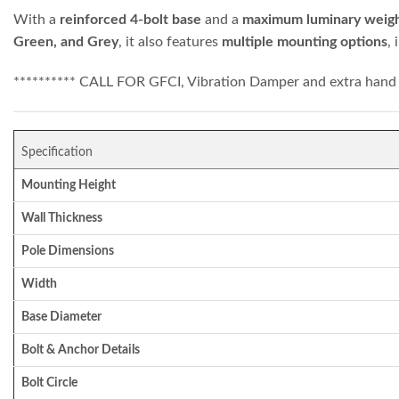
With a
reinforced 4-bolt base
and a
maximum luminary weight
Green, and Grey
, it also features
multiple mounting options
,
********** CALL FOR GFCI, Vibration Damper and extra hand 
Specification
Mounting Height
Wall Thickness
Pole Dimensions
Width
Base Diameter
Bolt & Anchor Details
Bolt Circle