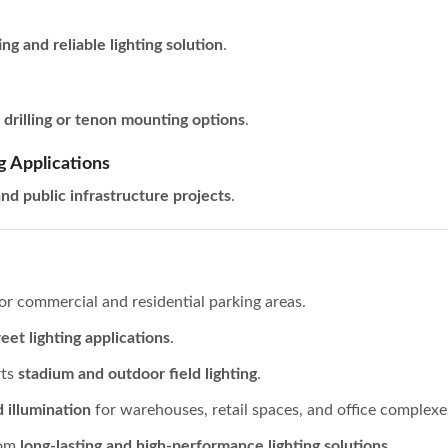
ing and reliable lighting solution
.
h
drilling or tenon mounting options
.
g Applications
nd public infrastructure projects
.
or commercial and residential parking areas.
eet lighting applications
.
rts
stadium and outdoor field lighting
.
d illumination
for warehouses, retail spaces, and office complexe
rom
long-lasting and high-performance lighting solutions
.