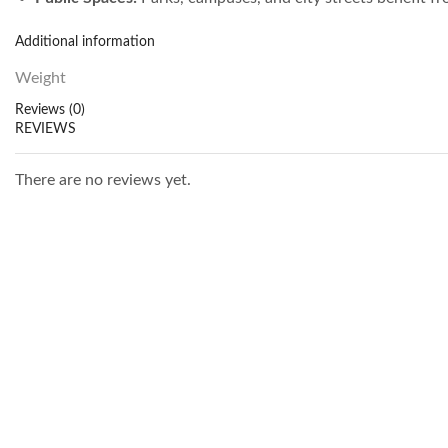
Additional information
Weight
Reviews (0)
REVIEWS
There are no reviews yet.