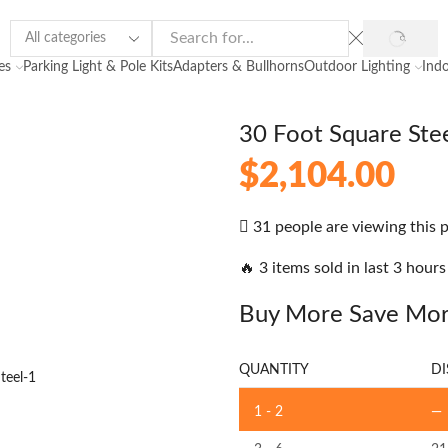
es
Parking Light & Pole Kits
Adapters & Bullhorns
Outdoor Lighting
Indo
30 Foot Square Stee
$
2,104.00
31 people are viewing this 
🔥 3 items sold in last 3 hours
Buy More Save Mo
QUANTITY
DI
1 - 2
—