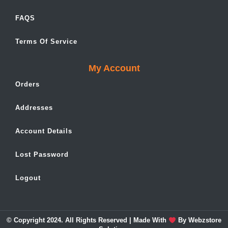
FAQS
Terms Of Service
My Account
Orders
Addresses
Account Details
Lost Password
Logout
© Copyright 2024. All Rights Reserved | Made With
By
Webzstore