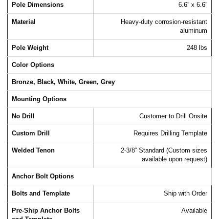
Pole Dimensions
6.6” x 6.6”
Material
Heavy-duty corrosion-resistant
aluminum
Pole Weight
248 lbs
Color Options
Bronze, Black, White, Green, Grey
Mounting Options
No Drill
Customer to Drill Onsite
Custom Drill
Requires Drilling Template
Welded Tenon
2-3/8” Standard (Custom sizes
available upon request)
Anchor Bolt Options
Bolts and Template
Ship with Order
Pre-Ship Anchor Bolts
Available