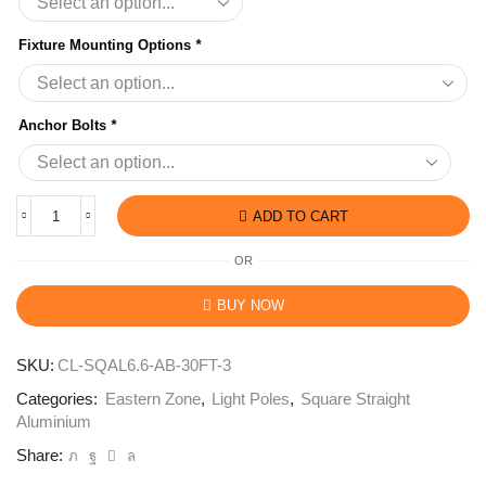
Fixture Mounting Options
*
Anchor Bolts
*
ADD TO CART
OR
BUY NOW
SKU:
CL-SQAL6.6-AB-30FT-3
Categories:
Eastern Zone
,
Light Poles
,
Square Straight
Aluminium
Share: