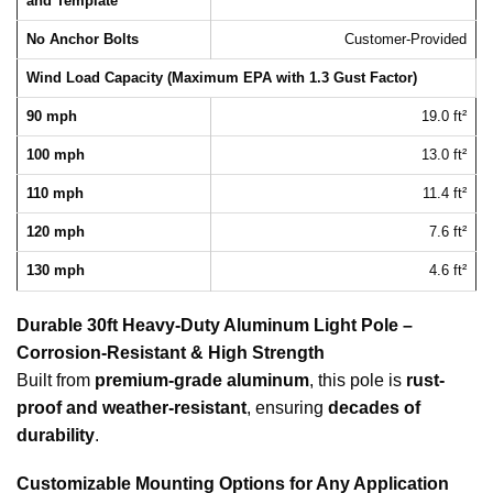
and Template
No Anchor Bolts
Customer-Provided
Wind Load Capacity (Maximum EPA with 1.3 Gust Factor)
90 mph
19.0 ft²
100 mph
13.0 ft²
110 mph
11.4 ft²
120 mph
7.6 ft²
130 mph
4.6 ft²
Durable 30ft Heavy-Duty Aluminum Light Pole –
Corrosion-Resistant & High Strength
Built from
premium-grade aluminum
, this pole is
rust-
proof and weather-resistant
, ensuring
decades of
durability
.
Customizable Mounting Options for Any Application