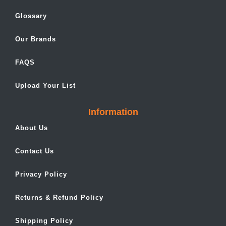
Glossary
Our Brands
FAQS
Upload Your List
Information
About Us
Contact Us
Privacy Policy
Returns & Refund Policy
Shipping Policy