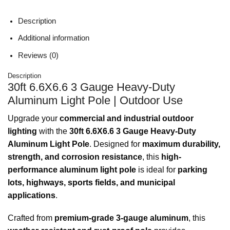
Description
Additional information
Reviews (0)
Description
30ft 6.6X6.6 3 Gauge Heavy-Duty
Aluminum Light Pole | Outdoor Use
Upgrade your
commercial and industrial outdoor
lighting
with the
30ft 6.6X6.6 3 Gauge Heavy-Duty
Aluminum Light Pole
. Designed for
maximum durability,
strength, and corrosion resistance
, this
high-
performance aluminum light pole
is ideal for
parking
lots, highways, sports fields, and municipal
applications
.
Crafted from
premium-grade 3-gauge aluminum
, this