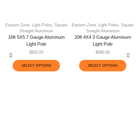
Eastern Zone
,
Light Poles
,
Square
Eastern Zone
,
Light Poles
,
Square
Straight Aluminium
Straight Aluminium
16ft 5X5 7 Gauge Aluminum
20ft 4X4 3 Gauge Aluminum
Light Pole
Light Pole
$
850.00
$
990.00
SELECT OPTIONS
SELECT OPTIONS