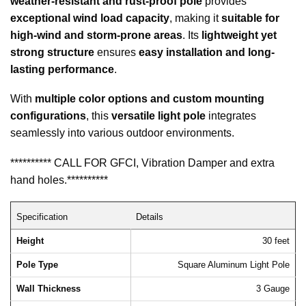
weather-resistant and rust-proof pole
provides
exceptional wind load capacity
, making it
suitable for
high-wind and storm-prone areas
. Its
lightweight yet
strong structure
ensures
easy installation and long-
lasting performance
.
With
multiple color options and custom mounting
configurations
, this
versatile light pole
integrates
seamlessly into various outdoor environments.
********** CALL FOR GFCI, Vibration Damper and extra
hand holes.**********
Specification
Details
Height
30 feet
Pole Type
Square Aluminum Light Pole
Wall Thickness
3 Gauge