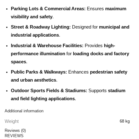
Parking Lots & Commercial Areas:
Ensures
maximum
visibility and safety
.
Street & Roadway Lighting:
Designed for
municipal and
industrial applications
.
Industrial & Warehouse Facilities:
Provides
high-
performance illumination
for
loading docks and factory
spaces
.
Public Parks & Walkways:
Enhances
pedestrian safety
and urban aesthetics
.
Outdoor Sports Fields & Stadiums:
Supports
stadium
and field lighting applications
.
Additional information
Weight
68 kg
Reviews (0)
REVIEWS