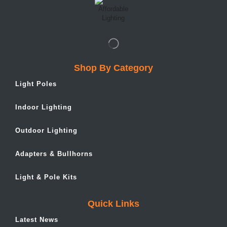
Shop By Category
Light Poles
Indoor Lighting
Outdoor Lighting
Adapters & Bullhorns
Light & Pole Kits
Quick Links
Latest News