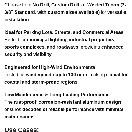
Choose from
No Drill, Custom Drill, or Welded Tenon (2-
3/8” Standard, with custom sizes available)
for
versatile
installation
.
Ideal for Parking Lots, Streets, and Commercial Areas
Perfect for
municipal lighting, industrial properties,
sports complexes, and roadways
, providing
enhanced
security and visibility
.
Engineered for High-Wind Environments
Tested for
wind speeds up to 130 mph
, making it
ideal for
coastal and storm-prone regions
.
Low Maintenance & Long-Lasting Performance
The
rust-proof, corrosion-resistant aluminum design
ensures
decades of reliable performance with minimal
maintenance
.
Use Cases: