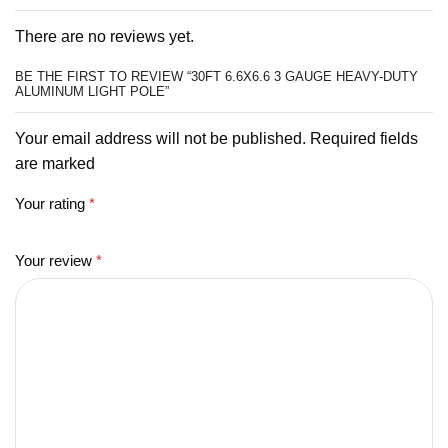
There are no reviews yet.
BE THE FIRST TO REVIEW “30FT 6.6X6.6 3 GAUGE HEAVY-DUTY
ALUMINUM LIGHT POLE”
Your email address will not be published. Required fields
are marked
Your rating
*
Your review
*