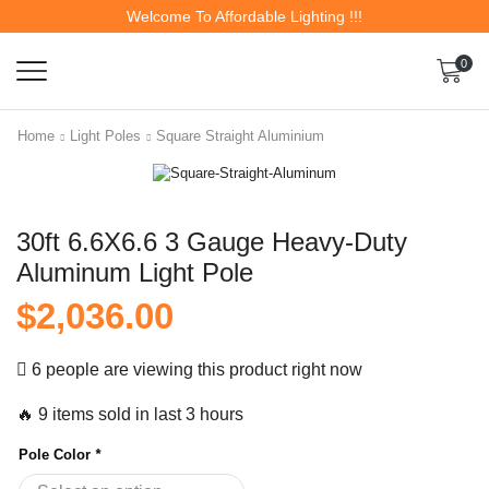
Welcome To Affordable Lighting !!!
0
Home
Light Poles
Square Straight Aluminium
30ft 6.6X6.6 3 Gauge Heavy-Duty
Aluminum Light Pole
$
2,036.00
6 people are viewing this product right now
🔥 9 items sold in last 3 hours
Pole Color
*