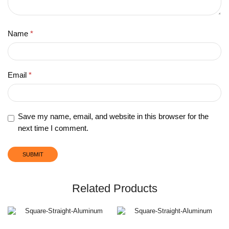
Name
*
Email
*
Save my name, email, and website in this browser for the
next time I comment.
Related Products