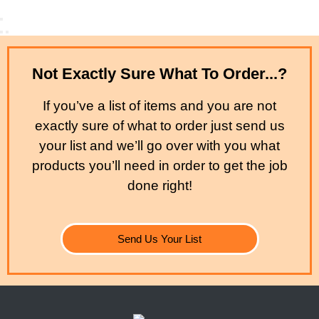
Not Exactly Sure What To Order...?
If you’ve a list of items and you are not
exactly sure of what to order just send us
your list and we’ll go over with you what
products you’ll need in order to get the job
done right!
Send Us Your List